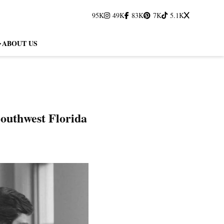
95K
49K
83K
7K
5.1K
ABOUT US
outhwest Florida