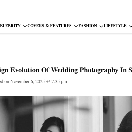
ELEBRITY
COVERS & FEATURES
FASHION
LIFESTYLE
ign Evolution Of Wedding Photography In S
ed on November 6, 2025
@
7:35 pm