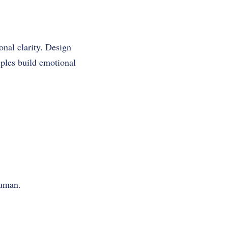
nal clarity. Design
iples build emotional
human.