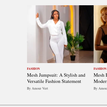
FASHION
FASHION
Mesh Jumpsuit: A Stylish and
Mesh B
Versatile Fashion Statement
Moder
By Amour Vert
By Amour