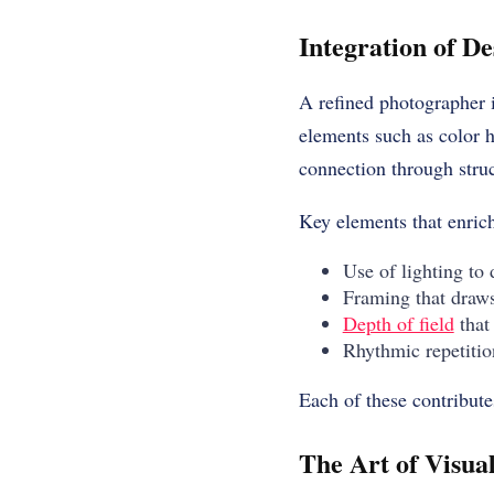
Integration of D
A refined photographer 
elements such as color h
connection through stru
Key elements that enrich
Use of lighting to
Framing that draws
Depth of field
that
Rhythmic repetitio
Each of these contribute
The Art of Visua