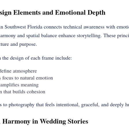
esign Elements and Emotional Depth
in Southwest Florida connects technical awareness with emotio
armony and spatial balance enhance storytelling. These princ
cture and purpose.
 the design of each frame include:
 define atmosphere
 focus to natural emotion
 amplifies meaning
n that builds cohesion
s to photography that feels intentional, graceful, and deeply 
l Harmony in Wedding Stories