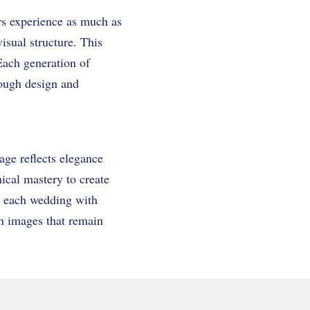
ors experience as much as
isual structure. This
 Each generation of
hrough design and
age reflects elegance
ical mastery to create
s each wedding with
gh images that remain