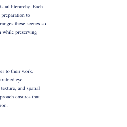
sual hierarchy. Each
 preparation to
ranges these scenes so
n while preserving
r to their work.
trained eye
texture, and spatial
pproach ensures that
ion.