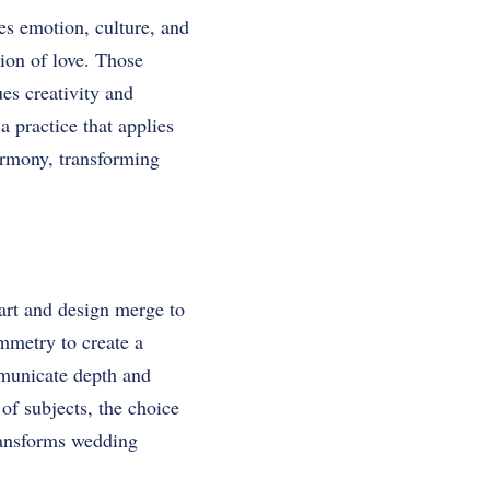
es emotion, culture, and
tion of love. Those
es creativity and
 practice that applies
armony, transforming
art and design merge to
mmetry to create a
mmunicate depth and
of subjects, the choice
transforms wedding