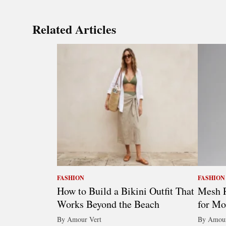
Related Articles
FASHION
FASHION
How to Build a Bikini Outfit That
Mesh R
Works Beyond the Beach
for Mo
By Amour Vert
By Amour