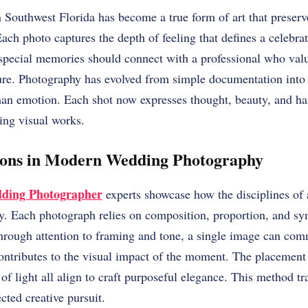
Southwest Florida has become a true form of art that preserv
ach photo captures the depth of feeling that defines a celebra
 special memories should connect with a professional who valu
ure. Photography has evolved from simple documentation into a
man emotion. Each shot now expresses thought, beauty, and h
ting visual works.
tions in Modern Wedding Photography
dding Photographer
experts showcase how the disciplines of 
y. Each photograph relies on composition, proportion, and sy
Through attention to framing and tone, a single image can co
contributes to the visual impact of the moment. The placement 
y of light all align to craft purposeful elegance. This method 
cted creative pursuit.