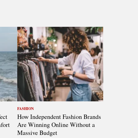
FASHION
ect
How Independent Fashion Brands
fort
Are Winning Online Without a
Massive Budget