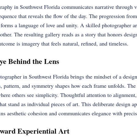
phy in Southwest Florida communicates narrative through vi
equence that reveals the flow of the day. The progression from
forms a language of love and unity. A skilled photographer ar
her. The resulting gallery reads as a story that honors desig
come is imagery that feels natural, refined, and timeless.
ye Behind the Lens
ographer in Southwest Florida brings the mindset of a designe
, pattern, and symmetry shapes how each frame unfolds. The 
ere others see simplicity. Thoughtful attention to alignment, 
hat stand as individual pieces of art. This deliberate design a
ns aesthetic cohesion and communicates elegance with precis
ward Experiential Art