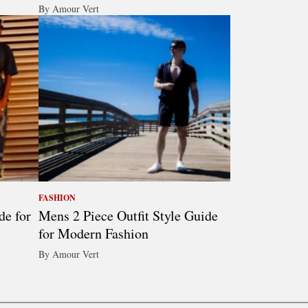
By Amour Vert
FASHION
de for
Mens 2 Piece Outfit Style Guide
for Modern Fashion
By Amour Vert