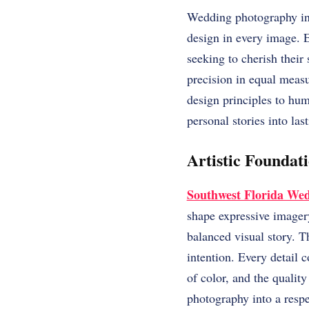
Wedding photography in 
design in every image. E
seeking to cherish their
precision in equal meas
design principles to hu
personal stories into las
Artistic Founda
Southwest Florida We
shape expressive imager
balanced visual story. 
intention. Every detail 
of color, and the qualit
photography into a respe