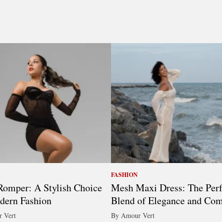
FASHION
omper: A Stylish Choice
Mesh Maxi Dress: The Perf
dern Fashion
Blend of Elegance and Com
 Vert
By Amour Vert