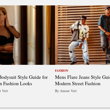
FASHION
odysuit Style Guide for
Mens Flare Jeans Style Gui
n Fashion Looks
Modern Street Fashion
 Vert
By Amour Vert