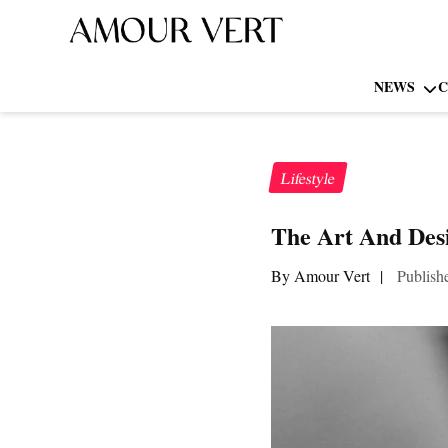
NEWS
C
Lifestyle
The Art And Des
By Amour Vert
|
Publish