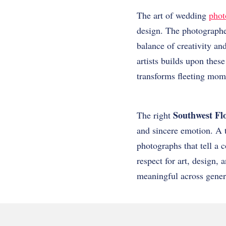
The art of wedding
phot
design. The photographer
balance of creativity and
artists builds upon these
transforms fleeting momen
Southwest Fl
The right
and sincere emotion. A t
photographs that tell a
respect for art, design,
meaningful across gener