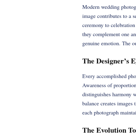
Modern wedding photogra
image contributes to a s
ceremony to celebration 
they complement one anot
genuine emotion. The out
The Designer’s E
Every accomplished phot
Awareness of proportion
distinguishes harmony wh
balance creates images t
each photograph maintai
The Evolution To