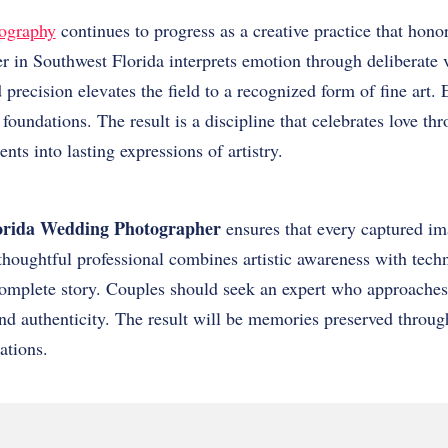
ography
continues to progress as a creative practice that hon
 in Southwest Florida interprets emotion through deliberate v
 precision elevates the field to a recognized form of fine art.
 foundations. The result is a discipline that celebrates love t
ts into lasting expressions of artistry.
orida Wedding Photographer
ensures that every captured im
houghtful professional combines artistic awareness with techn
 complete story. Couples should seek an expert who approache
 and authenticity. The result will be memories preserved throu
ations.