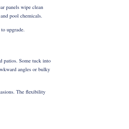
ear panels wipe clean
, and pool chemicals.
 to upgrade.
d patios. Some tuck into
 awkward angles or bulky
asions. The flexibility