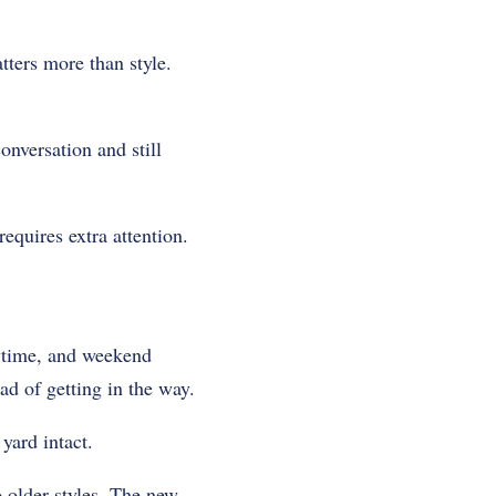
tters more than style.
nversation and still
requires extra attention.
aytime, and weekend
ad of getting in the way.
yard intact.
 older styles. The new