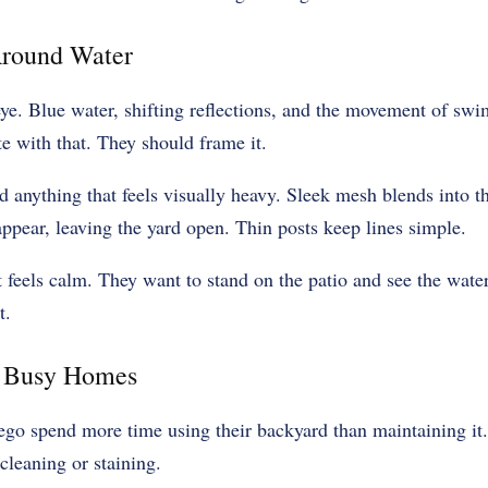
round Water
ye. Blue water, shifting reflections, and the movement of swi
e with that. They should frame it.
d anything that feels visually heavy. Sleek mesh blends into 
ppear, leaving the yard open. Thin posts keep lines simple.
 feels calm. They want to stand on the patio and see the water
t.
r Busy Homes
ego spend more time using their backyard than maintaining it.
cleaning or staining.