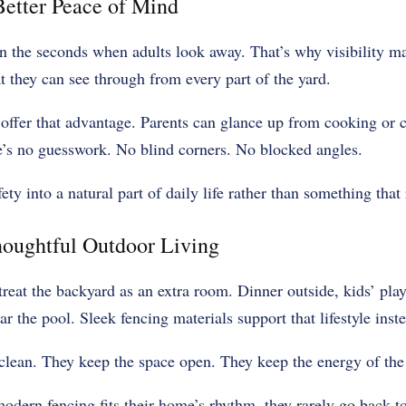
 Better Peace of Mind
 the seconds when adults look away. That’s why visibility ma
t they can see through from every part of the yard.
ffer that advantage. Parents can glance up from cooking or co
e’s no guesswork. No blind corners. No blocked angles.
fety into a natural part of daily life rather than something that 
houghtful Outdoor Living
reat the backyard as an extra room. Dinner outside, kids’ pl
r the pool. Sleek fencing materials support that lifestyle inste
clean. They keep the space open. They keep the energy of the 
dern fencing fits their home’s rhythm, they rarely go back to