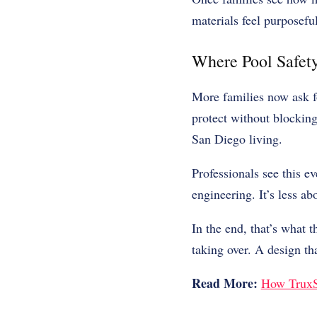
materials feel purposefu
Where Pool Safety
More families now ask fo
protect without blocking
San Diego living.
Professionals see this ev
engineering. It’s less ab
In the end, that’s what 
taking over. A design t
Read More:
How TruxSp