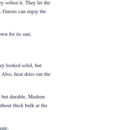
 soften it. They let the
. Guests can enjoy the
wn for its sun.
ey looked solid, but
 Also, heat dries out the
t but durable. Modern
thout thick bulk at the
mate.