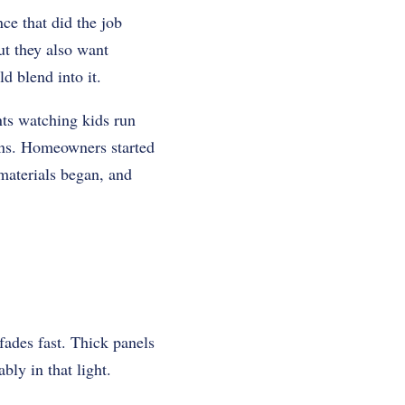
ce that did the job
ut they also want
d blend into it.
nts watching kids run
gns. Homeowners started
 materials began, and
ades fast. Thick panels
bly in that light.