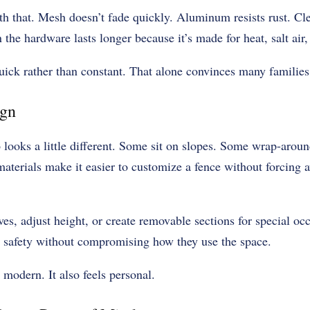
h that. Mesh doesn’t fade quickly. Aluminum resists rust. Cl
 the hardware lasts longer because it’s made for heat, salt air
ck rather than constant. That alone convinces many families
ign
looks a little different. Some sit on slopes. Some wrap-aroun
materials make it easier to customize a fence without forcing
ves, adjust height, or create removable sections for special occ
 safety without compromising how they use the space.
 modern. It also feels personal.