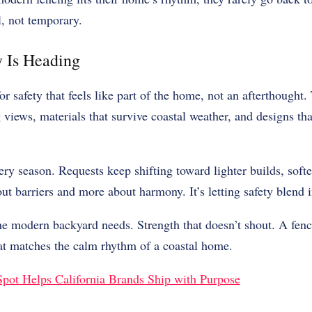
l, not temporary.
 Is Heading
r safety that feels like part of the home, not an afterthought.
 views, materials that survive coastal weather, and designs th
ery season. Requests keep shifting toward lighter builds, softe
out barriers and more about harmony. It’s letting safety blend 
the modern backyard needs. Strength that doesn’t shout. A fen
hat matches the calm rhythm of a coastal home.
ot Helps California Brands Ship with Purpose