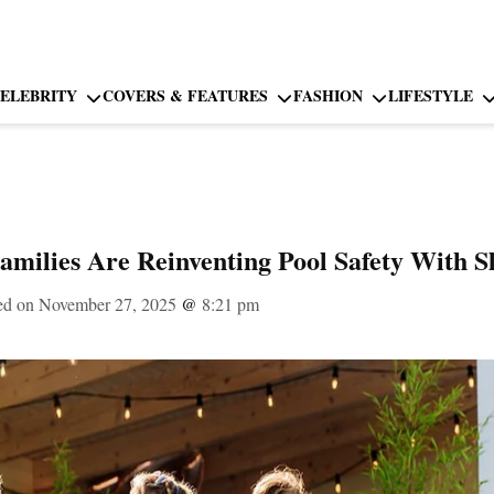
ELEBRITY
COVERS & FEATURES
FASHION
LIFESTYLE
milies Are Reinventing Pool Safety With S
ed on November 27, 2025
@
8:21 pm