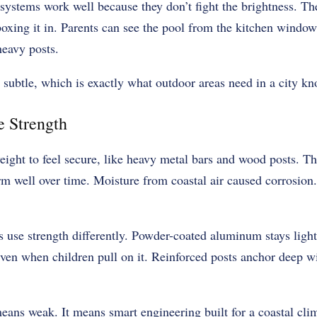
ystems work well because they don’t fight the brightness. They
boxing it in. Parents can see the pool from the kitchen window
heavy posts.
 subtle, which is exactly what outdoor areas need in a city kno
e Strength
eight to feel secure, like heavy metal bars and wood posts. Th
rm well over time. Moisture from coastal air caused corrosion.
s use strength differently. Powder-coated aluminum stays ligh
even when children pull on it. Reinforced posts anchor deep wi
ans weak. It means smart engineering built for a coastal cli