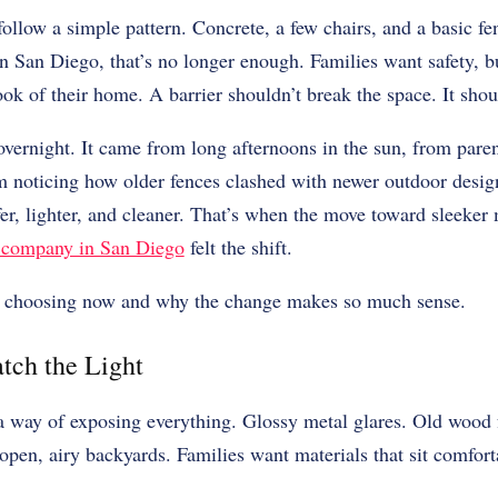
ollow a simple pattern. Concrete, a few chairs, and a basic fen
 San Diego, that’s no longer enough. Families want safety, b
ook of their home. A barrier shouldn’t break the space. It shoul
overnight. It came from long afternoons in the sun, from pare
om noticing how older fences clashed with newer outdoor desi
er, lighter, and cleaner. That’s when the move toward sleeker
 company in San Diego
felt the shift.
re choosing now and why the change makes so much sense.
tch the Light
a way of exposing everything. Glossy metal glares. Old wood f
 open, airy backyards. Families want materials that sit comforta