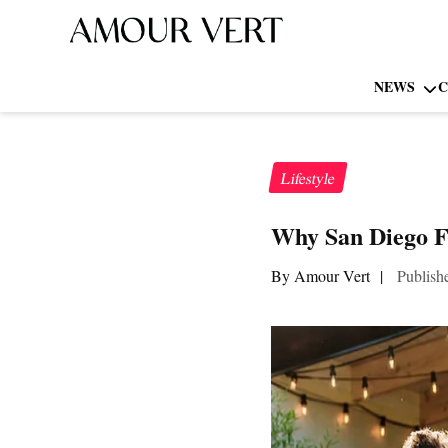
NEWS
C
Lifestyle
Why San Diego Fa
By Amour Vert
|
Publish