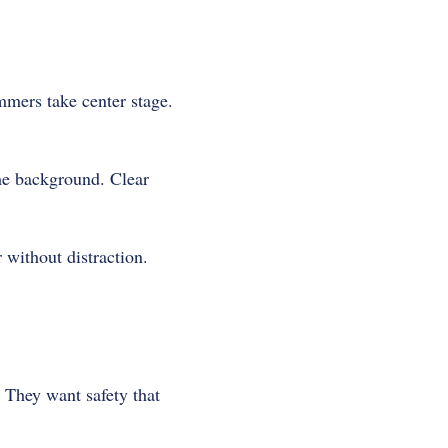
mmers take center stage.
the background. Clear
 without distraction.
 They want safety that