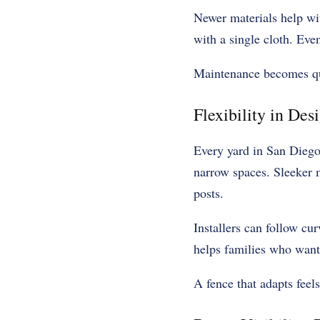
Newer materials help wit
with a single cloth. Even
Maintenance becomes qui
Flexibility in Des
Every yard in San Diego 
narrow spaces. Sleeker 
posts.
Installers can follow cur
helps families who want
A fence that adapts feels