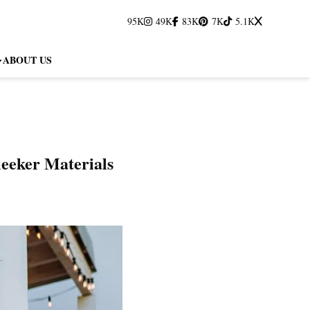
95K
49K
83K
7K
5.1K
ABOUT US
leeker Materials