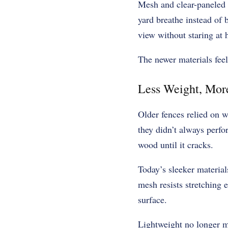
Mesh and clear-paneled s
yard breathe instead of 
view without staring at 
The newer materials feel
Less Weight, Mor
Older fences relied on w
they didn’t always perfo
wood until it cracks.
Today’s sleeker material
mesh resists stretching 
surface.
Lightweight no longer me