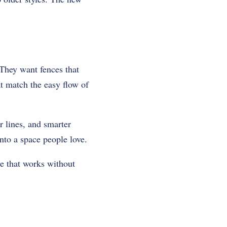
 They want fences that
at match the easy flow of
r lines, and smarter
into a space people love.
ce that works without