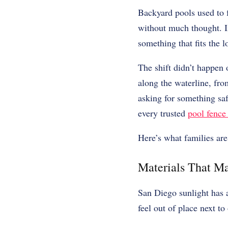
Backyard pools used to f
without much thought. In
something that fits the l
The shift didn’t happen 
along the waterline, fr
asking for something saf
every trusted
pool fence
Here’s what families a
Materials That Ma
San Diego sunlight has 
feel out of place next to