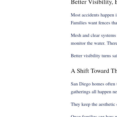
Better Visibility,
Most accidents happen in
Families want fences tha
Mesh and clear systems o
monitor the water. Ther
Better visibility turns sa
A Shift Toward T
San Diego homes often t
gatherings all happen nea
They keep the aesthetic 
Once families see how mo