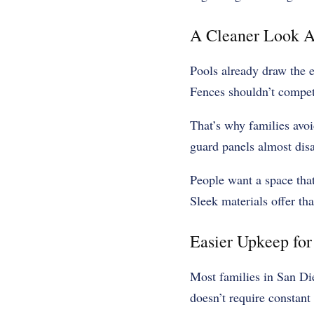
A Cleaner Look A
Pools already draw the e
Fences shouldn’t compet
That’s why families avoi
guard panels almost disa
People want a space that
Sleek materials offer tha
Easier Upkeep fo
Most families in San Di
doesn’t require constant 