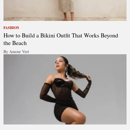
FASHION
How to Build a Bikini Outfit That Works Beyond
the Beach
By Amour Vert