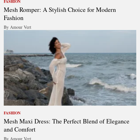
FASHION
Mesh Romper: A Stylish Choice for Modern
Fashion
By Amour Vert
FASHION
Mesh Maxi Dress: The Perfect Blend of Elegance
and Comfort
By Amour Vert