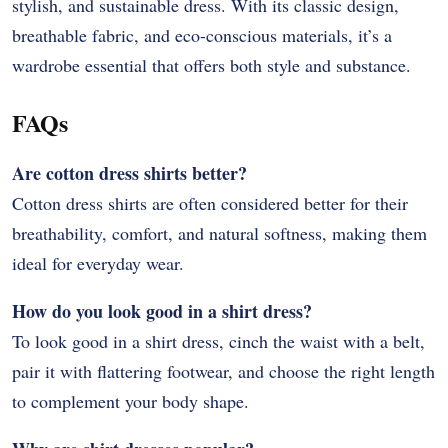
stylish, and sustainable dress. With its classic design,
breathable fabric, and eco-conscious materials, it’s a
wardrobe essential that offers both style and substance.
FAQs
Are cotton dress shirts better?
Cotton dress shirts are often considered better for their
breathability, comfort, and natural softness, making them
ideal for everyday wear.
How do you look good in a shirt dress?
To look good in a shirt dress, cinch the waist with a belt,
pair it with flattering footwear, and choose the right length
to complement your body shape.