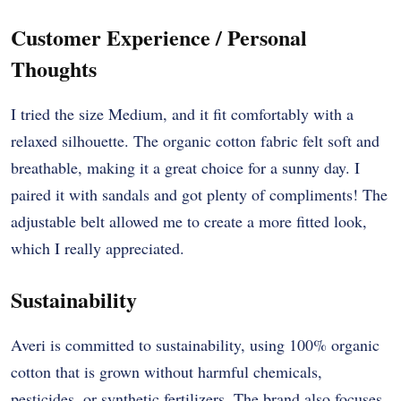
Customer Experience / Personal
Thoughts
I tried the size Medium, and it fit comfortably with a
relaxed silhouette. The organic cotton fabric felt soft and
breathable, making it a great choice for a sunny day. I
paired it with sandals and got plenty of compliments! The
adjustable belt allowed me to create a more fitted look,
which I really appreciated.
Sustainability
Averi is committed to sustainability, using 100% organic
cotton that is grown without harmful chemicals,
pesticides, or synthetic fertilizers. The brand also focuses