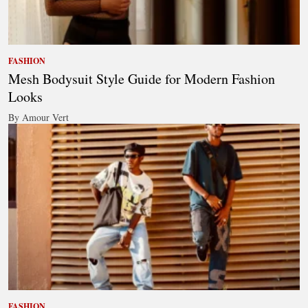
FASHION
Mesh Bodysuit Style Guide for Modern Fashion
Looks
By Amour Vert
FASHION