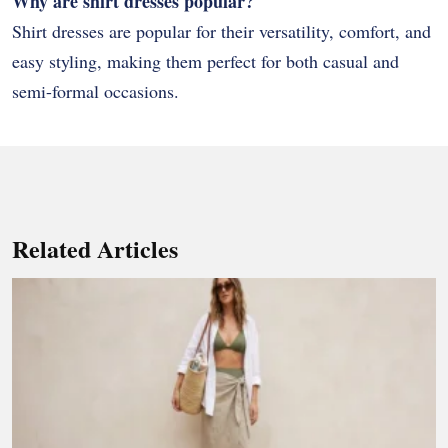
Why are shirt dresses popular?
Shirt dresses are popular for their versatility, comfort, and
easy styling, making them perfect for both casual and
semi-formal occasions.
Related Articles