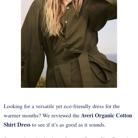
Looking for a versatile yet eco-friendly dress for the
Averi Organic Cotton
warmer months? We reviewed the
Shirt Dress
to see if it’s as good as it sounds.