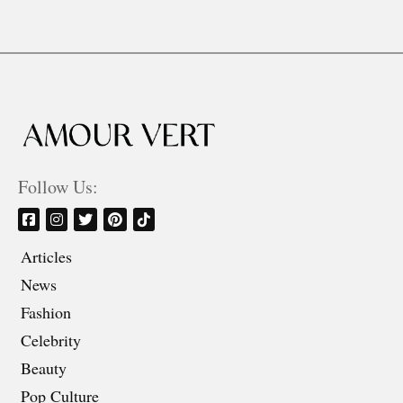
Follow Us:
Articles
News
Fashion
Celebrity
Beauty
Pop Culture