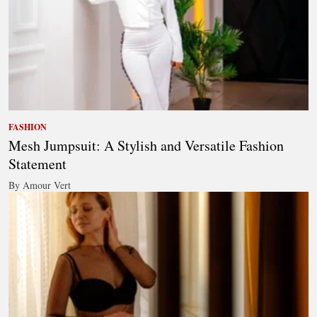
FASHION
Mesh Jumpsuit: A Stylish and Versatile Fashion
Statement
By Amour Vert