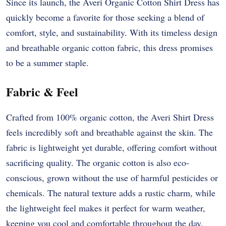
Since its launch, the Averi Organic Cotton Shirt Dress has
quickly become a favorite for those seeking a blend of
comfort, style, and sustainability. With its timeless design
and breathable organic cotton fabric, this dress promises
to be a summer staple.
Fabric & Feel
Crafted from 100% organic cotton, the Averi Shirt Dress
feels incredibly soft and breathable against the skin. The
fabric is lightweight yet durable, offering comfort without
sacrificing quality. The organic cotton is also eco-
conscious, grown without the use of harmful pesticides or
chemicals. The natural texture adds a rustic charm, while
the lightweight feel makes it perfect for warm weather,
keeping you cool and comfortable throughout the day.