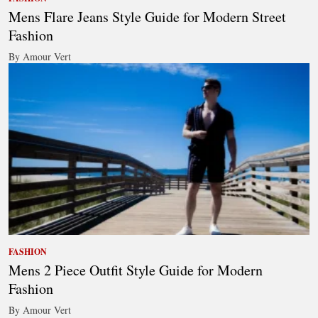
Mens Flare Jeans Style Guide for Modern Street
Fashion
By Amour Vert
FASHION
Mens 2 Piece Outfit Style Guide for Modern
Fashion
By Amour Vert