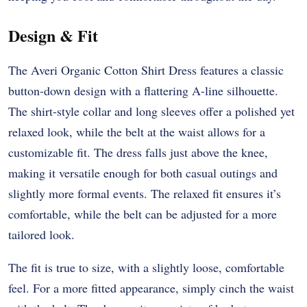
Design & Fit
The Averi Organic Cotton Shirt Dress features a classic
button-down design with a flattering A-line silhouette.
The shirt-style collar and long sleeves offer a polished yet
relaxed look, while the belt at the waist allows for a
customizable fit. The dress falls just above the knee,
making it versatile enough for both casual outings and
slightly more formal events. The relaxed fit ensures it’s
comfortable, while the belt can be adjusted for a more
tailored look.
The fit is true to size, with a slightly loose, comfortable
feel. For a more fitted appearance, simply cinch the waist