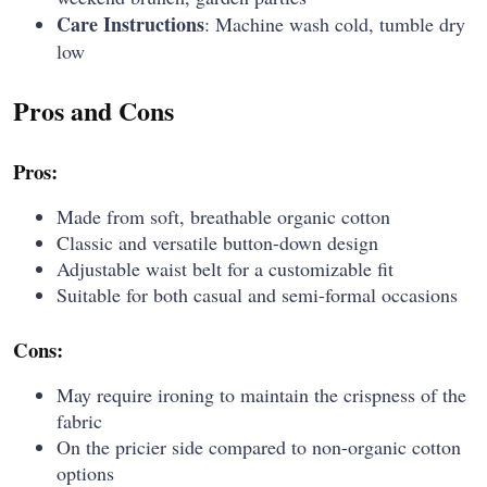
Care Instructions
: Machine wash cold, tumble dry
low
Pros and Cons
Pros:
Made from soft, breathable organic cotton
Classic and versatile button-down design
Adjustable waist belt for a customizable fit
Suitable for both casual and semi-formal occasions
Cons:
May require ironing to maintain the crispness of the
fabric
On the pricier side compared to non-organic cotton
options