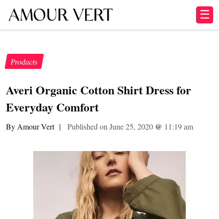
☰
Products
Averi Organic Cotton Shirt Dress for
Everyday Comfort
By Amour Vert
|
Published on June 25, 2020
@
11:19 am