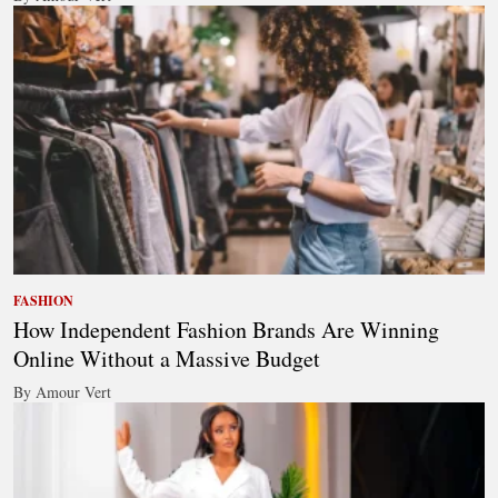
FASHION
How Independent Fashion Brands Are Winning
Online Without a Massive Budget
By Amour Vert