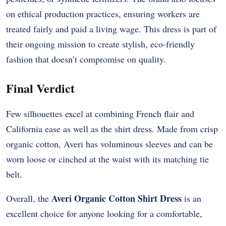
on ethical production practices, ensuring workers are
treated fairly and paid a living wage. This dress is part of
their ongoing mission to create stylish, eco-friendly
fashion that doesn’t compromise on quality.
Final Verdict
Few silhouettes excel at combining French flair and
California ease as well as the shirt dress. Made from crisp
organic cotton, Averi has voluminous sleeves and can be
worn loose or cinched at the waist with its matching tie
belt.
Averi Organic Cotton Shirt Dress
Overall, the
is an
excellent choice for anyone looking for a comfortable,