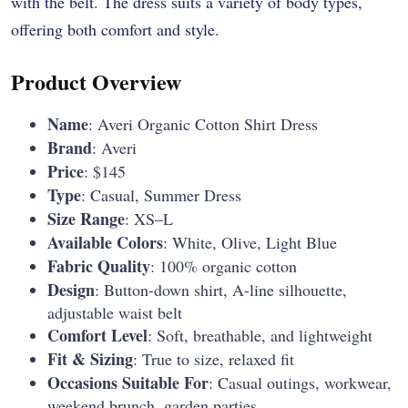
with the belt. The dress suits a variety of body types,
offering both comfort and style.
Product Overview
Name
: Averi Organic Cotton Shirt Dress
Brand
: Averi
Price
: $145
Type
: Casual, Summer Dress
Size Range
: XS–L
Available Colors
: White, Olive, Light Blue
Fabric Quality
: 100% organic cotton
Design
: Button-down shirt, A-line silhouette,
adjustable waist belt
Comfort Level
: Soft, breathable, and lightweight
Fit & Sizing
: True to size, relaxed fit
Occasions Suitable For
: Casual outings, workwear,
weekend brunch, garden parties