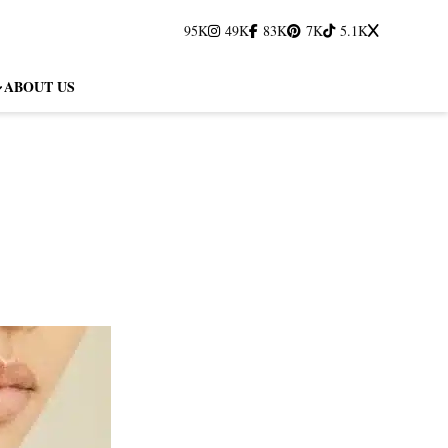
95K
49K
83K
7K
5.1K
ABOUT US