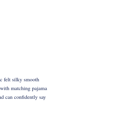
ic felt silky smooth
t with matching pajama
and can confidently say