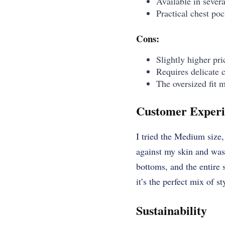
Available in several
Practical chest poc
Cons:
Slightly higher pri
Requires delicate 
The oversized fit m
Customer Experi
I tried the Medium size, 
against my skin and was 
bottoms, and the entire s
it’s the perfect mix of s
Sustainability