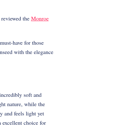
e reviewed the
Monroe
must-have for those
onseed with the elegance
incredibly soft and
ght nature, while the
y and feels light yet
 excellent choice for