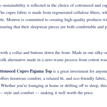
ustainability is reflected in the choice of cottonseed and cu
The cupro fabric is made from regenerated cellulose fibers, wh
le. Monroe is committed to creating high-quality products w
suring that their sleepwear pieces are both comfortable and p
 with a collar and buttons down the front. Made in our silky
silk alternative made in a zero-waste process from cotton was
ttonseed Cupro Pajama Top
is a great investment for anyone
offers luxurious comfort, a relaxed fit, and eco-friendly fabric
 Whether you’re lounging at home or drifting off to sleep, th
 — style and comfort — making it well worth the price.