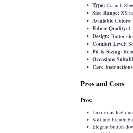
Type:
Casual, Sle
Size Range:
XS t
Available Colors:
Fabric Quality:
Co
Design:
Button-dow
Comfort Level:
So
Fit & Sizing:
Relax
Occasions Suitabl
Care Instructions
Pros and Cons
Pros:
Luxurious feel due
Soft and breathable
Elegant button-dow