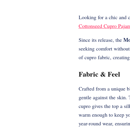
Looking for a chic and 
Cottonseed Cupro Paja
Mo
Since its release, the
seeking comfort without
of cupro fabric, creating
Fabric & Feel
Crafted from a unique b
gentle against the skin.
cupro gives the top a sil
warm enough to keep you 
year-round wear, ensuri