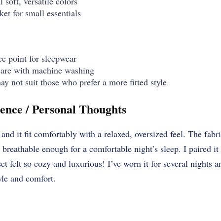
 soft, versatile colors
ket for small essentials
ce point for sleepwear
care with machine washing
ay not suit those who prefer a more fitted style
ence / Personal Thoughts
and it fit comfortably with a relaxed, oversized feel. The fabr
breathable enough for a comfortable night’s sleep. I paired i
et felt so cozy and luxurious! I’ve worn it for several nights 
tyle and comfort.