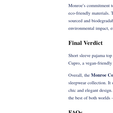
Monroe’s commitment to s
eco-friendly materials. 
sourced and biodegradab
environmental impact, en
Final Verdict
Short sleeve pajama top
Cupro, a vegan-friendly 
Monroe Co
Overall, the
sleepwear collection. It 
chic and elegant design.
the best of both worlds
FAQs