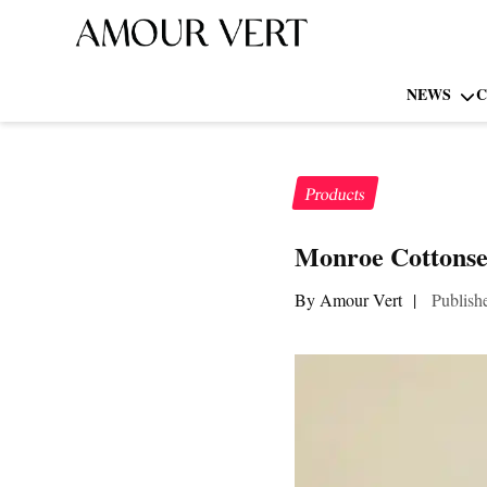
NEWS
C
Products
Monroe Cottons
By Amour Vert
|
Publish