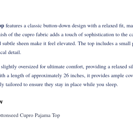
op
features a classic button-down design with a relaxed fit, ma
nish of the cupro fabric adds a touch of sophistication to the 
nd subtle sheen make it feel elevated. The top includes a small 
cal detail.
 slightly oversized for ultimate comfort, providing a relaxed sil
th a length of approximately 26 inches, it provides ample cov
ly tailored to ensure they stay in place while you sleep.
w
tonseed Cupro Pajama Top