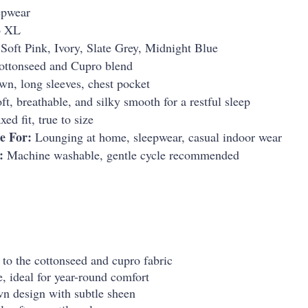
epwear
o XL
Soft Pink, Ivory, Slate Grey, Midnight Blue
ttonseed and Cupro blend
n, long sleeves, chest pocket
ft, breathable, and silky smooth for a restful sleep
ed fit, true to size
e For:
Lounging at home, sleepwear, casual indoor wear
:
Machine washable, gentle cycle recommended
 to the cottonseed and cupro fabric
, ideal for year-round comfort
n design with subtle sheen