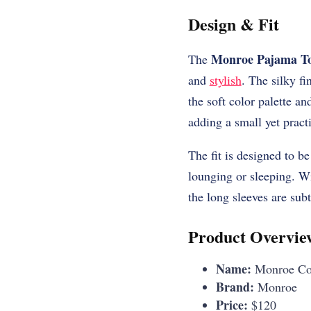
Design & Fit
Monroe Pajama T
The
and
stylish
. The silky fi
the soft color palette a
adding a small yet practi
The fit is designed to be
lounging or sleeping. Wi
the long sleeves are subt
Product Overvie
Name:
Monroe Cot
Brand:
Monroe
Price:
$120