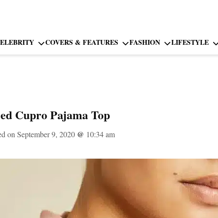
ELEBRITY
COVERS & FEATURES
FASHION
LIFESTYLE
eed Cupro Pajama Top
ed on September 9, 2020
@
10:34 am