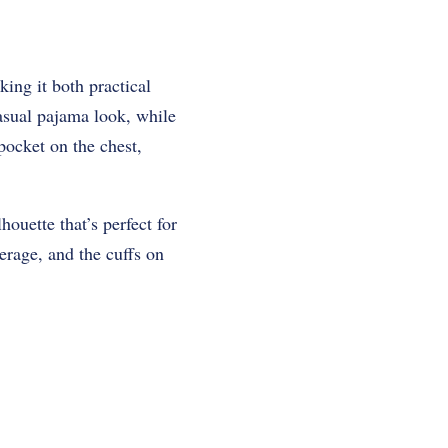
king it both practical
casual pajama look, while
pocket on the chest,
houette that’s perfect for
erage, and the cuffs on