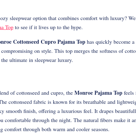
cozy sleepwear option that combines comfort with luxury? W
ma Top
to see if it lives up to the hype.
nroe Cottonseed Cupro Pajama Top
has quickly become a 
 compromising on style. This top merges the softness of cott
 the ultimate in sleepwear luxury.
Monroe Pajama Top
lend of cottonseed and cupro, the
feels 
 The cottonseed fabric is known for its breathable and lightwei
ky smooth finish, offering a luxurious feel. It drapes beautifull
comfortable through the night. The natural fibers make it an
ng comfort through both warm and cooler seasons.