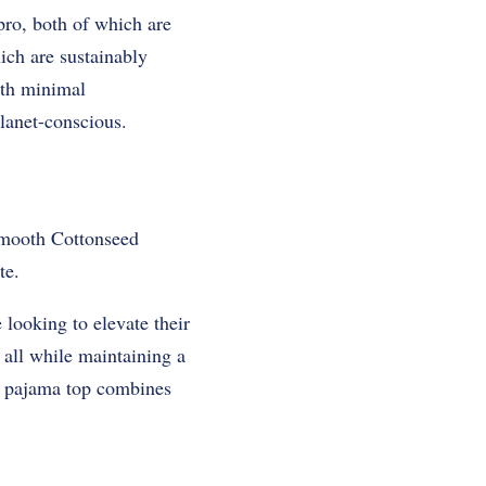
pro, both of which are
ich are sustainably
ith minimal
lanet-conscious.
-smooth Cottonseed
te.
 looking to elevate their
, all while maintaining a
is pajama top combines