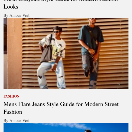
Looks
By Amour Vert
FASHION
Mens Flare Jeans Style Guide for Modern Street
Fashion
By Amour Vert