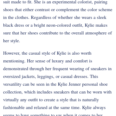
suit made to fit. She is an experimental colorist, pairing
shoes that either contrast or complement the color scheme
in the clothes. Regardless of whether she wears a sleek
black dress or a bright neon-colored outfit, Kylie makes
sure that her shoes contribute to the overall atmosphere of
her style.
However, the casual style of Kylie is also worth
mentioning. Her sense of luxury and comfort is
demonstrated through her frequent wearing of sneakers in
oversized jackets, leggings, or casual dresses. This
versatility can be seen in the Kylie Jenner personal shoe
collection, which includes sneakers that can be worn with
virtually any outfit to create a style that is naturally
fashionable and relaxed at the same time. Kylie always
seems to have something to say when it comes to her