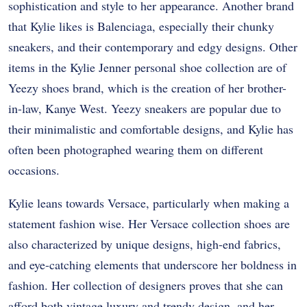
sophistication and style to her appearance. Another brand
that Kylie likes is Balenciaga, especially their chunky
sneakers, and their contemporary and edgy designs. Other
items in the Kylie Jenner personal shoe collection are of
Yeezy shoes brand, which is the creation of her brother-
in-law, Kanye West. Yeezy sneakers are popular due to
their minimalistic and comfortable designs, and Kylie has
often been photographed wearing them on different
occasions.
Kylie leans towards Versace, particularly when making a
statement fashion wise. Her Versace collection shoes are
also characterized by unique designs, high-end fabrics,
and eye-catching elements that underscore her boldness in
fashion. Her collection of designers proves that she can
afford both vintage luxury and trendy design, and her