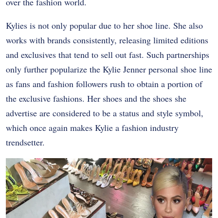
over the fashion world.
Kylies is not only popular due to her shoe line. She also
works with brands consistently, releasing limited editions
and exclusives that tend to sell out fast. Such partnerships
only further popularize the Kylie Jenner personal shoe line
as fans and fashion followers rush to obtain a portion of
the exclusive fashions. Her shoes and the shoes she
advertise are considered to be a status and style symbol,
which once again makes Kylie a fashion industry
trendsetter.