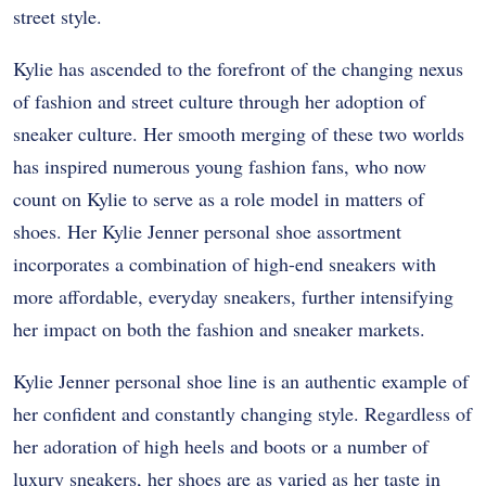
street style.
Kylie has ascended to the forefront of the changing nexus
of fashion and street culture through her adoption of
sneaker culture. Her smooth merging of these two worlds
has inspired numerous young fashion fans, who now
count on Kylie to serve as a role model in matters of
shoes. Her Kylie Jenner personal shoe assortment
incorporates a combination of high-end sneakers with
more affordable, everyday sneakers, further intensifying
her impact on both the fashion and sneaker markets.
Kylie Jenner personal shoe line is an authentic example of
her confident and constantly changing style. Regardless of
her adoration of high heels and boots or a number of
luxury sneakers, her shoes are as varied as her taste in