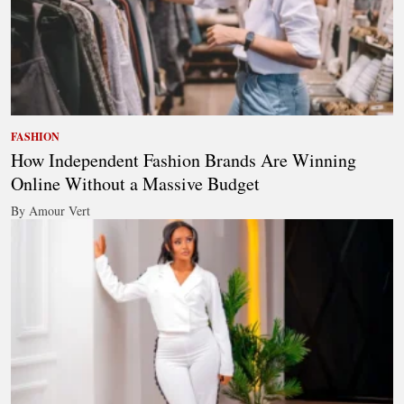
FASHION
How Independent Fashion Brands Are Winning
Online Without a Massive Budget
By Amour Vert