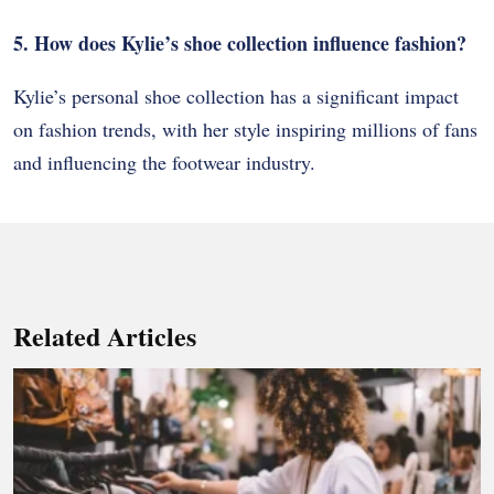
5. How does Kylie’s shoe collection influence fashion?
Kylie’s personal shoe collection has a significant impact
on fashion trends, with her style inspiring millions of fans
and influencing the footwear industry.
Related Articles