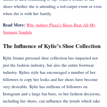
shoes whether she is attending a red-carpet event or even
when she is with her family.
Read More:
Why Aubrey Plaza’s Shoes Beat All My
Summer Sandals
The Influence of Kylie’s Shoe Collection
Kylie Jenner personal shoe collection has impacted not
just the fashion industry, but also the entire footwear
industry. Kylies style has encouraged a number of her
followers to copy her looks and her shoes have become
very desirable. Kylie has millions of followers on
Instagram and a large fan base, so her fashion decisions,
including her shoes, can influence the trends which take