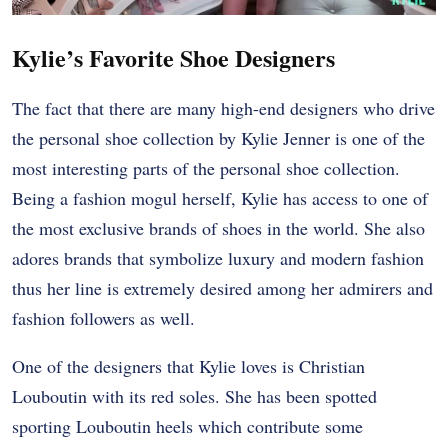
Kylie’s Favorite Shoe Designers
The fact that there are many high-end designers who drive
the personal shoe collection by Kylie Jenner is one of the
most interesting parts of the personal shoe collection.
Being a fashion mogul herself, Kylie has access to one of
the most exclusive brands of shoes in the world. She also
adores brands that symbolize luxury and modern fashion
thus her line is extremely desired among her admirers and
fashion followers as well.
One of the designers that Kylie loves is Christian
Louboutin with its red soles. She has been spotted
sporting Louboutin heels which contribute some