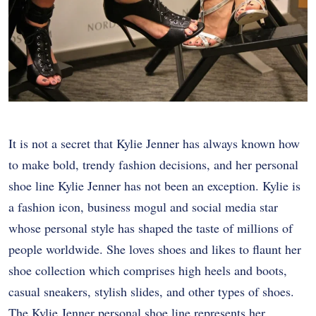
It is not a secret that Kylie Jenner has always known how
to make bold, trendy fashion decisions, and her personal
shoe line Kylie Jenner has not been an exception. Kylie is
a fashion icon, business mogul and social media star
whose personal style has shaped the taste of millions of
people worldwide. She loves shoes and likes to flaunt her
shoe collection which comprises high heels and boots,
casual sneakers, stylish slides, and other types of shoes.
The Kylie Jenner personal shoe line represents her