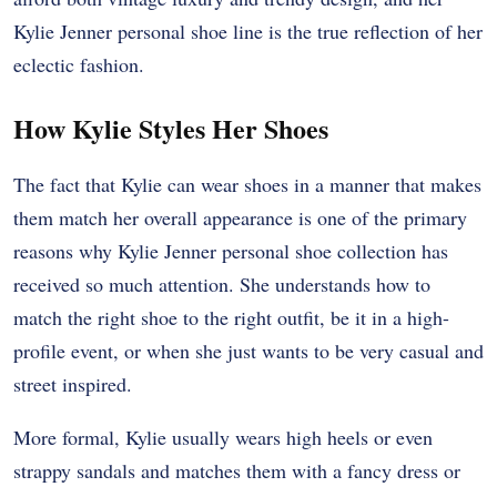
Kylie Jenner personal shoe line is the true reflection of her
eclectic fashion.
How Kylie Styles Her Shoes
The fact that Kylie can wear shoes in a manner that makes
them match her overall appearance is one of the primary
reasons why Kylie Jenner personal shoe collection has
received so much attention. She understands how to
match the right shoe to the right outfit, be it in a high-
profile event, or when she just wants to be very casual and
street inspired.
More formal, Kylie usually wears high heels or even
strappy sandals and matches them with a fancy dress or