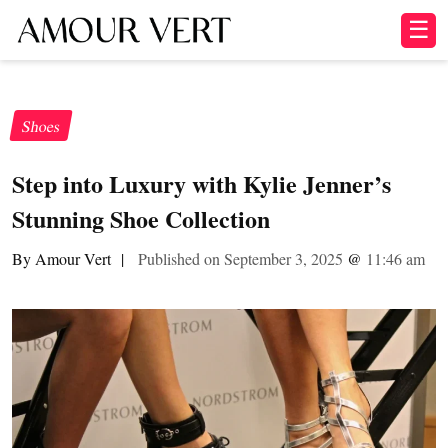
☰
Shoes
Step into Luxury with Kylie Jenner’s
Stunning Shoe Collection
By Amour Vert
|
Published on September 3, 2025
@
11:46 am