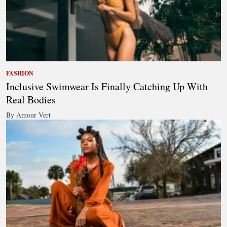
FASHION
Inclusive Swimwear Is Finally Catching Up With
Real Bodies
By Amour Vert