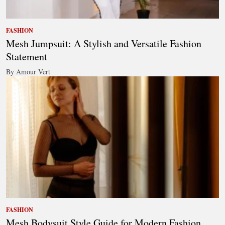
FASHION
Mesh Jumpsuit: A Stylish and Versatile Fashion
Statement
By Amour Vert
FASHION
Mesh Bodysuit Style Guide for Modern Fashion