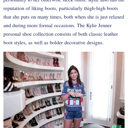
reputation of liking boots, particularly thigh-high boots
that she puts on many times, both when she is just relaxed
and during more formal occasions. The Kylie Jenner
personal shoe collection consists of both classic leather
boot styles, as well as bolder decorative designs.