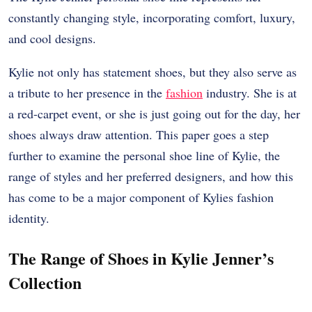
constantly changing style, incorporating comfort, luxury,
and cool designs.
Kylie not only has statement shoes, but they also serve as
a tribute to her presence in the
fashion
industry. She is at
a red-carpet event, or she is just going out for the day, her
shoes always draw attention. This paper goes a step
further to examine the personal shoe line of Kylie, the
range of styles and her preferred designers, and how this
has come to be a major component of Kylies fashion
identity.
The Range of Shoes in Kylie Jenner’s
Collection