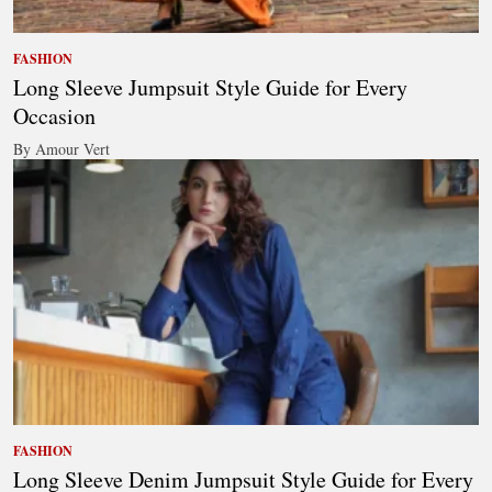
FASHION
Long Sleeve Jumpsuit Style Guide for Every
Occasion
By Amour Vert
FASHION
Long Sleeve Denim Jumpsuit Style Guide for Every