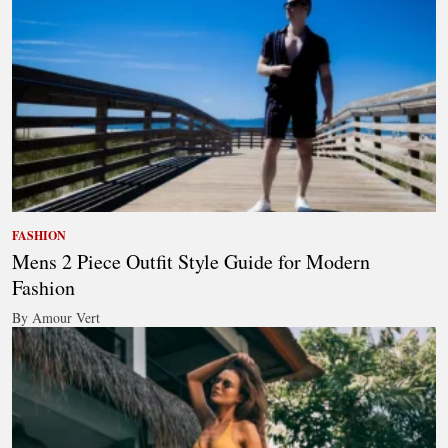
FASHION
Mens 2 Piece Outfit Style Guide for Modern
Fashion
By Amour Vert