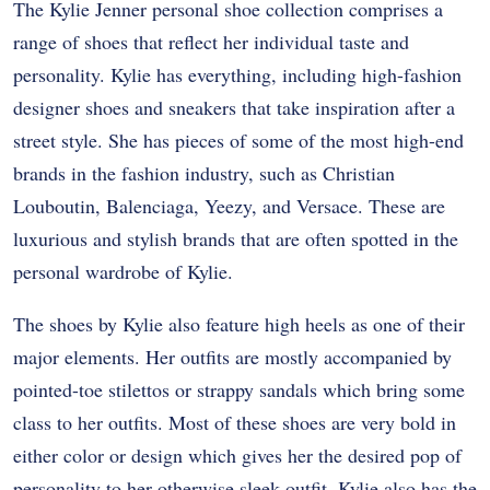
The Kylie Jenner personal shoe collection comprises a
range of shoes that reflect her individual taste and
personality. Kylie has everything, including high-fashion
designer shoes and sneakers that take inspiration after a
street style. She has pieces of some of the most high-end
brands in the fashion industry, such as Christian
Louboutin, Balenciaga, Yeezy, and Versace. These are
luxurious and stylish brands that are often spotted in the
personal wardrobe of Kylie.
The shoes by Kylie also feature high heels as one of their
major elements. Her outfits are mostly accompanied by
pointed-toe stilettos or strappy sandals which bring some
class to her outfits. Most of these shoes are very bold in
either color or design which gives her the desired pop of
personality to her otherwise sleek outfit. Kylie also has the