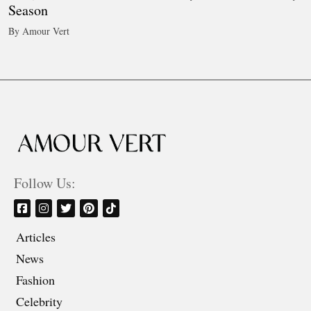
Season
By Amour Vert
Follow Us:
Articles
News
Fashion
Celebrity