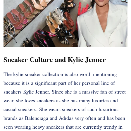
Sneaker Culture and Kylie Jenner
The kylie sneaker collection is also worth mentioning
because it is a significant part of her personal line of
sneakers Kylie Jenner. Since she is a massive fan of street
wear, she loves sneakers as she has many luxuries and
casual sneakers. She wears sneakers of such luxurious
brands as Balenciaga and Adidas very often and has been
seen wearing heavy sneakers that are currently trendy in