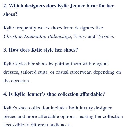
2. Which designers does Kylie Jenner favor for her
shoes?
Kylie frequently wears shoes from designers like
Christian Louboutin
,
Balenciaga
,
Yeezy
, and
Versace
.
3. How does Kylie style her shoes?
Kylie styles her shoes by pairing them with elegant
dresses, tailored suits, or casual streetwear, depending on
the occasion.
4. Is Kylie Jenner’s shoe collection affordable?
Kylie’s shoe collection includes both luxury designer
pieces and more affordable options, making her collection
accessible to different audiences.