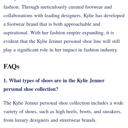
fashion. Through meticulously curated footwear and
collaborations with leading designers, Kylie has developed
a footwear brand that is both approachable and
aspirational. With her fashion empire expanding, it is
evident that the Kylie Jenner personal shoe line will still
play a significant role in her impact in fashion industry.
FAQs
1. What types of shoes are in the Kylie Jenner
personal shoe collection?
The Kylie Jenner personal shoe collection includes a wide
variety of shoes, such as high heels, boots, and sneakers,
from luxury designers and streetwear brands.