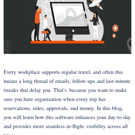
Every workplace supports regular travel, and often this
means a long thread of emails, follow-ups and last-minute
tweaks that delay you. That’s because you want to make
sure you have organisation when every trip has
reservations, rules, approvals, and money. In this blog,
you will learn how this software enhances your day-to-day
and provides more seamless in-flight visibility across all
trips.