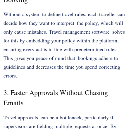
Without a system to define travel rules, each traveller can
decide how they want to interpret the policy, which will
only cause mistakes. Travel management software solves
for this by embedding your policy within the platform,
ensuring every act is in line with predetermined rules.
This gives you peace of mind that bookings adhere to
guidelines and decreases the time you spend correcting
errors.
3. Faster Approvals Without Chasing
Emails
Travel approvals can be a bottleneck, particularly if
supervisors are fielding multiple requests at once. By