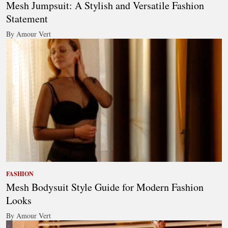
Mesh Jumpsuit: A Stylish and Versatile Fashion
Statement
By Amour Vert
FASHION
Mesh Bodysuit Style Guide for Modern Fashion
Looks
By Amour Vert