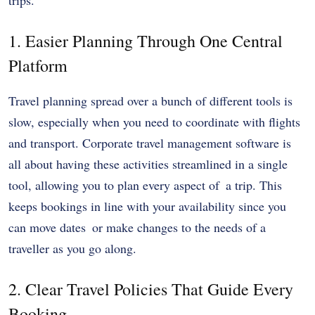
1. Easier Planning Through One Central
Platform
Travel planning spread over a bunch of different tools is
slow, especially when you need to coordinate with flights
and transport. Corporate travel management software is
all about having these activities streamlined in a single
tool, allowing you to plan every aspect of a trip. This
keeps bookings in line with your availability since you
can move dates or make changes to the needs of a
traveller as you go along.
2. Clear Travel Policies That Guide Every
Booking