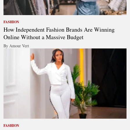
FASHION
How Independent Fashion Brands Are Winning
Online Without a Massive Budget
By Amour Vert
FASHION