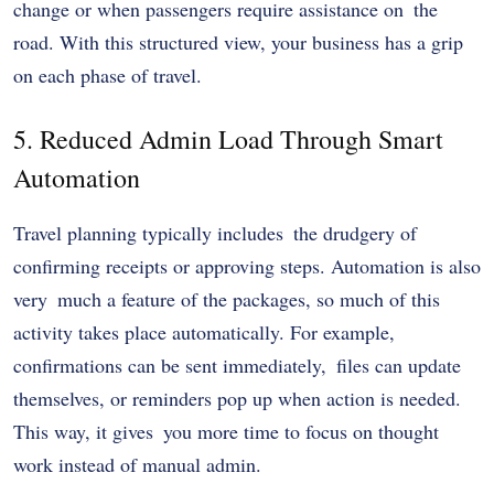
change or when passengers require assistance on the
road. With this structured view, your business has a grip
on each phase of travel.
5. Reduced Admin Load Through Smart
Automation
Travel planning typically includes the drudgery of
confirming receipts or approving steps. Automation is also
very much a feature of the packages, so much of this
activity takes place automatically. For example,
confirmations can be sent immediately, files can update
themselves, or reminders pop up when action is needed.
This way, it gives you more time to focus on thought
work instead of manual admin.