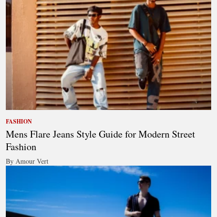
FASHION
Mens Flare Jeans Style Guide for Modern Street
Fashion
By Amour Vert