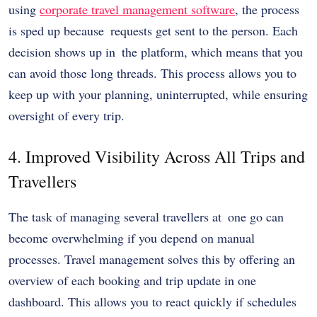
using
corporate travel management software
, the process
is sped up because requests get sent to the person. Each
decision shows up in the platform, which means that you
can avoid those long threads. This process allows you to
keep up with your planning, uninterrupted, while ensuring
oversight of every trip.
4. Improved Visibility Across All Trips and
Travellers
The task of managing several travellers at one go can
become overwhelming if you depend on manual
processes. Travel management solves this by offering an
overview of each booking and trip update in one
dashboard. This allows you to react quickly if schedules