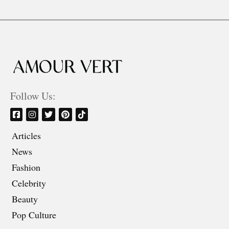
Follow Us:
Articles
News
Fashion
Celebrity
Beauty
Pop Culture