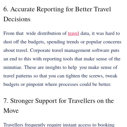
6. Accurate Reporting for Better Travel
Decisions
From that wide distribution of
travel
data, it was hard to
dust off the budgets, spending trends or popular concerns
about travel. Corporate travel management software puts
an end to this with reporting tools that make sense of the
minutiae. These are insights to help you make sense of
travel patterns so that you can tighten the screws, tweak
budgets or pinpoint where processes could be better.
7. Stronger Support for Travellers on the
Move
Travellers frequently require instant access to booking