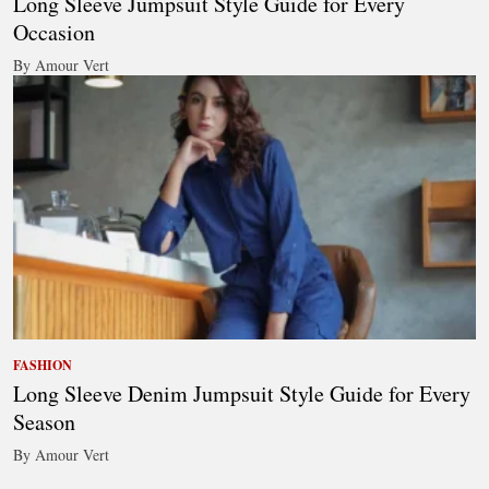
Long Sleeve Jumpsuit Style Guide for Every
Occasion
By Amour Vert
FASHION
Long Sleeve Denim Jumpsuit Style Guide for Every
Season
By Amour Vert