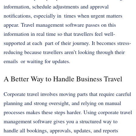
information, schedule adjustments and approval
notifications, especially in times when urgent matters
appear. Travel management software passes on this
information in real time so that travellers feel well-
supported at each part of their journey. It becomes stress-
reducing because travellers aren’t looking through their
emails or waiting for updates.
A Better Way to Handle Business Travel
Corporate travel involves moving parts that require careful
planning and strong oversight, and relying on manual
processes makes these steps harder. Using corporate travel
management software gives you a structured way to
handle all bookings, approvals, updates, and reports