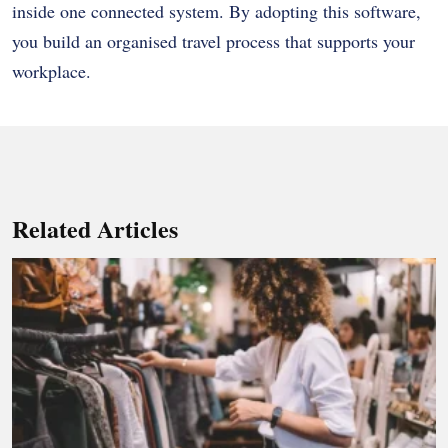
inside one connected system. By adopting this software,
you build an organised travel process that supports your
workplace.
Related Articles