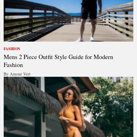
FASHION
Mens 2 Piece Outfit Style Guide for Modern
Fashion
By Amour Vert