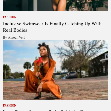
FASHION
Inclusive Swimwear Is Finally Catching Up With
Real Bodies
By Amour Vert
FASHION