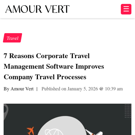
☰
Travel
7 Reasons Corporate Travel
Management Software Improves
Company Travel Processes
By Amour Vert
|
Published on January 5, 2026
@
10:39 am