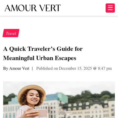
☰
Travel
A Quick Traveler’s Guide for
Meaningful Urban Escapes
By Amour Vert
|
Published on December 15, 2025
@
8:47 pm