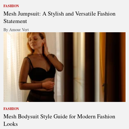
FASHION
Mesh Jumpsuit: A Stylish and Versatile Fashion
Statement
By Amour Vert
FASHION
Mesh Bodysuit Style Guide for Modern Fashion
Looks