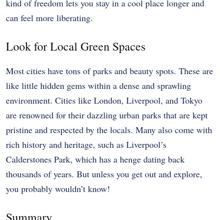
kind of freedom lets you stay in a cool place longer and
can feel more liberating.
Look for Local Green Spaces
Most cities have tons of parks and beauty spots. These are
like little hidden gems within a dense and sprawling
environment. Cities like London, Liverpool, and Tokyo
are renowned for their dazzling urban parks that are kept
pristine and respected by the locals. Many also come with
rich history and heritage, such as
Liverpool’s
Calderstones Park
, which has a henge dating back
thousands of years. But unless you get out and explore,
you probably wouldn’t know!
Summary