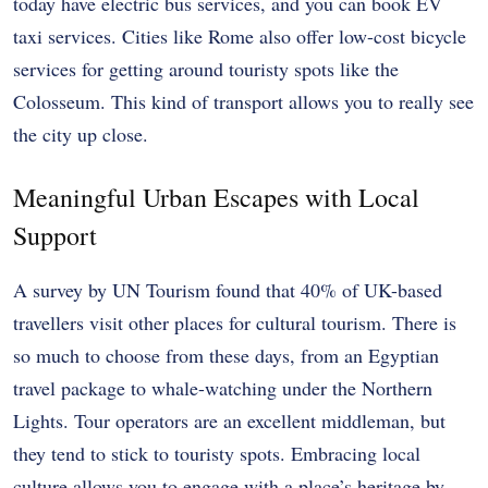
today have electric bus services, and you can book EV
taxi services. Cities like Rome also offer low-cost bicycle
services for getting around touristy spots like the
Colosseum. This kind of transport allows you to really see
the city up close.
Meaningful Urban Escapes with Local
Support
A survey by UN Tourism found that 40% of UK-based
travellers visit other places for cultural tourism. There is
so much to choose from these days, from an Egyptian
travel package to whale-watching under the Northern
Lights. Tour operators are an excellent middleman, but
they tend to stick to touristy spots. Embracing local
culture allows you to engage with a place’s heritage by