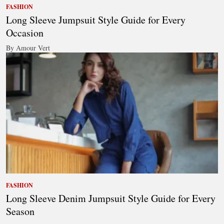
FASHION
Long Sleeve Jumpsuit Style Guide for Every
Occasion
By Amour Vert
FASHION
Long Sleeve Denim Jumpsuit Style Guide for Every
Season