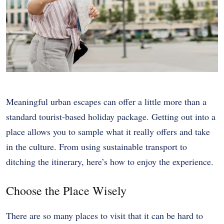
Meaningful urban escapes can offer a little more than a
standard tourist-based holiday package. Getting out into a
place allows you to sample what it really offers and take
in the culture. From using sustainable transport to
ditching the itinerary, here’s how to enjoy the experience.
Choose the Place Wisely
There are so many places to visit that it can be hard to