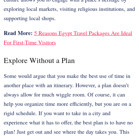
exploring local markets, visiting religious institutions, and
supporting local shops.
Read More:
5 Reasons Egypt Travel Packages Are Ideal
For First-Time Visitors
Explore Without a Plan
Some would argue that you make the best use of time in
another place with an itinerary. However, a plan doesn’t
always allow for much wiggle room. Of course, it can
help you organize time more efficiently, but you are on a
rigid schedule. If you want to take in a city and
experience what it has to offer, the best plan is to have no
plan! Just get out and see where the day takes you. This