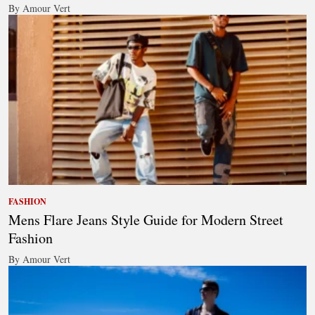
By Amour Vert
FASHION
Mens Flare Jeans Style Guide for Modern Street
Fashion
By Amour Vert