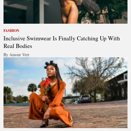
FASHION
Inclusive Swimwear Is Finally Catching Up With
Real Bodies
By Amour Vert