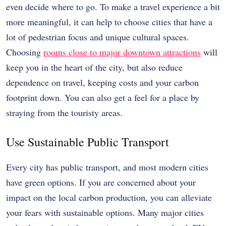
even decide where to go. To make a travel experience a bit
more meaningful, it can help to choose cities that have a
lot of pedestrian focus and unique cultural spaces.
Choosing
rooms close to major downtown attractions
will
keep you in the heart of the city, but also reduce
dependence on travel, keeping costs and your carbon
footprint down. You can also get a feel for a place by
straying from the touristy areas.
Use Sustainable Public Transport
Every city has public transport, and most modern cities
have green options. If you are concerned about your
impact on the local carbon production, you can alleviate
your fears with sustainable options. Many major cities