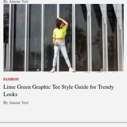
By Amour Vert
FASHION
Lime Green Graphic Tee Style Guide for Trendy
Looks
By Amour Vert