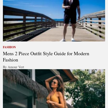
FASHION
Mens 2 Piece Outfit Style Guide for Modern
Fashion
By Amour Vert