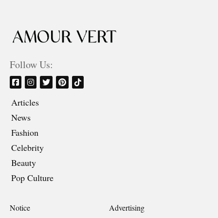
Follow Us:
Articles
News
Fashion
Celebrity
Beauty
Pop Culture
Notice
Advertising