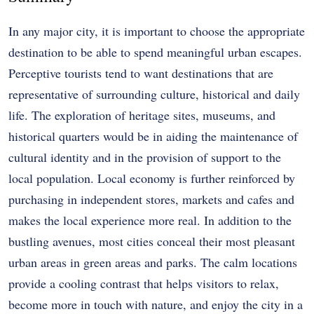
In any major city, it is important to choose the appropriate
destination to be able to spend meaningful urban escapes.
Perceptive tourists tend to want destinations that are
representative of surrounding culture, historical and daily
life.
The exploration of heritage sites, museums, and
historical quarters would be in aiding the maintenance of
cultural identity and in the provision of support to the
local population.
Local economy is further reinforced by
purchasing in independent stores, markets and cafes and
makes the local experience more real.
In addition to the
bustling avenues, most cities conceal their most pleasant
urban areas in green areas and parks.
The calm locations
provide a cooling contrast that helps visitors to relax,
become more in touch with nature, and enjoy the city in a