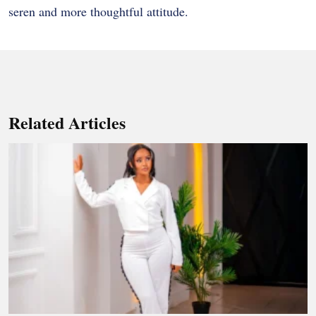
seren and more thoughtful attitude.
Related Articles