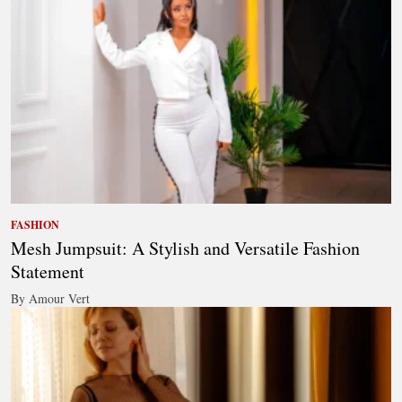
FASHION
Mesh Jumpsuit: A Stylish and Versatile Fashion
Statement
By Amour Vert