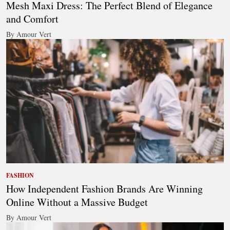
Mesh Maxi Dress: The Perfect Blend of Elegance
and Comfort
By Amour Vert
FASHION
How Independent Fashion Brands Are Winning
Online Without a Massive Budget
By Amour Vert