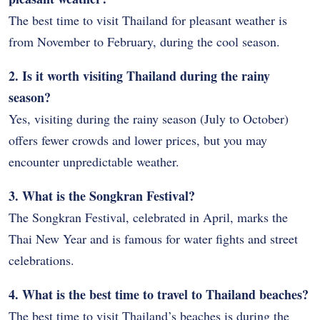
The best time to visit Thailand for pleasant weather is
from November to February, during the cool season.
2. Is it worth visiting Thailand during the rainy
season?
Yes, visiting during the rainy season (July to October)
offers fewer crowds and lower prices, but you may
encounter unpredictable weather.
3. What is the Songkran Festival?
The Songkran Festival, celebrated in April, marks the
Thai New Year and is famous for water fights and street
celebrations.
4. What is the best time to travel to Thailand beaches?
The best time to visit Thailand’s beaches is during the