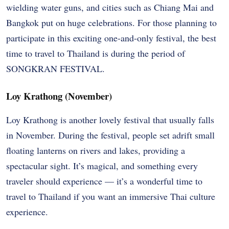
wielding water guns, and cities such as Chiang Mai and
Bangkok put on huge celebrations. For those planning to
participate in this exciting one-and-only festival, the best
time to travel to Thailand is during the period of
SONGKRAN FESTIVAL.
Loy Krathong (November)
Loy Krathong is another lovely festival that usually falls
in November. During the festival, people set adrift small
floating lanterns on rivers and lakes, providing a
spectacular sight. It’s magical, and something every
traveler should experience — it’s a wonderful time to
travel to Thailand if you want an immersive Thai culture
experience.