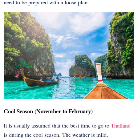
need to be prepared with a loose plan.
Cool Season (November to February)
It is usually assumed that the best time to go to
Thailand
is during the cool season. The weather is mild,