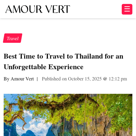
☰
Travel
Best Time to Travel to Thailand for an
Unforgettable Experience
By Amour Vert
|
Published on October 15, 2025
@
12:12 pm