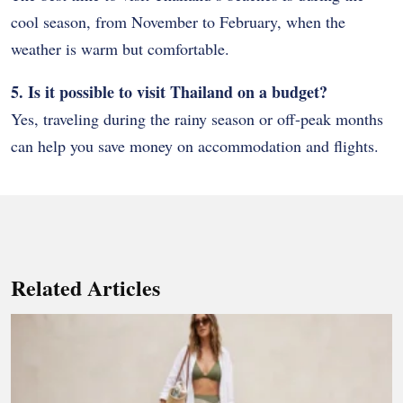
cool season, from November to February, when the
weather is warm but comfortable.
5. Is it possible to visit Thailand on a budget?
Yes, traveling during the rainy season or off-peak months
can help you save money on accommodation and flights.
Related Articles