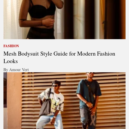
FASHION
Mesh Bodysuit Style Guide for Modern Fashion
Looks
By Amour Vert