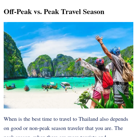
Off-Peak vs. Peak Travel Season
When is the best time to travel to Thailand also depends
on good or non-peak season traveler that you are. The
peak season, when there are more tourists and