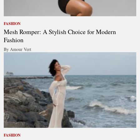
FASHION
Mesh Romper: A Stylish Choice for Modern
Fashion
By Amour Vert
FASHION