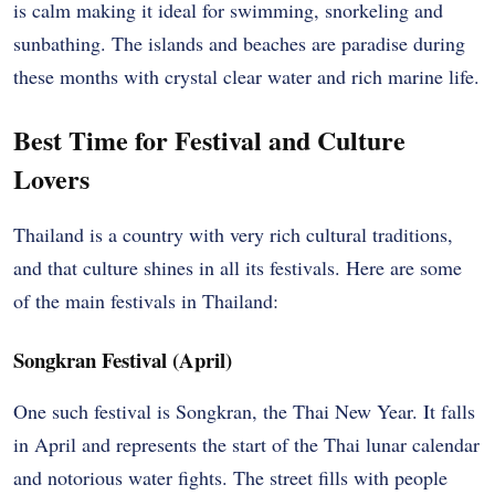
is calm making it ideal for swimming, snorkeling and
sunbathing. The islands and beaches are paradise during
these months with crystal clear water and rich marine life.
Best Time for Festival and Culture
Lovers
Thailand is a country with very rich cultural traditions,
and that culture shines in all its festivals. Here are some
of the main festivals in Thailand:
Songkran Festival (April)
One such festival is Songkran, the Thai New Year. It falls
in April and represents the start of the Thai lunar calendar
and notorious water fights. The street fills with people