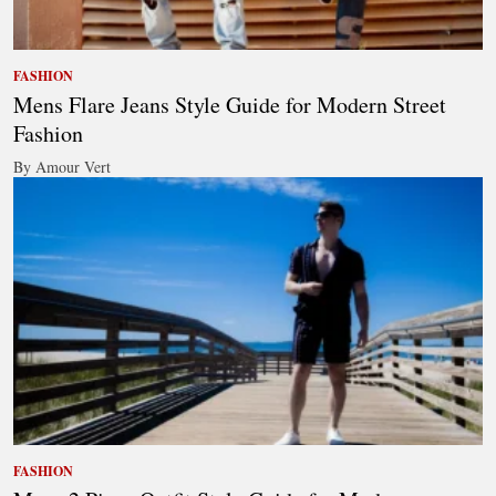
FASHION
Mens Flare Jeans Style Guide for Modern Street
Fashion
By Amour Vert
FASHION