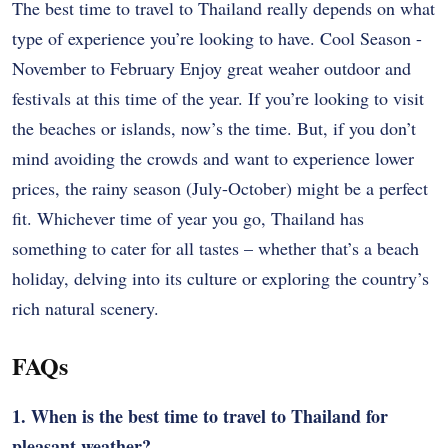
The best time to travel to Thailand really depends on what
type of experience you’re looking to have. Cool Season -
November to February Enjoy great weaher outdoor and
festivals at this time of the year. If you’re looking to visit
the beaches or islands, now’s the time. But, if you don’t
mind avoiding the crowds and want to experience lower
prices, the rainy season (July-October) might be a perfect
fit. Whichever time of year you go, Thailand has
something to cater for all tastes – whether that’s a beach
holiday, delving into its culture or exploring the country’s
rich natural scenery.
FAQs
1. When is the best time to travel to Thailand for
pleasant weather?