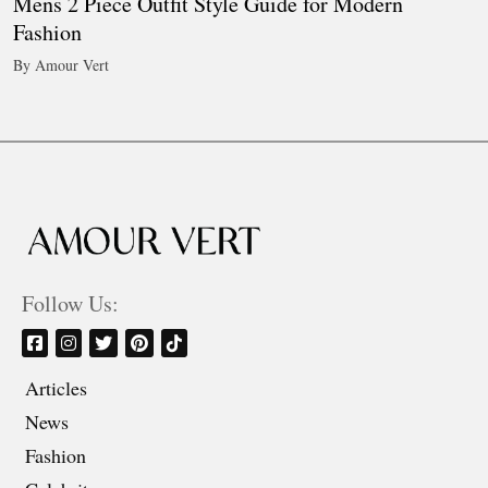
Mens 2 Piece Outfit Style Guide for Modern
Fashion
By Amour Vert
Follow Us:
Articles
News
Fashion