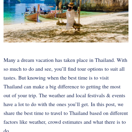
Many a dream vacation has taken place in Thailand. With
so much to do and see, you’ll find tour options to suit all
tastes. But knowing when the best time is to visit
Thailand can make a big difference to getting the most
out of your trip. The weather and local festivals & events
have a lot to do with the ones you’ll get. In this post, we
share the best time to travel to Thailand based on different
factors like weather, crowd estimates and what there is to
do.