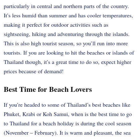
particularly in central and northern parts of the country.
It’s less humid than summer and has cooler temperatures,
making it perfect for outdoor activities such as
sightseeing, hiking and adventuring through the islands.
This is also high tourist season, so you’ll run into more
tourists. If you are looking to hit the beaches or islands of
Thailand though, it’s a great time to do so, expect higher
prices because of demand!
Best Time for Beach Lovers
If you’re headed to some of Thailand’s best beaches like
Phuket, Krabi or Koh Samui, when is the best time to go
to Thailand for a beach holiday is during the cool season
(November – February). It is warm and pleasant, the sea