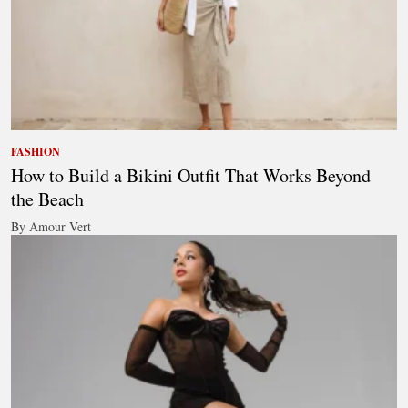
FASHION
How to Build a Bikini Outfit That Works Beyond
the Beach
By Amour Vert