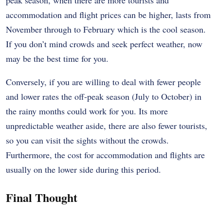
accommodation and flight prices can be higher, lasts from
November through to February which is the cool season.
If you don’t mind crowds and seek perfect weather, now
may be the best time for you.
Conversely, if you are willing to deal with fewer people
and lower rates the off-peak season (July to October) in
the rainy months could work for you. Its more
unpredictable weather aside, there are also fewer tourists,
so you can visit the sights without the crowds.
Furthermore, the cost for accommodation and flights are
usually on the lower side during this period.
Final Thought