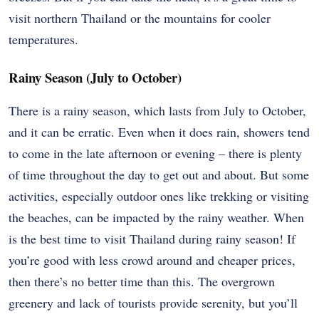
visit northern Thailand or the mountains for cooler
temperatures.
Rainy Season (July to October)
There is a rainy season, which lasts from July to October,
and it can be erratic. Even when it does rain, showers tend
to come in the late afternoon or evening – there is plenty
of time throughout the day to get out and about. But some
activities, especially outdoor ones like trekking or visiting
the beaches, can be impacted by the rainy weather. When
is the best time to visit Thailand during rainy season! If
you’re good with less crowd around and cheaper prices,
then there’s no better time than this. The overgrown
greenery and lack of tourists provide serenity, but you’ll