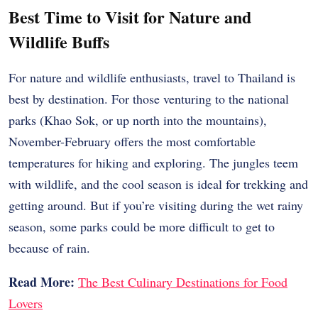
Best Time to Visit for Nature and
Wildlife Buffs
For nature and wildlife enthusiasts, travel to Thailand is
best by destination. For those venturing to the national
parks (Khao Sok, or up north into the mountains),
November-February offers the most comfortable
temperatures for hiking and exploring. The jungles teem
with wildlife, and the cool season is ideal for trekking and
getting around. But if you’re visiting during the wet rainy
season, some parks could be more difficult to get to
because of rain.
Read More:
The Best Culinary Destinations for Food
Lovers