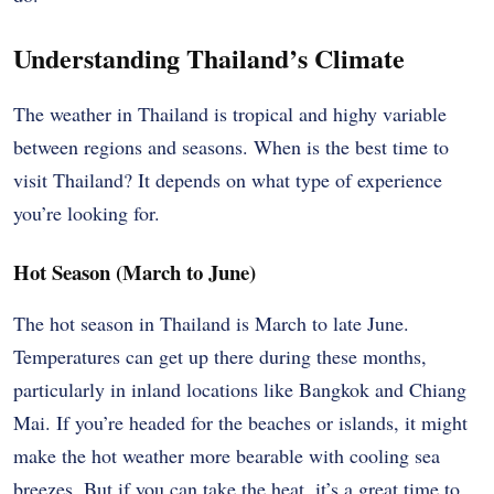
Understanding Thailand’s Climate
The weather in Thailand is tropical and highy variable
between regions and seasons. When is the best time to
visit Thailand? It depends on what type of experience
you’re looking for.
Hot Season (March to June)
The hot season in Thailand is March to late June.
Temperatures can get up there during these months,
particularly in inland locations like Bangkok and Chiang
Mai. If you’re headed for the beaches or islands, it might
make the hot weather more bearable with cooling sea
breezes. But if you can take the heat, it’s a great time to