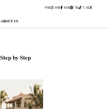
95K
49K
83K
7K
5.1K
ABOUT US
Step by Step