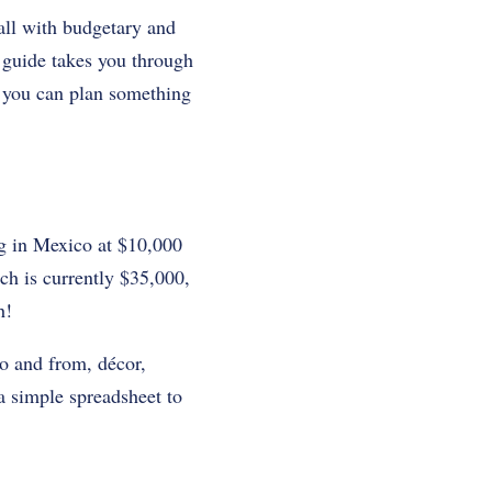
all with budgetary and
p guide takes you through
o you can plan something
g in Mexico at $10,000
ich is currently $35,000,
h!
to and from, décor,
a simple spreadsheet to