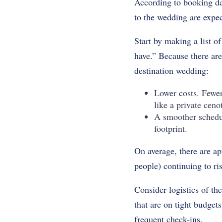
According to booking da
to the wedding are expec
Start by making a list o
have.” Because there are
destination wedding:
Lower costs. Fewer
like a private cen
A smoother schedu
footprint.
On average, there are a
people) continuing to r
Consider logistics of th
that are on tight budget
frequent check-ins.