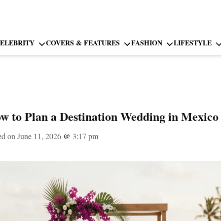
ELEBRITY
COVERS & FEATURES
FASHION
LIFESTYLE
w to Plan a Destination Wedding in Mexico 
ed on June 11, 2026
@
3:17 pm