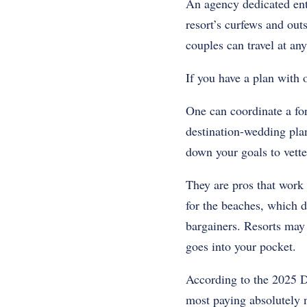
An agency dedicated ent
resort’s curfews and out
couples can travel at any
If you have a plan with o
One can coordinate a for
destination-wedding plan
down your goals to vette
They are pros that work
for the beaches, which d
bargainers. Resorts may 
goes into your pocket.
According to the 2025 D
most paying absolutely n