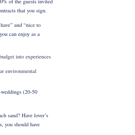
% of the guests invited
ntracts that you sign.
 have” and “nice to
 you can enjoy as a
budget into experiences
ur environmental
o-weddings (20-50
ach sand? Have lover’s
ks, you should have