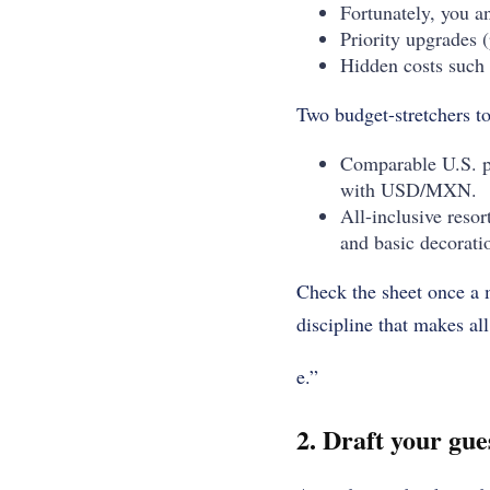
Fortunately, you an
Priority upgrades 
Hidden costs such 
Two budget-stretchers t
Comparable U.S. pr
with USD/MXN.
All-inclusive resor
and basic decorati
Check the sheet once a m
discipline that makes al
e.”
2. Draft your gues