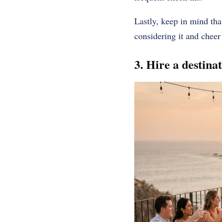
Lastly, keep in mind that
considering it and cheer
3. Hire a destina