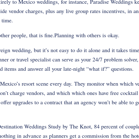
irely to Mexico weddings, for instance, Paradise Weddings k
side vendor charges, plus any live group rates incentives, in a
 time.
ther people, that is fine.Planning with others is okay.
eign wedding, but it’s not easy to do it alone and it takes tim
ner or travel specialist can serve as your 24/7 problem solver
d items and answer all your late-night “what if?” questions.
 Mexico’s resort scene every day. They monitor when which ve
on’t charge vendors, and which which ones have free cocktail 
offer upgrades to a contract that an agency won’t be able to g
estination Weddings Study by The Knot, 84 percent of couples
othing in advance as planners get a commission from the hote