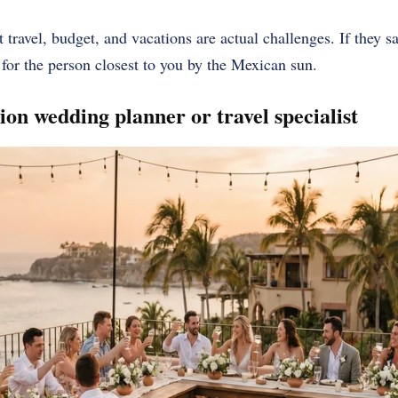
 travel, budget, and vacations are actual challenges. If they s
 for the person closest to you by the Mexican sun.
tion wedding planner or travel specialist