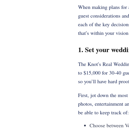
When making plans for a
guest considerations and
each of the key decisio
that’s within your visio
1. Set your wedd
The Knot’s Real Wedding
to $15,000 for 30-40 gue
so you’ll have hard pro
First, jot down the most 
photos, entertainment an
be able to keep track of:
Choose between Ve