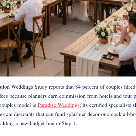
tion Weddings Study reports that 84 percent of couples hired
 fees because planners earn commission from hotels and tour 
o-couples model is
Paradise Weddings
; its certified specialists
-rate discounts that can fund splashier décor or a cocktail-h
adding a new budget line in Step 1.