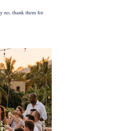
ay no, thank them for