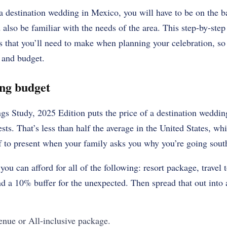
 destination wedding in Mexico, you will have to be on the b
 also be familiar with the needs of the area. This step-by-ste
ns that you’ll need to make when planning your celebration, s
n and budget.
ing budget
s Study, 2025 Edition puts the price of a destination weddin
sts. That’s less than half the average in the United States, wh
of to present when your family asks you why you’re going sout
you can afford for all of the following: resort package, travel 
d a 10% buffer for the unexpected. Then spread that out into 
nue or All-inclusive package.