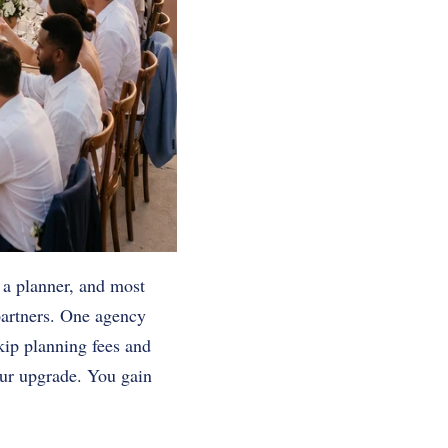
 a planner, and most
partners. One agency
 skip planning fees and
our upgrade. You gain