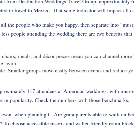
ta from Destination Weddings Travel Group, approximately 60
ted to travel to Mexico. That same indicator will impact all co
f all the people who make you happy, then separate into “must
 less people attending the wedding there are two benefits that
 chairs, meals, and décor pieces mean you can channel more 
ote swim.
le. Smaller groups move easily between events and reduce yo
pproximately 117 attendees at American weddings, with micr
ise in popularity. Check the numbers with those benchmarks.
e event when planning it. Are grandparents able to walk on be
s? To choose accessible resorts and wallet-friendly room bloc