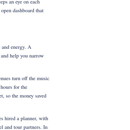
eeps an eye on each
n open dashboard that
e and energy. A
, and help you narrow
nues turn off the music
hours for the
et, so the money saved
 hired a planner, with
l and tour partners. In