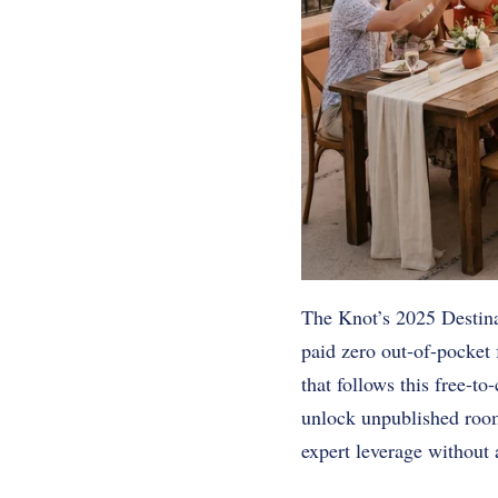
The Knot’s 2025 Destina
paid zero out-of-pocket
that follows this free-t
unlock unpublished room
expert leverage without 