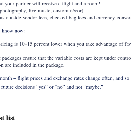
d your partner will receive a flight and a room!
(photography, live music, custom décor)
as outside-vendor fees, checked-bag fees and currency-conver
o know now:
icing is 10–15 percent lower when you take advantage of fav
t packages ensure that the variable costs are kept under control
on are included in the package.
onth – flight prices and exchange rates change often, and so d
l future decisions “yes” or “no” and not “maybe.”
t list