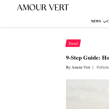
NEWS
C
Travel
9-Step Guide: Ho
By Amour Vert
|
Publish