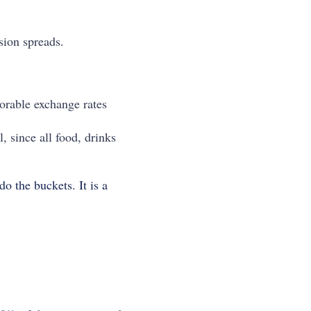
sion spreads.
orable exchange rates
, since all food, drinks
o the buckets. It is a