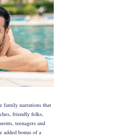
e family narrations that
hes, friendly folks,
parents, teenagers and
e added bonus of a