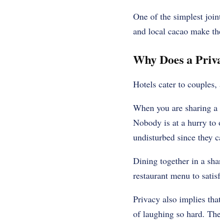
One of the simplest joint
and local cacao make th
Why Does a Priva
Hotels cater to couples, 
When you are sharing a p
Nobody is at a hurry to 
undisturbed since they ca
Dining together in a shar
restaurant menu to satis
Privacy also implies tha
of laughing so hard. The