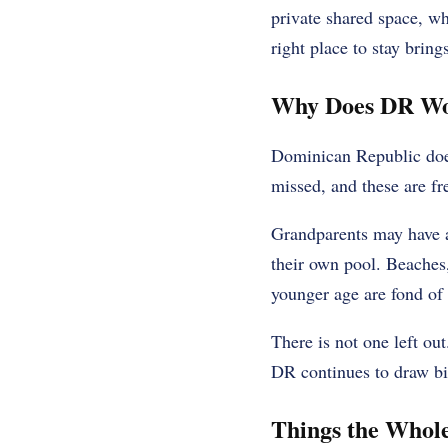
private shared space, wh
right place to stay bring
Why Does DR Wo
Dominican Republic does 
missed, and these are fr
Grandparents may have a
their own pool. Beaches,
younger age are fond of 
There is not one left ou
DR continues to draw b
Things the Whol