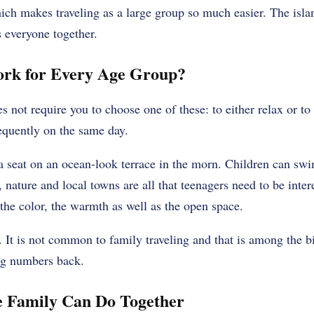
ich makes traveling as a large group so much easier. The islan
s everyone together.
rk for Every Age Group?
not require you to choose one of these: to either relax or to 
equently on the same day.
 seat on an ocean-look terrace in the morn. Children can swim
 nature and local towns are all that teenagers need to be inter
the color, the warmth as well as the open space.
t. It is not common to family traveling and that is among the 
ig numbers back.
e Family Can Do Together