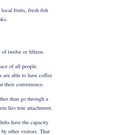
ocal fruits, fresh fish
oks.
 of twelve or fifteen.
ace of all people.
s are able to have coffee
at their convenience.
ather than go through a
ein lies true attachment.
dults have the capacity
by other visitors. That