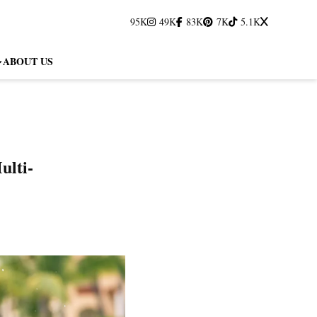
95K
49K
83K
7K
5.1K
ABOUT US
ulti-