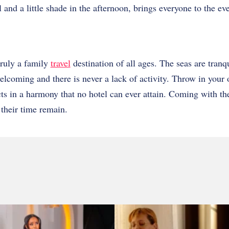
 and a little shade in the afternoon, brings everyone to the ev
ruly a family
travel
destination of all ages. The seas are tranqu
 welcoming and there is never a lack of activity. Throw in your
ects in a harmony that no hotel can ever attain. Coming with th
 their time remain.