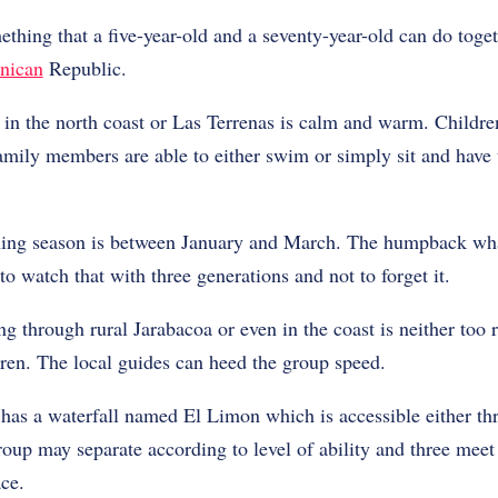
mething that a five-year-old and a seventy-year-old can do togeth
nican
Republic.
in the north coast or Las Terrenas is calm and warm. Children
family members are able to either swim or simply sit and have
ng season is between January and March. The humpback wha
e to watch that with three generations and not to forget it.
ng through rural Jarabacoa or even in the coast is neither too 
ldren. The local guides can heed the group speed.
as a waterfall named El Limon which is accessible either th
oup may separate according to level of ability and three meet 
ace.