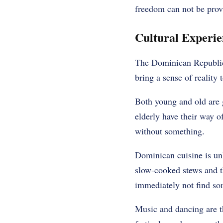
freedom can not be prov
Cultural Experie
The Dominican Republic is
bring a sense of reality 
Both young and old are 
elderly have their way o
without something.
Dominican cuisine is unl
slow-cooked stews and the
immediately not find som
Music and dancing are th