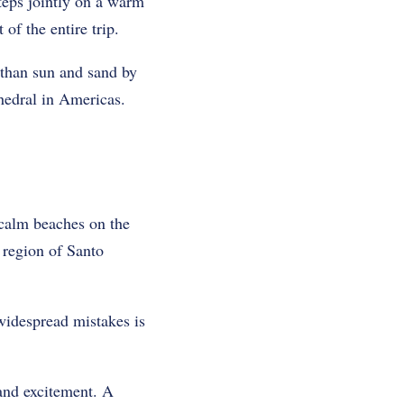
teps jointly on a warm
f the entire trip.
 than sun and sand by
thedral in Americas.
 calm beaches on the
 region of Santo
widespread mistakes is
 and excitement. A