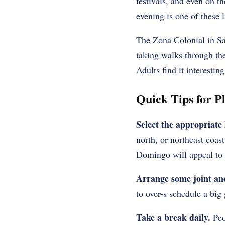
festivals, and even on t
evening is one of these 
The Zona Colonial in Sa
taking walks through the
Adults find it interestin
Quick Tips for P
Select the appropriate 
north, or northeast coas
Domingo will appeal to f
Arrange some joint an
to over-s schedule a big 
Take a break daily.
Peop