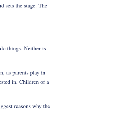
d sets the stage. The
do things. Neither is
, as parents play in
ested in. Children of a
biggest reasons why the