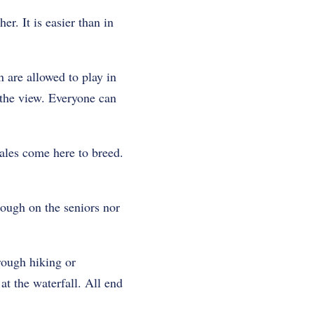
er. It is easier than in
 are allowed to play in
 the view. Everyone can
les come here to breed.
rough on the seniors nor
rough hiking or
at the waterfall. All end