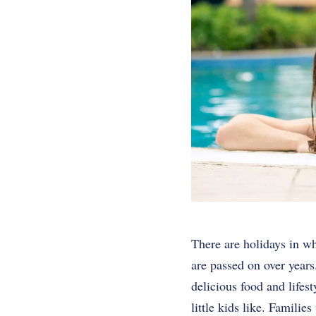
There are holidays in wh
are passed on over years
delicious food and lifest
little kids like. Famili