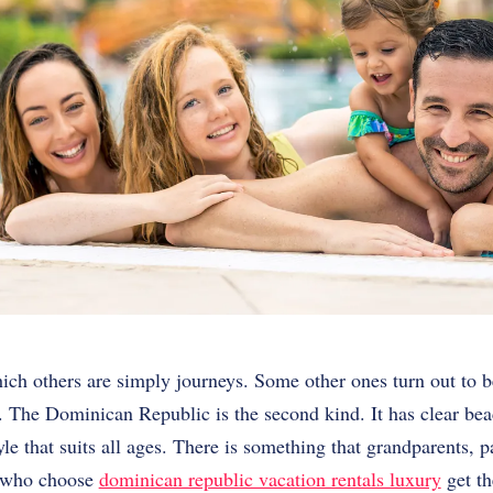
ich others are simply journeys. Some other ones turn out to b
. The Dominican Republic is the second kind. It has clear beac
yle that suits all ages. There is something that grandparents, 
es who choose
dominican republic vacation rentals luxury
get th