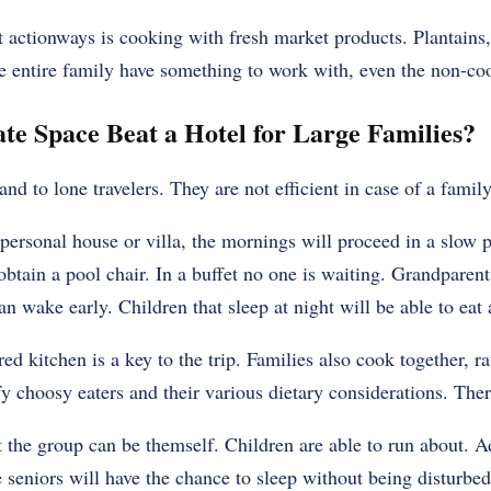
 actionways is cooking with fresh market products. Plantains, l
e entire family have something to work with, even the non-co
te Space Beat a Hotel for Large Families?
and to lone travelers. They are not efficient in case of a family
ersonal house or villa, the mornings will proceed in a slow p
obtain a pool chair. In a buffet no one is waiting. Grandparent
n wake early. Children that sleep at night will be able to eat 
ed kitchen is a key to the trip. Families also cook together, r
fy choosy eaters and their various dietary considerations. Ther
t the group can be themself. Children are able to run about. A
 seniors will have the chance to sleep without being disturbed 