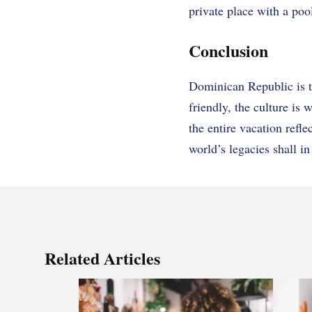
private place with a pool
Conclusion
Dominican Republic is t
friendly, the culture is
the entire vacation refl
world’s legacies shall in
Related Articles