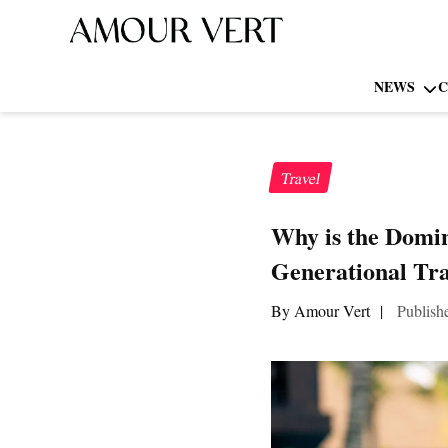
NEWS
C
Travel
Why is the Domin
Generational Tra
By Amour Vert
|
Publish