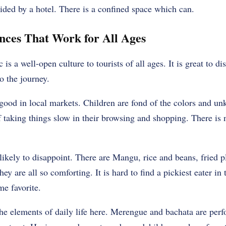
ided by a hotel. There is a confined space which can.
nces That Work for All Ages
 a well-open culture to tourists of all ages. It is great to di
to the journey.
good in local markets. Children are fond of the colors and un
f taking things slow in their browsing and shopping. There is
ikely to disappoint. There are Mangu, rice and beans, fried pl
y are all so comforting. It is hard to find a pickiest eater in 
e favorite.
e elements of daily life here. Merengue and bachata are perf