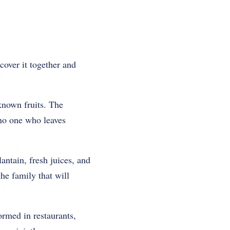
scover it together and
known fruits. The
 no one who leaves
antain, fresh juices, and
the family that will
ormed in restaurants,