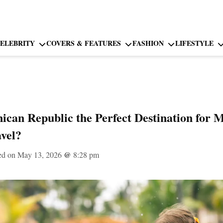
ELEBRITY
COVERS & FEATURES
FASHION
LIFESTYLE
ican Republic the Perfect Destination for M
vel?
ed on May 13, 2026
@
8:28 pm