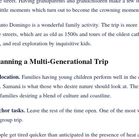
he street. Having grandparents and grandchildren make a few s
little moments which turn out to become the crowning moment o
nto Domingo is a wonderful family activity. The trip is more
 streets, which are as old as 1500s and tours of the oldest ca
g, and real exploration by inquisitive kids.
lanning a Multi-Generational Trip
location.
Families having young children perform well in the
t. Samaná is what those who desire nature should look at. The
amilies desiring a blend of culture and coastline.
chor tasks.
Leave the rest of the time open. One of the most 
group trip.
le get tired quicker than anticipated in the presence of heat