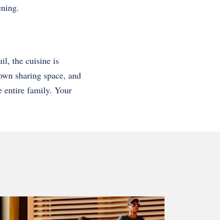
ening.
il, the cuisine is
 own sharing space, and
e entire family. Your