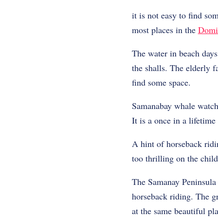
it is not easy to find so
most places in the
Domi
The water in beach days 
the shalls. The elderly 
find some space.
Samanabay whale watchi
It is a once in a lifetim
A hint of horseback ridi
too thrilling on the chi
The Samanay Peninsula h
horseback riding. The gr
at the same beautiful pl