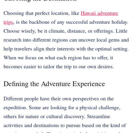
Choosing that perfect location, like
Hawaii adventure
trips
, is the backbone of any successful adventure holiday.
Choose wisely, be it climate, distance, or offerings. Little
research into different regions can uncover local gems and
help travelers align their interests with the optimal setting.
When we focus on what each region has to offer, it
becomes easier to tailor the trip to our own desires.
Defining the Adventure Experience
Different people have their own perspectives on the
expedition. Some are looking for a physical challenge,
others for nature or cultural discovery. Streamline
activities and destinations to pursue based on the kind of