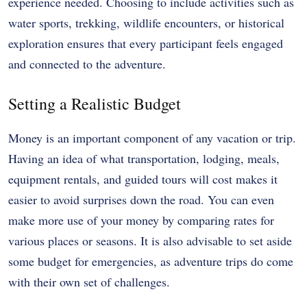
experience needed. Choosing to include activities such as
water sports, trekking, wildlife encounters, or historical
exploration ensures that every participant feels engaged
and connected to the adventure.
Setting a Realistic Budget
Money is an important component of any vacation or trip.
Having an idea of what transportation, lodging, meals,
equipment rentals, and guided tours will cost makes it
easier to avoid surprises down the road. You can even
make more use of your money by comparing rates for
various places or seasons. It is also advisable to set aside
some budget for emergencies, as adventure trips do come
with their own set of challenges.