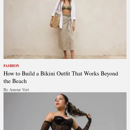
FASHION
How to Build a Bikini Outfit That Works Beyond
the Beach
By Amour Vert