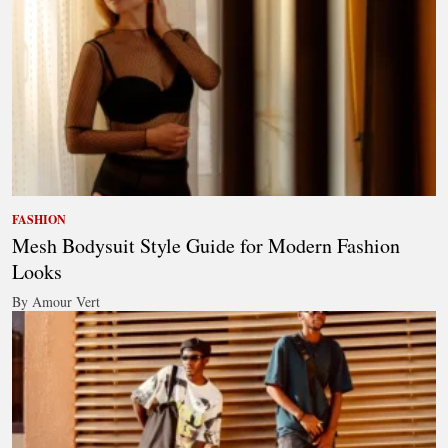
FASHION
Mesh Bodysuit Style Guide for Modern Fashion
Looks
By Amour Vert