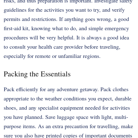
risks, and thus preparation is important. Investigate safety
guidelines for the activities you want to try, and verify
permits and restrictions. If anything goes wrong, a good
first-aid kit, knowing what to do, and simple emergency
procedures will be very helpful. It is always a good idea
to consult your health care provider before traveling,
especially for remote or unfamiliar regions.
Packing the Essentials
Pack efficiently for any adventure getaway. Pack clothes
appropriate to the weather conditions you expect, durable
shoes, and any specialist equipment needed for activities
you have planned. Save luggage space with light, multi-
purpose items. As an extra precaution for travelling, make
sure you also have printed copies of important documents