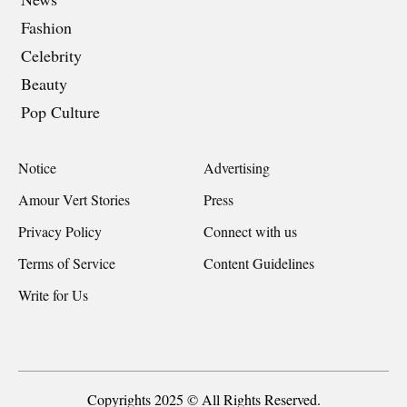
Fashion
Celebrity
Beauty
Pop Culture
Notice
Advertising
Amour Vert Stories
Press
Privacy Policy
Connect with us
Terms of Service
Content Guidelines
Write for Us
Copyrights 2025 © All Rights Reserved.