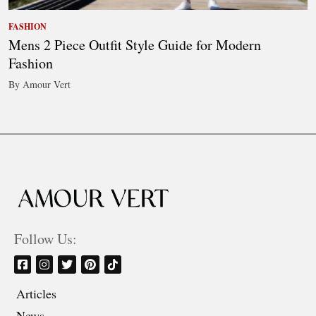
FASHION
Mens 2 Piece Outfit Style Guide for Modern
Fashion
By Amour Vert
Follow Us:
Articles
News