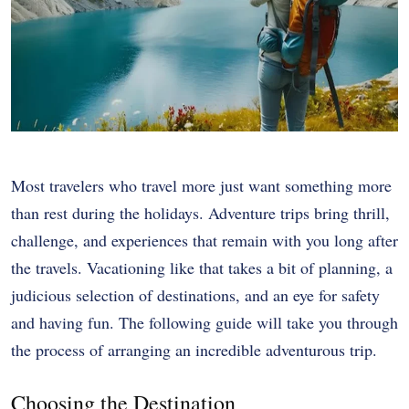
Most travelers who travel more just want something more
than rest during the holidays. Adventure trips bring thrill,
challenge, and experiences that remain with you long after
the travels. Vacationing like that takes a bit of planning, a
judicious selection of destinations, and an eye for safety
and having fun. The following guide will take you through
the process of arranging an incredible adventurous trip.
Choosing the Destination