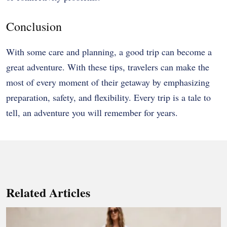
Conclusion
With some care and planning, a good trip can become a
great adventure. With these tips, travelers can make the
most of every moment of their getaway by emphasizing
preparation, safety, and flexibility. Every trip is a tale to
tell, an adventure you will remember for years.
Related Articles