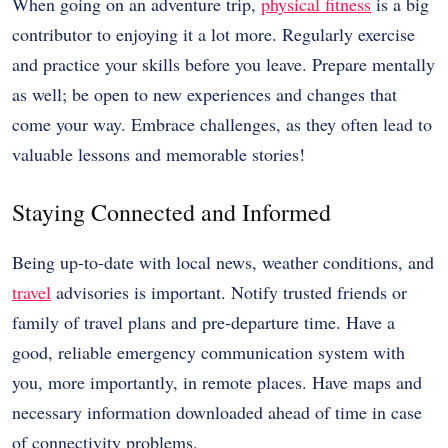
When going on an adventure trip,
physical fitness
is a big
contributor to enjoying it a lot more. Regularly exercise
and practice your skills before you leave. Prepare mentally
as well; be open to new experiences and changes that
come your way. Embrace challenges, as they often lead to
valuable lessons and memorable stories!
Staying Connected and Informed
Being up-to-date with local news, weather conditions, and
travel
advisories is important. Notify trusted friends or
family of travel plans and pre-departure time. Have a
good, reliable emergency communication system with
you, more importantly, in remote places. Have maps and
necessary information downloaded ahead of time in case
of connectivity problems.