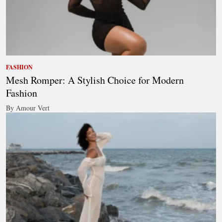
FASHION
Mesh Romper: A Stylish Choice for Modern
Fashion
By Amour Vert