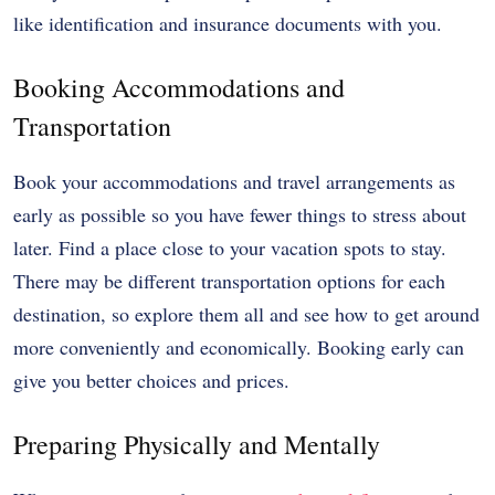
like identification and insurance documents with you.
Booking Accommodations and
Transportation
Book your accommodations and travel arrangements as
early as possible so you have fewer things to stress about
later. Find a place close to your vacation spots to stay.
There may be different transportation options for each
destination, so explore them all and see how to get around
more conveniently and economically. Booking early can
give you better choices and prices.
Preparing Physically and Mentally