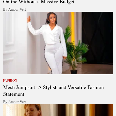
Online Without a Massive Budget
By Amour Vert
FASHION
Mesh Jumpsuit: A Stylish and Versatile Fashion
Statement
By Amour Vert