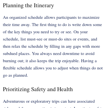
Planning the Itinerary
An organized schedule allows participants to maximize
their time away. The first thing to do is write down some
of the key things you need to try or see. On your
schedule, list must-see or must-do sites or events, and
then relax the schedule by filling in any gaps with more
subdued places. You always need downtime to avoid
burning out; it also keeps the trip enjoyable. Having a
flexible schedule allows you to adjust when things do not
go as planned.
Prioritizing Safety and Health
Adventurous or exploratory trips can have associated