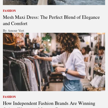
FASHION
Mesh Maxi Dress: The Perfect Blend of Elegance
and Comfort
By Amour Vert
FASHION
How Independent Fashion Brands Are Winning