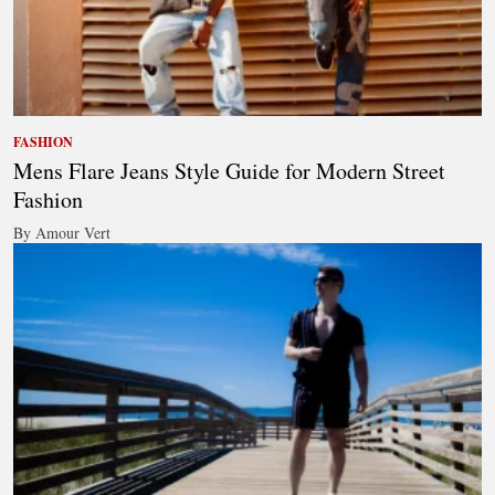
FASHION
Mens Flare Jeans Style Guide for Modern Street
Fashion
By Amour Vert