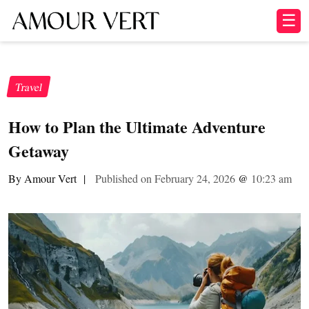
☰
Travel
How to Plan the Ultimate Adventure
Getaway
By Amour Vert
|
Published on February 24, 2026
@
10:23 am