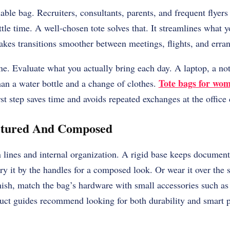
ble bag. Recruiters, consultants, parents, and frequent flyers
tle time. A well-chosen tote solves that. It streamlines what y
makes transitions smoother between meetings, flights, and erra
ine. Evaluate what you actually bring each day. A laptop, a no
Tote bags for wo
han a water bottle and a change of clothes.
rst step saves time and avoids repeated exchanges at the office 
ctured And Composed
 lines and internal organization. A rigid base keeps document
ry it by the handles for a composed look. Or wear it over the s
nish, match the bag’s hardware with small accessories such as 
duct guides recommend looking for both durability and smart 