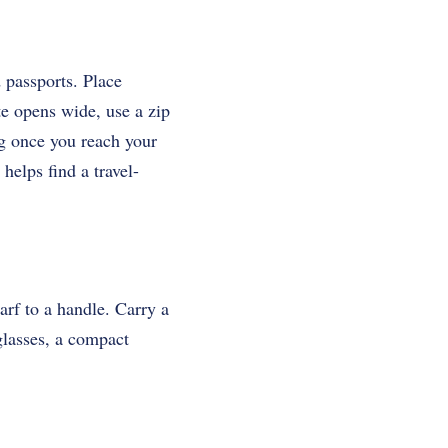
 passports. Place
te opens wide, use a zip
ag once you reach your
helps find a travel-
carf to a handle. Carry a
glasses, a compact