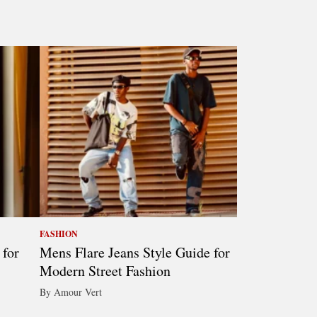
FASHION
 for
Mens Flare Jeans Style Guide for
Modern Street Fashion
By Amour Vert