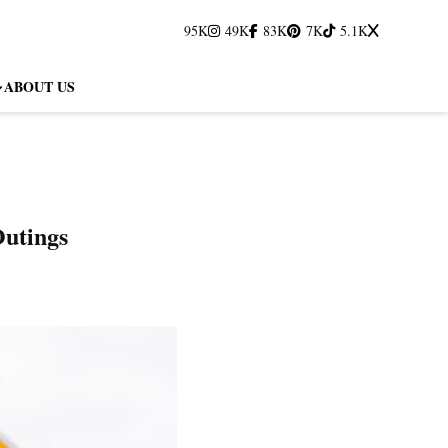
95K
49K
83K
7K
5.1K
ABOUT US
Outings