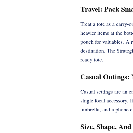
Travel: Pack Sm
Treat a tote as a carry-
heavier items at the bot
pouch for valuables. A r
destination. The Strategi
ready tote.
Casual Outings:
Casual settings are an ea
single focal accessory, 
umbrella, and a phone ch
Size, Shape, And