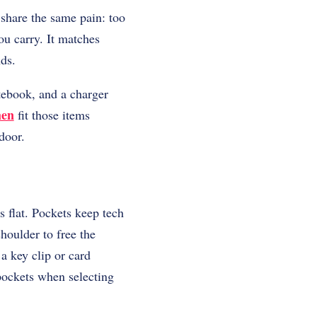
 share the same pain: too
ou carry. It matches
nds.
tebook, and a charger
men
fit those items
door.
s flat. Pockets keep tech
houlder to free the
a key clip or card
pockets when selecting