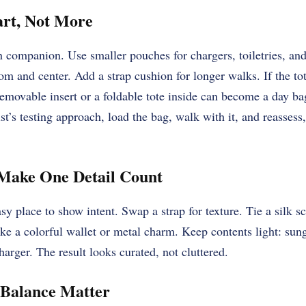
art, Not More
on companion. Use smaller pouches for chargers, toiletries, and
tom and center. Add a strap cushion for longer walks. If the to
emovable insert or a foldable tote inside can become a day b
st’s testing approach, load the bag, walk with it, and reassess, 
 Make One Detail Count
sy place to show intent. Swap a strap for texture. Tie a silk s
like a colorful wallet or metal charm. Keep contents light: sun
arger. The result looks curated, not cluttered.
 Balance Matter