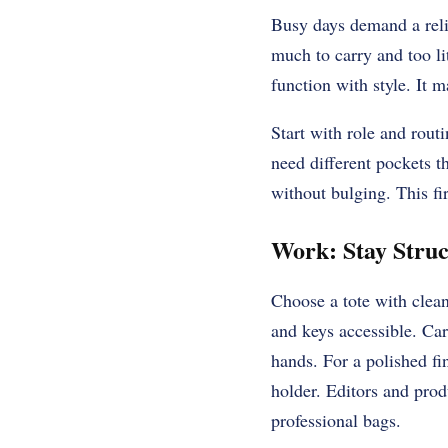
Busy days demand a relia
much to carry and too lit
function with style. It 
Start with role and rout
need different pockets t
without bulging. This fi
Work: Stay Stru
Choose a tote with clean
and keys accessible. Car
hands. For a polished fi
holder. Editors and pro
professional bags.