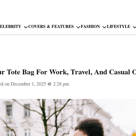
ELEBRITY
COVERS & FEATURES
FASHION
LIFESTYLE
r Tote Bag For Work, Travel, And Casual 
ed on December 1, 2025
@
2:28 pm