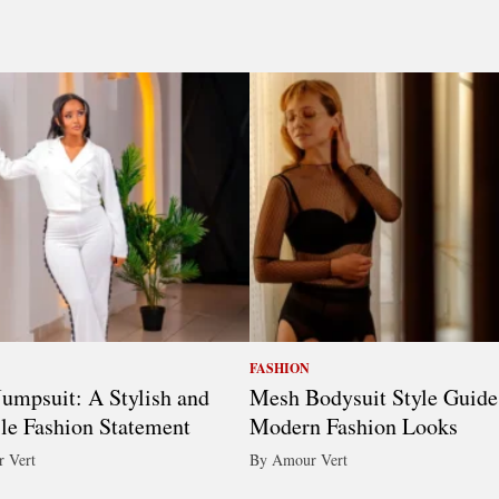
FASHION
umpsuit: A Stylish and
Mesh Bodysuit Style Guide
ile Fashion Statement
Modern Fashion Looks
 Vert
By Amour Vert