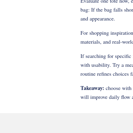
Evaluate one tote now, e
bag: If the bag falls sho
and appearance.
For shopping inspiration
materials, and real-worl
If searching for specific
with usability. Try a me
routine refines choices f
Takeaway:
choose with 
will improve daily flow a