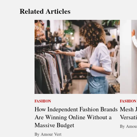
Related Articles
FASHION
FASHION
How Independent Fashion Brands
Mesh J
Are Winning Online Without a
Versat
Massive Budget
By Amour
By Amour Vert