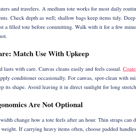
ters and travelers. A medium tote works for most daily routin
vents. Check depth as well; shallow bags keep items tidy. Deep
t a filled tote before committing. Walk with it for a few minu
not.
are: Match Use With Upkeep
d lasts with care. Canvas cleans easily and feels casual.
Coate
 apply conditioner occasionally. For canvas, spot-clean with mi
ep its shape. Avoid leaving it in direct sunlight for long stretc
onomics Are Not Optional
width change how a tote feels after an hour. Thin straps can d
e weight. If carrying heavy items often, choose padded handles