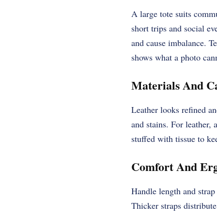
A large tote suits commu
short trips and social e
and cause imbalance. Tes
shows what a photo can
Materials And C
Leather looks refined an
and stains. For leather,
stuffed with tissue to ke
Comfort And Erg
Handle length and strap 
Thicker straps distribut