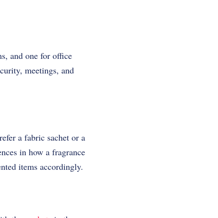
s, and one for office
ecurity, meetings, and
efer a fabric sachet or a
rences in how a fragrance
ented items accordingly.