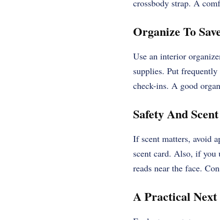
crossbody strap. A comfo
Organize To Sav
Use an interior organize
supplies. Put frequently
check-ins. A good organ
Safety And Scent
If scent matters, avoid 
scent card. Also, if you
reads near the face. Con
A Practical Next