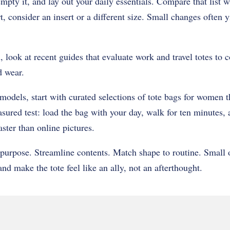
mpty it, and lay out your daily essentials. Compare that list 
rt, consider an insert or a different size. Small changes often y
, look at recent guides that evaluate work and travel totes to
d wear.
 models, start with curated selections of tote bags for women t
asured test: load the bag with your day, walk for ten minutes,
aster than online pictures.
purpose. Streamline contents. Match shape to routine. Small 
nd make the tote feel like an ally, not an afterthought.