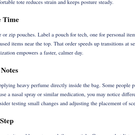
rtable tote reduces strain and keeps posture steady.
e Time
r or
zip pouches
. Label a pouch for tech, one for personal item
 used items near the top. That order speeds up transitions at s
ization empowers a faster, calmer day.
 Notes
applying heavy perfume directly inside the bag. Some people pr
 use a nasal spray or similar medication, you may notice diffe
sider testing small changes and adjusting the placement of sc
 Step