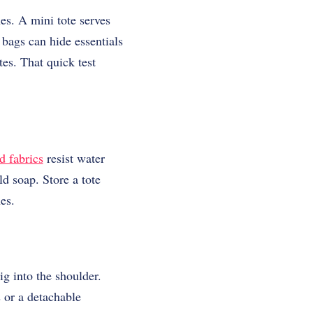
es. A mini tote serves
 bags can hide essentials
tes. That quick test
d fabrics
resist water
ld soap. Store a tote
hes.
ig into the shoulder.
 or a detachable