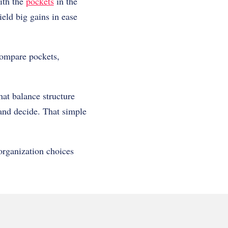
with the
pockets
in the
ield big gains in ease
 compare pockets,
hat balance structure
 and decide. That simple
organization choices