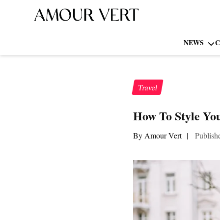
NEWS
C
Travel
How To Style You
By Amour Vert
|
Publish