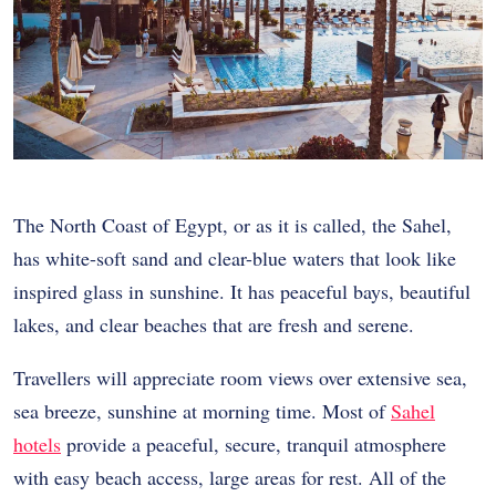
The North Coast of Egypt, or as it is called, the Sahel,
has white-soft sand and clear-blue waters that look like
inspired glass in sunshine. It has peaceful bays, beautiful
lakes, and clear beaches that are fresh and serene.
Travellers will appreciate room views over extensive sea,
sea breeze, sunshine at morning time. Most of
Sahel
hotels
provide a peaceful, secure, tranquil atmosphere
with easy beach access, large areas for rest. All of the