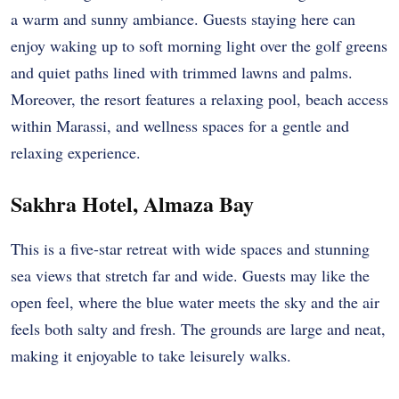
a warm and sunny ambiance. Guests staying here can
enjoy waking up to soft morning light over the golf greens
and quiet paths lined with trimmed lawns and palms.
Moreover, the resort features a relaxing pool, beach access
within Marassi, and wellness spaces for a gentle and
relaxing experience.
Sakhra Hotel, Almaza Bay
This is a five-star retreat with wide spaces and stunning
sea views that stretch far and wide. Guests may like the
open feel, where the blue water meets the sky and the air
feels both salty and fresh. The grounds are large and neat,
making it enjoyable to take leisurely walks.