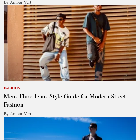
By Amour Vert
FASHION
Mens Flare Jeans Style Guide for Modern Street
Fashion
By Amour Vert