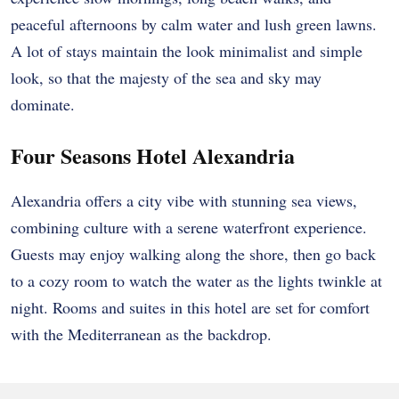
peaceful afternoons by calm water and lush green lawns.
A lot of stays maintain the look minimalist and simple
look, so that the majesty of the sea and sky may
dominate.
Four Seasons Hotel Alexandria
Alexandria offers a city vibe with stunning sea views,
combining culture with a serene waterfront experience.
Guests may enjoy walking along the shore, then go back
to a cozy room to watch the water as the lights twinkle at
night. Rooms and suites in this hotel are set for comfort
with the Mediterranean as the backdrop.