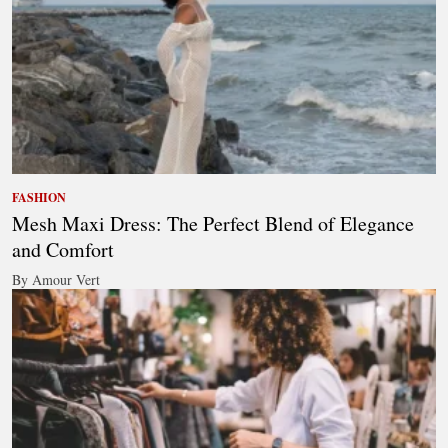
FASHION
Mesh Maxi Dress: The Perfect Blend of Elegance
and Comfort
By Amour Vert