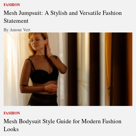
FASHION
Mesh Jumpsuit: A Stylish and Versatile Fashion
Statement
By Amour Vert
FASHION
Mesh Bodysuit Style Guide for Modern Fashion
Looks