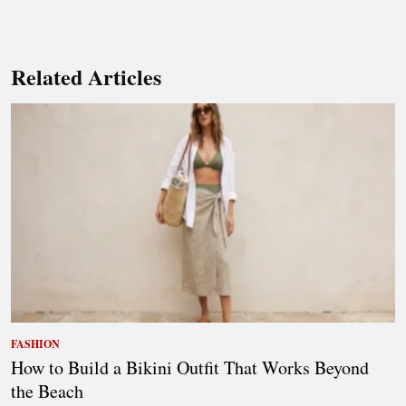
Related Articles
FASHION
How to Build a Bikini Outfit That Works Beyond
the Beach