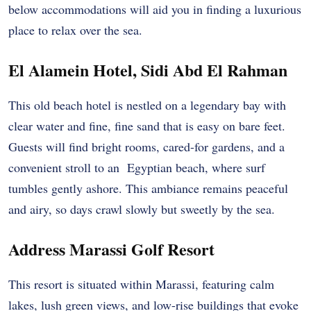
below accommodations will aid you in finding a luxurious
place to relax over the sea.
El Alamein Hotel, Sidi Abd El Rahman
This old beach hotel is nestled on a legendary bay with
clear water and fine, fine sand that is easy on bare feet.
Guests will find bright rooms, cared-for gardens, and a
convenient stroll to an Egyptian beach, where surf
tumbles gently ashore. This ambiance remains peaceful
and airy, so days crawl slowly but sweetly by the sea.
Address Marassi Golf Resort
This resort is situated within Marassi, featuring calm
lakes, lush green views, and low-rise buildings that evoke