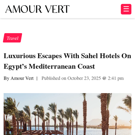
☰
Travel
Luxurious Escapes With Sahel Hotels On
Egypt’s Mediterranean Coast
By Amour Vert
|
Published on October 23, 2025
@
2:41 pm