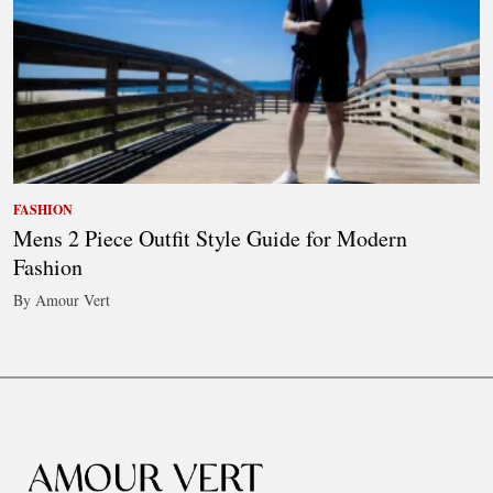
FASHION
Mens 2 Piece Outfit Style Guide for Modern
Fashion
By Amour Vert