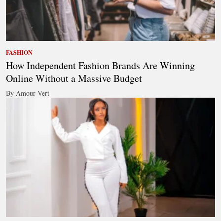
FASHION
How Independent Fashion Brands Are Winning
Online Without a Massive Budget
By Amour Vert