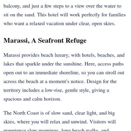
balcony, and just a few steps to a view over the water to
sit on the sand. This hotel will work perfectly for families
who want a relaxed vacation under clear, open skies.
Marassi, A Seafront Refuge
Marassi provides beach luxury, with hotels, beaches, and
lakes that sparkle under the sunshine. Here, access paths
open out to an immediate shoreline, so you can stroll out
across the beach at a moment’s notice. Design for the
territory includes a low-rise, gentle style, giving a
spacious and calm horizon.
The North Coast is of slow sand, clear light, and big
skies, where you will relax and unwind. Visitors will
experience slow mornings, long beach walks, and