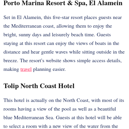
Porto Marina Resort & Spa, El Alamein
Set in El Alamein, this five-star resort places guests near
the Mediterranean coast, allowing them to enjoy the
bright, sunny days and leisurely beach time. Guests
staying at this resort can enjoy the views of boats in the
distance and hear gentle waves while sitting outside in the
breeze. The resort’s website shows simple access details,
making
travel
planning easier.
Tolip North Coast Hotel
This hotel is actually on the North Coast, with most of its
rooms having a view of the pool as well as a beautiful
blue Mediterranean Sea. Guests at this hotel will be able
to select a room with a new view of the water from the