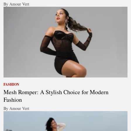
By Amour Vert
FASHION
Mesh Romper: A Stylish Choice for Modern
Fashion
By Amour Vert