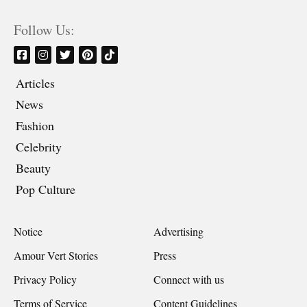
Follow Us:
Articles
News
Fashion
Celebrity
Beauty
Pop Culture
Notice
Advertising
Amour Vert Stories
Press
Privacy Policy
Connect with us
Terms of Service
Content Guidelines