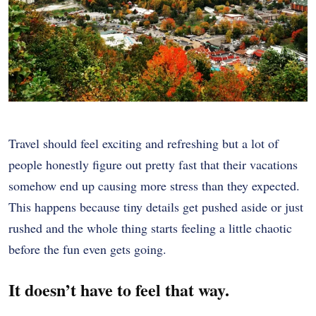
Travel should feel exciting and refreshing but a lot of
people honestly figure out pretty fast that their vacations
somehow end up causing more stress than they expected.
This happens because tiny details get pushed aside or just
rushed and the whole thing starts feeling a little chaotic
before the fun even gets going.
It doesn’t have to feel that way.