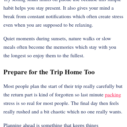
habit helps you stay present. It also gives your mind a
break from constant notifications which often create stress
even when you are supposed to be relaxing.
Quiet moments during sunsets, nature walks or slow
meals often become the memories which stay with you
the longest so enjoy them to the fullest.
Prepare for the Trip Home Too
Most people plan the start of their trip really carefully but
the return part is kind of forgotten so last minute
packing
stress is so real for most people. The final day then feels
really rushed and a bit chaotic which no one really wants.
Planning ahead is something that keeps things