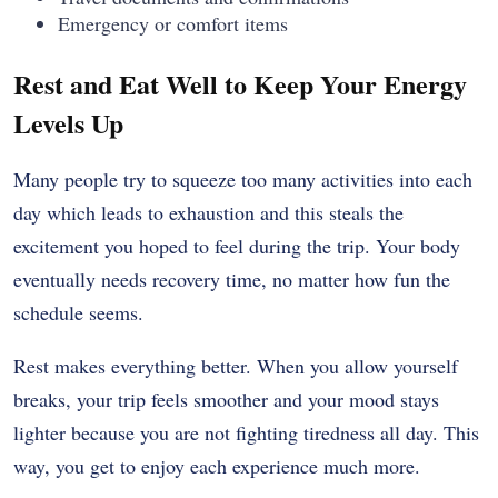
Emergency or comfort items
Rest and Eat Well to Keep Your Energy
Levels Up
Many people try to squeeze too many activities into each
day which leads to exhaustion and this steals the
excitement you hoped to feel during the trip. Your body
eventually needs recovery time, no matter how fun the
schedule seems.
Rest makes everything better. When you allow yourself
breaks, your trip feels smoother and your mood stays
lighter because you are not fighting tiredness all day. This
way, you get to enjoy each experience much more.