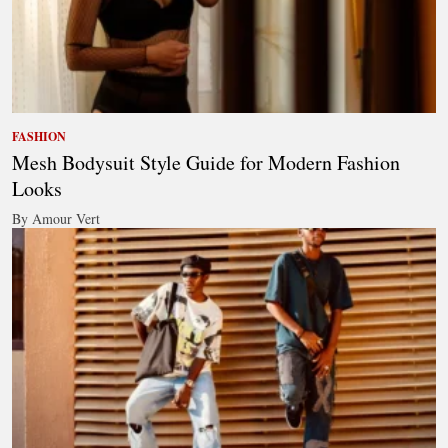
FASHION
Mesh Bodysuit Style Guide for Modern Fashion
Looks
By Amour Vert