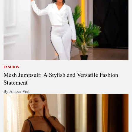
FASHION
Mesh Jumpsuit: A Stylish and Versatile Fashion
Statement
By Amour Vert