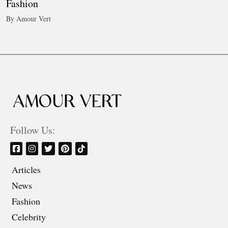
Fashion
By Amour Vert
Follow Us:
Articles
News
Fashion
Celebrity