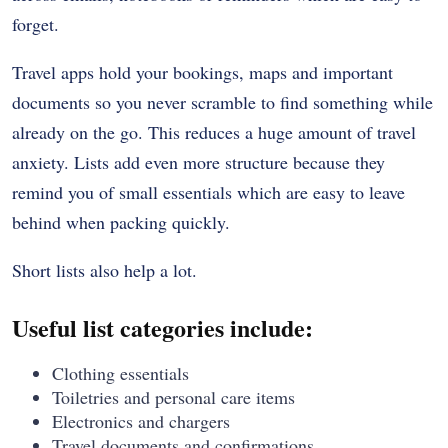
forget.
Travel apps hold your bookings, maps and important
documents so you never scramble to find something while
already on the go. This reduces a huge amount of travel
anxiety. Lists add even more structure because they
remind you of small essentials which are easy to leave
behind when packing quickly.
Short lists also help a lot.
Useful list categories include:
Clothing essentials
Toiletries and personal care items
Electronics and chargers
Travel documents and confirmations