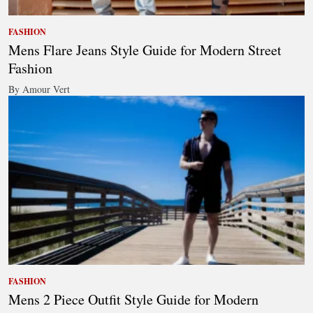
FASHION
Mens Flare Jeans Style Guide for Modern Street
Fashion
By Amour Vert
FASHION
Mens 2 Piece Outfit Style Guide for Modern