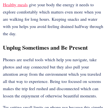
Healthy meals
give your body the energy it needs to
explore comfortably which matters even more when you
are walking for long hours. Keeping snacks and water
with you helps you avoid feeling drained halfway through
the day.
Unplug Sometimes and Be Present
Phones are useful tools which help you navigate, take
photos and stay connected but they also pull your
attention away from the environment which you traveled
all that way to experience. Being too focused on screens
makes the trip feel rushed and disconnected which can
lessen the enjoyment of otherwise beautiful moments.
Try setting small limits on phone use because this simple