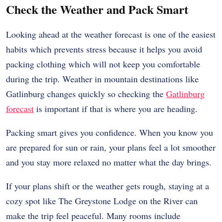
Check the Weather and Pack Smart
Looking ahead at the weather forecast is one of the easiest
habits which prevents stress because it helps you avoid
packing clothing which will not keep you comfortable
during the trip. Weather in mountain destinations like
Gatlinburg changes quickly so checking the
Gatlinburg
forecast
is important if that is where you are heading.
Packing smart gives you confidence. When you know you
are prepared for sun or rain, your plans feel a lot smoother
and you stay more relaxed no matter what the day brings.
If your plans shift or the weather gets rough, staying at a
cozy spot like The Greystone Lodge on the River can
make the trip feel peaceful. Many rooms include