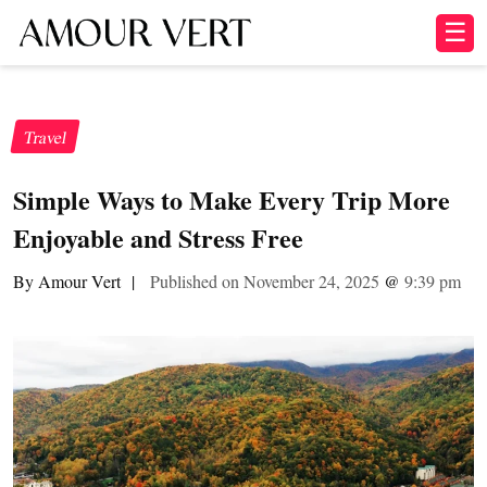
☰
Travel
Simple Ways to Make Every Trip More
Enjoyable and Stress Free
By Amour Vert
|
Published on November 24, 2025
@
9:39 pm