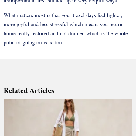
unimportant at first but add up in very helpful ways.
What matters most is that your travel days feel lighter,
more joyful and less stressful which means you return
home really restored and not drained which is the whole
point of going on vacation.
Related Articles