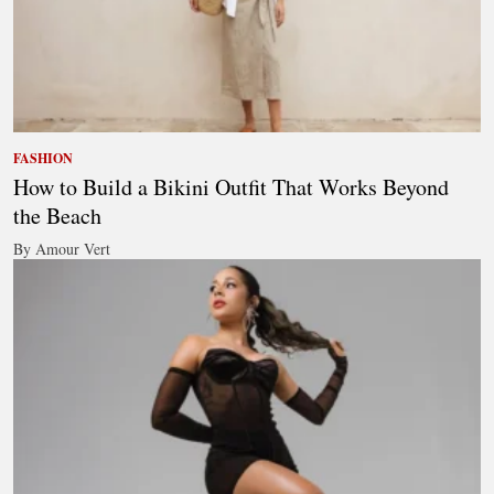
FASHION
How to Build a Bikini Outfit That Works Beyond
the Beach
By Amour Vert