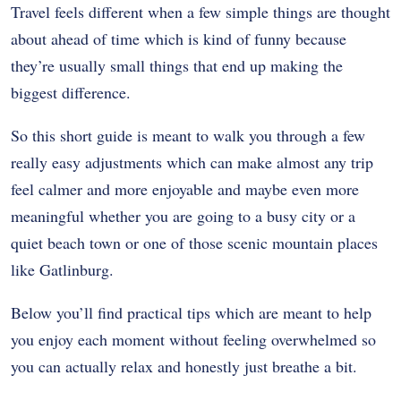
Travel feels different when a few simple things are thought
about ahead of time which is kind of funny because
they’re usually small things that end up making the
biggest difference.
So this short guide is meant to walk you through a few
really easy adjustments which can make almost any trip
feel calmer and more enjoyable and maybe even more
meaningful whether you are going to a busy city or a
quiet beach town or one of those scenic mountain places
like Gatlinburg.
Below you’ll find practical tips which are meant to help
you enjoy each moment without feeling overwhelmed so
you can actually relax and honestly just breathe a bit.