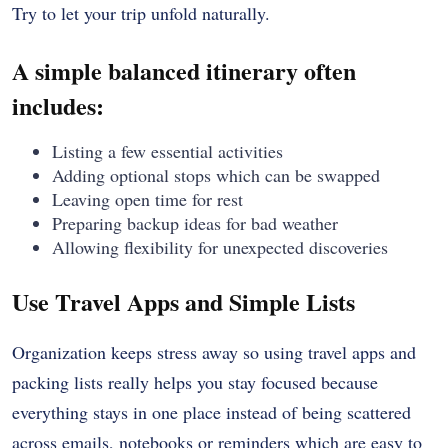
Try to let your trip unfold naturally.
A simple balanced itinerary often
includes:
Listing a few essential activities
Adding optional stops which can be swapped
Leaving open time for rest
Preparing backup ideas for bad weather
Allowing flexibility for unexpected discoveries
Use Travel Apps and Simple Lists
Organization keeps stress away so using travel apps and
packing lists really helps you stay focused because
everything stays in one place instead of being scattered
across emails, notebooks or reminders which are easy to