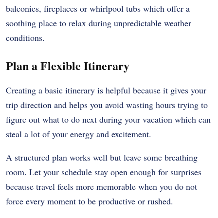
balconies, fireplaces or whirlpool tubs which offer a
soothing place to relax during unpredictable weather
conditions.
Plan a Flexible Itinerary
Creating a basic itinerary is helpful because it gives your
trip direction and helps you avoid wasting hours trying to
figure out what to do next during your vacation which can
steal a lot of your energy and excitement.
A structured plan works well but leave some breathing
room. Let your schedule stay open enough for surprises
because travel feels more memorable when you do not
force every moment to be productive or rushed.