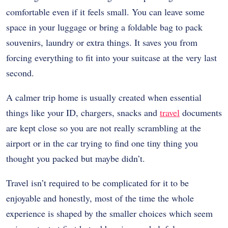
comfortable even if it feels small. You can leave some
space in your luggage or bring a foldable bag to pack
souvenirs, laundry or extra things. It saves you from
forcing everything to fit into your suitcase at the very last
second.
A calmer trip home is usually created when essential
things like your ID, chargers, snacks and
travel
documents
are kept close so you are not really scrambling at the
airport or in the car trying to find one tiny thing you
thought you packed but maybe didn’t.
Travel isn’t required to be complicated for it to be
enjoyable and honestly, most of the time the whole
experience is shaped by the smaller choices which seem