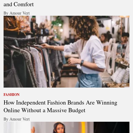
and Comfort
By Amour Vert
FASHION
How Independent Fashion Brands Are Winning
Online Without a Massive Budget
By Amour Vert