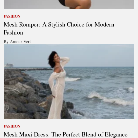
FASHION
Mesh Romper: A Stylish Choice for Modern
Fashion
By Amour Vert
FASHION
Mesh Maxi Dress: The Perfect Blend of Elegance