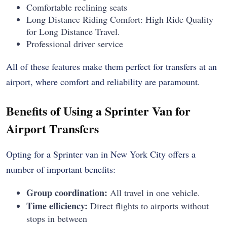
Comfortable reclining seats
Long Distance Riding Comfort: High Ride Quality
for Long Distance Travel.
Professional driver service
All of these features make them perfect for transfers at an
airport, where comfort and reliability are paramount.
Benefits of Using a Sprinter Van for
Airport Transfers
Opting for a Sprinter van in New York City offers a
number of important benefits:
Group coordination:
All travel in one vehicle.
Time efficiency:
Direct flights to airports without
stops in between