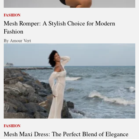
FASHION
Mesh Romper: A Stylish Choice for Modern
Fashion
By Amour Vert
FASHION
Mesh Maxi Dress: The Perfect Blend of Elegance