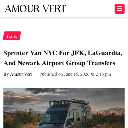
☰
Travel
Sprinter Van NYC For JFK, LaGuardia,
And Newark Airport Group Transfers
By Amour Vert
|
Published on June 15, 2026
@
2:13 pm