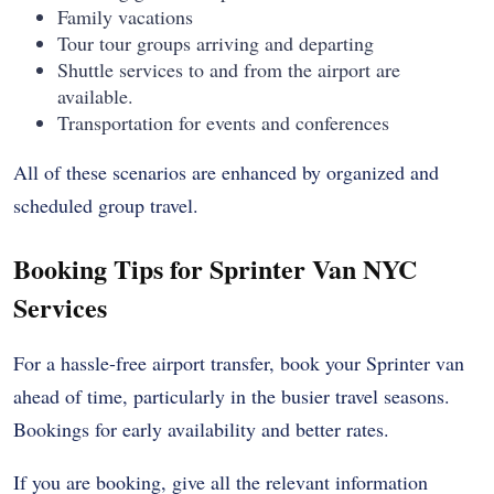
Family vacations
Tour tour groups arriving and departing
Shuttle services to and from the airport are
available.
Transportation for events and conferences
All of these scenarios are enhanced by organized and
scheduled group travel.
Booking Tips for Sprinter Van NYC
Services
For a hassle-free airport transfer, book your Sprinter van
ahead of time, particularly in the busier travel seasons.
Bookings for early availability and better rates.
If you are booking, give all the relevant information