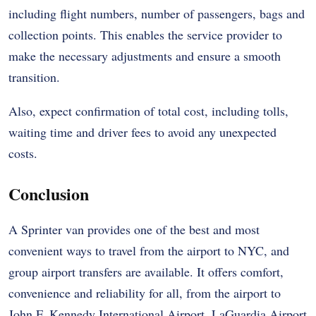
including flight numbers, number of passengers, bags and
collection points. This enables the service provider to
make the necessary adjustments and ensure a smooth
transition.
Also, expect confirmation of total cost, including tolls,
waiting time and driver fees to avoid any unexpected
costs.
Conclusion
A Sprinter van provides one of the best and most
convenient ways to travel from the airport to NYC, and
group airport transfers are available. It offers comfort,
convenience and reliability for all, from the airport to
John F. Kennedy International Airport, LaGuardia Airport