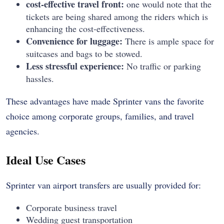
cost-effective travel front:
one would note that the
tickets are being shared among the riders which is
enhancing the cost-effectiveness.
Convenience for luggage:
There is ample space for
suitcases and bags to be stowed.
Less stressful experience:
No traffic or parking
hassles.
These advantages have made Sprinter vans the favorite
choice among corporate groups, families, and travel
agencies.
Ideal Use Cases
Sprinter van airport transfers are usually provided for:
Corporate business travel
Wedding guest transportation