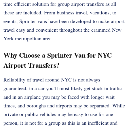
time efficient solution for group airport transfers as all
these are included. From business travel, vacations, to
events, Sprinter vans have been developed to make airport
travel easy and convenient throughout the crammed New
York metropolitan area.
Why Choose a Sprinter Van for NYC
Airport Transfers?
Reliability of travel around NYC is not always
guaranteed, in a car you’ll most likely get stuck in traffic
and in an airplane you may be faced with longer wait
times, and boroughs and airports may be separated. While
private or public vehicles may be easy to use for one
person, it is not for a group as this is an inefficient and