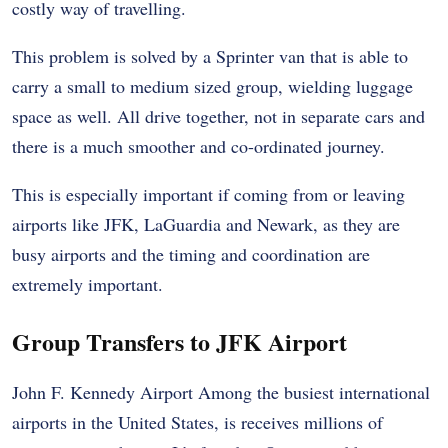
costly way of travelling.
This problem is solved by a Sprinter van that is able to
carry a small to medium sized group, wielding luggage
space as well. All drive together, not in separate cars and
there is a much smoother and co-ordinated journey.
This is especially important if coming from or leaving
airports like JFK, LaGuardia and Newark, as they are
busy airports and the timing and coordination are
extremely important.
Group Transfers to JFK Airport
John F. Kennedy Airport
Among the busiest international
airports in the United States, is receives millions of