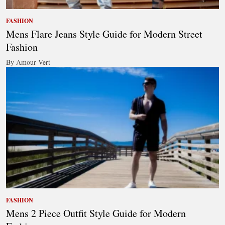
FASHION
Mens Flare Jeans Style Guide for Modern Street
Fashion
By Amour Vert
FASHION
Mens 2 Piece Outfit Style Guide for Modern