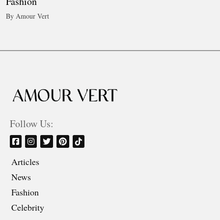
Fashion
By Amour Vert
Follow Us:
Articles
News
Fashion
Celebrity