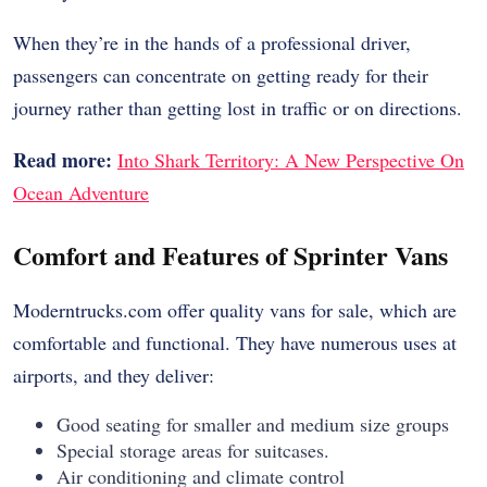
When they’re in the hands of a professional driver,
passengers can concentrate on getting ready for their
journey rather than getting lost in traffic or on directions.
Read more:
Into Shark Territory: A New Perspective On
Ocean Adventure
Comfort and Features of Sprinter Vans
Moderntrucks.com offer quality vans for sale, which are
comfortable and functional. They have numerous uses at
airports, and they deliver:
Good seating for smaller and medium size groups
Special storage areas for suitcases.
Air conditioning and climate control