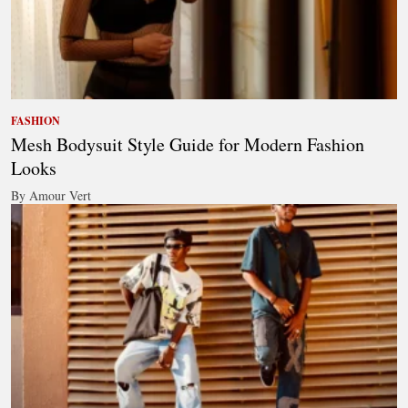
FASHION
Mesh Bodysuit Style Guide for Modern Fashion
Looks
By Amour Vert