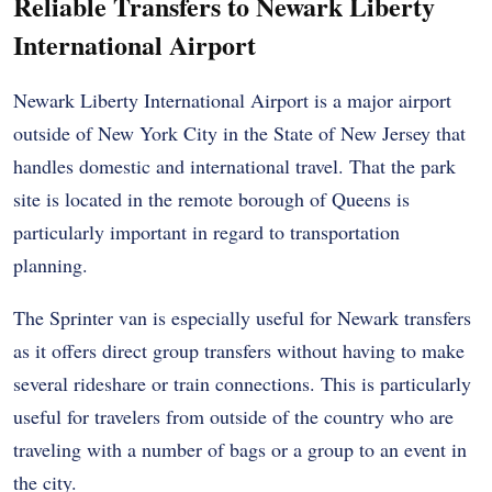
Reliable Transfers to Newark Liberty
International Airport
Newark Liberty International Airport is a major airport
outside of New York City in the State of New Jersey that
handles domestic and international travel. That the park
site is located in the remote borough of Queens is
particularly important in regard to transportation
planning.
The Sprinter van is especially useful for Newark transfers
as it offers direct group transfers without having to make
several rideshare or train connections. This is particularly
useful for travelers from outside of the country who are
traveling with a number of bags or a group to an event in
the city.