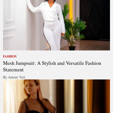
FASHION
Mesh Jumpsuit: A Stylish and Versatile Fashion
Statement
By Amour Vert