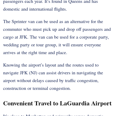
passengers each year. It’s found in Queens and has
domestic and international flights.
The Sprinter van can be used as an alternative for the
commuter who must pick up and drop off passengers and
cargo at JFK. The van can be used for a corporate party,
wedding party or tour group, it will ensure everyone
arrives at the right time and place.
Knowing the airport’s layout and the routes used to
navigate JFK (NJ) can assist drivers in navigating the
airport without delays caused by traffic congestion,
construction or terminal congestion.
Convenient Travel to LaGuardia Airport
It’s close to Manhattan and primarily serves domestic