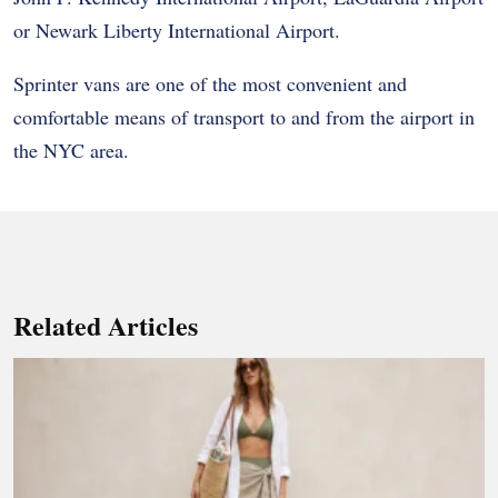
or Newark Liberty International Airport.
Sprinter vans are one of the most convenient and
comfortable means of transport to and from the airport in
the NYC area.
Related Articles