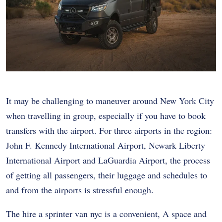
It may be challenging to maneuver around New York City
when travelling in group, especially if you have to book
transfers with the airport. For three airports in the region:
John F. Kennedy International Airport, Newark Liberty
International Airport and LaGuardia Airport, the process
of getting all passengers, their luggage and schedules to
and from the airports is stressful enough.
The hire a
sprinter van nyc
is a convenient, A space and