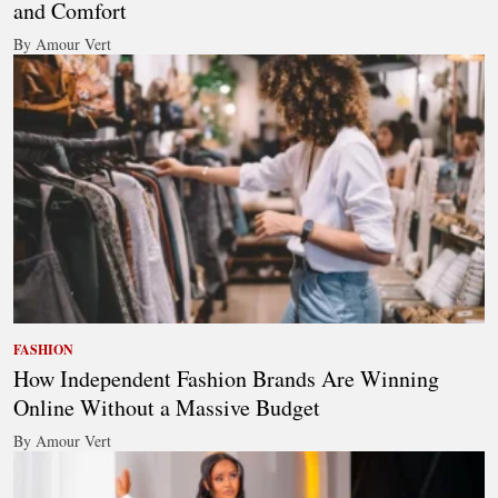
and Comfort
By Amour Vert
FASHION
How Independent Fashion Brands Are Winning
Online Without a Massive Budget
By Amour Vert