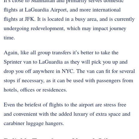
flights at LaGuardia Airport, and more international
flights at JFK. It is located in a busy area, and is currently
undergoing redevelopment, which may impact journey
time.
Again, like all group transfers it’s better to take the
Sprinter van
to LaGuardia as they will pick you up and
drop you off anywhere in NYC. The van can fit for several
stops if necessary, as it can be used with passengers from
hotels, offices or residences.
Even the briefest of flights to the airport are stress free
and convenient with the added luxury of extra space and
carabiner luggage hangers.