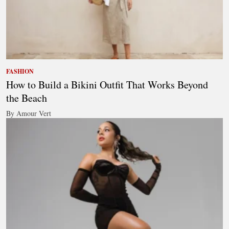
FASHION
How to Build a Bikini Outfit That Works Beyond
the Beach
By Amour Vert