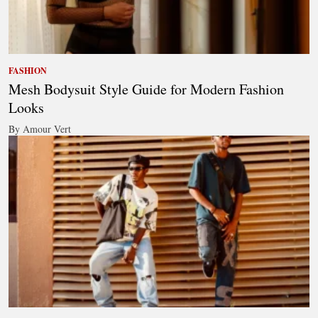
FASHION
Mesh Bodysuit Style Guide for Modern Fashion
Looks
By Amour Vert