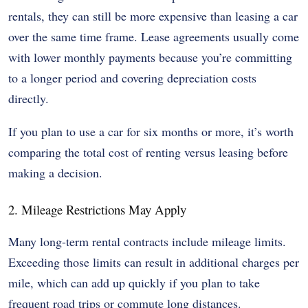
rentals, they can still be more expensive than leasing a car
over the same time frame. Lease agreements usually come
with lower monthly payments because you’re committing
to a longer period and covering depreciation costs
directly.
If you plan to use a car for six months or more, it’s worth
comparing the total cost of renting versus leasing before
making a decision.
2. Mileage Restrictions May Apply
Many long-term rental contracts include mileage limits.
Exceeding those limits can result in additional charges per
mile, which can add up quickly if you plan to take
frequent road trips or commute long distances.