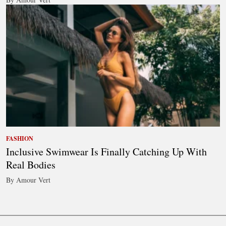
FASHION
Inclusive Swimwear Is Finally Catching Up With
Real Bodies
By Amour Vert