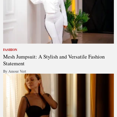
FASHION
Mesh Jumpsuit: A Stylish and Versatile Fashion
Statement
By Amour Vert