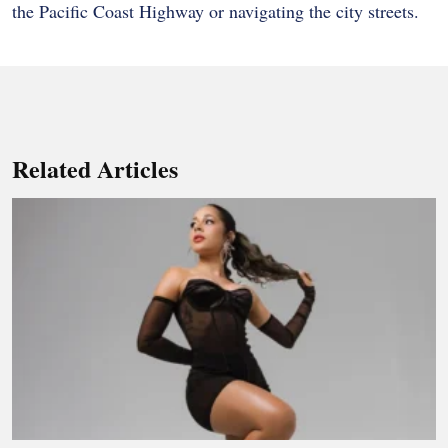
the Pacific Coast Highway or navigating the city streets.
Related Articles