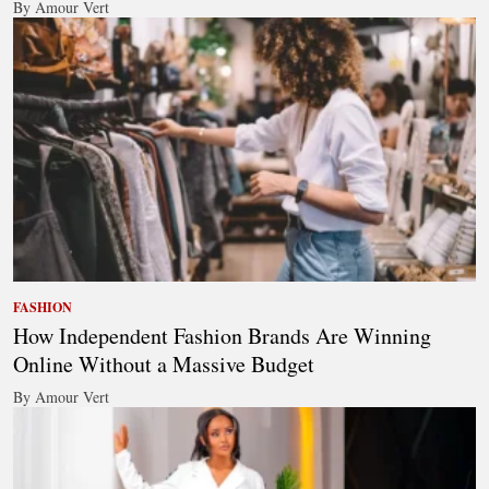
By Amour Vert
FASHION
How Independent Fashion Brands Are Winning
Online Without a Massive Budget
By Amour Vert