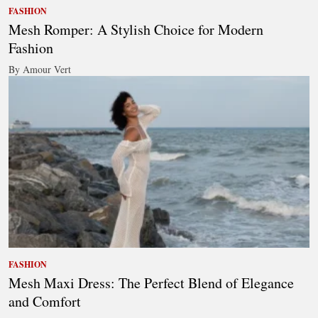
FASHION
Mesh Romper: A Stylish Choice for Modern
Fashion
By Amour Vert
FASHION
Mesh Maxi Dress: The Perfect Blend of Elegance
and Comfort