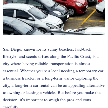
San Diego, known for its sunny beaches, laid-back
lifestyle, and scenic drives along the Pacific Coast, is a
city where having reliable transportation is almost
essential. Whether you’re a local needing a temporary car,
a business traveler, or a long-term visitor exploring the
city, a long-term car rental can be an appealing alternative
to owning or leasing a vehicle. But before you make the
decision, it’s important to weigh the pros and cons
carefully.