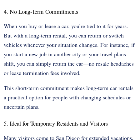
4. No Long-Term Commitments
When you buy or lease a car, you’re tied to it for years.
But with a long-term rental, you can return or switch
vehicles whenever your situation changes. For instance, if
you start a new job in another city or your travel plans
shift, you can simply return the car—no resale headaches
or lease termination fees involved.
This short-term commitment makes long-term car rentals
a practical option for people with changing schedules or
uncertain plans.
5. Ideal for Temporary Residents and Visitors
Many visitors come to San Diego for extended vacations,