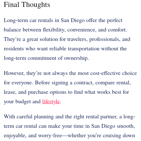
Final Thoughts
Long-term car rentals in San Diego offer the perfect
balance between flexibility, convenience, and comfort.
They’re a great solution for travelers, professionals, and
residents who want reliable transportation without the
long-term commitment of ownership.
However, they’re not always the most cost-effective choice
for everyone. Before signing a contract, compare rental,
lease, and purchase options to find what works best for
your budget and
lifestyle
.
With careful planning and the right rental partner, a long-
term car rental can make your time in San Diego smooth,
enjoyable, and worry-free—whether you’re cruising down