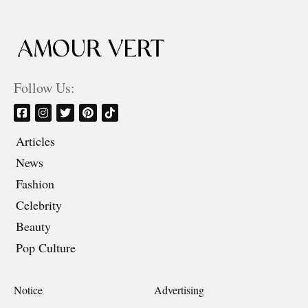
Follow Us:
Articles
News
Fashion
Celebrity
Beauty
Pop Culture
Notice
Advertising