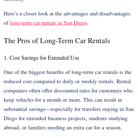
Here’s a closer look at the advantages and disadvantages
of
long-term car rentals in San Diego
.
The Pros of Long-Term Car Rentals
1. Cost Savings for Extended Use
One of the biggest benefits of long-term car rentals is the
reduced cost compared to daily or weekly rentals. Rental
companies often offer discounted rates for customers who
keep vehicles for a month or more. This can result in
substantial savings—especially for travelers staying in San
Diego for extended business projects, students studying
abroad, or families needing an extra car for a season.