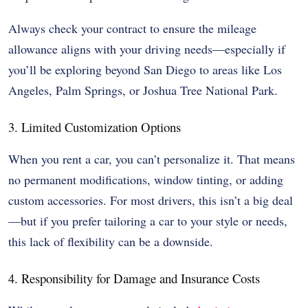
Always check your contract to ensure the mileage
allowance aligns with your driving needs—especially if
you’ll be exploring beyond San Diego to areas like Los
Angeles, Palm Springs, or Joshua Tree National Park.
3. Limited Customization Options
When you rent a car, you can’t personalize it. That means
no permanent modifications, window tinting, or adding
custom accessories. For most drivers, this isn’t a big deal
—but if you prefer tailoring a car to your style or needs,
this lack of flexibility can be a downside.
4. Responsibility for Damage and Insurance Costs