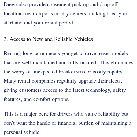
Diego also provide convenient pick-up and drop-off
locations near airports or city centers, making it easy to
start and end your rental period.
3. Access to New and Reliable Vehicles
Renting long-term means you get to drive newer models
that are well-maintained and fully insured. This eliminates
the worry of unexpected breakdowns or costly repairs.
Many rental companies regularly upgrade their fleets,
giving customers access to the latest technology, safety
features, and comfort options.
This is a major perk for drivers who value reliability but
don’t want the hassle or financial burden of maintaining a
personal vehicle.