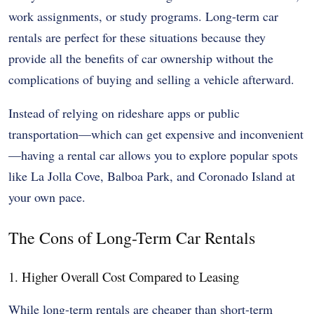
work assignments, or study programs. Long-term car
rentals are perfect for these situations because they
provide all the benefits of car ownership without the
complications of buying and selling a vehicle afterward.
Instead of relying on rideshare apps or public
transportation—which can get expensive and inconvenient
—having a rental car allows you to explore popular spots
like La Jolla Cove, Balboa Park, and Coronado Island at
your own pace.
The Cons of Long-Term Car Rentals
1. Higher Overall Cost Compared to Leasing
While long-term rentals are cheaper than short-term