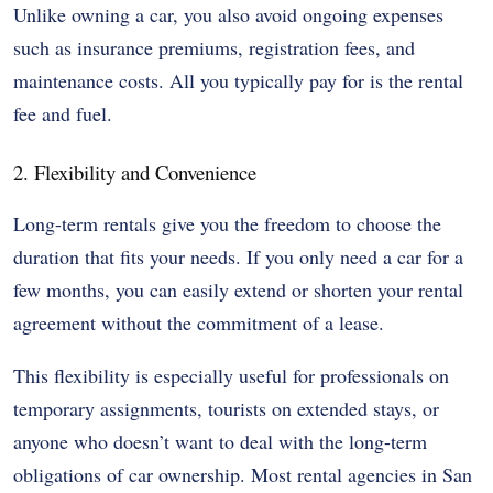
Unlike owning a car, you also avoid ongoing expenses
such as insurance premiums, registration fees, and
maintenance costs. All you typically pay for is the rental
fee and fuel.
2. Flexibility and Convenience
Long-term rentals give you the freedom to choose the
duration that fits your needs. If you only need a car for a
few months, you can easily extend or shorten your rental
agreement without the commitment of a lease.
This flexibility is especially useful for professionals on
temporary assignments, tourists on extended stays, or
anyone who doesn’t want to deal with the long-term
obligations of car ownership. Most rental agencies in San