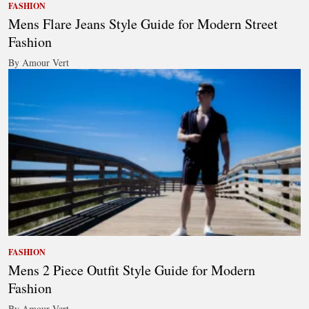
FASHION
Mens Flare Jeans Style Guide for Modern Street
Fashion
By Amour Vert
FASHION
Mens 2 Piece Outfit Style Guide for Modern
Fashion
By Amour Vert