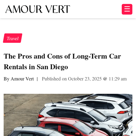
☰
Travel
The Pros and Cons of Long-Term Car
Rentals in San Diego
By Amour Vert
|
Published on October 23, 2025
@
11:29 am