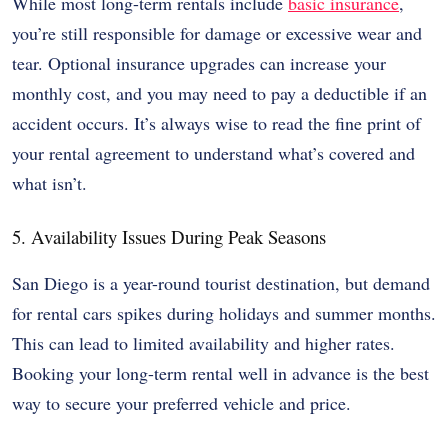
While most long-term rentals include
basic insurance
,
you’re still responsible for damage or excessive wear and
tear. Optional insurance upgrades can increase your
monthly cost, and you may need to pay a deductible if an
accident occurs. It’s always wise to read the fine print of
your rental agreement to understand what’s covered and
what isn’t.
5. Availability Issues During Peak Seasons
San Diego is a year-round tourist destination, but demand
for rental cars spikes during holidays and summer months.
This can lead to limited availability and higher rates.
Booking your long-term rental well in advance is the best
way to secure your preferred vehicle and price.