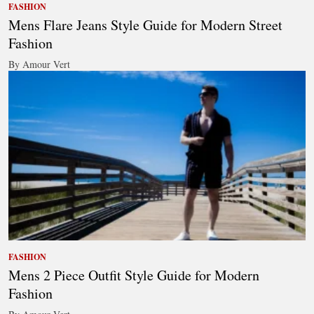
FASHION
Mens Flare Jeans Style Guide for Modern Street
Fashion
By Amour Vert
FASHION
Mens 2 Piece Outfit Style Guide for Modern
Fashion