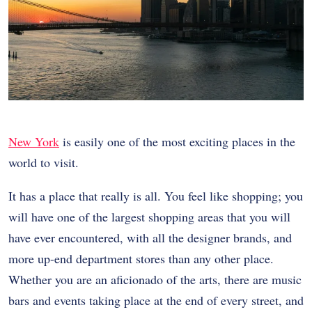
New York
is easily one of the most exciting places in the
world to visit.
It has a place that really is all. You feel like shopping; you
will have one of the largest shopping areas that you will
have ever encountered, with all the designer brands, and
more up-end department stores than any other place.
Whether you are an aficionado of the arts, there are music
bars and events taking place at the end of every street, and