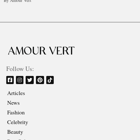
By Amour Vert
Follow Us:
Articles
News
Fashion
Celebrity
Beauty