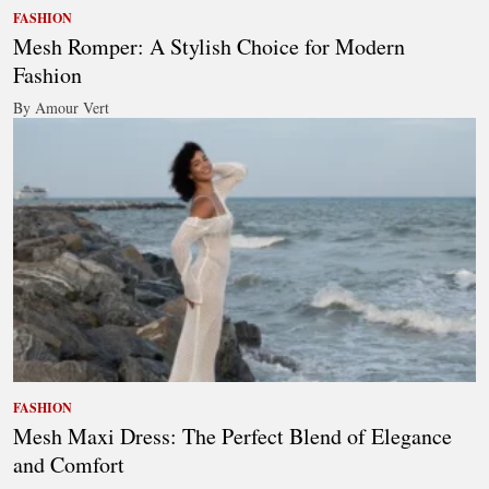
FASHION
Mesh Romper: A Stylish Choice for Modern
Fashion
By Amour Vert
FASHION
Mesh Maxi Dress: The Perfect Blend of Elegance
and Comfort