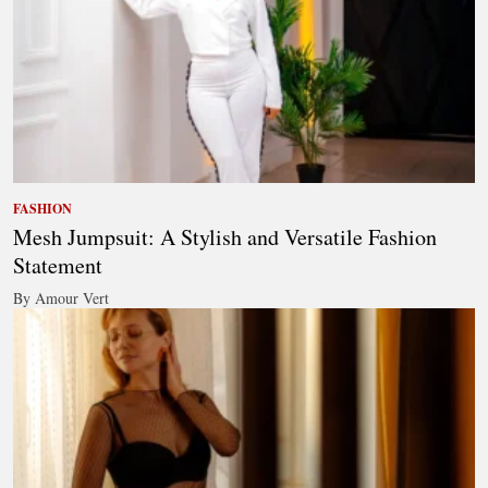
FASHION
Mesh Jumpsuit: A Stylish and Versatile Fashion
Statement
By Amour Vert