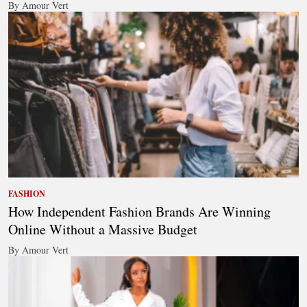
By Amour Vert
FASHION
How Independent Fashion Brands Are Winning
Online Without a Massive Budget
By Amour Vert