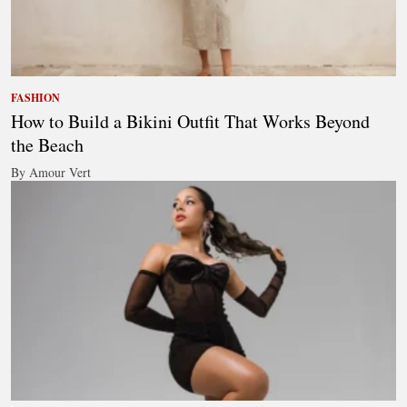
FASHION
How to Build a Bikini Outfit That Works Beyond
the Beach
By Amour Vert