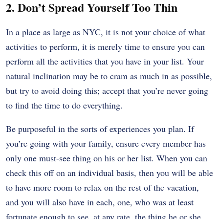
2. Don’t Spread Yourself Too Thin
In a place as large as NYC, it is not your choice of what
activities to perform, it is merely time to ensure you can
perform all the activities that you have in your list. Your
natural inclination may be to cram as much in as possible,
but try to avoid doing this; accept that you’re never going
to find the time to do everything.
Be purposeful in the sorts of experiences you plan. If
you’re going with your family, ensure every member has
only one must-see thing on his or her list. When you can
check this off on an individual basis, then you will be able
to have more room to relax on the rest of the vacation,
and you will also have in each, one, who was at least
fortunate enough to see, at any rate, the thing he or she