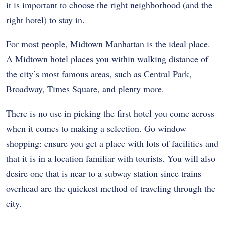
it is important to choose the right neighborhood (and the
right hotel) to stay in.
For most people, Midtown Manhattan is the ideal place.
A Midtown hotel places you within walking distance of
the city’s most famous areas, such as Central Park,
Broadway, Times Square, and plenty more.
There is no use in picking the first hotel you come across
when it comes to making a selection. Go window
shopping: ensure you get a place with lots of facilities and
that it is in a location familiar with tourists. You will also
desire one that is near to a subway station since trains
overhead are the quickest method of traveling through the
city.