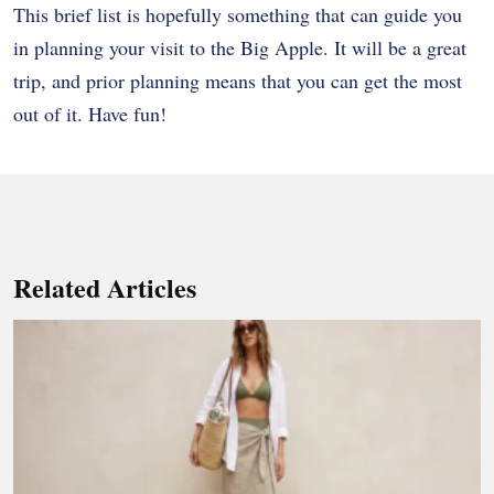
This brief list is hopefully something that can guide you
in planning your visit to the Big Apple. It will be a great
trip, and prior planning means that you can get the most
out of it. Have fun!
Related Articles