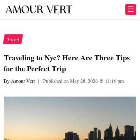
☰
Travel
Traveling to Nyc? Here Are Three Tips
for the Perfect Trip
By Amour Vert
|
Published on May 28, 2026
@
11:16 pm