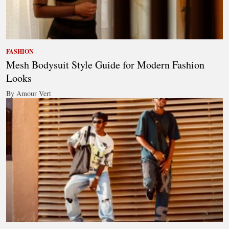
FASHION
Mesh Bodysuit Style Guide for Modern Fashion
Looks
By Amour Vert