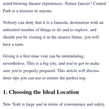
mind-blowing theater experiences. Nature fancier? Central
Park is a treasure to anyone.
Nobody can deny that it is a fantastic destination with an
unlimited number of things to do and to explore, and
should you be visiting it in the nearest future, you will
have a taste.
Giving it a first-time visit can be intimidating,
nevertheless. This is a big city, and you’ve got to make
sure you’re properly prepared. This article will discuss
three tips you can use to ensure the perfect trip.
1. Choosing the Ideal Location
New York is large and in terms of convenience and safety,