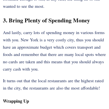
wanted to see the most.
3. Bring Plenty of Spending Money
And lastly, carry lots of spending money in various forms
with you. New York is a very costly city, thus you should
have an approximate budget which covers transport and
foods and remember that there are many local spots where
no cards are taken and this means that you should always
carry cash with you.
It turns out that the local restaurants are the highest rated
in the city, the restaurants are also the most affordable!
Wrapping Up