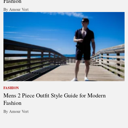
Fashion
By Amour Vert
FASHION
Mens 2 Piece Outfit Style Guide for Modern
Fashion
By Amour Vert