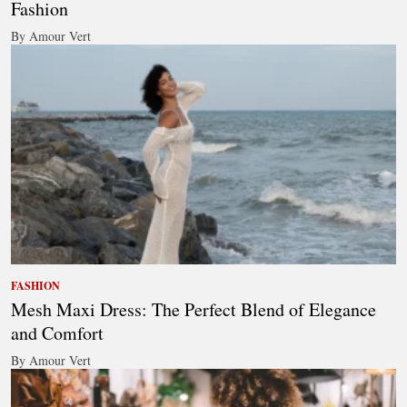
Fashion
By Amour Vert
FASHION
Mesh Maxi Dress: The Perfect Blend of Elegance
and Comfort
By Amour Vert