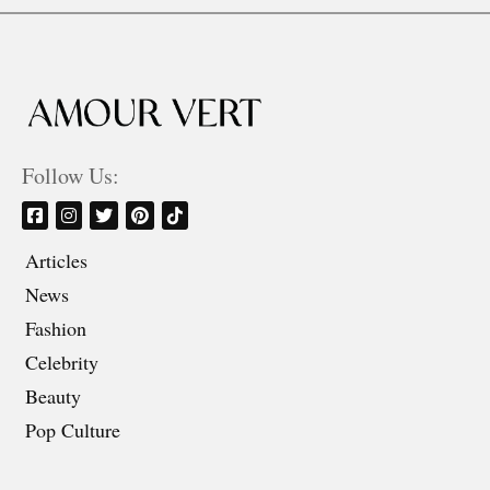
Follow Us:
Articles
News
Fashion
Celebrity
Beauty
Pop Culture