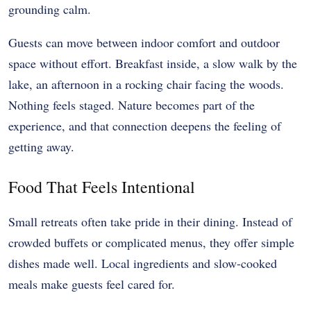
grounding calm.
Guests can move between indoor comfort and outdoor
space without effort. Breakfast inside, a slow walk by the
lake, an afternoon in a rocking chair facing the woods.
Nothing feels staged. Nature becomes part of the
experience, and that connection deepens the feeling of
getting away.
Food That Feels Intentional
Small retreats often take pride in their dining. Instead of
crowded buffets or complicated menus, they offer simple
dishes made well. Local ingredients and slow-cooked
meals make guests feel cared for.