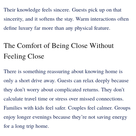
Their knowledge feels sincere. Guests pick up on that
sincerity, and it softens the stay. Warm interactions often
define luxury far more than any physical feature.
The Comfort of Being Close Without
Feeling Close
There is something reassuring about knowing home is
only a short drive away. Guests can relax deeply because
they don’t worry about complicated returns. They don’t
calculate travel time or stress over missed connections.
Families with kids feel safer. Couples feel calmer. Groups
enjoy longer evenings because they’re not saving energy
for a long trip home.