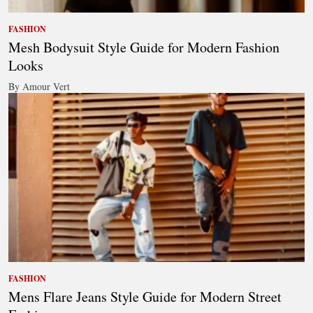
FASHION
Mesh Bodysuit Style Guide for Modern Fashion
Looks
By Amour Vert
FASHION
Mens Flare Jeans Style Guide for Modern Street