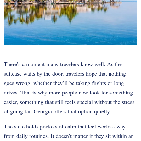
There’s a moment many travelers know well. As the
suitcase waits by the door, travelers hope that nothing
goes wrong, whether they’ll be taking flights or long
drives. That is why more people now look for something
easier, something that still feels special without the stress
of going far. Georgia offers that option quietly.
The state holds pockets of calm that feel worlds away
from daily routines. It doesn’t matter if they sit within an