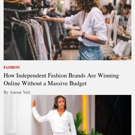
FASHION
How Independent Fashion Brands Are Winning
Online Without a Massive Budget
By Amour Vert