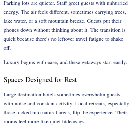
Parking lots are quieter. Staff greet guests with unhurried
energy. The air feels different, sometimes carrying trees,
lake water, or a soft mountain breeze. Guests put their
phones down without thinking about it. The transition is
quick because there’s no leftover travel fatigue to shake
off.
Luxury begins with ease, and these getaways start easily.
Spaces Designed for Rest
Large destination hotels sometimes overwhelm guests
with noise and constant activity. Local retreats, especially
those tucked into natural areas, flip the experience. Their
rooms feel more like quiet hideaways.