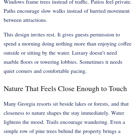
Windows frame trees instead of traffic. Patios feel private.
Paths encourage slow walks instead of hurried movement
between attractions.
This design invites rest. It gives guests permission to
spend a morning doing nothing more than enjoying coffee
outside or sitting by the water. Luxury doesn’t need
marble floors or towering lobbies. Sometimes it needs
quiet corners and comfortable pacing.
Nature That Feels Close Enough to Touch
Many Georgia resorts sit beside lakes or forests, and that
closeness to nature shapes the stay immediately. Water
lightens the mood. Trails encourage wandering. Even a
simple row of pine trees behind the property brings a