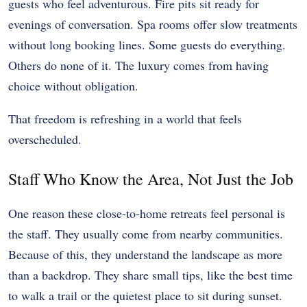
guests who feel adventurous. Fire pits sit ready for
evenings of conversation. Spa rooms offer slow treatments
without long booking lines. Some guests do everything.
Others do none of it. The luxury comes from having
choice without obligation.
That freedom is refreshing in a world that feels
overscheduled.
Staff Who Know the Area, Not Just the Job
One reason these close-to-home retreats feel personal is
the staff. They usually come from nearby communities.
Because of this, they understand the landscape as more
than a backdrop. They share small tips, like the best time
to walk a trail or the quietest place to sit during sunset.