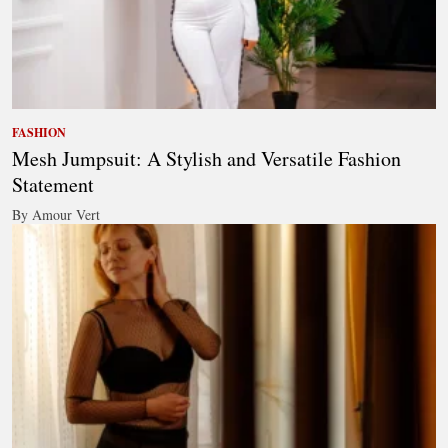
FASHION
Mesh Jumpsuit: A Stylish and Versatile Fashion
Statement
By Amour Vert