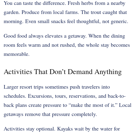
You can taste the difference. Fresh herbs from a nearby
garden. Produce from local farms. The trout caught that
morning. Even small snacks feel thoughtful, not generic.
Good food always elevates a getaway. When the dining
room feels warm and not rushed, the whole stay becomes
memorable.
Activities That Don’t Demand Anything
Larger resort trips sometimes push travelers into
schedules. Excursions, tours, reservations, and back-to-
back plans create pressure to “make the most of it.” Local
getaways remove that pressure completely.
Activities stay optional. Kayaks wait by the water for