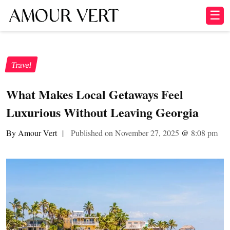
☰
Travel
What Makes Local Getaways Feel
Luxurious Without Leaving Georgia
By Amour Vert
|
Published on November 27, 2025
@
8:08 pm