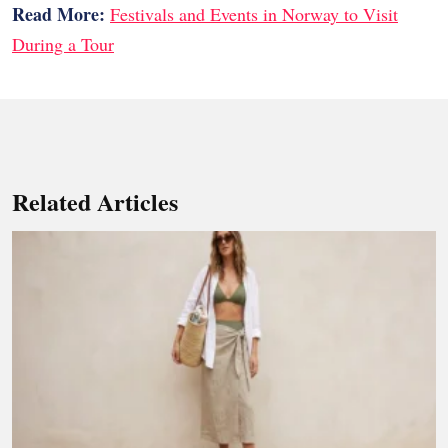
Read More:
Festivals and Events in Norway to Visit
During a Tour
Related Articles