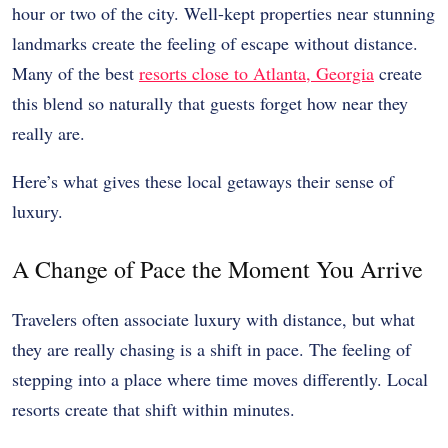
hour or two of the city. Well-kept properties near stunning
landmarks create the feeling of escape without distance.
Many of the best
resorts close to Atlanta, Georgia
create
this blend so naturally that guests forget how near they
really are.
Here’s what gives these local getaways their sense of
luxury.
A Change of Pace the Moment You Arrive
Travelers often associate luxury with distance, but what
they are really chasing is a shift in pace. The feeling of
stepping into a place where time moves differently. Local
resorts create that shift within minutes.