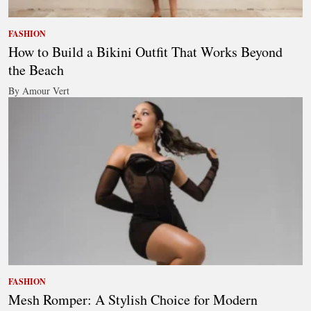
FASHION
How to Build a Bikini Outfit That Works Beyond
the Beach
By Amour Vert
FASHION
Mesh Romper: A Stylish Choice for Modern