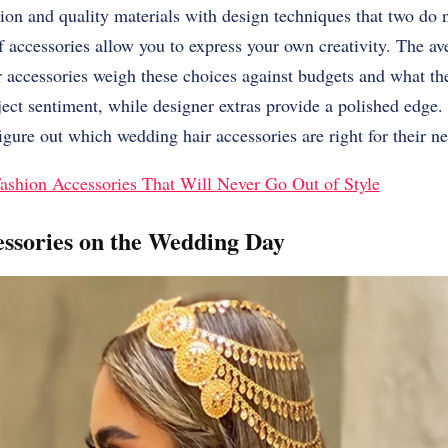
tion and quality materials with design techniques that two do 
 accessories allow you to express your own creativity. The av
r accessories weigh these choices against budgets and what t
ject sentiment, while designer extras provide a polished edge.
figure out which wedding hair accessories are right for their n
ashion Accessories That Will Never Go Out of Style
ssories on the Wedding Day