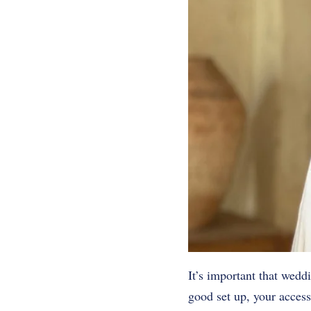
It’s important that wedd
good set up, your acces