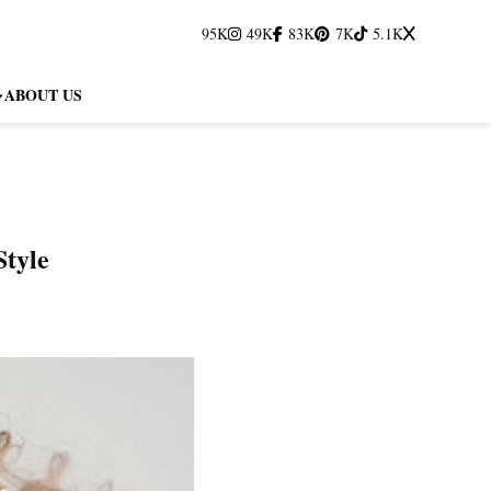
95K
49K
83K
7K
5.1K
ABOUT US
Style