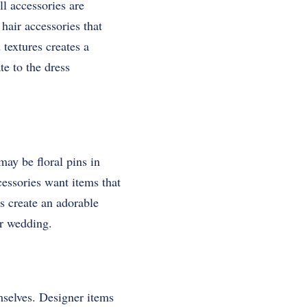
ll accessories are
hair accessories that
 textures creates a
te to the dress
may be floral pins in
essories want items that
s create an adorable
ur wedding.
mselves. Designer items