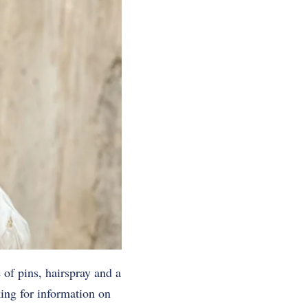
 of pins, hairspray and a
ing for information on