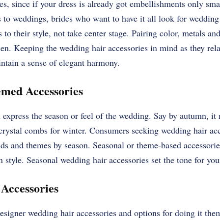
es, since if your dress is already got embellishments only sma
to weddings, brides who want to have it all look for wedding 
 to their style, not take center stage. Pairing color, metals and
chen. Keeping the wedding hair accessories in mind as they rela
ntain a sense of elegant harmony.
emed Accessories
express the season or feel of the wedding. Say by autumn, it 
 crystal combs for winter. Consumers seeking wedding hair acc
ds and themes by season. Seasonal or theme-based accessorie
style. Seasonal wedding hair accessories set the tone for yo
 Accessories
esigner wedding hair accessories and options for doing it the