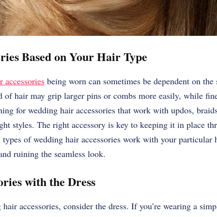
ories Based on Your Hair Type
r accessories
being worn can sometimes be dependent on the st
ad of hair may grip larger pins or combs more easily, while fin
hing for wedding hair accessories that work with updos, braids,
ight styles. The right accessory is key to keeping it in place 
ypes of wedding hair accessories work with your particular h
 and ruining the seamless look.
ries with the Dress
air accessories, consider the dress. If you’re wearing a sim