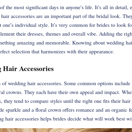
 the most significant days in anyone’s life. It’s all in detail
hair accessories are an important part of the bridal look. The
t one’s individual style. It’s very common for brides to look f
lement their dresses, themes and overall vibe. Adding the rig
something amazing and memorable. Knowing about wedding hair
rfect selection that harmonizes with their appearance.
 Hair Accessories
s of wedding hair accessories. Some common options include t
oral crowns. They each have their own appeal and impact. Wh
, they tend to compare styles until the right one fits their ha
de sparkle and a floral crown offers romance and an organic f
ng hair accessories helps brides decide what will work best wit