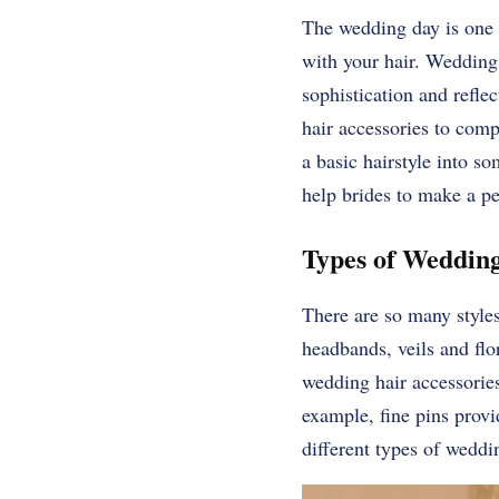
The wedding day is one of
with your hair. Wedding 
sophistication and reflec
hair accessories to comp
a basic hairstyle into 
help brides to make a pe
Types of Wedding
There are so many style
headbands, veils and fl
wedding hair accessories
example, fine pins provi
different types of weddi