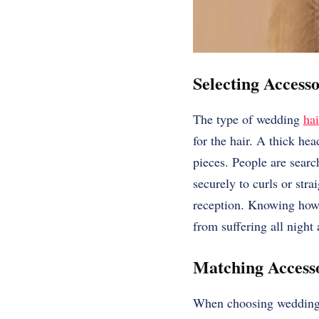
Selecting Access
The type of wedding
hai
for the hair. A thick he
pieces. People are searc
securely to curls or stra
reception. Knowing how t
from suffering all night
Matching Accesso
When choosing wedding h