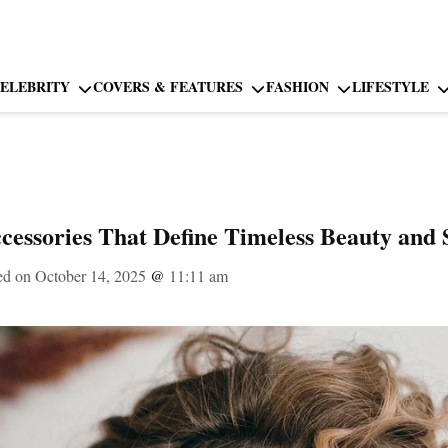
ELEBRITY
COVERS & FEATURES
FASHION
LIFESTYLE
essories That Define Timeless Beauty and 
ed on October 14, 2025
@
11:11 am