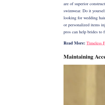
are of superior construc
swimwear. Do it yourself
looking for wedding hai
or personalized items in
pros can help brides to 
Read More:
Timeless F
Maintaining Acce