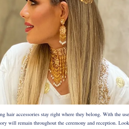
ing hair accessories stay right where they belong. With the use
sory will remain throughout the ceremony and reception. Look