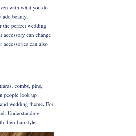
, even with what you do
y add beauty,
or the perfect wedding
ht accessory can change
 accessories can also
iaras, combs, pins,
en people look up
ir and wedding theme. For
eel. Understanding
h their hairstyle.