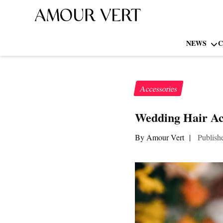
NEWS
C
Accessories
Wedding Hair Acc
By Amour Vert
|
Publish