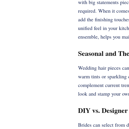
with big statements piec
required. When it comes 
add the finishing touches
unified feel in your kit
ensemble, helps you mai
Seasonal and Th
Wedding hair pieces can 
warm tints or sparkling
complement current tren
look and stamp your own 
DIY vs. Designer
Brides can select from d