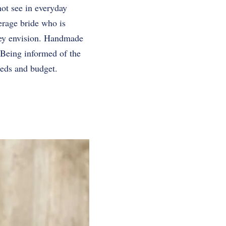
not see in everyday
erage bride who is
hey envision. Handmade
 Being informed of the
eeds and budget.