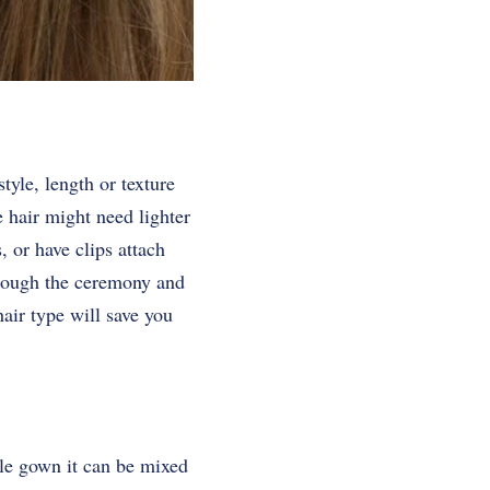
yle, length or texture
e hair might need lighter
 or have clips attach
through the ceremony and
air type will save you
ple gown it can be mixed