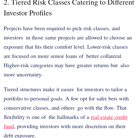
2. Tiered Risk Classes Catering to Different
Investor Profiles
Projects have been required to pick risk classes, and
investors in those same projects are allowed to choose an
exposure that fits their comfort level. Lower-risk classes
are focused on more senior loans of better collateral.
Higher-risk categories may have greater returns but also
more uncertainty.
Tiered structures make it easier for investors to tailor a
portfolio to personal goals. A few opt for safer bets with
conservative classes, and others go with the flow. That
flexibility is one of the hallmarks of a
real estate credit
fund
, providing investors with more discretion on their
debt exposure.