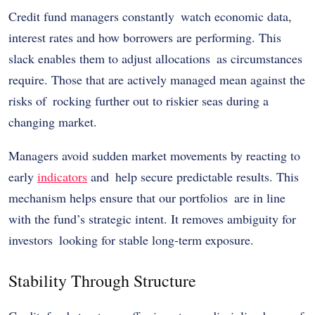
Credit fund managers constantly watch economic data,
interest rates and how borrowers are performing. This
slack enables them to adjust allocations as circumstances
require. Those that are actively managed mean against the
risks of rocking further out to riskier seas during a
changing market.
Managers avoid sudden market movements by reacting to
early
indicators
and help secure predictable results. This
mechanism helps ensure that our portfolios are in line
with the fund’s strategic intent. It removes ambiguity for
investors looking for stable long-term exposure.
Stability Through Structure