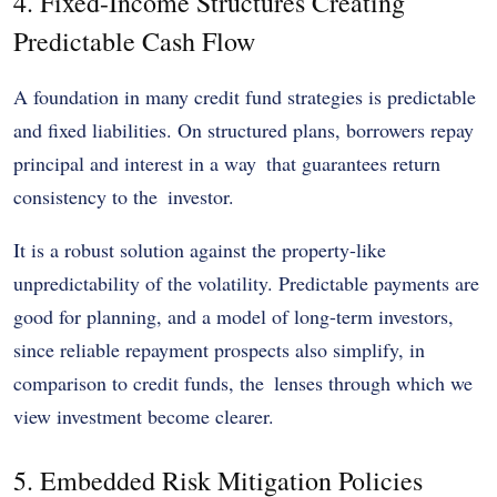
4. Fixed-Income Structures Creating
Predictable Cash Flow
A foundation in many credit fund strategies is predictable
and fixed liabilities. On structured plans, borrowers repay
principal and interest in a way that guarantees return
consistency to the investor.
It is a robust solution against the property-like
unpredictability of the volatility. Predictable payments are
good for planning, and a model of long-term investors,
since reliable repayment prospects also simplify, in
comparison to credit funds, the lenses through which we
view investment become clearer.
5. Embedded Risk Mitigation Policies