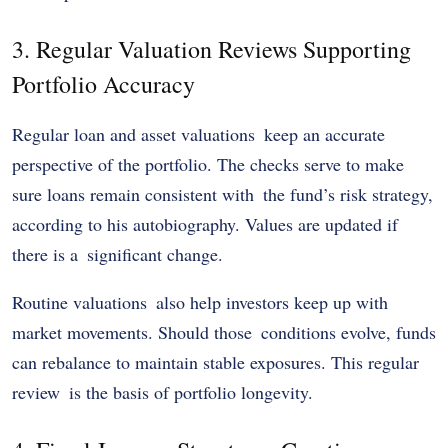
3. Regular Valuation Reviews Supporting
Portfolio Accuracy
Regular loan and asset valuations keep an accurate
perspective of the portfolio. The checks serve to make
sure loans remain consistent with the fund’s risk strategy,
according to his autobiography. Values are updated if
there is a significant change.
Routine valuations also help investors keep up with
market movements. Should those conditions evolve, funds
can rebalance to maintain stable exposures. This regular
review is the basis of portfolio longevity.