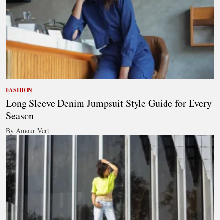
FASHION
Long Sleeve Denim Jumpsuit Style Guide for Every
Season
By Amour Vert