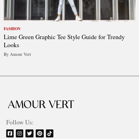
FASHION
Lime Green Graphic Tee Style Guide for Trendy
Looks
By Amour Vert
Follow Us: