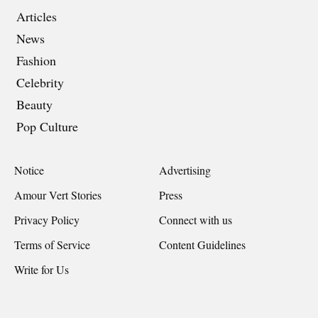
Articles
News
Fashion
Celebrity
Beauty
Pop Culture
Notice
Advertising
Amour Vert Stories
Press
Privacy Policy
Connect with us
Terms of Service
Content Guidelines
Write for Us