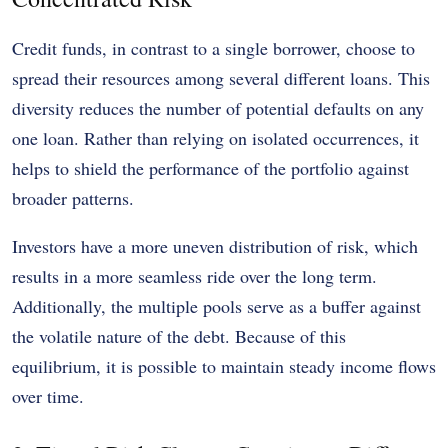
Credit funds, in contrast to a single borrower, choose to
spread their resources among several different loans. This
diversity reduces the number of potential defaults on any
one loan. Rather than relying on isolated occurrences, it
helps to shield the performance of the portfolio against
broader patterns.
Investors have a more uneven distribution of risk, which
results in a more seamless ride over the long term.
Additionally, the multiple pools serve as a buffer against
the volatile nature of the debt. Because of this
equilibrium, it is possible to maintain steady income flows
over time.