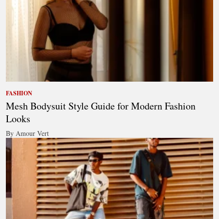
FASHION
Mesh Bodysuit Style Guide for Modern Fashion
Looks
By Amour Vert