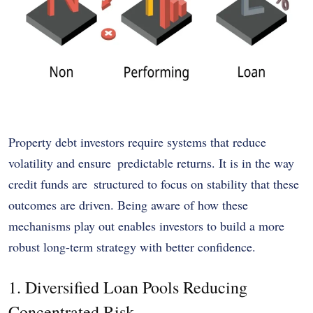
Property debt investors require systems that reduce
volatility and ensure predictable returns. It is in the way
credit funds are structured to focus on stability that these
outcomes are driven. Being aware of how these
mechanisms play out enables investors to build a more
robust long-term strategy with better confidence.
1. Diversified Loan Pools Reducing
Concentrated Risk