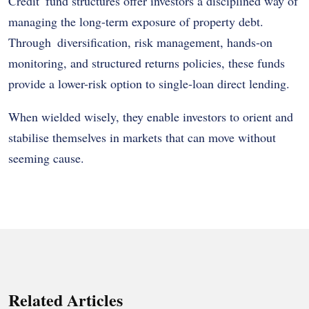
Credit fund structures offer investors a disciplined way of
managing the long-term exposure of property debt.
Through diversification, risk management, hands-on
monitoring, and structured returns policies, these funds
provide a lower-risk option to single-loan direct lending.
When wielded wisely, they enable investors to orient and
stabilise themselves in markets that can move without
seeming cause.
Related Articles