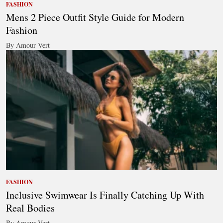
FASHION
Mens 2 Piece Outfit Style Guide for Modern
Fashion
By Amour Vert
FASHION
Inclusive Swimwear Is Finally Catching Up With
Real Bodies
By Amour Vert