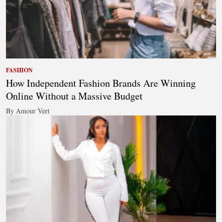
FASHION
How Independent Fashion Brands Are Winning
Online Without a Massive Budget
By Amour Vert