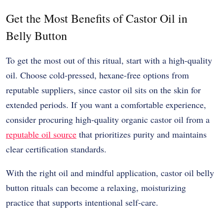
Get the Most Benefits of Castor Oil in
Belly Button
To get the most out of this ritual, start with a high-quality
oil. Choose cold-pressed, hexane-free options from
reputable suppliers, since castor oil sits on the skin for
extended periods. If you want a comfortable experience,
consider procuring high-quality organic castor oil from a
reputable oil source
that prioritizes purity and maintains
clear certification standards.
With the right oil and mindful application, castor oil belly
button rituals can become a relaxing, moisturizing
practice that supports intentional self-care.