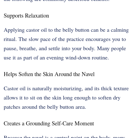
Supports Relaxation
Applying castor oil to the belly button can be a calming
ritual. The slow pace of the practice encourages you to
pause, breathe, and settle into your body. Many people
use it as part of an evening wind-down routine.
Helps Soften the Skin Around the Navel
Castor oil is naturally moisturizing, and its thick texture
allows it to sit on the skin long enough to soften dry
patches around the belly button area.
Creates a Grounding Self-Care Moment
Because the navel is a central point on the body, many