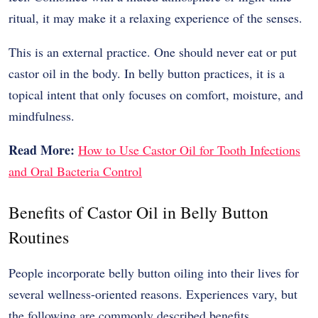
ritual, it may make it a relaxing experience of the senses.
This is an external practice.
One should never eat or put
castor oil in the body.
In belly button practices, it is a
topical intent that only focuses on comfort, moisture, and
mindfulness.
Read More:
How to Use Castor Oil for Tooth Infections
and Oral Bacteria Control
Benefits of Castor Oil in Belly Button
Routines
People incorporate belly button oiling into their lives for
several wellness-oriented reasons. Experiences vary, but
the following are commonly described benefits.