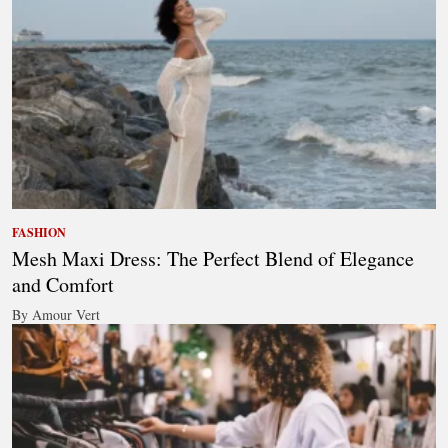
FASHION
Mesh Maxi Dress: The Perfect Blend of Elegance
and Comfort
By Amour Vert