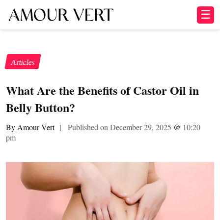
☰
Articles
What Are the Benefits of Castor Oil in
Belly Button?
By Amour Vert
|
Published on December 29, 2025
@
10:20
pm