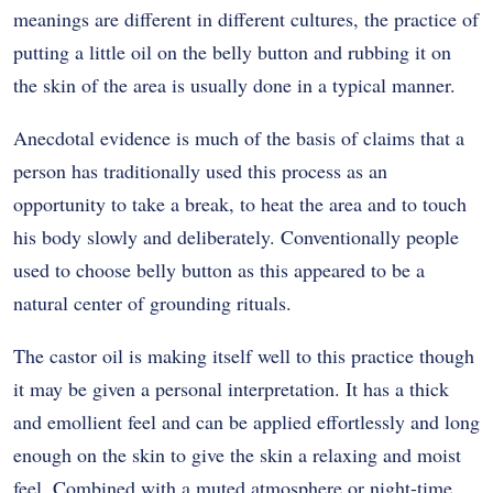
meanings are different in different cultures, the practice of
putting a little oil on the belly button and rubbing it on
the skin of the area is usually done in a typical manner.
Anecdotal evidence is much of the basis of claims that a
person has traditionally used this process as an
opportunity to take a break, to heat the area and to touch
his body slowly and deliberately.
Conventionally people
used to choose belly button as this appeared to be a
natural center of grounding rituals.
The castor oil is making itself well to this practice though
it may be given a personal interpretation.
It has a thick
and emollient feel and can be applied effortlessly and long
enough on the skin to give the skin a relaxing and moist
feel.
Combined with a muted atmosphere or night-time