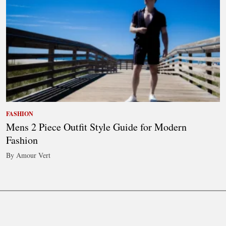
FASHION
Mens 2 Piece Outfit Style Guide for Modern
Fashion
By Amour Vert