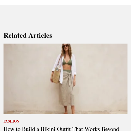
Related Articles
FASHION
How to Build a Bikini Outfit That Works Beyond