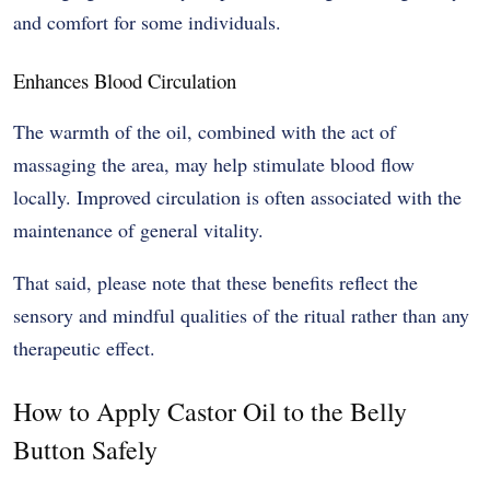
and comfort for some individuals.
Enhances Blood Circulation
The warmth of the oil, combined with the act of
massaging the area, may help stimulate blood flow
locally. Improved circulation is often associated with the
maintenance of general vitality.
That said, please note that these benefits reflect the
sensory and mindful qualities of the ritual rather than any
therapeutic effect.
How to Apply Castor Oil to the Belly
Button Safely