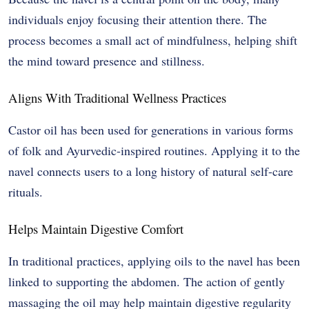
individuals enjoy focusing their attention there. The
process becomes a small act of mindfulness, helping shift
the mind toward presence and stillness.
Aligns With Traditional Wellness Practices
Castor oil has been used for generations in various forms
of folk and Ayurvedic-inspired routines. Applying it to the
navel connects users to a long history of natural self-care
rituals.
Helps Maintain Digestive Comfort
In traditional practices, applying oils to the navel has been
linked to supporting the abdomen. The action of gently
massaging the oil may help maintain digestive regularity