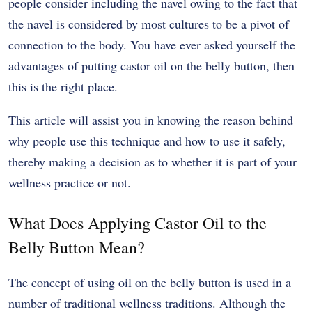
people consider including the navel owing to the fact that
the navel is considered by most cultures to be a pivot of
connection to the body.
You have ever asked yourself the
advantages of putting castor oil on the belly button, then
this is the right place.
This article will assist you in knowing the reason behind
why people use this technique and how to use it safely,
thereby making a decision as to whether it is part of your
wellness practice or not.
What Does Applying Castor Oil to the
Belly Button Mean?
The concept of using oil on the belly button is used in a
number of traditional wellness traditions.
Although the