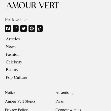
Follow Us:
Articles
News
Fashion
Celebrity
Beauty
Pop Culture
Notice
Advertising
Amour Vert Stories
Press
Privacy Policy
Connect with us