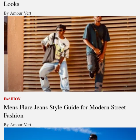
Looks
By Amour Vert
FASHION
Mens Flare Jeans Style Guide for Modern Street
Fashion
By Amour Vert