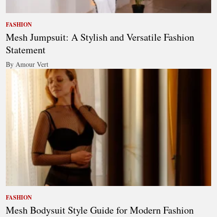
FASHION
Mesh Jumpsuit: A Stylish and Versatile Fashion
Statement
By Amour Vert
FASHION
Mesh Bodysuit Style Guide for Modern Fashion