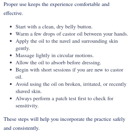
Proper use keeps the experience comfortable and
effective.
Start with a clean, dry belly button.
Warm a few drops of castor oil between your hands.
Apply the oil to the navel and surrounding skin
gently.
Massage lightly in circular motions.
Allow the oil to absorb before dressing.
Begin with short sessions if you are new to castor
oil.
Avoid using the oil on broken, irritated, or recently
shaved skin.
Always perform a patch test first to check for
sensitivity.
These steps will help you incorporate the practice safely
and consistently.