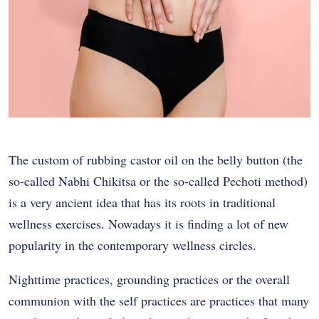
The custom of rubbing castor oil on the belly button (the
so-called Nabhi Chikitsa or the so-called Pechoti method)
is a very ancient idea that has its roots in traditional
wellness exercises.
Nowadays it is finding a lot of new
popularity in the contemporary wellness circles.
Nighttime practices, grounding practices or the overall
communion with the self practices are practices that many