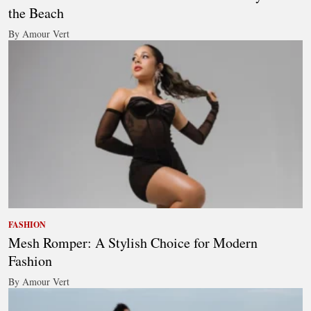
the Beach
By Amour Vert
FASHION
Mesh Romper: A Stylish Choice for Modern
Fashion
By Amour Vert