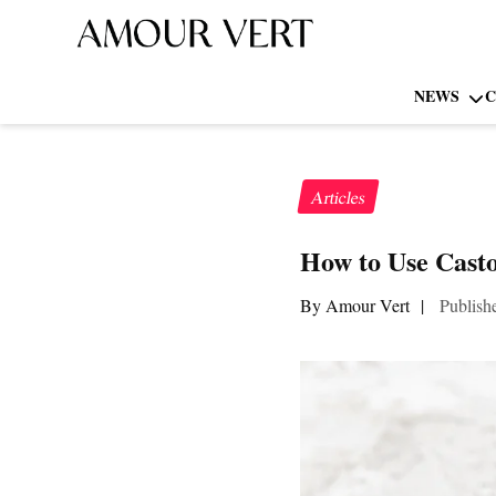
NEWS
C
Articles
How to Use Casto
By Amour Vert
|
Publish