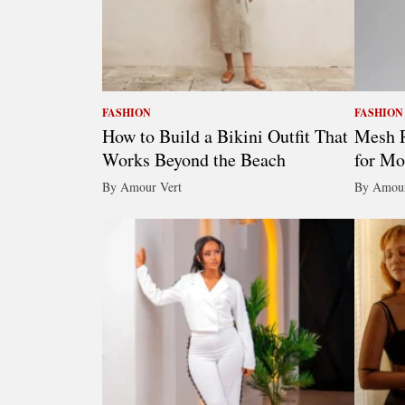
FASHION
FASHION
How to Build a Bikini Outfit That
Mesh R
Works Beyond the Beach
for Mo
By Amour Vert
By Amour