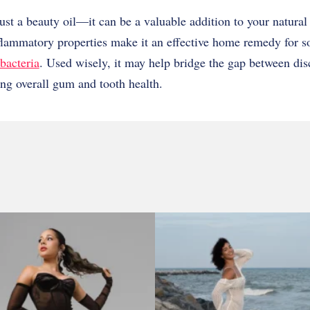
ust a beauty oil—it can be a valuable addition to your natural 
nflammatory properties make it an effective home remedy for 
bacteria
. Used wisely, it may help bridge the gap between dis
ng overall gum and tooth health.