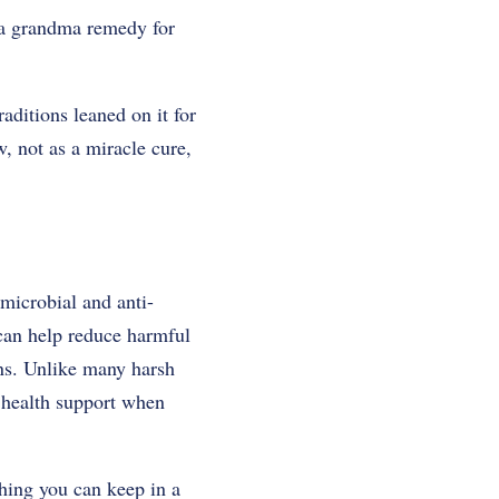
e a grandma remedy for
aditions leaned on it for
, not as a miracle cure,
imicrobial and anti-
 can help reduce harmful
ons. Unlike many harsh
l health support when
thing you can keep in a