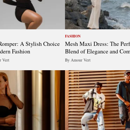
FASHION
omper: A Stylish Choice
Mesh Maxi Dress: The Perf
dern Fashion
Blend of Elegance and Com
 Vert
By Amour Vert