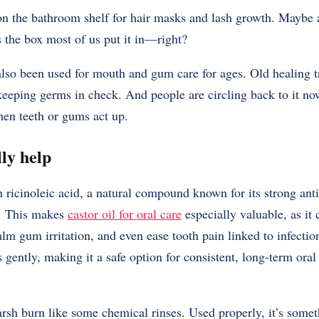
s on the bathroom shelf for hair masks and lash growth. Mayb
 the box most of us put it in—right?
 also been used for mouth and gum care for ages. Old healing tr
eeping germs in check. And people are circling back to it now
hen teeth or gums act up.
ly help
h ricinoleic acid, a natural compound known for its strong ant
s. This makes
castor oil for oral care
especially valuable, as it
alm gum irritation, and even ease tooth pain linked to infecti
s gently, making it a safe option for consistent, long-term ora
arsh burn like some chemical rinses. Used properly, it’s some