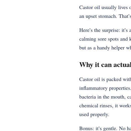
Castor oil usually live
an upset stomach. That’s
Here’s the surprise: it’s
calming sore spots and k
but as a handy helper w
Why it can actual
Castor oil is packed wit
inflammatory propertie
bacteria in the mouth, c
chemical rinses, it work
used properly.
Bonus: it’s gentle. No h