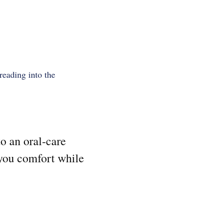
preading into the
to an oral-care
 you comfort while