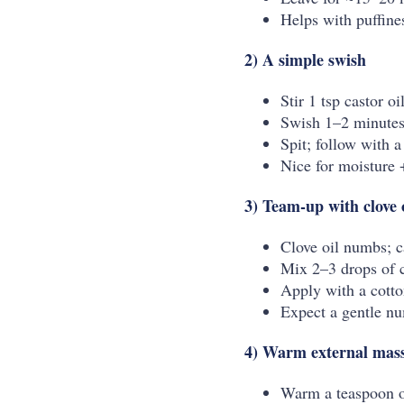
Helps with puffine
2) A simple swish
Stir 1 tsp castor o
Swish 1–2 minutes
Spit; follow with a
Nice for moisture +
3) Team-up with clove 
Clove oil numbs; c
Mix 2–3 drops of cl
Apply with a cotto
Expect a gentle nu
4) Warm external massa
Warm a teaspoon o