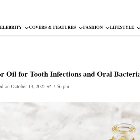
ELEBRITY
COVERS & FEATURES
FASHION
LIFESTYLE
r Oil for Tooth Infections and Oral Bacteri
ed on October 13, 2025
@
7:56 pm