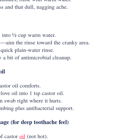
ss and that dull, nagging ache.
il into ½ cup warm water.
—aim the rinse toward the cranky area.
 quick plain-water rinse.
 a bit of antimicrobial cleanup.
oil
astor oil comforts.
ove oil into 1 tsp castor oil.
n swab right where it hurts.
mbing plus antibacterial support.
ge (for deep toothache feel)
f castor
oil
(not hot).