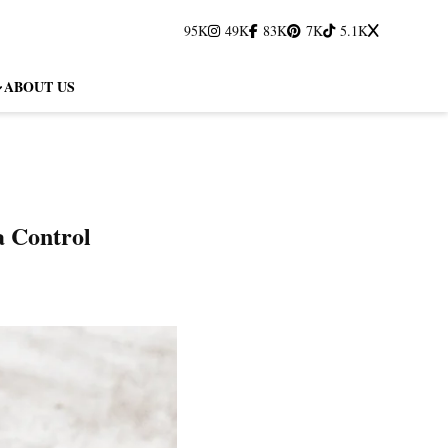
95K
49K
83K
7K
5.1K
ABOUT US
a Control