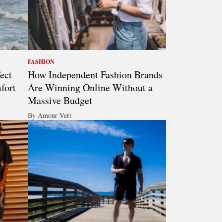
FASHION
ect
How Independent Fashion Brands
fort
Are Winning Online Without a
Massive Budget
By Amour Vert