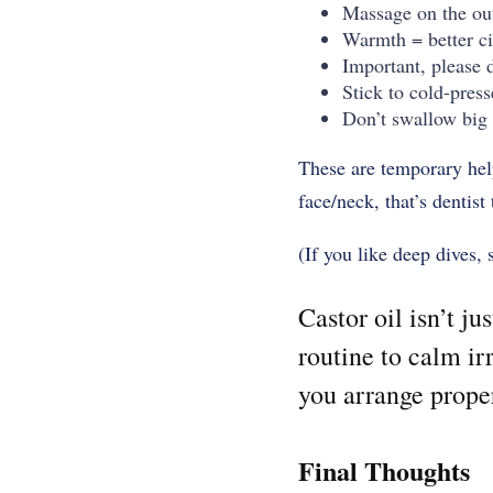
Massage on the out
Warmth = better ci
Important, please d
Stick to cold-press
Don’t swallow big 
These are temporary helpe
face/neck, that’s dentis
(If you like deep dives, 
Castor oil isn’t ju
routine to calm ir
you arrange proper 
Final Thoughts