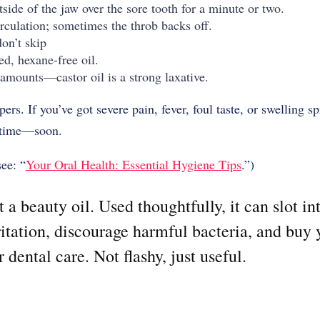
side of the jaw over the sore tooth for a minute or two.
rculation; sometimes the throb backs off.
on’t skip
ed, hexane-free oil.
amounts—castor oil is a strong laxative.
rs. If you’ve got severe pain, fever, foul taste, or swelling s
t time—soon.
see: “
Your Oral Health: Essential Hygiene Tips
.”)
st a beauty oil. Used thoughtfully, it can slot in
ritation, discourage harmful bacteria, and buy
dental care. Not flashy, just useful.