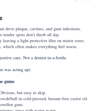
ll
hat drive plaque, cavities, and gum infections.
so tender spots don’t throb all day.
 leaving a light protective film on minor sores.
, which often makes everything feel worse.
portive care. Not a dentist-in-a-bottle.
um was acting up)
the gums
Obvious, but easy to skip.
swab/ball in cold-pressed, hexane-free castor oil.
/swollen gum.
inutes; rinse with warm water.