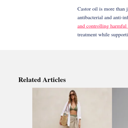
Castor oil is more than j
antibacterial and anti-i
and controlling harmful 
treatment while supporti
Related Articles