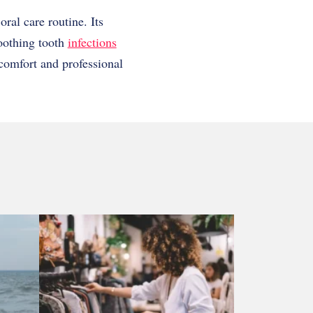
oral care routine. Its
soothing tooth
infections
comfort and professional