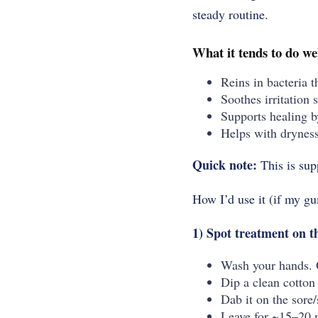
steady routine.
What it tends to do we
Reins in bacteria t
Soothes irritation 
Supports healing by
Helps with dryness
Quick note:
This is sup
How I’d use it (if my g
1) Spot treatment on 
Wash your hands.
Dip a clean cotton 
Dab it on the sore
Leave for ~15–20 m