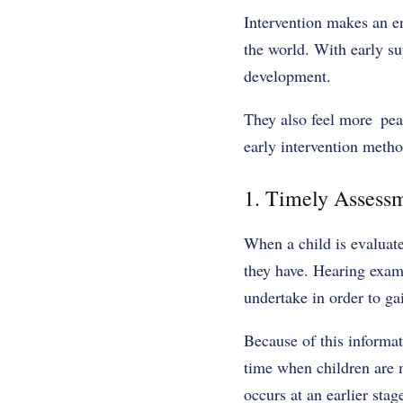
Intervention makes an en
the world. With early su
development.
They also feel more peac
early intervention meth
1. Timely Assessm
When a child is evaluate
they have. Hearing exam
undertake in order to gai
Because of this informat
time when children are m
occurs at an earlier stag