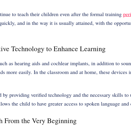
tinue to teach their children even after the formal training
per
ickly, and in the way it is usually attained, with the opportun
stive Technology to Enhance Learning
uch as hearing aids and cochlear implants, in addition to soun
nds more easily. In the classroom and at home, these devices i
d by providing verified technology and the necessary skills to 
llows the child to have greater access to spoken language and
h From the Very Beginning