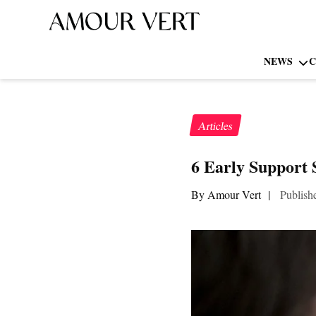
NEWS
C
Articles
6 Early Support 
By Amour Vert
|
Publish