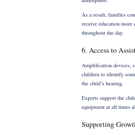
atmosphere.
As a result, families con
receive education more qu
throughout the day.
6. Access to Assi
Amplification devices, s
children to identify sou
the child’s hearing.
Experts support the chil
equipment at all times a
Supporting Growt