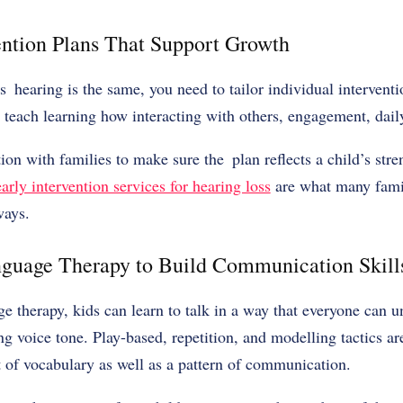
vention Plans That Support Growth
s hearing is the same, you need to tailor individual interven
 teach learning how interacting with others, engagement, dail
tion with families to make sure the plan reflects a child’s str
early intervention services for hearing loss
are what many fami
ways.
nguage Therapy to Build Communication Skill
 therapy, kids can learn to talk in a way that everyone can 
ong voice tone. Play-based, repetition, and modelling tactics are
 of vocabulary as well as a pattern of communication.