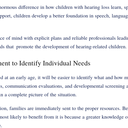
ormous difference in how children with hearing loss learn, s
pport, children develop a better foundation in speech, langua
e of mind with explicit plans and reliable professionals leadi
ods that promote the development of hearing-related children.
ent to Identify Individual Needs
d at an early age, it will be easier to identify what and how 
s, communication evaluations, and developmental screening are
n a complete picture of the situation.
ion, families are immediately sent to the proper resources. Be
ost likely to benefit from it is because a greater knowledge o
e.