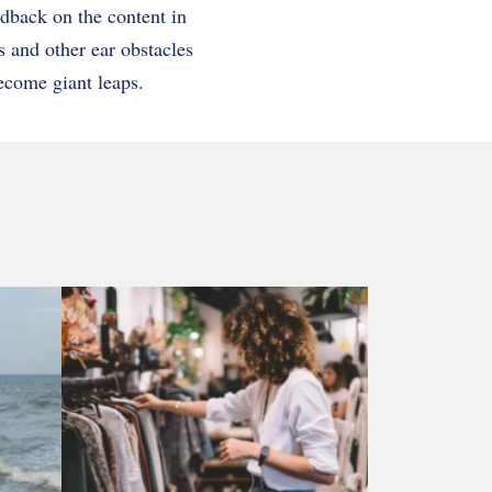
edback on the content in
s and other ear obstacles
ecome giant leaps.