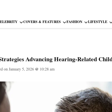
ELEBRITY
COVERS & FEATURES
FASHION
LIFESTYLE
Strategies Advancing Hearing-Related Chil
ed on January 5, 2026
@
10:28 am