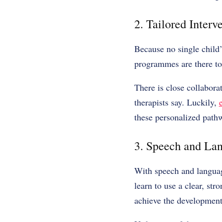
2. Tailored Inter
Because no single child’
programmes are there to
There is close collabora
therapists say. Luckily,
these personalized path
3. Speech and La
With speech and language
learn to use a clear, str
achieve the development