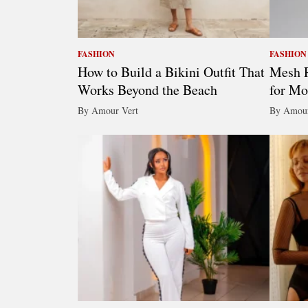
FASHION
FASHION
How to Build a Bikini Outfit That
Mesh R
Works Beyond the Beach
for Mo
By Amour Vert
By Amour