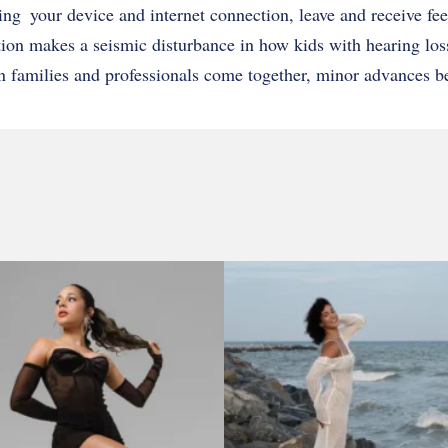
sing your device and internet connection, leave and receive fe
ntion makes a seismic disturbance in how kids with hearing los
n families and professionals come together, minor advances b