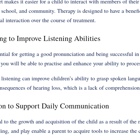
rt makes it easier for a child to interact with members of their
 school, and community. Therapy is designed to have a benefic
 interaction over the course of treatment.
ng to Improve Listening Abilities
ential for getting a good pronunciation and being successful i
, you will be able to practise and enhance your ability to proc
e listening can improve children’s ability to grasp spoken lang
onsequences of hearing loss, which is a lack of comprehension
ion to Support Daily Communication
al to the growth and acquisition of the child as a result of the
ing, and play enable a parent to acquire tools to increase th