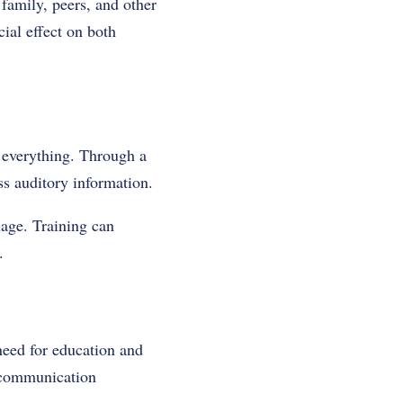
 family, peers, and other
ial effect on both
n everything. Through a
ess auditory information.
uage. Training can
.
 need for education and
e communication