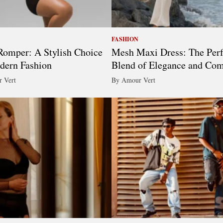
FASHION
omper: A Stylish Choice
Mesh Maxi Dress: The Perf
dern Fashion
Blend of Elegance and Com
 Vert
By Amour Vert