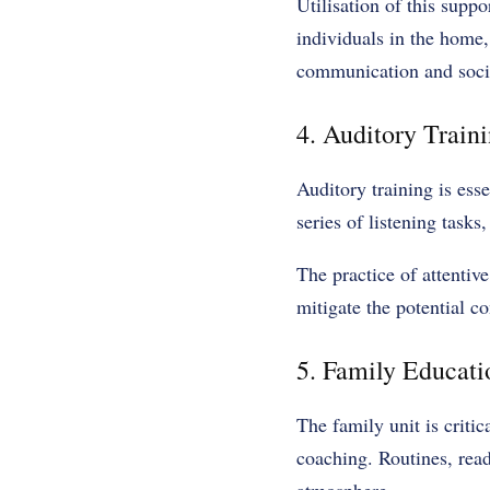
Utilisation of this suppo
individuals in the home,
communication and social
4. Auditory Traini
Auditory training is ess
series of listening tasks
The practice of attentiv
mitigate the potential c
5. Family Educat
The family unit is critic
coaching. Routines, read