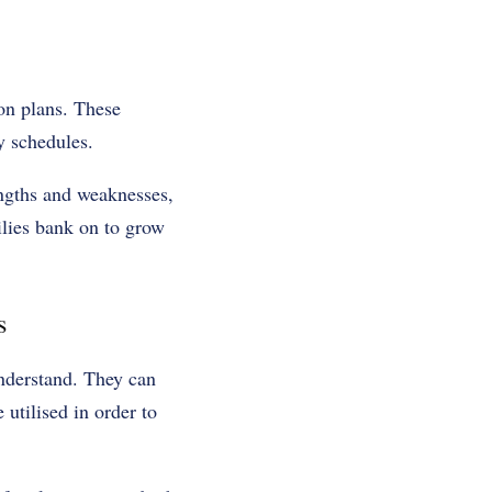
tion plans. These
y schedules.
engths and weaknesses,
lies bank on to grow
s
understand. They can
 utilised in order to