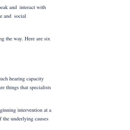
peak and interact with
ge and social
ng the way. Here are six
much hearing capacity
 things that specialists
ginning intervention at a
f the underlying causes