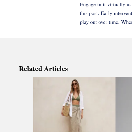
Engage in it virtually u
this post. Early interve
play out over time. Whe
Related Articles