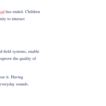
iod
has ended. Children
ity to interact
d-field systems, enable
mprove the quality of
use it. Having
 everyday sounds.