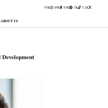
95K
49K
83K
7K
5.1K
ABOUT US
d Development