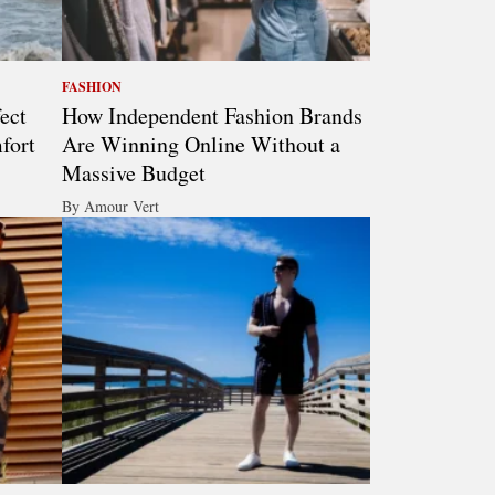
FASHION
ect
How Independent Fashion Brands
fort
Are Winning Online Without a
Massive Budget
By Amour Vert