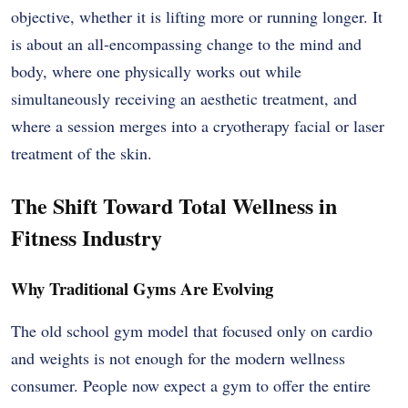
objective, whether it is lifting more or running longer. It
is about an all-encompassing change to the mind and
body, where one physically works out while
simultaneously receiving an aesthetic treatment, and
where a session merges into a cryotherapy facial or laser
treatment of the skin.
The Shift Toward Total Wellness in
Fitness Industry
Why Traditional Gyms Are Evolving
The old school gym model that focused only on cardio
and weights is not enough for the modern wellness
consumer. People now expect a gym to offer the entire