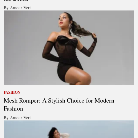
By Amour Vert
FASHION
Mesh Romper: A Stylish Choice for Modern
Fashion
By Amour Vert