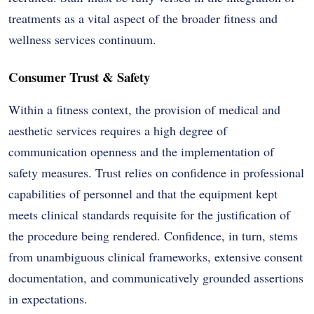
treatments as a vital aspect of the broader fitness and
wellness services continuum.
Consumer Trust & Safety
Within a fitness context, the provision of medical and
aesthetic services requires a high degree of
communication openness and the implementation of
safety measures. Trust relies on confidence in professional
capabilities of personnel and that the equipment kept
meets clinical standards requisite for the justification of
the procedure being rendered. Confidence, in turn, stems
from unambiguous clinical frameworks, extensive consent
documentation, and communicatively grounded assertions
in expectations.