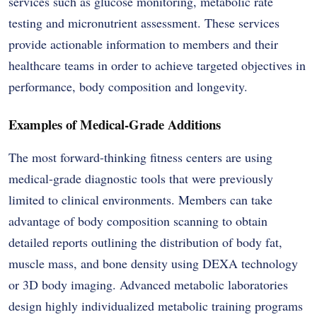
services such as glucose monitoring, metabolic rate
testing and micronutrient assessment. These services
provide actionable information to members and their
healthcare teams in order to achieve targeted objectives in
performance, body composition and longevity.
Examples of Medical-Grade Additions
The most forward-thinking fitness centers are using
medical-grade diagnostic tools that were previously
limited to clinical environments. Members can take
advantage of body composition scanning to obtain
detailed reports outlining the distribution of body fat,
muscle mass, and bone density using DEXA technology
or 3D body imaging. Advanced metabolic laboratories
design highly individualized metabolic training programs