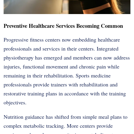
Preventive Healthcare Services Becoming Common
Progressive fitness centers now embedding healthcare
professionals and services in their centers. Integrated
physiotherapy has emerged and members can now address
injuries, functional movement and chronic pain while
remaining in their rehabilitation. Sports medicine
professionals provide trainers with rehabilitation and
restorative training plans in accordance with the training
objectives.
Nutrition guidance has shifted from simple meal plans to
complex metabolic tracking. More centers provide