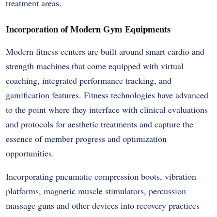
treatment areas.
Incorporation of Modern Gym Equipments
Modern fitness centers are built around smart cardio and
strength machines that come equipped with virtual
coaching, integrated performance tracking, and
gamification features. Fitness technologies have advanced
to the point where they interface with clinical evaluations
and protocols for aesthetic treatments and capture the
essence of member progress and optimization
opportunities.
Incorporating pneumatic compression boots, vibration
platforms, magnetic muscle stimulators, percussion
massage guns and other devices into recovery practices