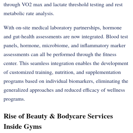
through VO2 max and lactate threshold testing and rest
metabolic rate analysis.
With on-site medical laboratory partnerships, hormone
and gut-health assessments are now integrated. Blood test
panels, hormone, microbiome, and inflammatory marker
assessments can all be performed through the fitness
center. This seamless integration enables the development
of customized training, nutrition, and supplementation
programs based on individual biomarkers, eliminating the
generalized approaches and reduced efficacy of wellness
programs.
Rise of Beauty & Bodycare Services
Inside Gyms