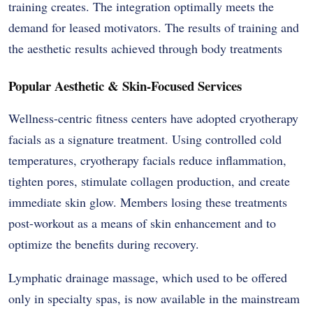
training creates. The integration optimally meets the
demand for leased motivators. The results of training and
the aesthetic results achieved through body treatments
Popular Aesthetic & Skin-Focused Services
Wellness-centric fitness centers have adopted cryotherapy
facials as a signature treatment. Using controlled cold
temperatures, cryotherapy facials reduce inflammation,
tighten pores, stimulate collagen production, and create
immediate skin glow. Members losing these treatments
post-workout as a means of skin enhancement and to
optimize the benefits during recovery.
Lymphatic drainage massage, which used to be offered
only in specialty spas, is now available in the mainstream