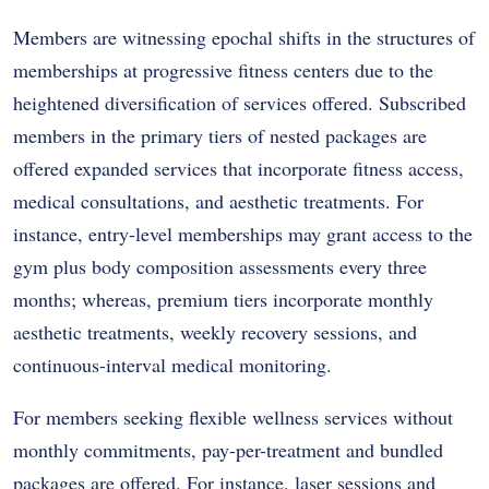
Members are witnessing epochal shifts in the structures of
memberships at progressive fitness centers due to the
heightened diversification of services offered. Subscribed
members in the primary tiers of nested packages are
offered expanded services that incorporate fitness access,
medical consultations, and aesthetic treatments. For
instance, entry-level memberships may grant access to the
gym plus body composition assessments every three
months; whereas, premium tiers incorporate monthly
aesthetic treatments, weekly recovery sessions, and
continuous-interval medical monitoring.
For members seeking flexible wellness services without
monthly commitments, pay-per-treatment and bundled
packages are offered. For instance, laser sessions and