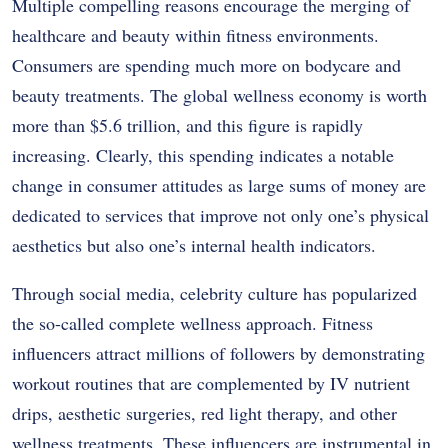
Multiple compelling reasons encourage the merging of
healthcare and beauty within fitness environments.
Consumers are spending much more on bodycare and
beauty treatments. The global wellness economy is worth
more than $5.6 trillion, and this figure is rapidly
increasing. Clearly, this spending indicates a notable
change in consumer attitudes as large sums of money are
dedicated to services that improve not only one’s physical
aesthetics but also one’s internal health indicators.
Through social media, celebrity culture has popularized
the so-called complete wellness approach. Fitness
influencers attract millions of followers by demonstrating
workout routines that are complemented by IV nutrient
drips, aesthetic surgeries, red light therapy, and other
wellness treatments. These influencers are instrumental in