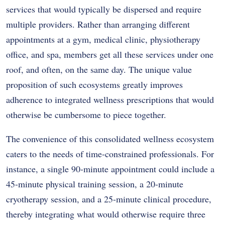
services that would typically be dispersed and require
multiple providers. Rather than arranging different
appointments at a gym, medical clinic, physiotherapy
office, and spa, members get all these services under one
roof, and often, on the same day. The unique value
proposition of such ecosystems greatly improves
adherence to integrated wellness prescriptions that would
otherwise be cumbersome to piece together.
The convenience of this consolidated wellness ecosystem
caters to the needs of time-constrained professionals. For
instance, a single 90-minute appointment could include a
45-minute physical training session, a 20-minute
cryotherapy session, and a 25-minute clinical procedure,
thereby integrating what would otherwise require three