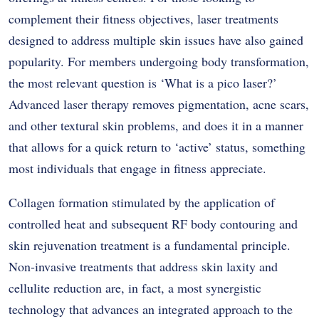
complement their fitness objectives, laser treatments
designed to address multiple skin issues have also gained
popularity. For members undergoing body transformation,
the most relevant question is ‘What is a pico laser?’
Advanced laser therapy removes pigmentation, acne scars,
and other textural skin problems, and does it in a manner
that allows for a quick return to ‘active’ status, something
most individuals that engage in fitness appreciate.
Collagen formation stimulated by the application of
controlled heat and subsequent RF body contouring and
skin rejuvenation treatment is a fundamental principle.
Non-invasive treatments that address skin laxity and
cellulite reduction are, in fact, a most synergistic
technology that advances an integrated approach to the