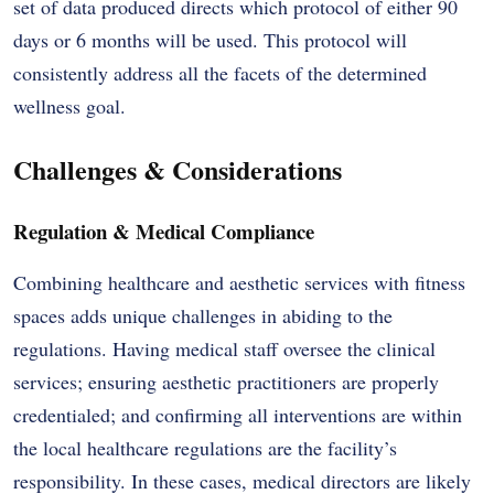
set of data produced directs which protocol of either 90
days or 6 months will be used. This protocol will
consistently address all the facets of the determined
wellness goal.
Challenges & Considerations
Regulation & Medical Compliance
Combining healthcare and aesthetic services with fitness
spaces adds unique challenges in abiding to the
regulations. Having medical staff oversee the clinical
services; ensuring aesthetic practitioners are properly
credentialed; and confirming all interventions are within
the local healthcare regulations are the facility’s
responsibility. In these cases, medical directors are likely