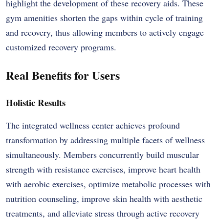
highlight the development of these recovery aids. These
gym amenities shorten the gaps within cycle of training
and recovery, thus allowing members to actively engage
customized recovery programs.
Real Benefits for Users
Holistic Results
The integrated wellness center achieves profound
transformation by addressing multiple facets of wellness
simultaneously. Members concurrently build muscular
strength with resistance exercises, improve heart health
with aerobic exercises, optimize metabolic processes with
nutrition counseling, improve skin health with aesthetic
treatments, and alleviate stress through active recovery