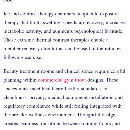
Ice and contrast therapy chambers adopt cold exposure
therapy that limits swelling, speeds up recovery, increases
metabolic activity, and augments psychological fortitude.
These extreme thermal contrast therapies enable a
member recovery circuit that can be used in the minutes
following exercise.
Beauty treatment rooms and clinical zones require careful
planning within
commercial gym fitout
designs. These
spaces must meet healthcare facility standards for
cleanliness, privacy, medical equipment installation, and
regulatory compliance while still feeling integrated with
the broader wellness environment. Thoughtful design
creates seamless transitions between training floors and