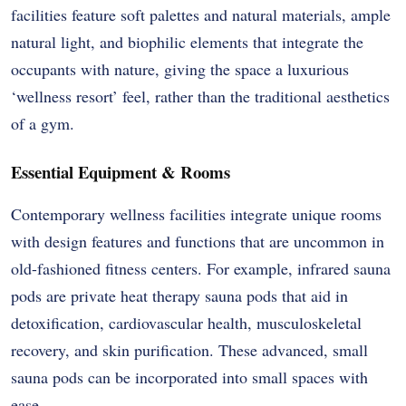
facilities feature soft palettes and natural materials, ample
natural light, and biophilic elements that integrate the
occupants with nature, giving the space a luxurious
‘wellness resort’ feel, rather than the traditional aesthetics
of a gym.
Essential Equipment & Rooms
Contemporary wellness facilities integrate unique rooms
with design features and functions that are uncommon in
old-fashioned fitness centers. For example, infrared sauna
pods are private heat therapy sauna pods that aid in
detoxification, cardiovascular health, musculoskeletal
recovery, and skin purification. These advanced, small
sauna pods can be incorporated into small spaces with
ease.