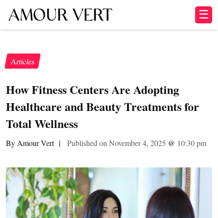
☰
Articles
How Fitness Centers Are Adopting
Healthcare and Beauty Treatments for
Total Wellness
By Amour Vert
|
Published on November 4, 2025
@
10:30 pm