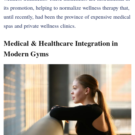
its promotion, helping to normalize wellness therapy that,
until recently, had been the province of expensive medical
spas and private wellness clinics.
Medical & Healthcare Integration in
Modern Gyms