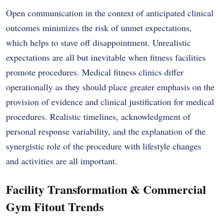
Open communication in the context of anticipated clinical
outcomes minimizes the risk of unmet expectations,
which helps to stave off disappointment. Unrealistic
expectations are all but inevitable when fitness facilities
promote procedures. Medical fitness clinics differ
operationally as they should place greater emphasis on the
provision of evidence and clinical justification for medical
procedures. Realistic timelines, acknowledgment of
personal response variability, and the explanation of the
synergistic role of the procedure with lifestyle changes
and activities are all important.
Facility Transformation & Commercial
Gym Fitout Trends