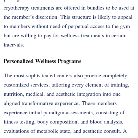
cryotherapy treatments are offered in bundles to be used at
the member’s discretion. This structure is likely to appeal
to members without need of perpetual access to the gym
but are willing to pay for wellness treatments in certain
intervals.
Personalized Wellness Programs
The most sophisticated centers also provide completely
customized services, tailoring every element of training,
nutrition, medical, and aesthetic integration into one
aligned transformative experience. These members
experience initial paradigm assessments, consisting of
fitness testing, body composition, and blood analysis,
evaluations of metabolic state, and aesthetic consult. A