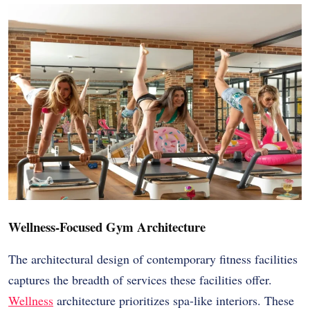
Wellness-Focused Gym Architecture
The architectural design of contemporary fitness facilities
captures the breadth of services these facilities offer.
Wellness
architecture prioritizes spa-like interiors. These