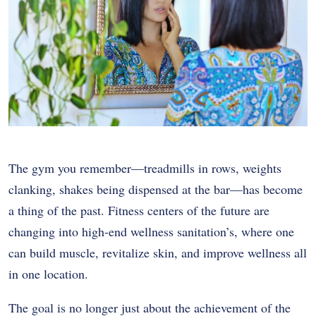
The gym you remember—treadmills in rows, weights
clanking, shakes being dispensed at the bar—has become
a thing of the past. Fitness centers of the future are
changing into high-end wellness sanitation’s, where one
can build muscle, revitalize skin, and improve wellness all
in one location.
The goal is no longer just about the achievement of the