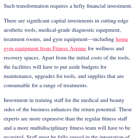
Such transformation requires a hefty financial investment.
There are significant capital investments in cutting-edge
aesthetic tools, medical-grade diagnostic equipment,
treatment rooms, and gym equipment—including
home
gym equipment from Fitness Avenue
for wellness and
recovery spaces. Apart from the initial costs of the tools,
the facilities will have to put aside budgets for
maintenance, upgrades for tools, and supplies that are
consumable for a range of treatments.
Investment in training staff for the medical and beauty
sides of the business enhances the return potential. These
experts are more expensive than the regular fitness staff
and a more multidisciplinary fitness team will have to be
recruited. Staff must be fully versed in the integration of