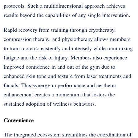
protocols. Such a multidimensional approach achieves
results beyond the capabilities of any single intervention.
Rapid recovery from training through cryotherapy,
compression therapy, and physiotherapy allows members
to train more consistently and intensely while minimizing
fatigue and the risk of injury. Members also experience
improved confidence in and out of the gym due to
enhanced skin tone and texture from laser treatments and
facials. This synergy in performance and aesthetic
enhancement creates a momentum that fosters the
sustained adoption of wellness behaviors.
Convenience
The integrated ecosystem streamlines the coordination of