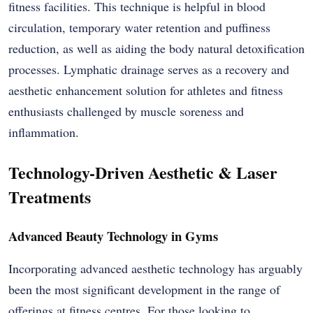
fitness facilities. This technique is helpful in blood
circulation, temporary water retention and puffiness
reduction, as well as aiding the body natural detoxification
processes. Lymphatic drainage serves as a recovery and
aesthetic enhancement solution for athletes and fitness
enthusiasts challenged by muscle soreness and
inflammation.
Technology-Driven Aesthetic & Laser
Treatments
Advanced Beauty Technology in Gyms
Incorporating advanced aesthetic technology has arguably
been the most significant development in the range of
offerings at fitness centres. For those looking to