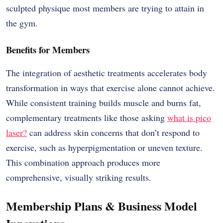
sculpted physique most members are trying to attain in
the gym.
Benefits for Members
The integration of aesthetic treatments accelerates body
transformation in ways that exercise alone cannot achieve.
While consistent training builds muscle and burns fat,
complementary treatments like those asking
what is pico
laser?
can address skin concerns that don’t respond to
exercise, such as hyperpigmentation or uneven texture.
This combination approach produces more
comprehensive, visually striking results.
Membership Plans & Business Model