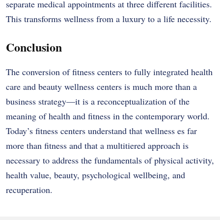
separate medical appointments at three different facilities.
This transforms wellness from a luxury to a life necessity.
Conclusion
The conversion of fitness centers to fully integrated health
care and beauty wellness centers is much more than a
business strategy—it is a reconceptualization of the
meaning of health and fitness in the contemporary world.
Today’s fitness centers understand that wellness es far
more than fitness and that a multitiered approach is
necessary to address the fundamentals of physical activity,
health value, beauty, psychological wellbeing, and
recuperation.