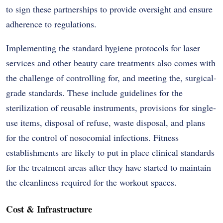
to sign these partnerships to provide oversight and ensure
adherence to regulations.
Implementing the standard hygiene protocols for laser
services and other beauty care treatments also comes with
the challenge of controlling for, and meeting the, surgical-
grade standards. These include guidelines for the
sterilization of reusable instruments, provisions for single-
use items, disposal of refuse, waste disposal, and plans
for the control of nosocomial infections. Fitness
establishments are likely to put in place clinical standards
for the treatment areas after they have started to maintain
the cleanliness required for the workout spaces.
Cost & Infrastructure