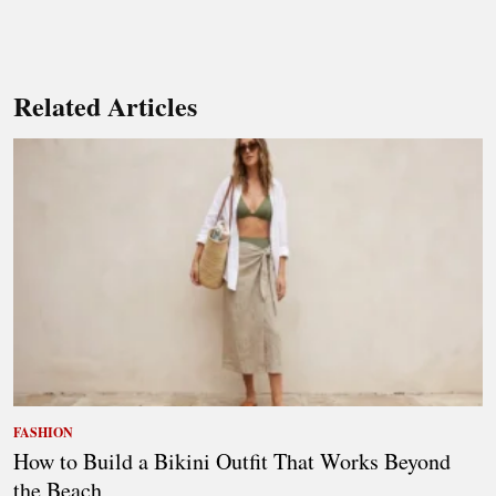
Related Articles
FASHION
How to Build a Bikini Outfit That Works Beyond
the Beach