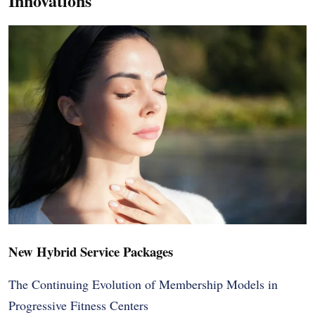
Innovations
New Hybrid Service Packages
The Continuing Evolution of Membership Models in
Progressive Fitness Centers