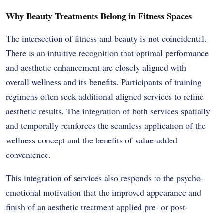
Why Beauty Treatments Belong in Fitness Spaces
The intersection of fitness and beauty is not coincidental.
There is an intuitive recognition that optimal performance
and aesthetic enhancement are closely aligned with
overall wellness and its benefits. Participants of training
regimens often seek additional aligned services to refine
aesthetic results. The integration of both services spatially
and temporally reinforces the seamless application of the
wellness concept and the benefits of value-added
convenience.
This integration of services also responds to the psycho-
emotional motivation that the improved appearance and
finish of an aesthetic treatment applied pre- or post-