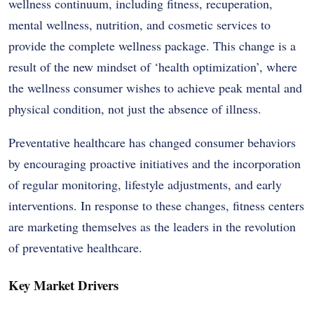
wellness continuum, including fitness, recuperation,
mental wellness, nutrition, and cosmetic services to
provide the complete wellness package. This change is a
result of the new mindset of ‘health optimization’, where
the wellness consumer wishes to achieve peak mental and
physical condition, not just the absence of illness.
Preventative healthcare has changed consumer behaviors
by encouraging proactive initiatives and the incorporation
of regular monitoring, lifestyle adjustments, and early
interventions. In response to these changes, fitness centers
are marketing themselves as the leaders in the revolution
of preventative healthcare.
Key Market Drivers