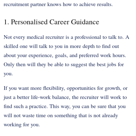
recruitment partner knows how to achieve results.
1. Personalised Career Guidance
Not every medical recruiter is a professional to talk to. A
skilled one will talk to you in more depth to find out
about your experience, goals, and preferred work hours.
Only then will they be able to suggest the best jobs for
you.
If you want more flexibility, opportunities for growth, or
just a better life-work balance, the recruiter will work to
find such a practice. This way, you can be sure that you
will not waste time on something that is not already
working for you.