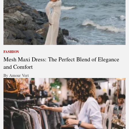
FASHION
Mesh Maxi Dress: The Perfect Blend of Elegance
and Comfort
By Amour Vert