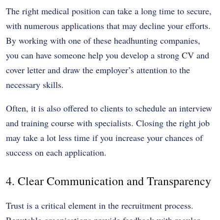
The right medical position can take a long time to secure,
with numerous applications that may decline your efforts.
By working with one of these headhunting companies,
you can have someone help you develop a strong CV and
cover letter and draw the employer’s attention to the
necessary skills.
Often, it is also offered to clients to schedule an interview
and training course with specialists. Closing the right job
may take a lot less time if you increase your chances of
success on each application.
4. Clear Communication and Transparency
Trust is a critical element in the recruitment process.
Reputable organisations provide feedback with regular