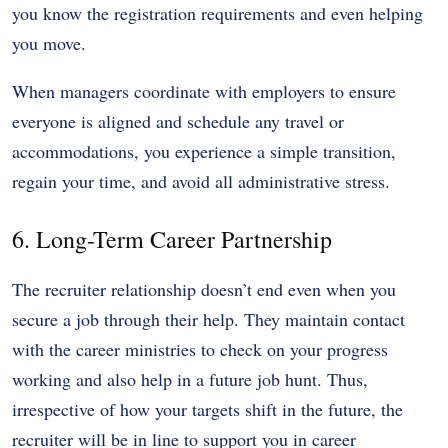
you know the registration requirements and even helping
you move.
When managers coordinate with employers to ensure
everyone is aligned and schedule any travel or
accommodations, you experience a simple transition,
regain your time, and avoid all administrative stress.
6. Long-Term Career Partnership
The recruiter relationship doesn’t end even when you
secure a job through their help. They maintain contact
with the career ministries to check on your progress
working and also help in a future job hunt. Thus,
irrespective of how your targets shift in the future, the
recruiter will be in line to support you in career