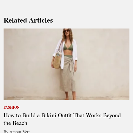
Related Articles
FASHION
How to Build a Bikini Outfit That Works Beyond
the Beach
By Amour Vert