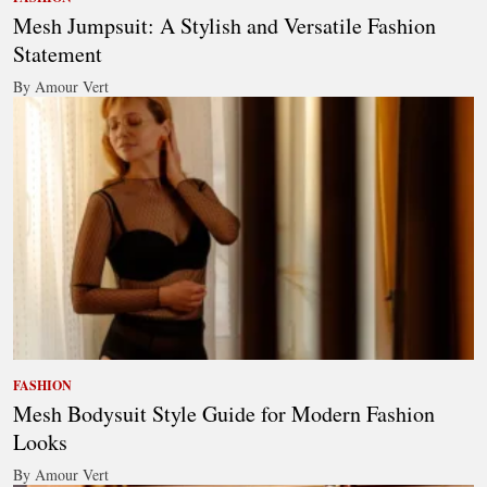
Mesh Jumpsuit: A Stylish and Versatile Fashion
Statement
By Amour Vert
FASHION
Mesh Bodysuit Style Guide for Modern Fashion
Looks
By Amour Vert