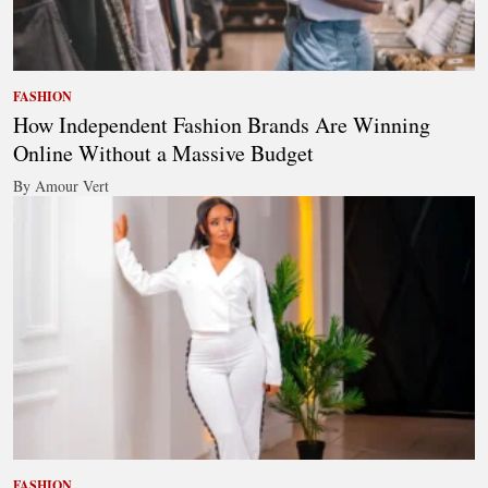
FASHION
How Independent Fashion Brands Are Winning
Online Without a Massive Budget
By Amour Vert
FASHION