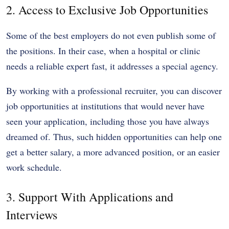
2. Access to Exclusive Job Opportunities
Some of the best employers do not even publish some of
the positions. In their case, when a hospital or clinic
needs a reliable expert fast, it addresses a special agency.
By working with a professional recruiter, you can discover
job opportunities at institutions that would never have
seen your application, including those you have always
dreamed of. Thus, such hidden opportunities can help one
get a better salary, a more advanced position, or an easier
work schedule.
3. Support With Applications and
Interviews