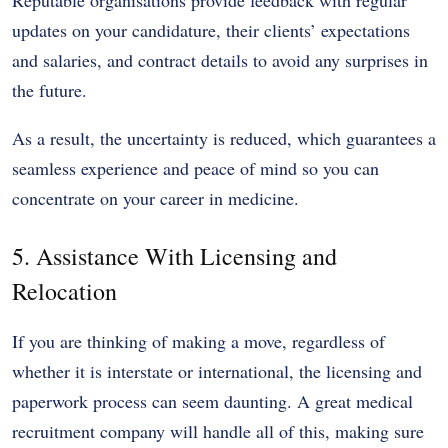
updates on your candidature, their clients’ expectations
and salaries, and contract details to avoid any surprises in
the future.
As a result, the uncertainty is reduced, which guarantees a
seamless experience and peace of mind so you can
concentrate on your career in medicine.
5. Assistance With Licensing and
Relocation
If you are thinking of making a move, regardless of
whether it is interstate or international, the licensing and
paperwork process can seem daunting. A great medical
recruitment company will handle all of this, making sure