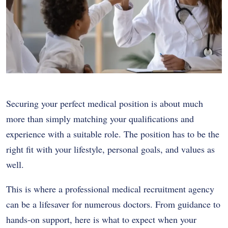
Securing your perfect medical position is about much
more than simply matching your qualifications and
experience with a suitable role. The position has to be the
right fit with your lifestyle, personal goals, and values as
well.
This is where a professional medical recruitment agency
can be a lifesaver for numerous doctors. From guidance to
hands-on support, here is what to expect when your