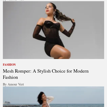
FASHION
Mesh Romper: A Stylish Choice for Modern
Fashion
By Amour Vert