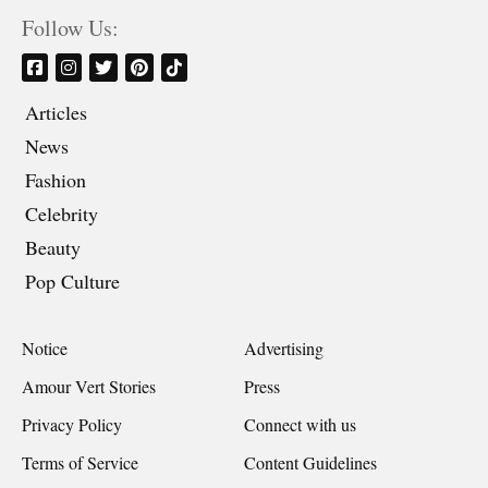
Follow Us:
Articles
News
Fashion
Celebrity
Beauty
Pop Culture
Notice
Advertising
Amour Vert Stories
Press
Privacy Policy
Connect with us
Terms of Service
Content Guidelines