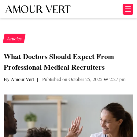
☰
Articles
What Doctors Should Expect From
Professional Medical Recruiters
By Amour Vert
|
Published on October 25, 2025
@
2:27 pm