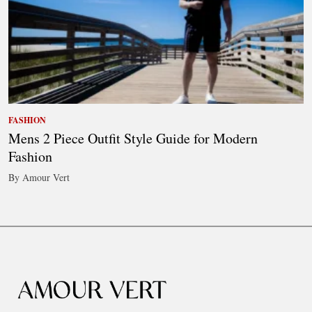
FASHION
Mens 2 Piece Outfit Style Guide for Modern
Fashion
By Amour Vert