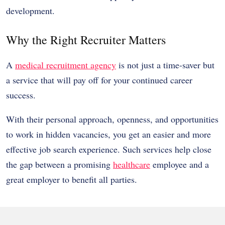
development.
Why the Right Recruiter Matters
A
medical recruitment agency
is not just a time-saver but
a service that will pay off for your continued career
success.
With their personal approach, openness, and opportunities
to work in hidden vacancies, you get an easier and more
effective job search experience. Such services help close
the gap between a promising
healthcare
employee and a
great employer to benefit all parties.