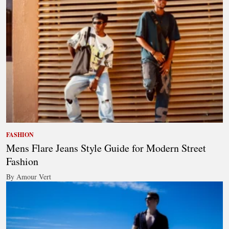
FASHION
Mens Flare Jeans Style Guide for Modern Street
Fashion
By Amour Vert