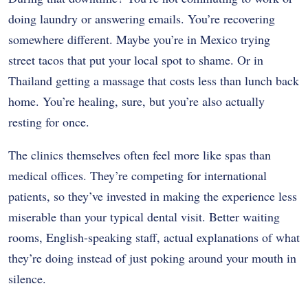
doing laundry or answering emails. You’re recovering
somewhere different. Maybe you’re in Mexico trying
street tacos that put your local spot to shame. Or in
Thailand getting a massage that costs less than lunch back
home. You’re healing, sure, but you’re also actually
resting for once.
The clinics themselves often feel more like spas than
medical offices. They’re competing for international
patients, so they’ve invested in making the experience less
miserable than your typical dental visit. Better waiting
rooms, English-speaking staff, actual explanations of what
they’re doing instead of just poking around your mouth in
silence.