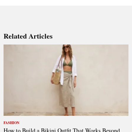
Related Articles
FASHION
How to Build a Bikini Outfit That Works Beyond