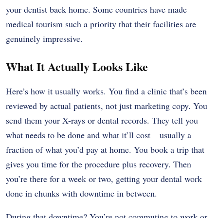
your dentist back home. Some countries have made
medical tourism such a priority that their facilities are
genuinely impressive.
What It Actually Looks Like
Here’s how it usually works. You find a clinic that’s been
reviewed by actual patients, not just marketing copy. You
send them your X-rays or dental records. They tell you
what needs to be done and what it’ll cost – usually a
fraction of what you’d pay at home. You book a trip that
gives you time for the procedure plus recovery. Then
you’re there for a week or two, getting your dental work
done in chunks with downtime in between.
During that downtime? You’re not commuting to work or