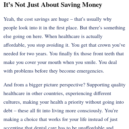
It’s Not Just About Saving Money
Yeah, the cost savings are huge – that’s usually why
people look into it in the first place. But there’s something
else going on here. When healthcare is actually
affordable, you stop avoiding it. You get that crown you’ve
needed for two years. You finally fix those front teeth that
make you cover your mouth when you smile. You deal
with problems before they become emergencies.
And from a bigger picture perspective? Supporting quality
healthcare in other countries, experiencing different
cultures, making your health a priority without going into
debt – these all fit into living more consciously. You’re
making a choice that works for your life instead of just
accepting that dental care has to be unaffordable and