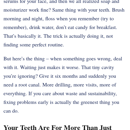
serums for your face, and then we all realized soap and
moisturizer work fine? Same thing with your teeth. Brush
morning and night, floss when you remember (try to
remember), drink water, don’t eat candy for breakfast.
That’s basically it. The trick is actually doing it, not
finding some perfect routine.
But here’s the thing – when something goes wrong, deal
with it. Waiting just makes it worse. That tiny cavity
you’re ignoring? Give it six months and suddenly you
need a root canal. More drilling, more visits, more of
everything. If you care about waste and sustainability,
fixing problems early is actually the greenest thing you
can do.
Your Teeth Are For More Than Just