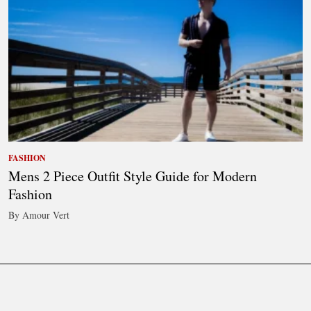
FASHION
Mens 2 Piece Outfit Style Guide for Modern
Fashion
By Amour Vert