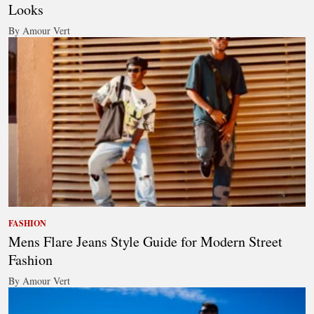
Looks
By Amour Vert
FASHION
Mens Flare Jeans Style Guide for Modern Street
Fashion
By Amour Vert