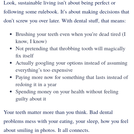
Look, sustainable living isn’t about being perfect or
following some rulebook. It’s about making decisions that
don’t screw you over later. With dental stuff, that means:
Brushing your teeth even when you’re dead tired (I
know, I know)
Not pretending that throbbing tooth will magically
fix itself
Actually googling your options instead of assuming
everything’s too expensive
Paying more now for something that lasts instead of
redoing it in a year
Spending money on your health without feeling
guilty about it
Your teeth matter more than you think. Bad dental
problems mess with your eating, your sleep, how you feel
about smiling in photos. It all connects.