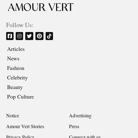
Follow Us:
Articles
News
Fashion
Celebrity
Beauty
Pop Culture
Notice
Advertising
Amour Vert Stories
Press
Privacy Policy
Connect with us