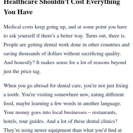
Healthcare Shouldn’t Cost Everything
You Have
Medical costs keep going up, and at some point you have
to ask yourself if there’s a better way. Turns out, there is.
People are getting dental work done in other countries and
saving thousands of dollars without sacrificing quality.
And honestly? It makes sense for a lot of reasons beyond
just the price tag.
When you go abroad for dental care, you’re not just fixing
a tooth. You’re visiting somewhere new, eating different
food, maybe learning a few words in another language.
Your money goes into local businesses – restaurants,
hotels, tour guides. And a lot of these dental clinics?
They’re using newer equipment than what you’d find at