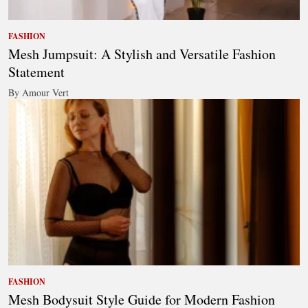
FASHION
Mesh Jumpsuit: A Stylish and Versatile Fashion
Statement
By Amour Vert
FASHION
Mesh Bodysuit Style Guide for Modern Fashion