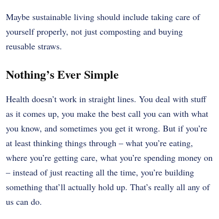
Maybe sustainable living should include taking care of
yourself properly, not just composting and buying
reusable straws.
Nothing’s Ever Simple
Health doesn’t work in straight lines. You deal with stuff
as it comes up, you make the best call you can with what
you know, and sometimes you get it wrong. But if you’re
at least thinking things through – what you’re eating,
where you’re getting care, what you’re spending money on
– instead of just reacting all the time, you’re building
something that’ll actually hold up. That’s really all any of
us can do.