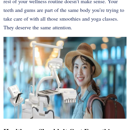
rest of your wellness routine doesn’t make sense. Your
teeth and gums are part of the same body you’re trying to
take care of with all those smoothies and yoga classes.
They deserve the same attention.