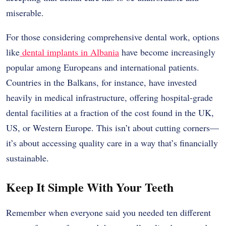
miserable.
For those considering comprehensive dental work, options
like
dental implants in Albania
have become increasingly
popular among Europeans and international patients.
Countries in the Balkans, for instance, have invested
heavily in medical infrastructure, offering hospital-grade
dental facilities at a fraction of the cost found in the UK,
US, or Western Europe. This isn’t about cutting corners—
it’s about accessing quality care in a way that’s financially
sustainable.
Keep It Simple With Your Teeth
Remember when everyone said you needed ten different