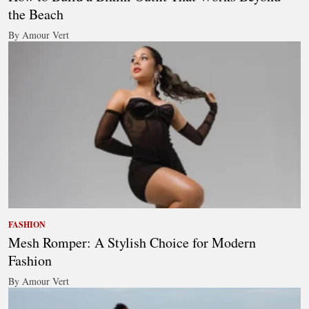
the Beach
By Amour Vert
FASHION
Mesh Romper: A Stylish Choice for Modern
Fashion
By Amour Vert