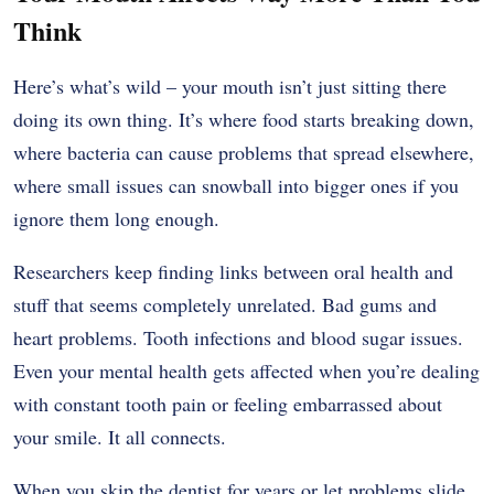
Think
Here’s what’s wild – your mouth isn’t just sitting there
doing its own thing. It’s where food starts breaking down,
where bacteria can cause problems that spread elsewhere,
where small issues can snowball into bigger ones if you
ignore them long enough.
Researchers keep finding links between oral health and
stuff that seems completely unrelated. Bad gums and
heart problems. Tooth infections and blood sugar issues.
Even your mental health gets affected when you’re dealing
with constant tooth pain or feeling embarrassed about
your smile. It all connects.
When you skip the dentist for years or let problems slide,