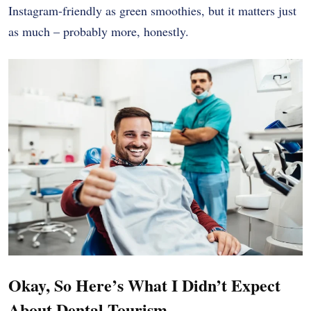
Instagram-friendly as green smoothies, but it matters just
as much – probably more, honestly.
Okay, So Here’s What I Didn’t Expect
About Dental Tourism