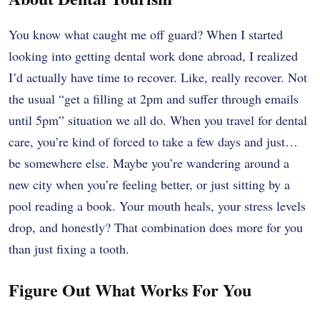
You know what caught me off guard? When I started
looking into getting dental work done abroad, I realized
I’d actually have time to recover. Like, really recover. Not
the usual “get a filling at 2pm and suffer through emails
until 5pm” situation we all do. When you travel for dental
care, you’re kind of forced to take a few days and just…
be somewhere else. Maybe you’re wandering around a
new city when you’re feeling better, or just sitting by a
pool reading a book. Your mouth heals, your stress levels
drop, and honestly? That combination does more for you
than just fixing a tooth.
Figure Out What Works For You