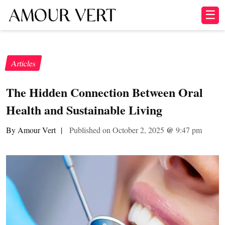
☰
Articles
The Hidden Connection Between Oral
Health and Sustainable Living
By Amour Vert
|
Published on October 2, 2025
@
9:47 pm