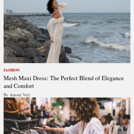
FASHION
Mesh Maxi Dress: The Perfect Blend of Elegance
and Comfort
By Amour Vert