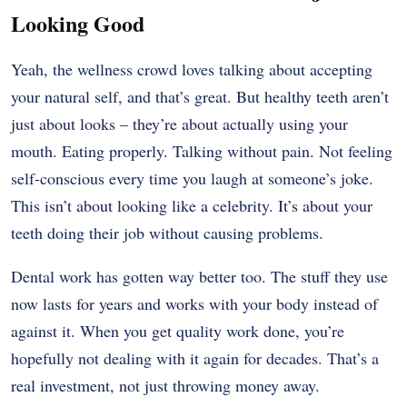
Looking Good
Yeah, the wellness crowd loves talking about accepting
your natural self, and that’s great. But healthy teeth aren’t
just about looks – they’re about actually using your
mouth. Eating properly. Talking without pain. Not feeling
self-conscious every time you laugh at someone’s joke.
This isn’t about looking like a celebrity. It’s about your
teeth doing their job without causing problems.
Dental work has gotten way better too. The stuff they use
now lasts for years and works with your body instead of
against it. When you get quality work done, you’re
hopefully not dealing with it again for decades. That’s a
real investment, not just throwing money away.