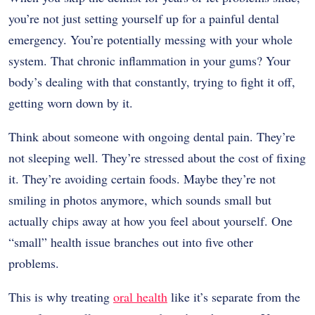
you’re not just setting yourself up for a painful dental
emergency. You’re potentially messing with your whole
system. That chronic inflammation in your gums? Your
body’s dealing with that constantly, trying to fight it off,
getting worn down by it.
Think about someone with ongoing dental pain. They’re
not sleeping well. They’re stressed about the cost of fixing
it. They’re avoiding certain foods. Maybe they’re not
smiling in photos anymore, which sounds small but
actually chips away at how you feel about yourself. One
“small” health issue branches out into five other
problems.
This is why treating
oral health
like it’s separate from the