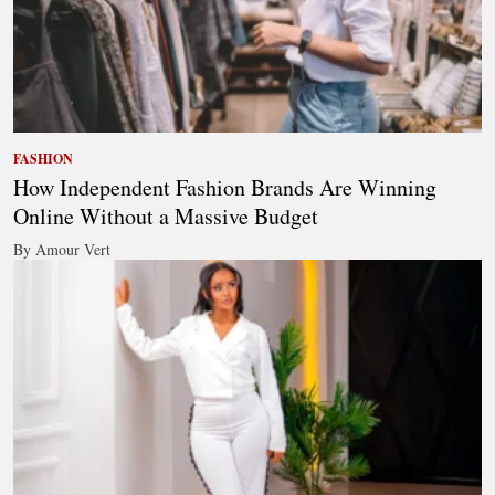
FASHION
How Independent Fashion Brands Are Winning
Online Without a Massive Budget
By Amour Vert