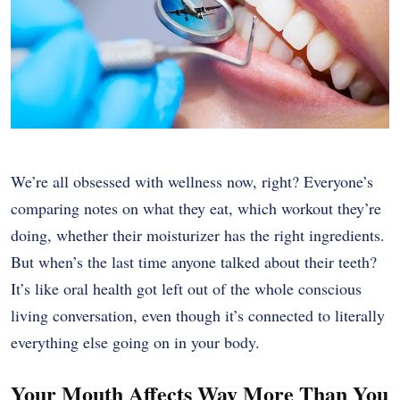
We’re all obsessed with wellness now, right? Everyone’s
comparing notes on what they eat, which workout they’re
doing, whether their moisturizer has the right ingredients.
But when’s the last time anyone talked about their teeth?
It’s like oral health got left out of the whole conscious
living conversation, even though it’s connected to literally
everything else going on in your body.
Your Mouth Affects Way More Than You