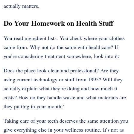
actually matters.
Do Your Homework on Health Stuff
You read ingredient lists. You check where your clothes
came from. Why not do the same with healthcare? If
you’re considering treatment somewhere, look into it:
Does the place look clean and professional? Are they
using current technology or stuff from 1995? Will they
actually explain what they’re doing and how much it
costs? How do they handle waste and what materials are
they putting in your mouth?
Taking care of your teeth deserves the same attention you
give everything else in your wellness routine. It’s not as