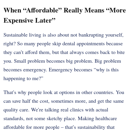
When “Affordable” Really Means “More
Expensive Later”
Sustainable living is also about not bankrupting yourself,
right? So many people skip dental appointments because
they can’t afford them, but that always comes back to bite
you. Small problem becomes big problem. Big problem
becomes emergency. Emergency becomes “why is this
happening to me?”
That’s why people look at options in other countries. You
can save half the cost, sometimes more, and get the same
quality care. We’re talking real clinics with actual
standards, not some sketchy place. Making healthcare
affordable for more people – that’s sustainability that