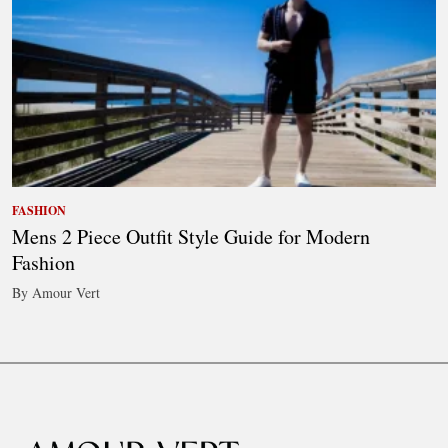
FASHION
Mens 2 Piece Outfit Style Guide for Modern
Fashion
By Amour Vert