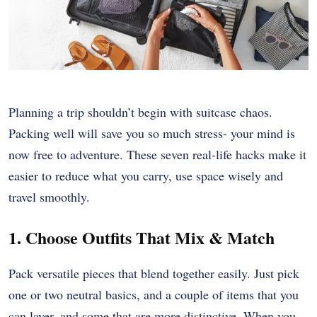
Planning a trip shouldn’t begin with suitcase chaos.
Packing well will save you so much stress- your mind is
now free to adventure. These seven real-life hacks make it
easier to reduce what you carry, use space wisely and
travel smoothly.
1. Choose Outfits That Mix & Match
Pack versatile pieces that blend together easily. Just pick
one or two neutral basics, and a couple of items that you
can layer, and some that are more distinctive. When you