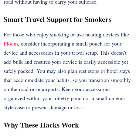
road without having to carry your suitcase.
Smart Travel Support for Smokers
For those who enjoy smoking or use heating devices like
Ploom
, consider incorporating a small pouch for your
device and accessories in your travel setup. This doesn’t
add bulk and ensures your device is easily accessible yet
safely packed. You may also plan rest stops or hotel stays
that accommodate your habits, so you transition smoothly
on the road or in airports. Keep your accessories
organized within your toiletry pouch or a small cinema-
style case to prevent damage or loss.
Why These Hacks Work