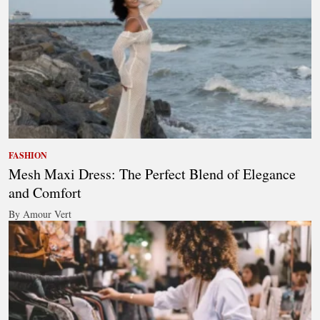
FASHION
Mesh Maxi Dress: The Perfect Blend of Elegance
and Comfort
By Amour Vert