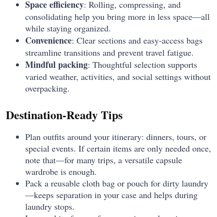
Space efficiency
: Rolling, compressing, and
consolidating help you bring more in less space—all
while staying organized.
Convenience
: Clear sections and easy-access bags
streamline transitions and prevent travel fatigue.
Mindful packing
: Thoughtful selection supports
varied weather, activities, and social settings without
overpacking.
Destination-Ready Tips
Plan outfits around your itinerary: dinners, tours, or
special events. If certain items are only needed once,
note that—for many trips, a versatile capsule
wardrobe is enough.
Pack a reusable cloth bag or pouch for dirty laundry
—keeps separation in your case and helps during
laundry stops.