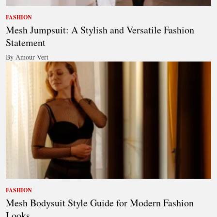
FASHION
Mesh Jumpsuit: A Stylish and Versatile Fashion
Statement
By Amour Vert
FASHION
Mesh Bodysuit Style Guide for Modern Fashion
Looks