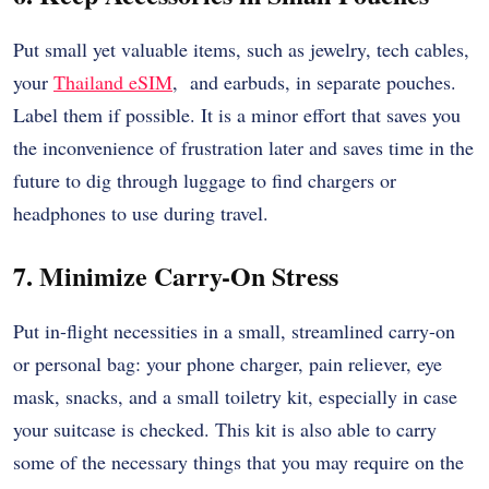
Put small yet valuable items, such as jewelry, tech cables,
your
Thailand eSIM
,
and earbuds, in separate pouches.
Label them if possible. It is a minor effort that saves you
the inconvenience of frustration later and saves time in the
future to dig through luggage to find chargers or
headphones to use during travel.
7. Minimize Carry-On Stress
Put in-flight necessities in a small, streamlined carry-on
or personal bag: your phone charger, pain reliever, eye
mask, snacks, and a small toiletry kit, especially in case
your suitcase is checked. This kit is also able to carry
some of the necessary things that you may require on the