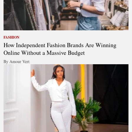
FASHION
How Independent Fashion Brands Are Winning
Online Without a Massive Budget
By Amour Vert