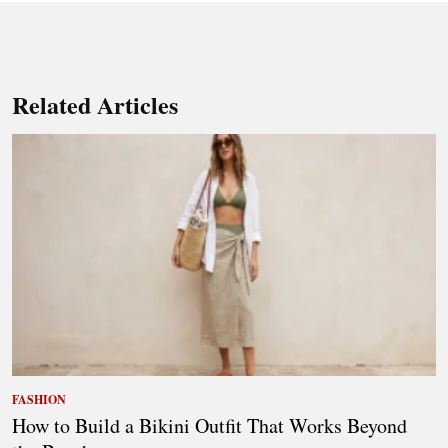
Related Articles
FASHION
How to Build a Bikini Outfit That Works Beyond