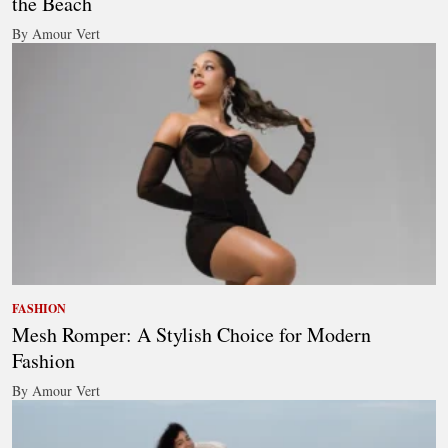
the Beach
By Amour Vert
FASHION
Mesh Romper: A Stylish Choice for Modern
Fashion
By Amour Vert