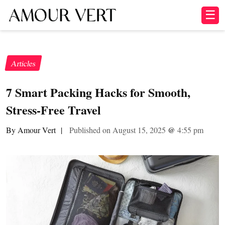
☰
Articles
7 Smart Packing Hacks for Smooth,
Stress-Free Travel
By Amour Vert
|
Published on August 15, 2025
@
4:55 pm