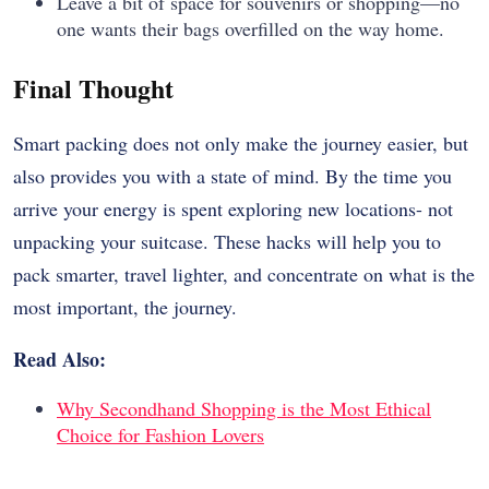
Leave a bit of space for souvenirs or shopping—no
one wants their bags overfilled on the way home.
Final Thought
Smart packing does not only make the journey easier, but
also provides you with a state of mind. By the time you
arrive your energy is spent exploring new locations- not
unpacking your suitcase. These hacks will help you to
pack smarter, travel lighter, and concentrate on what is the
most important, the journey.
Read Also:
Why Secondhand Shopping is the Most Ethical
Choice for Fashion Lovers