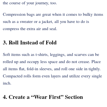
the course of your journey, too.
Compression bags are great when it comes to bulky items
such as a sweater or a jacket, all you have to do is
compress the extra air and seal.
3. Roll Instead of Fold
Soft items such as t-shirts, leggings, and scarves can be
rolled up and occupy less space and do not crease. Place
all items flat, fold-in sleeves, and roll one side in tightly.
Compacted rolls form even layers and utilize every single
inch.
4. Create a “Wear First” Section