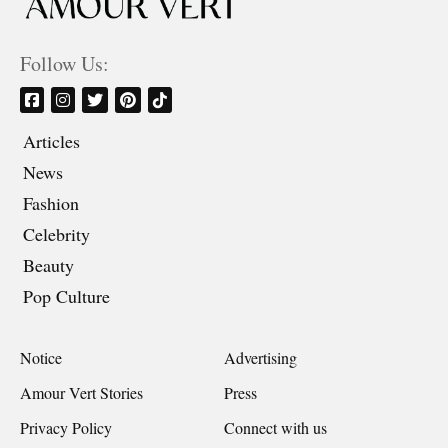
Follow Us:
Articles
News
Fashion
Celebrity
Beauty
Pop Culture
Notice
Advertising
Amour Vert Stories
Press
Privacy Policy
Connect with us