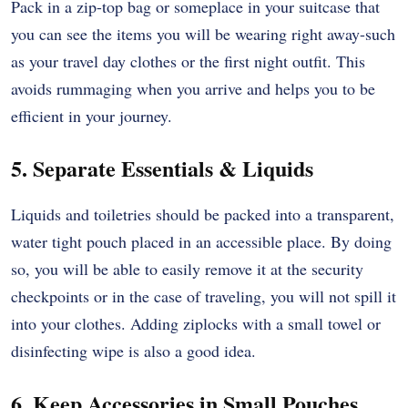
Pack in a zip-top bag or someplace in your suitcase that
you can see the items you will be wearing right away-such
as your travel day clothes or the first night outfit. This
avoids rummaging when you arrive and helps you to be
efficient in your journey.
5. Separate Essentials & Liquids
Liquids and toiletries should be packed into a transparent,
water tight pouch placed in an accessible place. By doing
so, you will be able to easily remove it at the security
checkpoints or in the case of traveling, you will not spill it
into your clothes. Adding ziplocks with a small towel or
disinfecting wipe is also a good idea.
6. Keep Accessories in Small Pouches