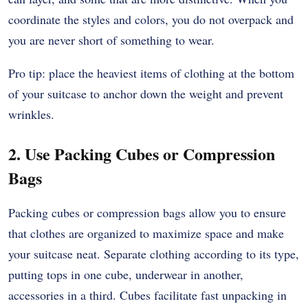
coordinate the styles and colors, you do not overpack and
you are never short of something to wear.
Pro tip: place the heaviest items of clothing at the bottom
of your suitcase to anchor down the weight and prevent
wrinkles.
2. Use Packing Cubes or Compression
Bags
Packing cubes or compression bags allow you to ensure
that clothes are organized to maximize space and make
your suitcase neat. Separate clothing according to its type,
putting tops in one cube, underwear in another,
accessories in a third. Cubes facilitate fast unpacking in