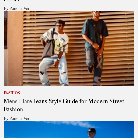
By Amour Vert
FASHION
Mens Flare Jeans Style Guide for Modern Street
Fashion
By Amour Vert