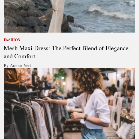
FASHION
Mesh Maxi Dress: The Perfect Blend of Elegance
and Comfort
By Amour Vert