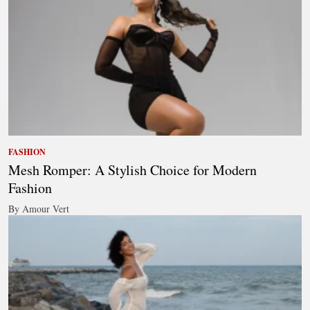
FASHION
Mesh Romper: A Stylish Choice for Modern
Fashion
By Amour Vert