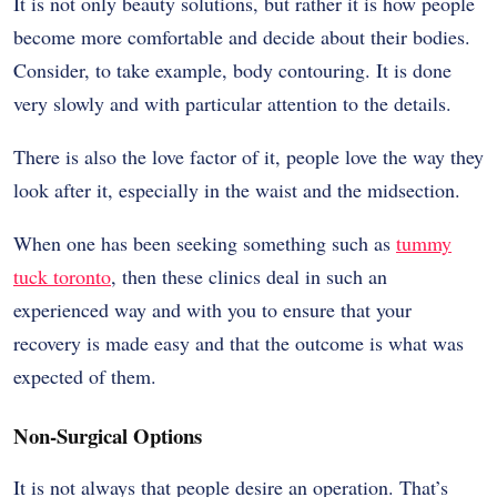
It is not only beauty solutions, but rather it is how people
become more comfortable and decide about their bodies.
Consider, to take example, body contouring. It is done
very slowly and with particular attention to the details.
There is also the love factor of it, people love the way they
look after it, especially in the waist and the midsection.
When one has been seeking something such as
tummy
tuck toronto
, then these clinics deal in such an
experienced way and with you to ensure that your
recovery is made easy and that the outcome is what was
expected of them.
Non-Surgical Options
It is not always that people desire an operation. That’s