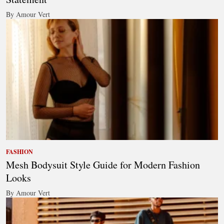
By Amour Vert
FASHION
Mesh Bodysuit Style Guide for Modern Fashion
Looks
By Amour Vert