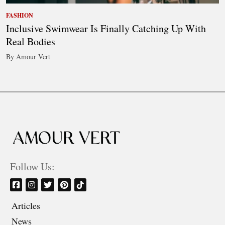
FASHION
Inclusive Swimwear Is Finally Catching Up With
Real Bodies
By Amour Vert
Follow Us:
Articles
News