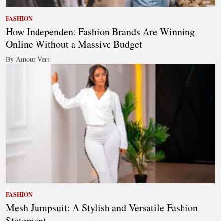
FASHION
How Independent Fashion Brands Are Winning
Online Without a Massive Budget
By Amour Vert
FASHION
Mesh Jumpsuit: A Stylish and Versatile Fashion
Statement