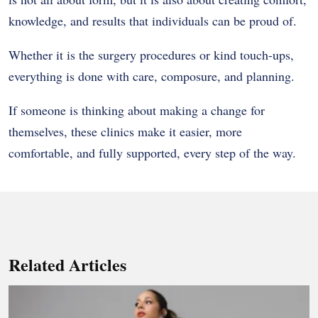
knowledge, and results that individuals can be proud of.
Whether it is the surgery procedures or kind touch-ups,
everything is done with care, composure, and planning.
If someone is thinking about making a change for
themselves, these clinics make it easier, more
comfortable, and fully supported, every step of the way.
Related Articles