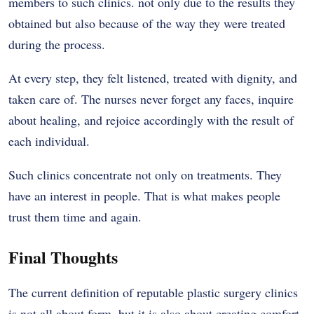
members to such clinics. not only due to the results they
obtained but also because of the way they were treated
during the process.
At every step, they felt listened, treated with dignity, and
taken care of. The nurses never forget any faces, inquire
about healing, and rejoice accordingly with the result of
each individual.
Such clinics concentrate not only on treatments. They
have an interest in people. That is what makes people
trust them time and again.
Final Thoughts
The current definition of reputable plastic surgery clinics
is not all about form, but it is also about creating comfort,