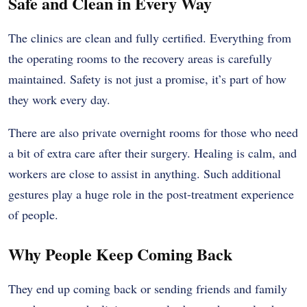
Safe and Clean in Every Way
The clinics are clean and fully certified. Everything from
the operating rooms to the recovery areas is carefully
maintained. Safety is not just a promise, it’s part of how
they work every day.
There are also private overnight rooms for those who need
a bit of extra care after their surgery. Healing is calm, and
workers are close to assist in anything. Such additional
gestures play a huge role in the post-treatment experience
of people.
Why People Keep Coming Back
They end up coming back or sending friends and family