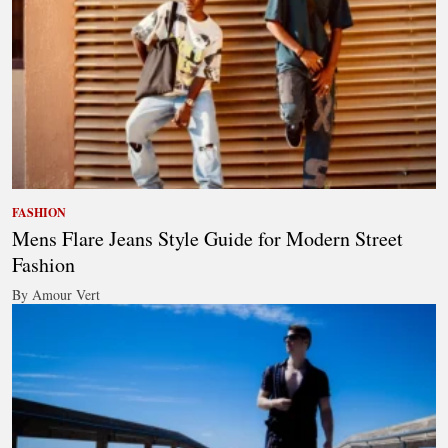
FASHION
Mens Flare Jeans Style Guide for Modern Street
Fashion
By Amour Vert