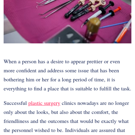
When a person has a desire to appear prettier or even
more confident and address some issue that has been
bothering him or her for a long period of time, it is
everything to find a place that is suitable to fulfill the task.
Successful
plastic surgery
clinics nowadays are no longer
only about the looks, but also about the comfort, the
friendliness and the outcomes that would be exactly what
the personnel wished to be. Individuals are assured that