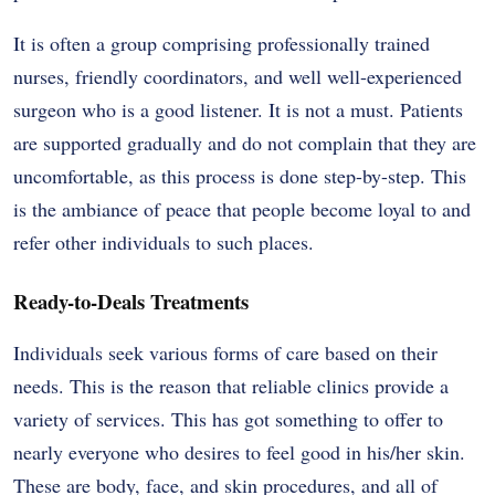
It is often a group comprising professionally trained
nurses, friendly coordinators, and well well-experienced
surgeon who is a good listener. It is not a must. Patients
are supported gradually and do not complain that they are
uncomfortable, as this process is done step-by-step. This
is the ambiance of peace that people become loyal to and
refer other individuals to such places.
Ready-to-Deals Treatments
Individuals seek various forms of care based on their
needs. This is the reason that reliable clinics provide a
variety of services. This has got something to offer to
nearly everyone who desires to feel good in his/her skin.
These are body, face, and skin procedures, and all of