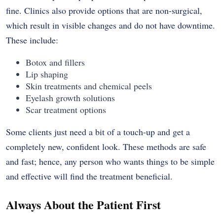
fine. Clinics also provide options that are non-surgical,
which result in visible changes and do not have downtime.
These include:
Botox and fillers
Lip shaping
Skin treatments and chemical peels
Eyelash growth solutions
Scar treatment options
Some clients just need a bit of a touch-up and get a
completely new, confident look. These methods are safe
and fast; hence, any person who wants things to be simple
and effective will find the treatment beneficial.
Always About the Patient First