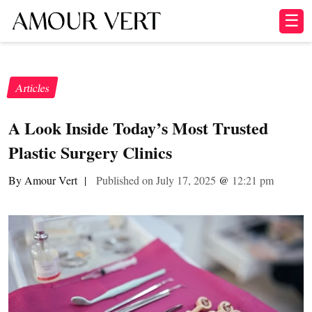
☰
Articles
A Look Inside Today’s Most Trusted
Plastic Surgery Clinics
By Amour Vert
|
Published on July 17, 2025
@
12:21 pm