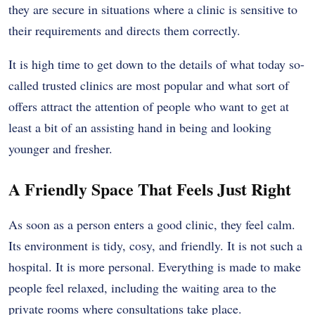
they are secure in situations where a clinic is sensitive to
their requirements and directs them correctly.
It is high time to get down to the details of what today so-
called trusted clinics are most popular and what sort of
offers attract the attention of people who want to get at
least a bit of an assisting hand in being and looking
younger and fresher.
A Friendly Space That Feels Just Right
As soon as a person enters a good clinic, they feel calm.
Its environment is tidy, cosy, and friendly. It is not such a
hospital. It is more personal. Everything is made to make
people feel relaxed, including the waiting area to the
private rooms where consultations take place.