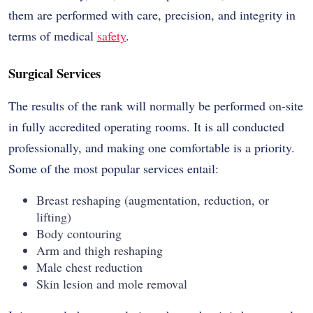
them are performed with care, precision, and integrity in
terms of medical
safety
.
Surgical Services
The results of the rank will normally be performed on-site
in fully accredited operating rooms. It is all conducted
professionally, and making one comfortable is a priority.
Some of the most popular services entail:
Breast reshaping (augmentation, reduction, or
lifting)
Body contouring
Arm and thigh reshaping
Male chest reduction
Skin lesion and mole removal