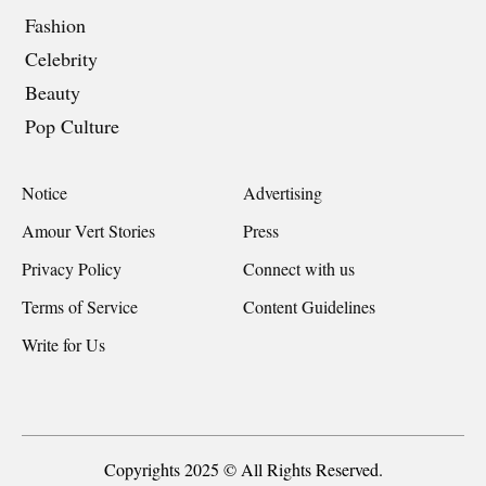
Fashion
Celebrity
Beauty
Pop Culture
Notice
Advertising
Amour Vert Stories
Press
Privacy Policy
Connect with us
Terms of Service
Content Guidelines
Write for Us
Copyrights 2025 © All Rights Reserved.