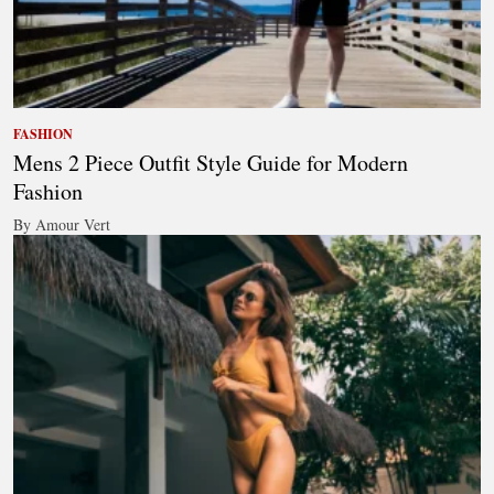
FASHION
Mens 2 Piece Outfit Style Guide for Modern
Fashion
By Amour Vert