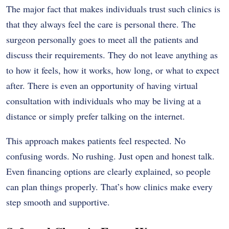
The major fact that makes individuals trust such clinics is
that they always feel the care is personal there. The
surgeon personally goes to meet all the patients and
discuss their requirements. They do not leave anything as
to how it feels, how it works, how long, or what to expect
after. There is even an opportunity of having virtual
consultation with individuals who may be living at a
distance or simply prefer talking on the internet.
This approach makes patients feel respected. No
confusing words. No rushing. Just open and honest talk.
Even financing options are clearly explained, so people
can plan things properly. That’s how clinics make every
step smooth and supportive.