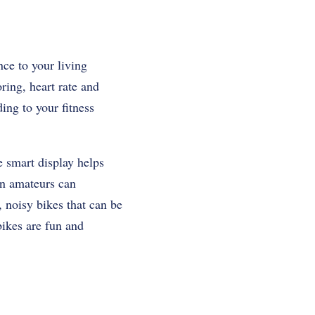
nce to your living
ring, heart rate and
ding to your fitness
e smart display helps
en amateurs can
, noisy bikes that can be
bikes are fun and