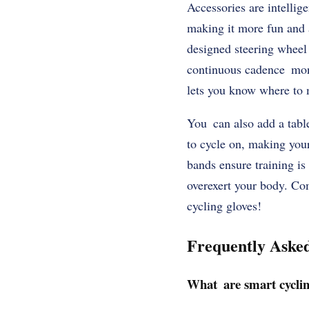
Accessories are intellig
making it more fun and 
designed steering wheel
continuous cadence monit
lets you know where to 
You can also add a table
to cycle on, making you
bands ensure training is
overexert your body. Co
cycling gloves!
Frequently Aske
What are smart cyclin