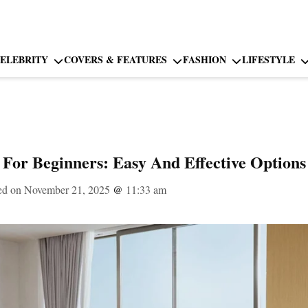
ELEBRITY
COVERS & FEATURES
FASHION
LIFESTYLE
 For Beginners: Easy And Effective Options
ed on November 21, 2025
@
11:33 am