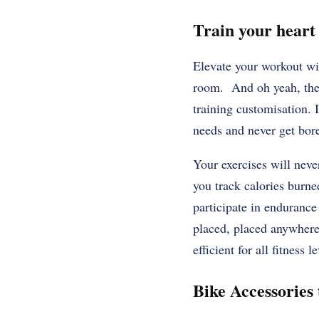
Train your heart
Elevate your workout wit
room. And oh yeah, these
training customisation. I
needs and never get bore
Your exercises will neve
you track calories burn
participate in endurance
placed, placed anywhere 
efficient for all fitness le
Bike Accessories