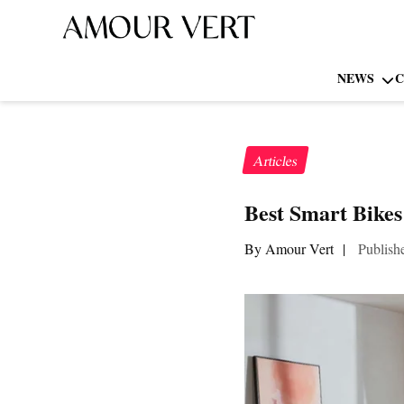
NEWS
C
Articles
Best Smart Bikes
By Amour Vert
|
Publish