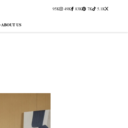
95K
49K
83K
7K
5.1K
ABOUT US