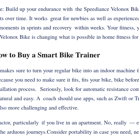
e: Build up your endurance with the Speediance Velonox Bik
 over time. It works great for newbies as well as experience
 moments in sprints and recovery within weeks. Your fitness, 
elonox Bike is changing what is possible in home fitness for 
ow to Buy a Smart Bike Trainer
akes sure to turn your regular bike into an indoor machine th
cause you need to make sure it fits, fits your bike, bike befor
allation process. Seriously, look for automatic resistance con
ural and easy. A coach should use apps, such as Zwift or T
lso more challenging and effective.
actor, particularly if you live in an apartment. No, really — e
the arduous journeys.Consider portability in case you need, n