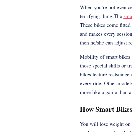
When you’re not even cert
terrifying thing.The
sma
These bikes come fitted 
and makes every session 
then he/she can adjust re
Mobility of smart bikes 
those special skills or 
bikes feature resistance 
every ride. Other models
more like a game than a
How Smart Bike
You will lose weight on 