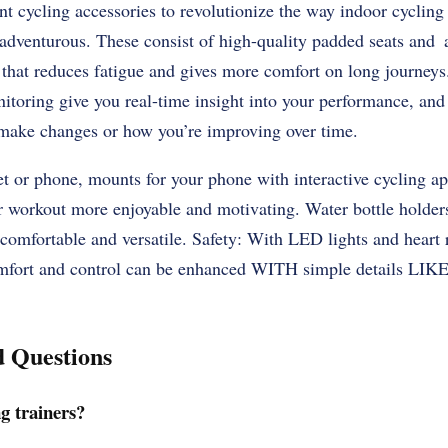
ent cycling accessories to revolutionize the way indoor cycling
adventurous. These consist of high-quality padded seats and
 that reduces fatigue and gives more comfort on long journeys
oring give you real-time insight into your performance, and 
make changes or how you’re improving over time.
t or phone, mounts for your phone with interactive cycling app
r workout more enjoyable and motivating. Water bottle holder
 comfortable and versatile. Safety: With LED lights and heart
mfort and control can be enhanced WITH simple details LIKE 
d Questions
g trainers?