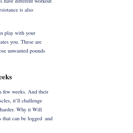
s have different workout
istance is also
an play with your
ivates you. These are
those unwanted pounds
eeks
a few weeks. And their
les, it’ll challenge
 harder. Why it Will
s that can be logged and