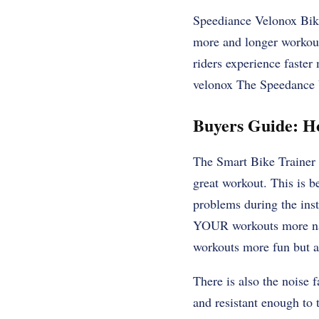
Speediance Velonox Bik
more and longer workouts
riders experience faster
velonox The Speedance V
Buyers Guide: H
The Smart Bike Trainer m
great workout. This is be
problems during the inst
YOUR workouts more nat
workouts more fun but a
There is also the noise f
and resistant enough to 