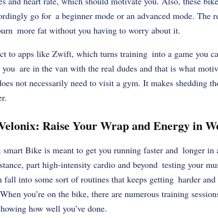
es and heart rate, which should motivate you. Also, these bike
rdingly go for a beginner mode or an advanced mode. The res
burn more fat without you having to worry about it.
t to apps like Zwift, which turns training into a game you c
l you are in the van with the real dudes and that is what mot
does not necessarily need to visit a gym. It makes shedding 
r.
Velonix: Raise Your Wrap and Energy in W
smart Bike is meant to get you running faster and longer in 
istance, part high-intensity cardio and beyond testing your musc
n fall into some sort of routines that keeps getting harder and
When you’re on the bike, there are numerous training session
 showing how well you’ve done.