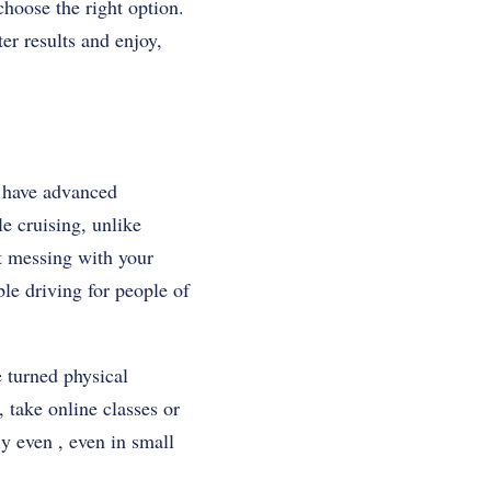
choose the right option.
ter results and enjoy,
y have advanced
e cruising, unlike
ut messing with your
le driving for people of
e turned physical
, take online classes or
ly even , even in small