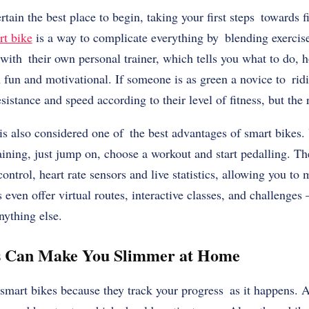
ain the best place to begin, taking your first steps towards fi
rt bike
is a way to complicate everything by blending exercise 
with their own personal trainer, which tells you what to do, 
fun and motivational. If someone is as green a novice to ridi
sistance and speed according to their level of fitness, but the r
is also considered one of the best advantages of smart bikes.
training, just jump on, choose a workout and start pedalling. T
control, heart rate sensors and live statistics, allowing you t
 even offer virtual routes, interactive classes, and challenge
nything else.
s Can Make You Slimmer at Home
smart bikes because they track your progress as it happens. A