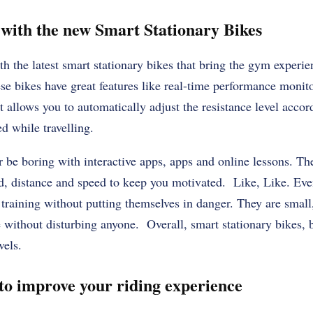
 with the new Smart Stationary Bikes
h the latest smart stationary bikes that bring the gym experie
 bikes have great features like real-time performance monito
t allows you to automatically adjust the resistance level accor
d while travelling.
r be boring with interactive apps, apps and online lessons. Th
ed, distance and speed to keep you motivated. Like, Like. Ev
 training without putting themselves in danger. They are small
without disturbing anyone. Overall, smart stationary bikes, 
vels.
 to improve your riding experience