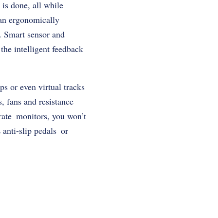
 is done, all while
 an ergonomically
. Smart sensor and
the intelligent feedback
s or even virtual tracks
s, fans and resistance
 rate monitors, you won’t
anti-slip pedals or