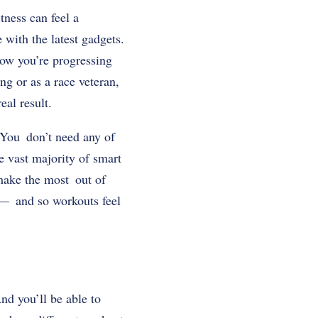
tness can feel a
with the latest gadgets.
how you’re progressing
ng or as a race veteran,
eal result.
 You don’t need any of
he vast majority of smart
o make the most out of
s — and so workouts feel
nd you’ll be able to