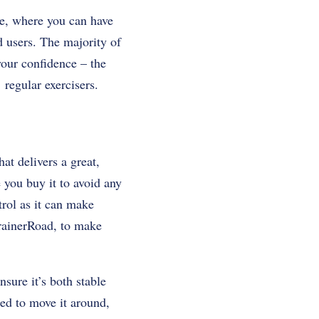
e, where you can have
d users. The majority of
your confidence – the
regular exercisers.
at delivers a great,
e you buy it to avoid any
trol as it can make
rainerRoad, to make
nsure it’s both stable
eed to move it around,