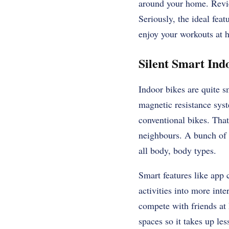
around your home. Revie
Seriously, the ideal feat
enjoy your workouts at 
Silent Smart Indo
Indoor bikes are quite 
magnetic resistance syst
conventional bikes. That
neighbours. A bunch of m
all body, body types.
Smart features like app c
activities into more inte
compete with friends at 
spaces so it takes up les