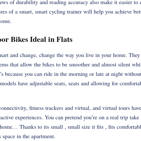
ws of durability and reading accuracy also make it easier to 
ures of a smart, smart cycling trainer will help you achieve bet
home.
or Bikes Ideal in Flats
smart and change, change the way you live in your home. The
ems that allow the bikes to be smoother and almost silent whil
’s because you can ride in the morning or late at night witho
odels have adjustable seats, seats and allowing for comfortab
onnectivity, fitness trackers and virtual, and virtual tours hav
ractive experiences. You can pretend you’re on a real trip take 
home… Thanks to its small , small size it fits , fits comfortab
s space in the apartment.