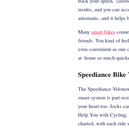
track your speed, calori
modes, and you can acco
automatic, and it helps 
Many
smart bikes
connec
friends. You kind of fee
even convenient as one 
at home so much quicke
Speediance Bike 
The Speediance Velonox 
smart system is part res
your heart too. Jocks ca
Help You with Cycling. 
charted, with each ride