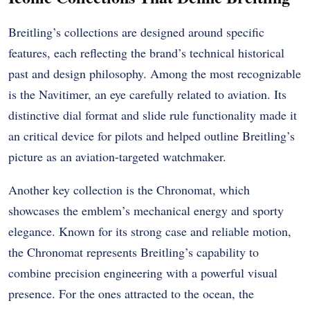
Breitling’s collections are designed around specific
features, each reflecting the brand’s technical historical
past and design philosophy. Among the most recognizable
is the Navitimer, an eye carefully related to aviation. Its
distinctive dial format and slide rule functionality made it
an critical device for pilots and helped outline Breitling’s
picture as an aviation-targeted watchmaker.
Another key collection is the Chronomat, which
showcases the emblem’s mechanical energy and sporty
elegance. Known for its strong case and reliable motion,
the Chronomat represents Breitling’s capability to
combine precision engineering with a powerful visual
presence. For the ones attracted to the ocean, the