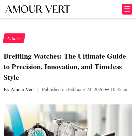
☰
Articles
Breitling Watches: The Ultimate Guide
to Precision, Innovation, and Timeless
Style
By Amour Vert
|
Published on February 24, 2026
@
10:35 am