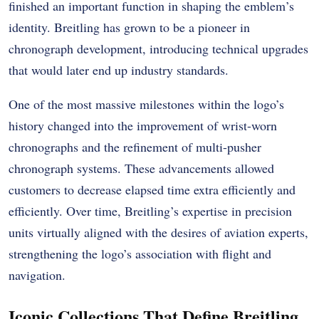
finished an important function in shaping the emblem’s
identity. Breitling has grown to be a pioneer in
chronograph development, introducing technical upgrades
that would later end up industry standards.
One of the most massive milestones within the logo’s
history changed into the improvement of wrist-worn
chronographs and the refinement of multi-pusher
chronograph systems. These advancements allowed
customers to decrease elapsed time extra efficiently and
efficiently. Over time, Breitling’s expertise in precision
units virtually aligned with the desires of aviation experts,
strengthening the logo’s association with flight and
navigation.
Iconic Collections That Define Breitling