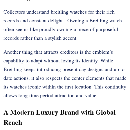
Collectors understand breitling watches for their rich
records and constant delight. Owning a Breitling watch
often seems like proudly owning a piece of purposeful
records rather than a stylish accent.
Another thing that attracts creditors is the emblem’s
capability to adapt without losing its identity. While
Breitling keeps introducing present day designs and up to
date actions, it also respects the center elements that made
its watches iconic within the first location. This continuity
allows long-time period attraction and value.
A Modern Luxury Brand with Global
Reach