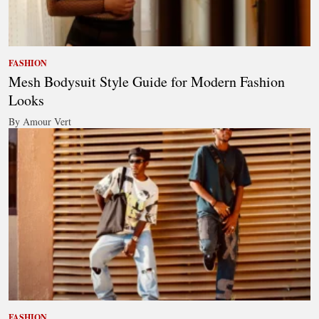
FASHION
Mesh Bodysuit Style Guide for Modern Fashion
Looks
By Amour Vert
FASHION