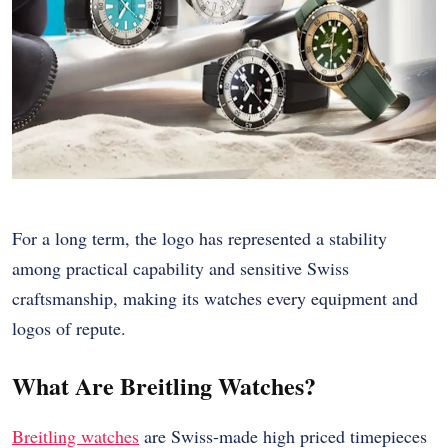
For a long term, the logo has represented a stability
among practical capability and sensitive Swiss
craftsmanship, making its watches every equipment and
logos of repute.
What Are Breitling Watches?
Breitling watches
are Swiss-made high priced timepieces