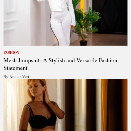
FASHION
Mesh Jumpsuit: A Stylish and Versatile Fashion
Statement
By Amour Vert