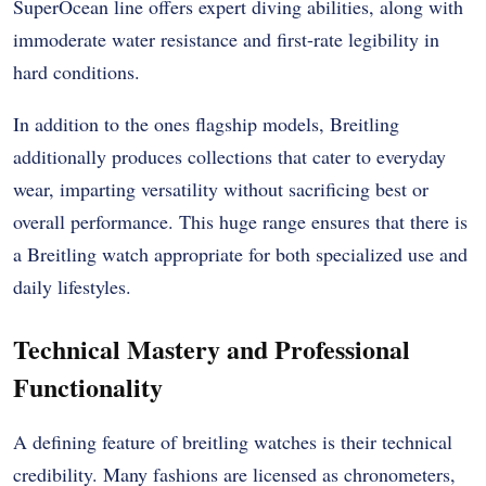
SuperOcean line offers expert diving abilities, along with
immoderate water resistance and first-rate legibility in
hard conditions.
In addition to the ones flagship models, Breitling
additionally produces collections that cater to everyday
wear, imparting versatility without sacrificing best or
overall performance. This huge range ensures that there is
a Breitling watch appropriate for both specialized use and
daily lifestyles.
Technical Mastery and Professional
Functionality
A defining feature of breitling watches is their technical
credibility. Many fashions are licensed as chronometers,