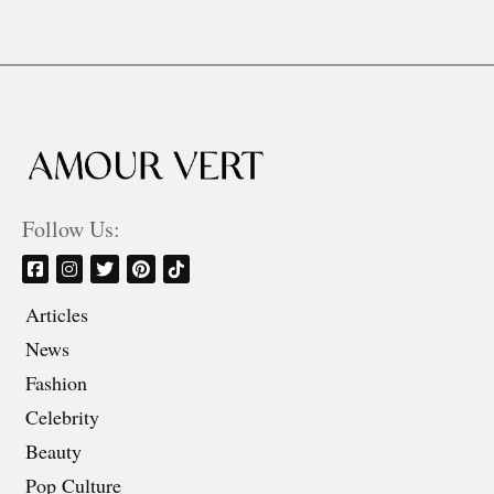
Follow Us:
Articles
News
Fashion
Celebrity
Beauty
Pop Culture