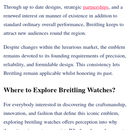
Through up to date designs, strategic
partnerships
, and a
renewed interest on manner of existence in addition to
standard ordinary overall performance, Breitling keeps to
attract new audiences round the region.
Despite changes within the luxurious market, the emblem
remains devoted to its founding requirements of precision,
reliability, and formidable design. This consistency lets
Breitling remain applicable whilst honoring its past.
Where to Explore Breitling Watches?
For everybody interested in discovering the craftsmanship,
innovation, and fashion that define this iconic emblem,
exploring breitling watches offers perception into why