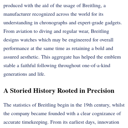
produced with the aid of the usage of Breitling, a
manufacturer recognized across the world for its
understanding in chronographs and expert-grade gadgets.
From aviation to diving and regular wear, Breitling
designs watches which may be engineered for overall
performance at the same time as retaining a bold and
assured aesthetic. This aggregate has helped the emblem
stable a faithful following throughout one-of-a-kind
generations and life.
A Storied History Rooted in Precision
The statistics of Breitling begin in the 19th century, whilst
the company became founded with a clear cognizance of
accurate timekeeping. From its earliest days, innovation