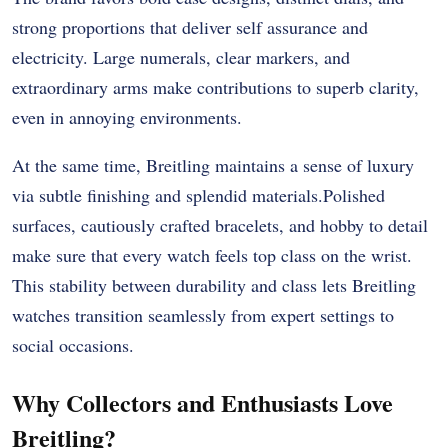
strong proportions that deliver self assurance and
electricity. Large numerals, clear markers, and
extraordinary arms make contributions to superb clarity,
even in annoying environments.
At the same time, Breitling maintains a sense of luxury
via subtle finishing and splendid materials.Polished
surfaces, cautiously crafted bracelets, and hobby to detail
make sure that every watch feels top class on the wrist.
This stability between durability and class lets Breitling
watches transition seamlessly from expert settings to
social occasions.
Why Collectors and Enthusiasts Love
Breitling?