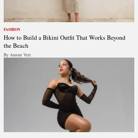
FASHION
How to Build a Bikini Outfit That Works Beyond
the Beach
By Amour Vert