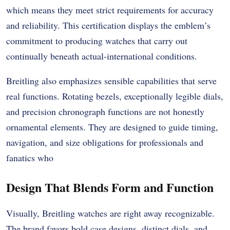
which means they meet strict requirements for accuracy
and reliability. This certification displays the emblem’s
commitment to producing watches that carry out
continually beneath actual-international conditions.
Breitling also emphasizes sensible capabilities that serve
real functions. Rotating bezels, exceptionally legible dials,
and precision chronograph functions are not honestly
ornamental elements. They are designed to guide timing,
navigation, and size obligations for professionals and
fanatics who
Design That Blends Form and Function
Visually, Breitling watches are right away recognizable.
The brand favors bold case designs, distinct dials, and