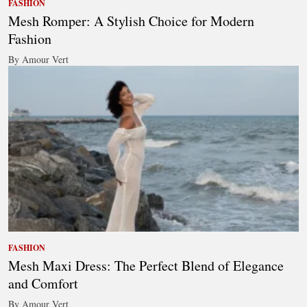
FASHION
Mesh Romper: A Stylish Choice for Modern
Fashion
By Amour Vert
FASHION
Mesh Maxi Dress: The Perfect Blend of Elegance
and Comfort
By Amour Vert