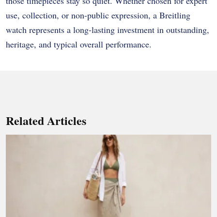
those timepieces stay so quiet. Whether chosen for expert
use, collection, or non-public expression, a Breitling
watch represents a long-lasting investment in outstanding,
heritage, and typical overall performance.
Related Articles