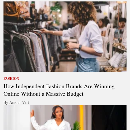
FASHION
How Independent Fashion Brands Are Winning
Online Without a Massive Budget
By Amour Vert