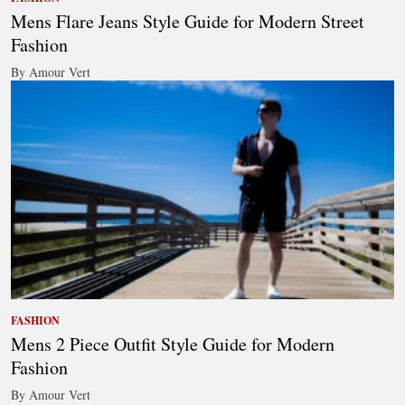
Mens Flare Jeans Style Guide for Modern Street
Fashion
By Amour Vert
FASHION
Mens 2 Piece Outfit Style Guide for Modern
Fashion
By Amour Vert