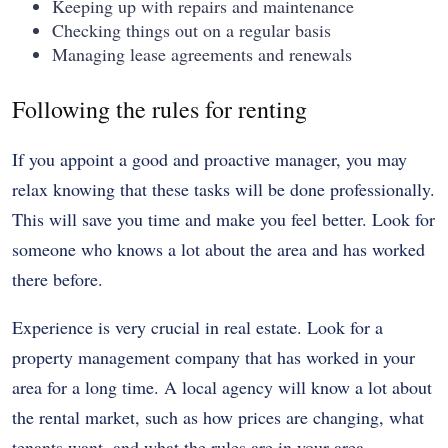
Keeping up with repairs and maintenance
Checking things out on a regular basis
Managing lease agreements and renewals
Following the rules for renting
If you appoint a good and proactive manager, you may
relax knowing that these tasks will be done professionally.
This will save you time and make you feel better. Look for
someone who knows a lot about the area and has worked
there before.
Experience is very crucial in real estate. Look for a
property management company that has worked in your
area for a long time. A local agency will know a lot about
the rental market, such as how prices are changing, what
tenants want, and what the rules are in your area.