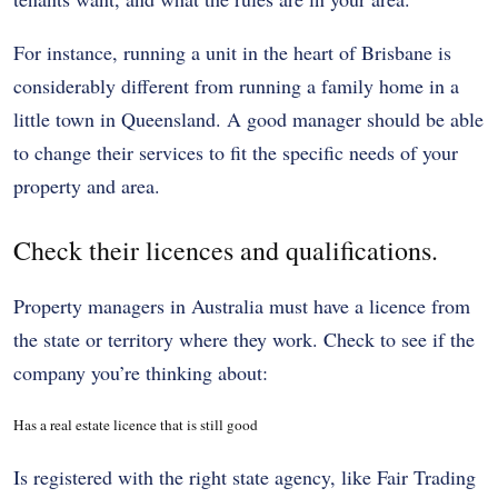
For instance, running a unit in the heart of Brisbane is
considerably different from running a family home in a
little town in Queensland. A good manager should be able
to change their services to fit the specific needs of your
property and area.
Check their licences and qualifications.
Property managers in Australia must have a licence from
the state or territory where they work. Check to see if the
company you’re thinking about:
Has a real estate licence that is still good
Is registered with the right state agency, like Fair Trading