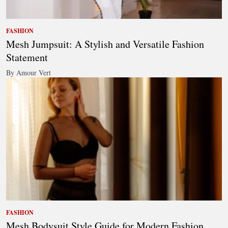
FASHION
Mesh Jumpsuit: A Stylish and Versatile Fashion
Statement
By Amour Vert
FASHION
Mesh Bodysuit Style Guide for Modern Fashion