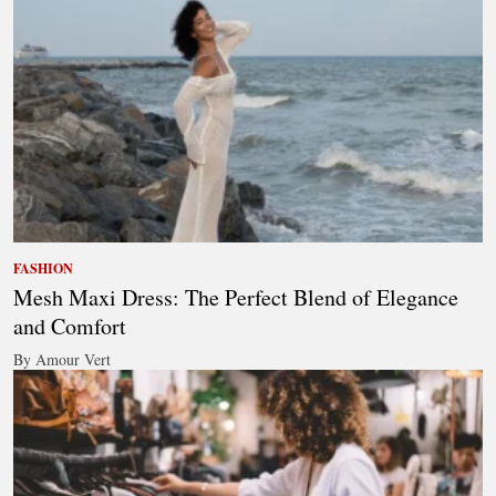
FASHION
Mesh Maxi Dress: The Perfect Blend of Elegance
and Comfort
By Amour Vert