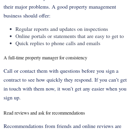
their major problems. A good property management
business should offer:
Regular reports and updates on inspections
Online portals or statements that are easy to get to
Quick replies to phone calls and emails
A full-time property manager for consistency
Call or contact them with questions before you sign a
contract to see how quickly they respond. If you can’t get
in touch with them now, it won’t get any easier when you
sign up.
Read reviews and ask for recommendations
Recommendations from friends and online reviews are