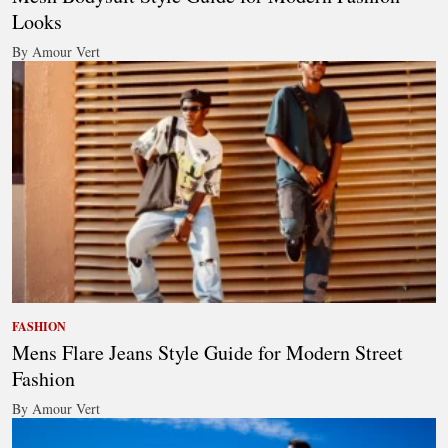
Looks
By Amour Vert
FASHION
Mens Flare Jeans Style Guide for Modern Street
Fashion
By Amour Vert