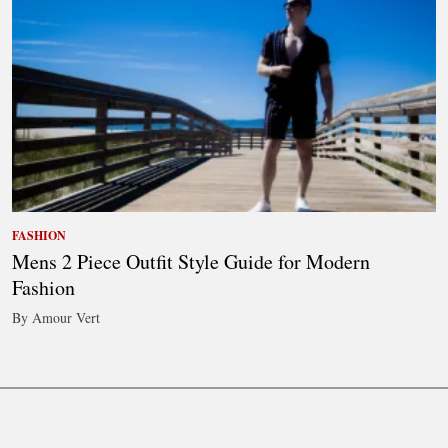
FASHION
Mens 2 Piece Outfit Style Guide for Modern
Fashion
By Amour Vert