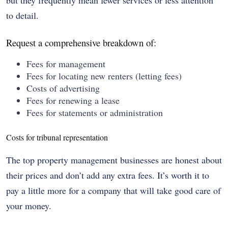
but they frequently mean fewer services or less attention
to detail.
Request a comprehensive breakdown of:
Fees for management
Fees for locating new renters (letting fees)
Costs of advertising
Fees for renewing a lease
Fees for statements or administration
Costs for tribunal representation
The top property management businesses are honest about
their prices and don’t add any extra fees. It’s worth it to
pay a little more for a company that will take good care of
your money.