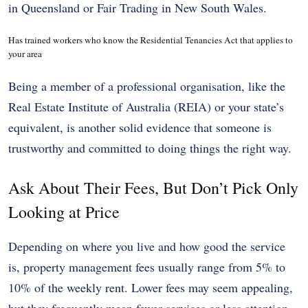
in Queensland or Fair Trading in New South Wales.
Has trained workers who know the Residential Tenancies Act that applies to
your area
Being a member of a professional organisation, like the
Real Estate Institute of Australia (REIA) or your state’s
equivalent, is another solid evidence that someone is
trustworthy and committed to doing things the right way.
Ask About Their Fees, But Don’t Pick Only
Looking at Price
Depending on where you live and how good the service
is, property management fees usually range from 5% to
10% of the weekly rent. Lower fees may seem appealing,