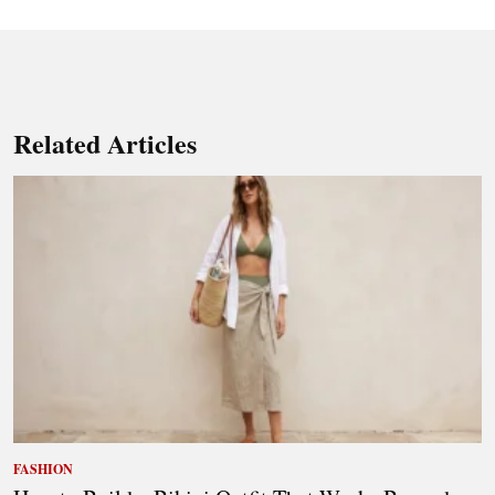
Related Articles
FASHION