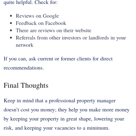
quite helpful. Check for:
Reviews on Google
Feedback on Facebook
There are reviews on their website
Referrals from other investors or landlords in your
network
If you can, ask current or former clients for direct
recommendations.
Final Thoughts
Keep in mind that a professional property manager
doesn’t cost you money; they help you make more money
by keeping your property in great shape, lowering your
risk, and keeping your vacancies to a minimum.