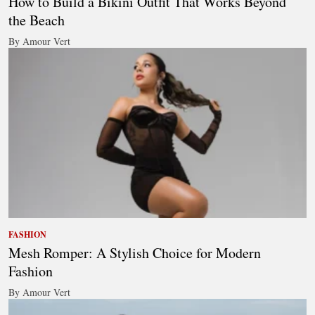
How to Build a Bikini Outfit That Works Beyond
the Beach
By Amour Vert
FASHION
Mesh Romper: A Stylish Choice for Modern
Fashion
By Amour Vert