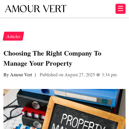
☰
Articles
Choosing The Right Company To
Manage Your Property
By Amour Vert
|
Published on August 27, 2025
@
3:34 pm