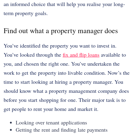
an informed choice that will help you realise your long-
term property goals.
Find out what a property manager does
You’ve identified the property you want to invest in.
You’ve looked through the
fix and flip loans
available to
you, and chosen the right one. You’ve undertaken the
work to get the property into livable condition. Now’s the
time to start looking at hiring a property manager. You
should know what a property management company does
before you start shopping for one. Their major task is to
get people to rent your home and market it.
Looking over tenant applications
Getting the rent and finding late payments