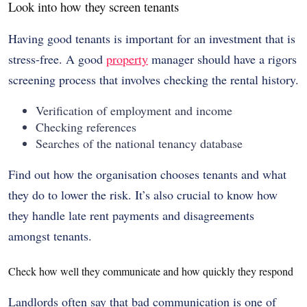
Look into how they screen tenants
Having good tenants is important for an investment that is
stress-free. A good
property
manager should have a rigors
screening process that involves checking the rental history.
Verification of employment and income
Checking references
Searches of the national tenancy database
Find out how the organisation chooses tenants and what
they do to lower the risk. It’s also crucial to know how
they handle late rent payments and disagreements
amongst tenants.
Check how well they communicate and how quickly they respond
Landlords often say that bad communication is one of