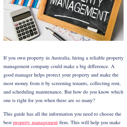
If you own property in Australia, hiring a reliable property
management company could make a big difference. A
good manager helps protect your property and make the
most money from it by screening tenants, collecting rent,
and scheduling maintenance. But how do you know which
one is right for you when there are so many?
This guide has all the information you need to choose the
best
property management
firm. This will help you make