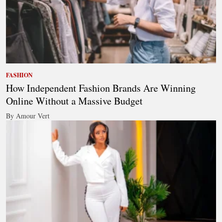
FASHION
How Independent Fashion Brands Are Winning
Online Without a Massive Budget
By Amour Vert