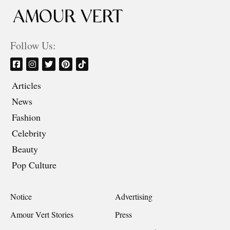
Follow Us:
Articles
News
Fashion
Celebrity
Beauty
Pop Culture
Notice
Advertising
Amour Vert Stories
Press