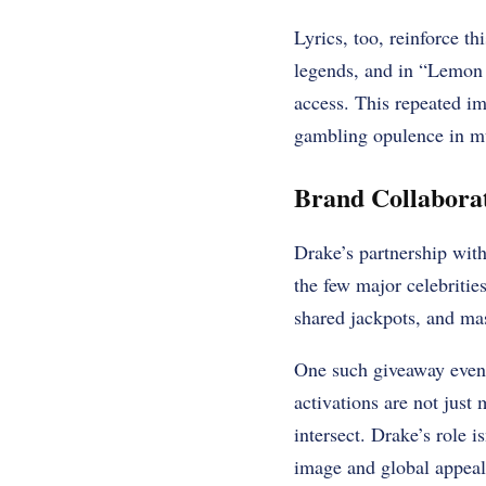
Lyrics, too, reinforce t
legends, and in “Lemon P
access. This repeated ima
gambling opulence in m
Brand Collabora
Drake’s partnership wit
the few major celebritie
shared jackpots, and mas
One such giveaway event 
activations are not jus
intersect. Drake’s role i
image and global appeal