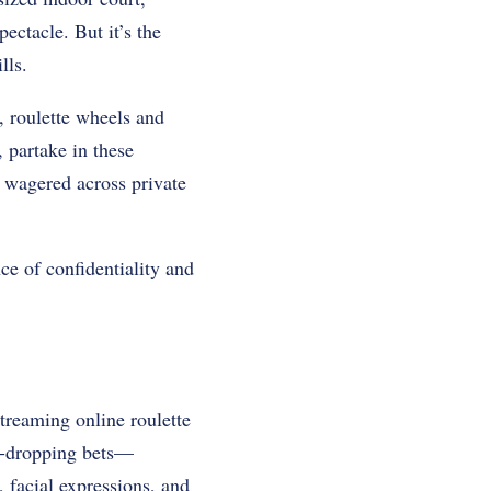
pectacle. But it’s the
lls.
, roulette wheels and
, partake in these
 wagered across private
e of confidentiality and
treaming online roulette
aw-dropping bets—
 facial expressions, and