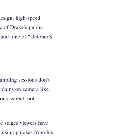
.
design, high-speed
ic of Drake’s public
 and tone of “October’s
ambling sessions don’t
mplains on camera like
ons as real, not
he stages viewers have
 using phrases from his