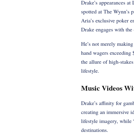
Drake’s appearances at L
spotted at The Wynn’s pr
Aria’s exclusive poker e
Drake engages with the c
He’s not merely making c
hand wagers exceeding $
the allure of high-stake
lifestyle.
Music Videos Wi
Drake’s affinity for gamb
creating an immersive id
lifestyle imagery, whil
destinations.