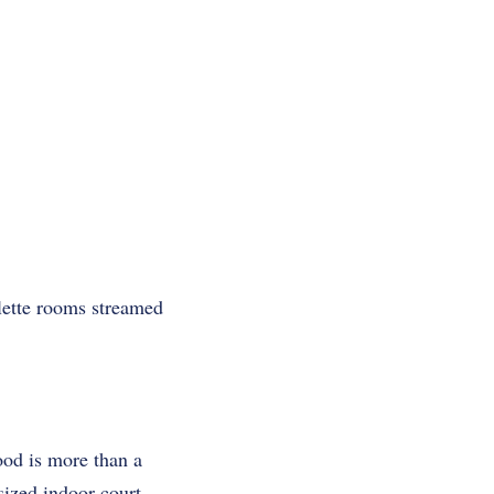
ulette rooms streamed
ood is more than a
ized indoor court,