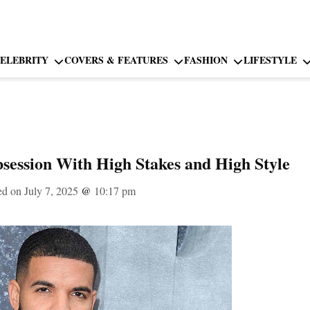
ELEBRITY
COVERS & FEATURES
FASHION
LIFESTYLE
session With High Stakes and High Style
ed on July 7, 2025
@
10:17 pm