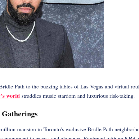
Bridle Path to the buzzing tables of Las Vegas and virtual ro
’s world
straddles music stardom and luxurious risk-taking.
 Gatherings
million mansion in Toronto’s exclusive Bridle Path neighborh
 a monument to excess and elegance. Equipped with an NBA-s