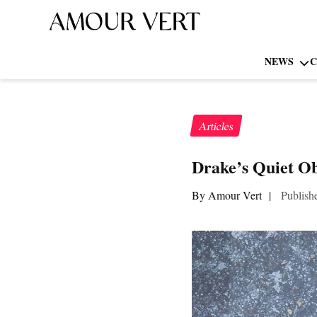
NEWS
C
Articles
Drake’s Quiet Ob
By Amour Vert
|
Publish