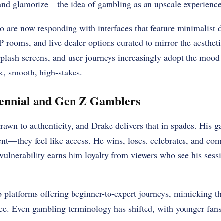
nd glamorize—the idea of gambling as an upscale experience
o are now responding with interfaces that feature minimalist 
IP rooms, and live dealer options curated to mirror the aesthet
splash screens, and user journeys increasingly adopt the mood
 smooth, high-stakes.
lennial and Gen Z Gamblers
awn to authenticity, and Drake delivers that in spades. His g
ent—they feel like access. He wins, loses, celebrates, and co
 vulnerability earns him loyalty from viewers who see his sessi
o platforms offering beginner-to-expert journeys, mimicking t
e. Even gambling terminology has shifted, with younger fans