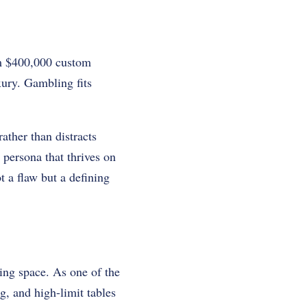
om $400,000 custom
xury. Gambling fits
ather than distracts
 persona that thrives on
 a flaw but a defining
ling space. As one of the
g, and high-limit tables