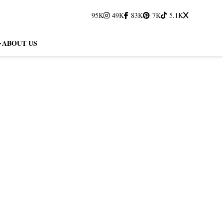
95K
49K
83K
7K
5.1K
ABOUT US