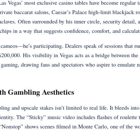
as Vegas’ most exclusive casino tables have become regular t
ivate baccarat salons, Caesar’s Palace high-limit blackjack r
nclaves. Often surrounded by his inner circle, security detail,
hips in a way that suggests confidence, comfort, and calculat
ameos—he’s participating. Dealers speak of sessions that run
200,000. His visibility in Vegas acts as a bridge between the
s gaming, drawing fans and spectators who aspire to emulate no
th Gambling Aesthetics
ling and upscale stakes isn’t limited to real life. It bleeds int
entity. The “Sticky” music video includes flashes of roulette 
e “Nonstop” shows scenes filmed in Monte Carlo, one of the w