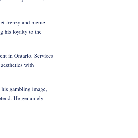
rnet frenzy and meme
g his loyalty to the
ent in Ontario. Services
 aesthetics with
o his gambling image,
retend. He genuinely