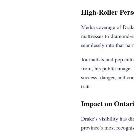
High-Roller Pers
Media coverage of Drake
mattresses to diamond-en
seamlessly into that narr
Journalists and pop cult
from, his public image. 
success, danger, and con
trait.
Impact on Ontari
Drake’s visibility has d
province’s most recogniza