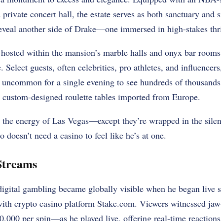
 private concert hall, the estate serves as both sanctuary and s
reveal another side of Drake—one immersed in high-stakes thri
 hosted within the mansion’s marble halls and onyx bar rooms
. Select guests, often celebrities, pro athletes, and influencers
ot uncommon for a single evening to see hundreds of thousands
 custom-designed roulette tables imported from Europe.
the energy of Las Vegas—except they’re wrapped in the silenc
doesn’t need a casino to feel like he’s at one.
Streams
digital gambling became globally visible when he began live s
 with crypto casino platform Stake.com. Viewers witnessed j
000 per spin—as he played live, offering real-time reactions,