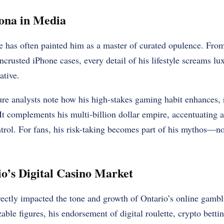
ona in Media
 has often painted him as a master of curated opulence. Fr
crusted iPhone cases, every detail of his lifestyle screams lu
ative.
ure analysts note how his high-stakes gaming habit enhances, r
It complements his multi-billion dollar empire, accentuating a
trol. For fans, his risk-taking becomes part of his mythos—not
o’s Digital Casino Market
irectly impacted the tone and growth of Ontario’s online gamb
ble figures, his endorsement of digital roulette, crypto bettin