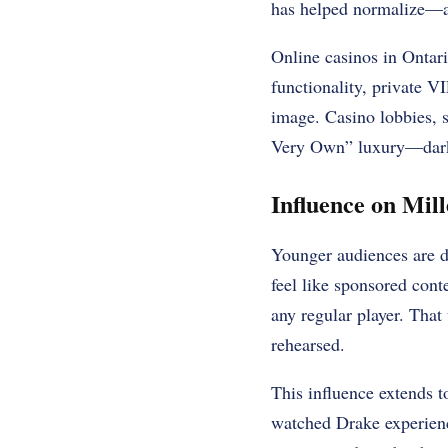
has helped normalize—a
Online casinos in Ontari
functionality, private V
image. Casino lobbies, 
Very Own” luxury—dark,
Influence on Mil
Younger audiences are dr
feel like sponsored cont
any regular player. That
rehearsed.
This influence extends t
watched Drake experienc