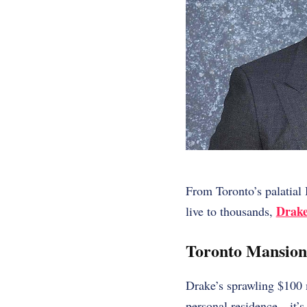
From Toronto’s palatial 
Drake
live to thousands,
Toronto Mansion
Drake’s sprawling $100 
personal residence—it’s