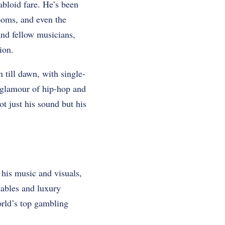
abloid fare. He’s been
ooms, and even the
 and fellow musicians,
ion.
 till dawn, with single-
 glamour of hip-hop and
t just his sound but his
o his music and visuals,
tables and luxury
orld’s top gambling