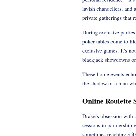
lavish chandeliers, and a
private gatherings that 
During exclusive parties
poker tables come to life
exclusive games. It’s n
blackjack showdowns or
These home events echo 
the shadow of a man who 
Online Roulette 
Drake’s obsession with 
sessions in partnership
sometimes reaching $500,