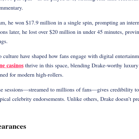
ommentary.
am, he won $17.9 million in a single spin, prompting an inte
ons later, he lost over $20 million in under 45 minutes, provin
ings.
o culture have shaped how fans engage with digital entertainm
ne casinos
thrive in this space, blending Drake-worthy luxury
ned for modern high-rollers.
se sessions—streamed to millions of fans—gives credibility t
ypical celebrity endorsements. Unlike others, Drake doesn’t p
earances