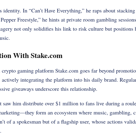
his identity. In “Can’t Have Everything,” he raps about stacking
epper Freestyle,” he hints at private room gambling sessions 
gery not only solidifies his link to risk culture but positions 
usic.
tion With Stake.com
h crypto gaming platform Stake.com goes far beyond promotion
s actively integrating the platform into his daily brand. Regul
sive giveaways underscore this relationship.
saw him distribute over $1 million to fans live during a roul
t marketing—they form an ecosystem where music, gambling, 
sn’t of a spokesman but of a flagship user, whose actions valida
.