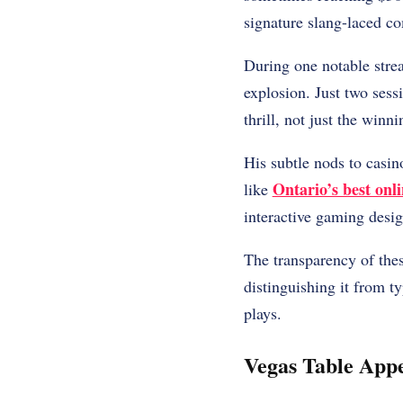
signature slang-laced c
During one notable stre
explosion. Just two sessi
thrill, not just the winn
His subtle nods to casin
Ontario’s best onli
like
interactive gaming desig
The transparency of the
distinguishing it from t
plays.
Vegas Table App