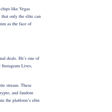
 chips like Vegas
that only the elite can
him as the face of
al deals. He’s one of
ar Instagram Lives,
ette stream. These
crypto, and fandom
te the platform’s elite