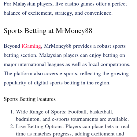
For Malaysian players, live casino games offer a perfect
balance of excitement, strategy, and convenience.
Sports Betting at MrMoney88
Beyond
iGaming
, MrMoney88 provides a robust sports
betting section. Malaysian players can enjoy betting on
major international leagues as well as local competitions.
The platform also covers e-sports, reflecting the growing
popularity of digital sports betting in the region.
Sports Betting Features
Wide Range of Sports: Football, basketball,
badminton, and e-sports tournaments are available.
Live Betting Options: Players can place bets in real
time as matches progress, adding excitement and