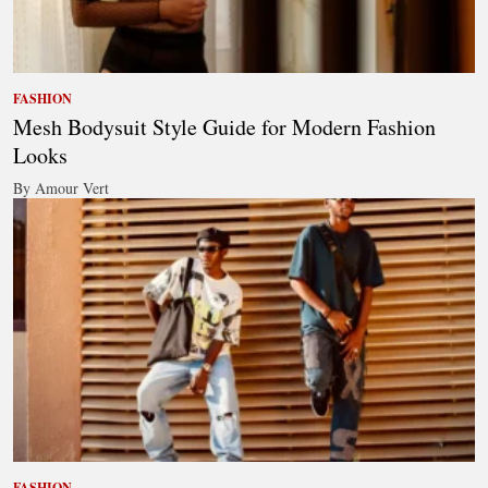
FASHION
Mesh Bodysuit Style Guide for Modern Fashion
Looks
By Amour Vert
FASHION