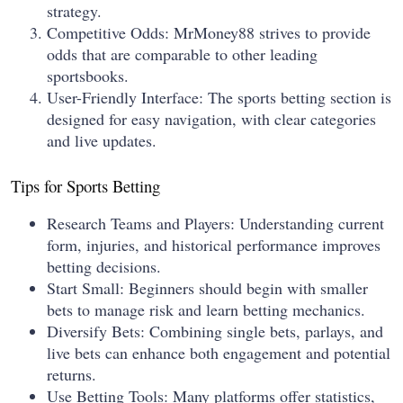
strategy.
Competitive Odds: MrMoney88 strives to provide
odds that are comparable to other leading
sportsbooks.
User-Friendly Interface: The sports betting section is
designed for easy navigation, with clear categories
and live updates.
Tips for Sports Betting
Research Teams and Players: Understanding current
form, injuries, and historical performance improves
betting decisions.
Start Small: Beginners should begin with smaller
bets to manage risk and learn betting mechanics.
Diversify Bets: Combining single bets, parlays, and
live bets can enhance both engagement and potential
returns.
Use Betting Tools: Many platforms offer statistics,