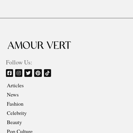
Follow Us:
Articles
News
Fashion
Celebrity
Beauty
Pop Culture