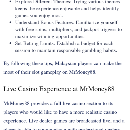
Explore Different Themes: Trying various themes
keeps the experience enjoyable and helps identify
games you enjoy most.
Understand Bonus Features: Familiarize yourself
with free spins, multipliers, and jackpot triggers to
maximize winning opportunities.
Set Betting Limits: Establish a budget for each
session to maintain responsible gambling habits.
By following these tips, Malaysian players can make the
most of their slot gameplay on MrMoney88.
Live Casino Experience at MrMoney88
MrMoney88 provides a full live casino section to its
players who would like to have a more realistic casino
experience. Live dealer games are broadcasted live, and a
player is able to communicate with professional dealers