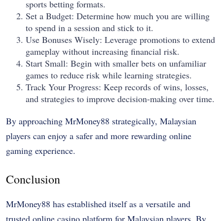
sports betting formats.
Set a Budget: Determine how much you are willing
to spend in a session and stick to it.
Use Bonuses Wisely: Leverage promotions to extend
gameplay without increasing financial risk.
Start Small: Begin with smaller bets on unfamiliar
games to reduce risk while learning strategies.
Track Your Progress: Keep records of wins, losses,
and strategies to improve decision-making over time.
By approaching MrMoney88 strategically, Malaysian
players can enjoy a safer and more rewarding online
gaming experience.
Conclusion
MrMoney88 has established itself as a versatile and
trusted online casino platform for Malaysian players. By