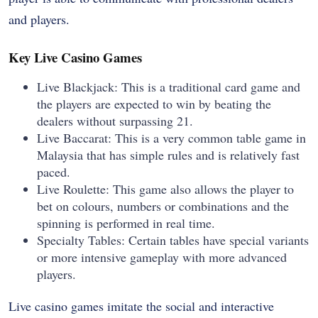
and players.
Key Live Casino Games
Live Blackjack: This is a traditional card game and
the players are expected to win by beating the
dealers without surpassing 21.
Live Baccarat: This is a very common table game in
Malaysia that has simple rules and is relatively fast
paced.
Live Roulette: This game also allows the player to
bet on colours, numbers or combinations and the
spinning is performed in real time.
Specialty Tables: Certain tables have special variants
or more intensive gameplay with more advanced
players.
Live casino games imitate the social and interactive