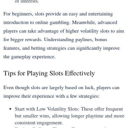
of interests.
For beginners, slots provide an easy and entertaining
introduction to online gambling. Meanwhile, advanced
players can take advantage of higher volatility slots to aim
for bigger rewards. Understanding paylines, bonus
features, and betting strategies can significantly improve
the gameplay experience.
Tips for Playing Slots Effectively
Even though slots are largely based on luck, players can
improve their experience with a few strategies:
Start with Low Volatility Slots: These offer frequent
but smaller wins, allowing longer playtime and more
consistent engagement.