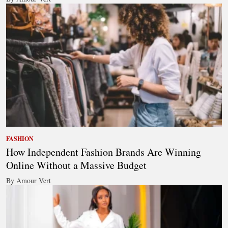
FASHION
How Independent Fashion Brands Are Winning
Online Without a Massive Budget
By Amour Vert