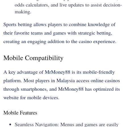
odds calculators, and live updates to assist decision-
making.
Sports betting allows players to combine knowledge of
their favorite teams and games with strategic betting,
creating an engaging addition to the casino experience.
Mobile Compatibility
A key advantage of MrMoney88 is its mobile-friendly
platform. Most players in Malaysia access online casinos
through smartphones, and MrMoney88 has optimized its
website for mobile devices.
Mobile Features
Seamless Navigation: Menus and games are easily