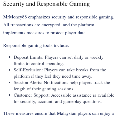
Security and Responsible Gaming
MrMoney88 emphasizes security and responsible gaming.
All transactions are encrypted, and the platform
implements measures to protect player data.
Responsible gaming tools include:
Deposit Limits: Players can set daily or weekly
limits to control spending.
Self-Exclusion: Players can take breaks from the
platform if they feel they need time away.
Session Alerts: Notifications help players track the
length of their gaming sessions.
Customer Support: Accessible assistance is available
for security, account, and gameplay questions.
These measures ensure that Malaysian players can enjoy a