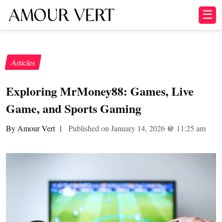
☰
Articles
Exploring MrMoney88: Games, Live
Game, and Sports Gaming
By Amour Vert
|
Published on January 14, 2026
@
11:25 am