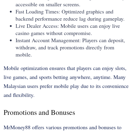
accessible on smaller screens.
Fast Loading Times: Optimized graphics and
backend performance reduce lag during gameplay.
Live Dealer Access: Mobile users can enjoy live
casino games without compromise.
Instant Account Management: Players can deposit,
withdraw, and track promotions directly from
mobile.
Mobile optimization ensures that players can enjoy slots,
live games, and sports betting anywhere, anytime. Many
Malaysian users prefer mobile play due to its convenience
and flexibility.
Promotions and Bonuses
MrMoney88 offers various promotions and bonuses to