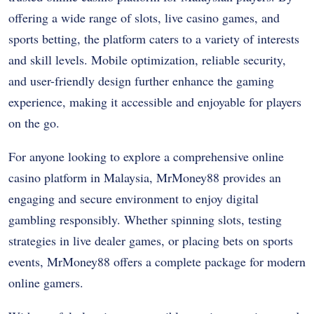
offering a wide range of slots, live casino games, and
sports betting, the platform caters to a variety of interests
and skill levels. Mobile optimization, reliable security,
and user-friendly design further enhance the gaming
experience, making it accessible and enjoyable for players
on the go.
For anyone looking to explore a comprehensive online
casino platform in Malaysia, MrMoney88 provides an
engaging and secure environment to enjoy digital
gambling responsibly. Whether spinning slots, testing
strategies in live dealer games, or placing bets on sports
events, MrMoney88 offers a complete package for modern
online gamers.