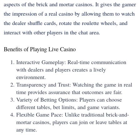
aspects of the brick and mortar casinos. It gives the gamer
the impression of a real casino by allowing them to watch
the dealer shuffle cards, rotate the roulette wheels, and
interact with other players in the chat area.
Benefits of Playing Live Casino
Interactive Gameplay: Real-time communication
with dealers and players creates a lively
environment.
Transparency and Trust: Watching the game in real
time provides assurance that outcomes are fair.
Variety of Betting Options: Players can choose
different tables, bet limits, and game variants.
Flexible Game Pace: Unlike traditional brick-and-
mortar casinos, players can join or leave tables at
any time.