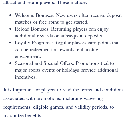
attract and retain players. These include:
Welcome Bonuses: New users often receive deposit
matches or free spins to get started.
Reload Bonuses: Returning players can enjoy
additional rewards on subsequent deposits.
Loyalty Programs: Regular players earn points that
can be redeemed for rewards, enhancing
engagement.
Seasonal and Special Offers: Promotions tied to
major sports events or holidays provide additional
incentives.
It is important for players to read the terms and conditions
associated with promotions, including wagering
requirements, eligible games, and validity periods, to
maximize benefits.