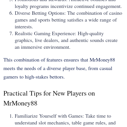
loyalty programs incentivize continued engagement.
Diverse Betting Options: The combination of casino
games and sports betting satisfies a wide range of
interests.
Realistic Gaming Experience: High-quality
graphics, live dealers, and authentic sounds create
an immersive environment.
This combination of features ensures that MrMoney88
meets the needs of a diverse player base, from casual
gamers to high-stakes bettors.
Practical Tips for New Players on
MrMoney88
Familiarize Yourself with Games: Take time to
understand slot mechanics, table game rules, and