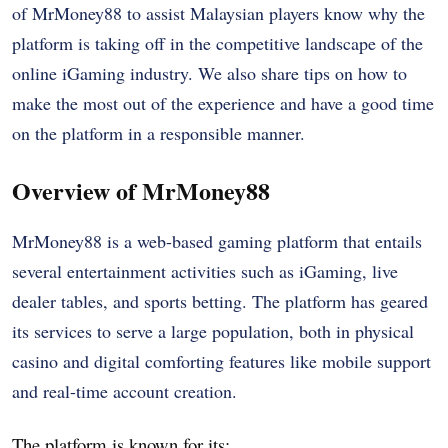
of MrMoney88 to assist Malaysian players know why the
platform is taking off in the competitive landscape of the
online
iGaming
industry. We also share tips on how to
make the most out of the experience and have a good time
on the platform in a responsible manner.
Overview of MrMoney88
MrMoney88 is a web-based gaming platform that entails
several entertainment activities such as
iGaming
, live
dealer tables, and sports betting. The platform has geared
its services to serve a large population, both in physical
casino and digital comforting features like mobile support
and real-time account creation.
The platform is known for its: