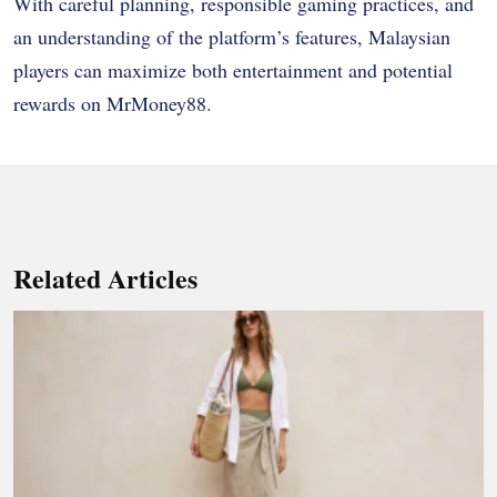
With careful planning, responsible gaming practices, and
an understanding of the platform’s features, Malaysian
players can maximize both entertainment and potential
rewards on MrMoney88.
Related Articles