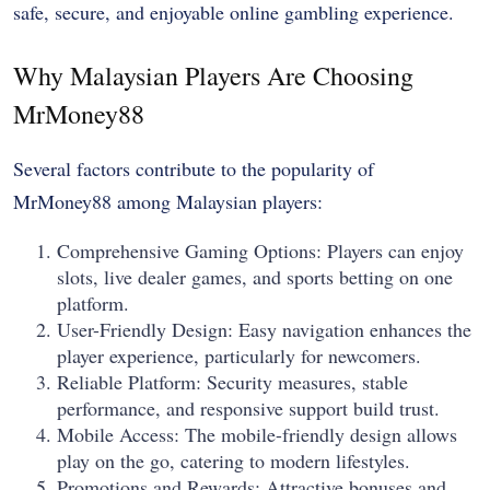
safe, secure, and enjoyable online gambling experience.
Why Malaysian Players Are Choosing
MrMoney88
Several factors contribute to the popularity of
MrMoney88 among Malaysian players:
Comprehensive Gaming Options: Players can enjoy
slots, live dealer games, and sports betting on one
platform.
User-Friendly Design: Easy navigation enhances the
player experience, particularly for newcomers.
Reliable Platform: Security measures, stable
performance, and responsive support build trust.
Mobile Access: The mobile-friendly design allows
play on the go, catering to modern lifestyles.
Promotions and Rewards: Attractive bonuses and