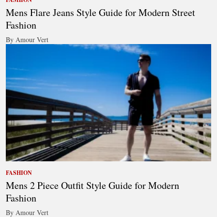
Mens Flare Jeans Style Guide for Modern Street
Fashion
By Amour Vert
FASHION
Mens 2 Piece Outfit Style Guide for Modern
Fashion
By Amour Vert