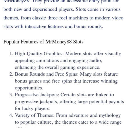
MrMoney88. They provide an accessible entry point for
both new and experienced players. Slots come in various
themes, from classic three-reel machines to modern video
slots with interactive features and bonus rounds.
Popular Features of MrMoney88 Slots
High-Quality Graphics: Modern slots offer visually
appealing animations and engaging audio,
enhancing the overall gaming experience.
Bonus Rounds and Free Spins: Many slots feature
bonus games and free spins that increase winning
opportunities.
Progressive Jackpots: Certain slots are linked to
progressive jackpots, offering large potential payouts
for lucky players.
Variety of Themes: From adventure and mythology
to popular culture, the themes cater to a wide range