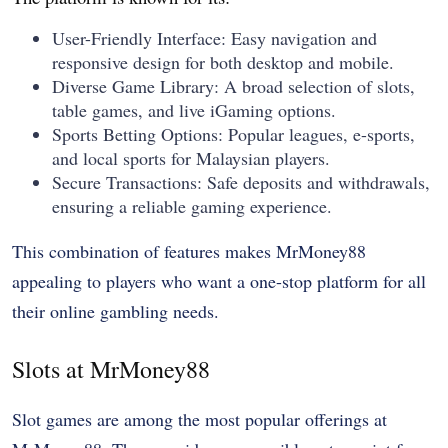
User-Friendly Interface: Easy navigation and
responsive design for both desktop and mobile.
Diverse Game Library: A broad selection of slots,
table games, and live
iGaming
options.
Sports Betting Options: Popular leagues, e-sports,
and local sports for Malaysian players.
Secure Transactions: Safe deposits and withdrawals,
ensuring a reliable gaming experience.
This combination of features makes MrMoney88
appealing to players who want a one-stop platform for all
their online gambling needs.
Slots at MrMoney88
Slot games are among the most popular offerings at