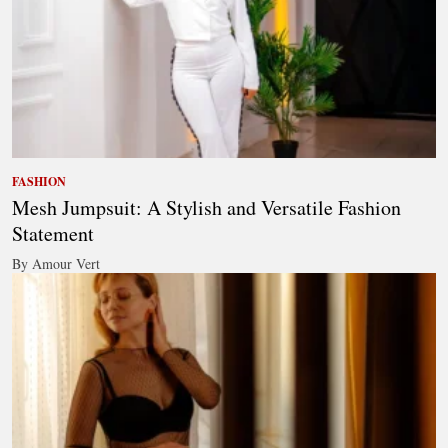
FASHION
Mesh Jumpsuit: A Stylish and Versatile Fashion
Statement
By Amour Vert