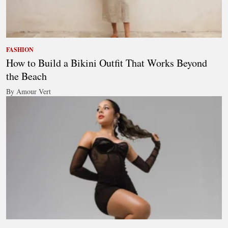
FASHION
How to Build a Bikini Outfit That Works Beyond
the Beach
By Amour Vert