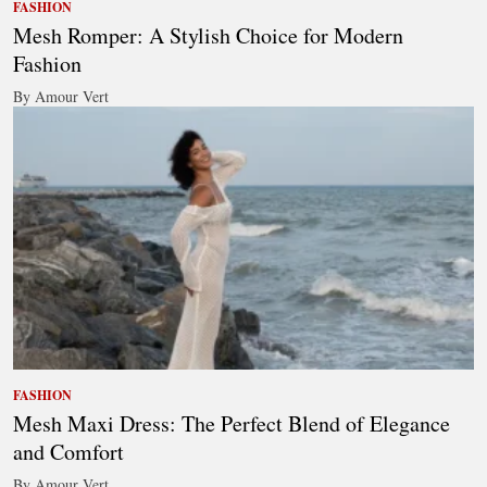
FASHION
Mesh Romper: A Stylish Choice for Modern
Fashion
By Amour Vert
FASHION
Mesh Maxi Dress: The Perfect Blend of Elegance
and Comfort
By Amour Vert