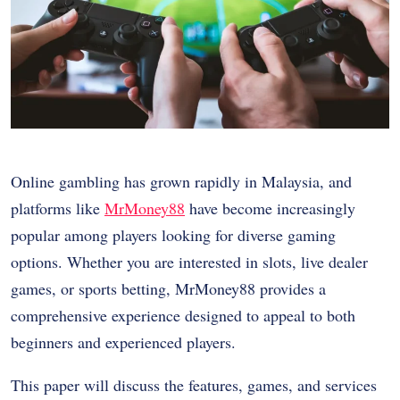
Online gambling has grown rapidly in Malaysia, and
platforms like
MrMoney88
have become increasingly
popular among players looking for diverse gaming
options. Whether you are interested in slots, live dealer
games, or sports betting, MrMoney88 provides a
comprehensive experience designed to appeal to both
beginners and experienced players.
This paper will discuss the features, games, and services