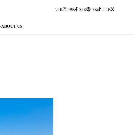
95K
49K
83K
7K
5.1K
ABOUT US