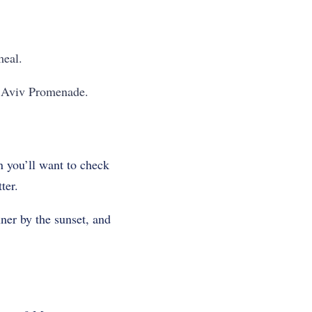
meal.
el Aviv Promenade.
en you’ll want to check
ter.
ner by the sunset, and