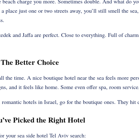
he beach charge you more. Sometimes double. And what do yo
 place just one or two streets away, you’ll still smell the sea
s.
edek and Jaffa are perfect. Close to everything. Full of charm.
 The Better Choice
all the time. A nice boutique hotel near the sea feels more pe
gns, and it feels like home. Some even offer spa, room service,
l romantic hotels in Israel, go for the boutique ones. They hit d
ve Picked the Right Hotel
 for your sea side hotel Tel Aviv search: