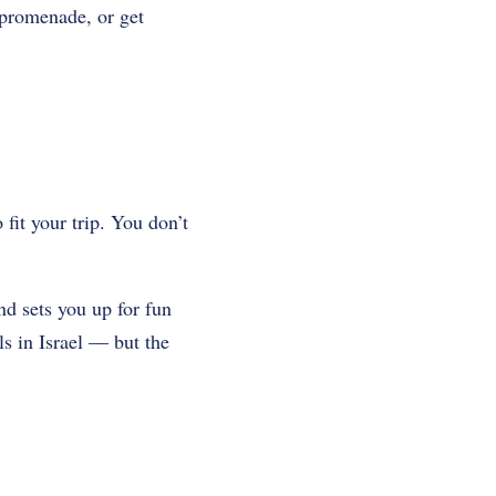
 promenade, or get
 fit your trip. You don’t
nd sets you up for fun
ls in Israel — but the