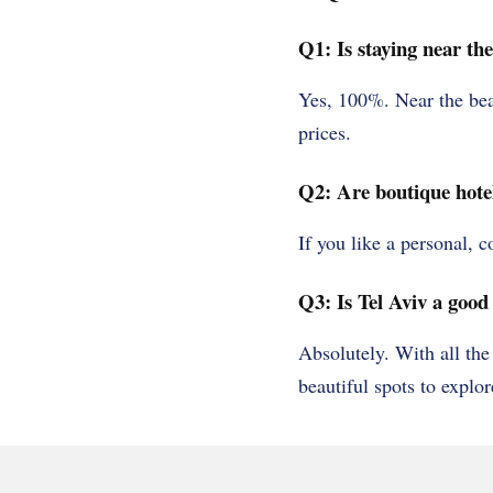
Q1: Is staying near th
Yes, 100%. Near the bea
prices.
Q2: Are boutique hotel
If you like a personal, 
Q3: Is Tel Aviv a good 
Absolutely. With all the
beautiful spots to explor