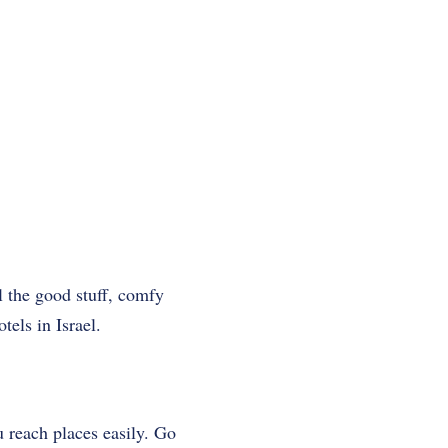
ll the good stuff, comfy
els in Israel.
u reach places easily. Go