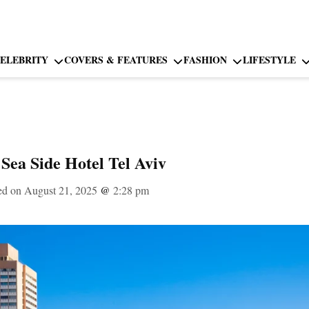
ELEBRITY
COVERS & FEATURES
FASHION
LIFESTYLE
 Sea Side Hotel Tel Aviv
ed on August 21, 2025
@
2:28 pm