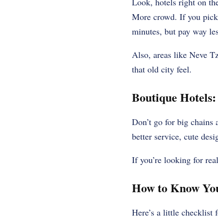
Look, hotels right on t
More crowd. If you pick a
minutes, but pay way les
Also, areas like Neve Tz
that old city feel.
Boutique Hotels:
Don’t go for big chains 
better service, cute desi
If you’re looking for rea
How to Know You’
Here’s a little checklist