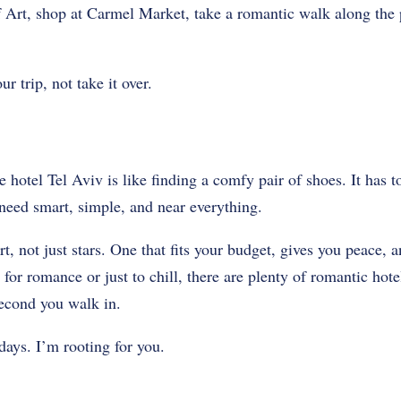
Art, shop at Carmel Market, take a romantic walk along the
r trip, not take it over.
e hotel Tel Aviv is like finding a comfy pair of shoes. It has to
need smart, simple, and near everything.
, not just stars. One that fits your budget, gives you peace, a
for romance or just to chill, there are plenty of romantic hote
second you walk in.
ays. I’m rooting for you.