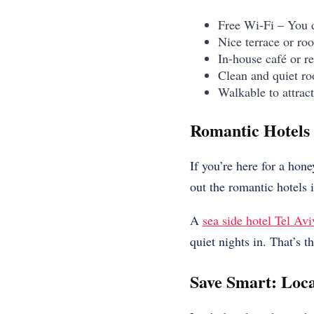
Free Wi-Fi – You do
Nice terrace or roo
In-house café or r
Clean and quiet ro
Walkable to attrac
Romantic Hotels i
If you’re here for a hon
out the romantic hotels i
A
sea side hotel Tel Avi
quiet nights in. That’s t
Save Smart: Loca