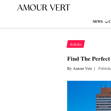
NEWS
C
Articles
Find The Perfect
By Amour Vert
|
Publish