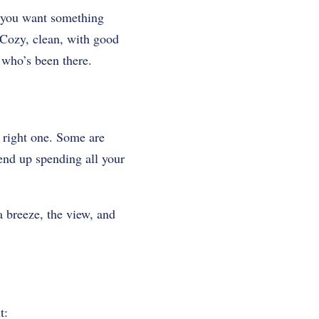
v, you want something
. Cozy, clean, with good
 who’s been there.
e right one. Some are
 end up spending all your
a breeze, the view, and
t: