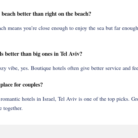
e beach better than right on the beach?
ch means you’re close enough to enjoy the sea but far enough
s better than big ones in Tel Aviv?
cozy vibe, yes. Boutique hotels often give better service and f
place for couples?
 romantic hotels in Israel, Tel Aviv is one of the top picks. Gr
e together.