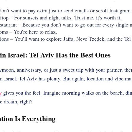
n’t want to pay extra just to send emails or scroll Instagram.
ftop – For sunsets and night talks. Trust me, it’s worth it.
estaurant – Because you don’t want to go out for every single 
oms – You’re here to relax.
tions – You’ll want to explore Jaffa, Neve Tzedek, and the T
n Israel: Tel Aviv Has the Best Ones
eymoon, anniversary, or just a sweet trip with your partner, th
n Israel. Tel Aviv has plenty. But again, location and vibe mat
v
gives you the feel. Imagine morning walks on the beach, din
he dream, right?
tion Is Everything