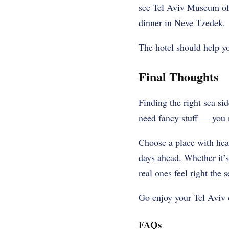
see Tel Aviv Museum of 
dinner in Neve Tzedek.
The hotel should help you
Final Thoughts
Finding the right sea sid
need fancy stuff — you 
Choose a place with heart
days ahead. Whether it’s 
real ones feel right the 
Go enjoy your Tel Aviv d
FAQs