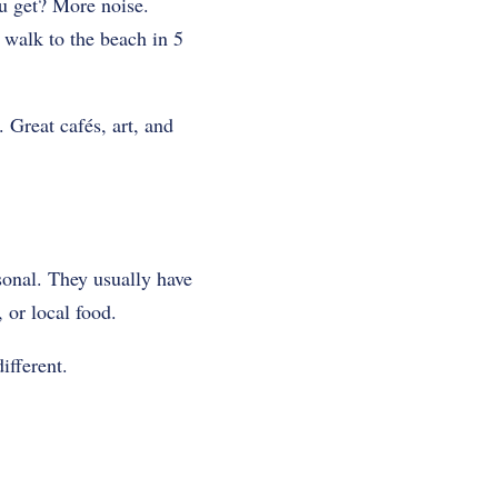
u get? More noise.
, walk to the beach in 5
 Great cafés, art, and
rsonal. They usually have
 or local food.
ifferent.