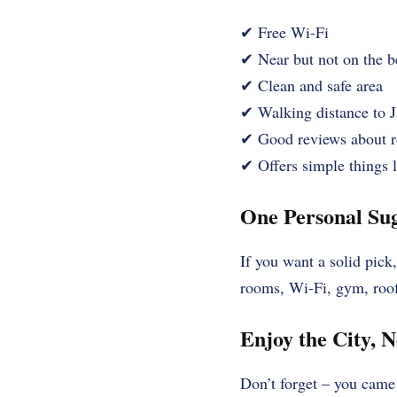
✔ Free Wi-Fi
✔ Near but not on the b
✔ Clean and safe area
✔ Walking distance to J
✔ Good reviews about r
✔ Offers simple things li
One Personal Sug
If you want a solid pic
rooms, Wi-Fi, gym, rooft
Enjoy the City, N
Don’t forget – you came 