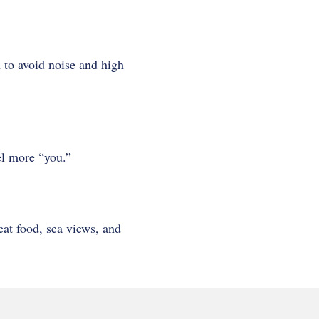
 to avoid noise and high
eel more “you.”
eat food, sea views, and