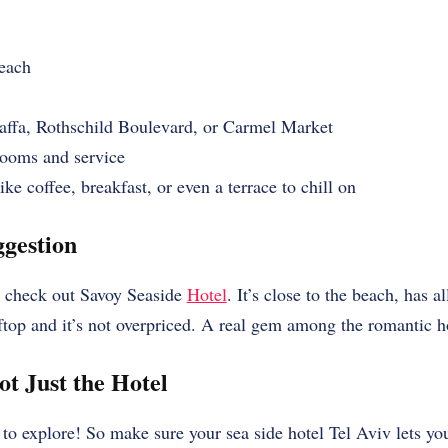
each
affa, Rothschild Boulevard, or Carmel Market
ooms and service
ke coffee, breakfast, or even a terrace to chill on
gestion
k, check out Savoy Seaside
Hotel
. It’s close to the beach, has a
op and it’s not overpriced. A real gem among the romantic hot
ot Just the Hotel
to explore! So make sure your sea side hotel Tel Aviv lets yo