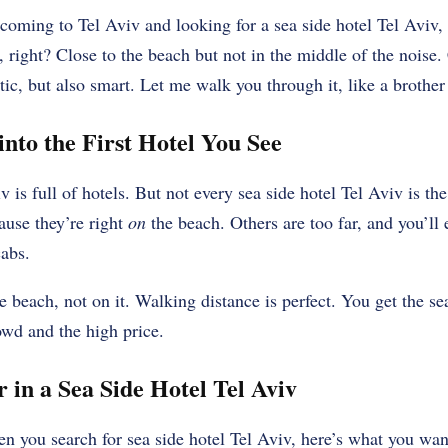
re coming to Tel Aviv and looking for a sea side hotel Tel Avi
s, right? Close to the beach but not in the middle of the noise
c, but also smart. Let me walk you through it, like a brother
nto the First Hotel You See
v is full of hotels. But not every sea side hotel Tel Aviv is th
ause they’re right
on
the beach. Others are too far, and you’ll
cabs.
 beach, not on it. Walking distance is perfect. You get the se
rowd and the high price.
 in a Sea Side Hotel Tel Aviv
n you search for sea side hotel Tel Aviv, here’s what you wan