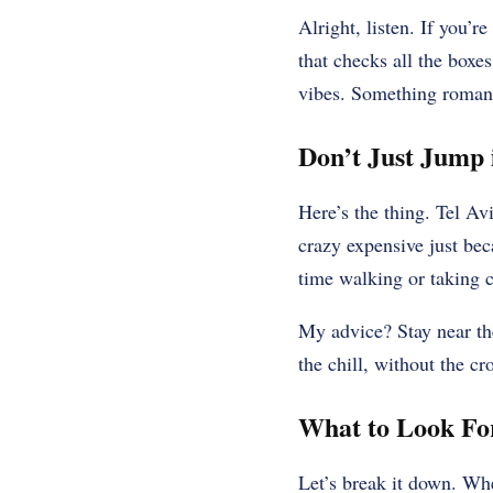
Alright, listen. If you’
that checks all the boxe
vibes. Something romanti
Don’t Just Jump i
Here’s the thing. Tel Avi
crazy expensive just bec
time walking or taking 
My advice? Stay near the
the chill, without the c
What to Look For
Let’s break it down. Whe