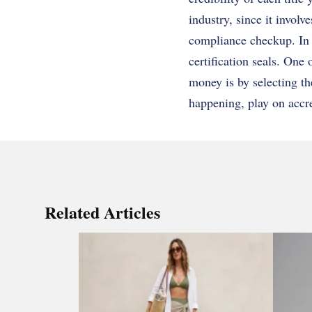
industry, since it invol
compliance checkup. In t
certification seals. One
money is by selecting th
happening, play on accre
Related Articles