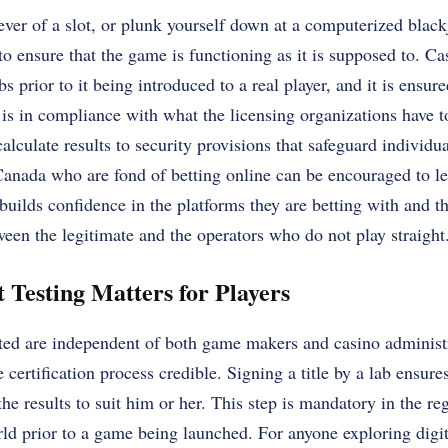
ver of a slot, or plunk yourself down at a computerized black
to ensure that the game is functioning as it is supposed to. Ca
 prior to it being introduced to a real player, and it is ensured 
is in compliance with what the licensing organizations have t
calculate results to security provisions that safeguard individ
Canada who are fond of betting online can be encouraged to le
 builds confidence in the platforms they are betting with and t
een the legitimate and the operators who do not play straight
Testing Matters for Players
sted are independent of both game makers and casino administra
certification process credible. Signing a title by a lab ensure
e results to suit him or her. This step is mandatory in the reg
orld prior to a game being launched. For anyone exploring digi