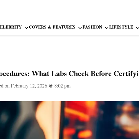
ELEBRITY
COVERS & FEATURES
FASHION
LIFESTYLE
ocedures: What Labs Check Before Certify
ed on February 12, 2026
@
8:02 pm