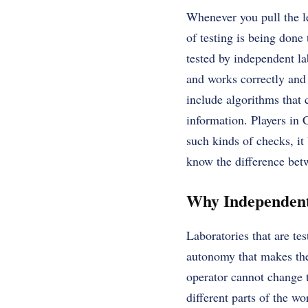
Whenever you pull the le
of testing is being done 
tested by independent labs
and works correctly and 
include algorithms that 
information. Players in 
such kinds of checks, it
know the difference betw
Why Independent 
Laboratories that are te
autonomy that makes the 
operator cannot change th
different parts of the w