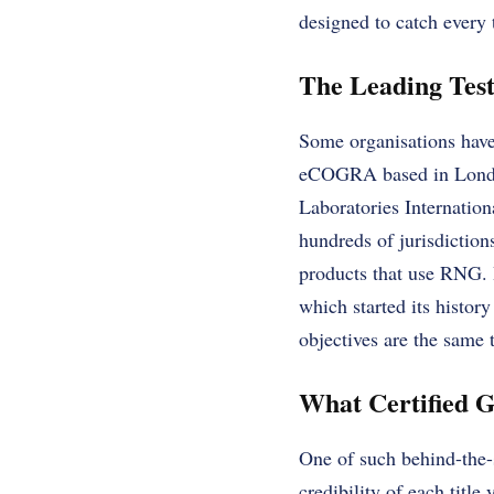
designed to catch every 
The Leading Test
Some organisations have 
eCOGRA based in London
Laboratories Internation
hundreds of jurisdictions
products that use RNG. B
which started its histor
objectives are the same 
What Certified 
One of such behind-the-s
credibility of each title