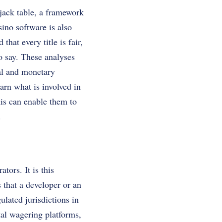
jack table, a framework
sino software is also
that every title is fair,
o say. These analyses
ual and monetary
arn what is involved in
his can enable them to
.
tors. It is this
s that a developer or an
ulated jurisdictions in
tal wagering platforms,