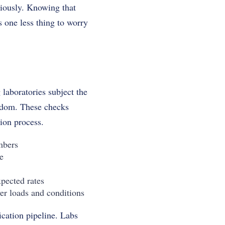
eriously. Knowing that
s one less thing to worry
laboratories subject the
random. These checks
ion process.
mbers
e
pected rates
er loads and conditions
ication pipeline. Labs