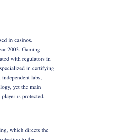
sed in casinos.
year 2003. Gaming
ated with regulators in
specialized in certifying
t independent labs,
logy, yet the main
player is protected.
ing, which directs the
rotection to the