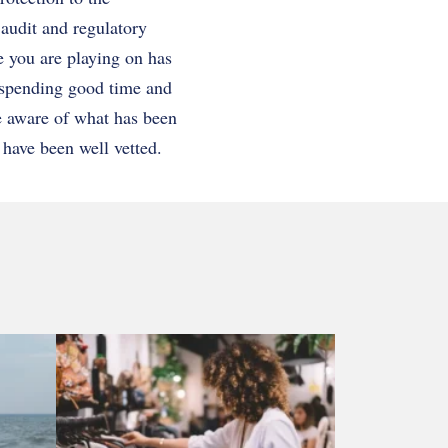
audit and regulatory
e you are playing on has
e spending good time and
Be aware of what has been
 have been well vetted.