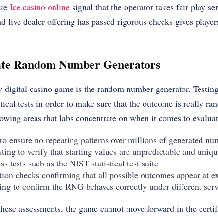
like
Ice casino online
signal that the operator takes fair play s
nd live dealer offering has passed rigorous checks gives player
ate Random Number Generators
 digital casino game is the random number generator. Testing 
stical tests in order to make sure that the outcome is really 
lowing areas that labs concentrate on when it comes to evaluat
to ensure no repeating patterns over millions of generated nu
ting to verify that starting values are unpredictable and uniqu
s tests such as the NIST statistical test suite
tion checks confirming that all possible outcomes appear at ex
ing to confirm the RNG behaves correctly under different serv
these assessments, the game cannot move forward in the certif