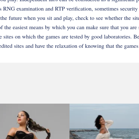
ves RNG examination and RTP verification, sometimes security 
he future when you sit and play, check to see whether the sit
 of the easiest means by which you can make sure that you ar
e sites on which the games are tested by good laboratories. 
dited sites and have the relaxation of knowing that the games