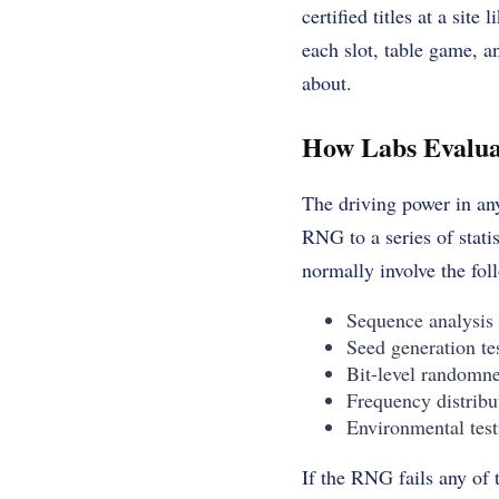
certified titles at a site 
each slot, table game, a
about.
How Labs Evalu
The driving power in any
RNG to a series of stati
normally involve the fol
Sequence analysis 
Seed generation tes
Bit-level randomnes
Frequency distribu
Environmental test
If the RNG fails any of 