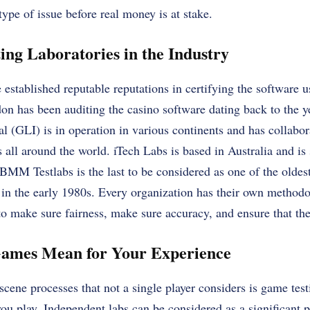
type of issue before real money is at stake.
ing Laboratories in the Industry
established reputable reputations in certifying the software u
 has been auditing the casino software dating back to the 
al (GLI) is in operation in various continents and has collabor
 all around the world. iTech Labs is based in Australia and is 
MM Testlabs is the last to be considered as one of the oldes
y in the early 1980s. Every organization has their own methodo
to make sure fairness, make sure accuracy, and ensure that the 
Games Mean for Your Experience
cene processes that not a single player considers is game test
 you play. Independent labs can be considered as a significant p