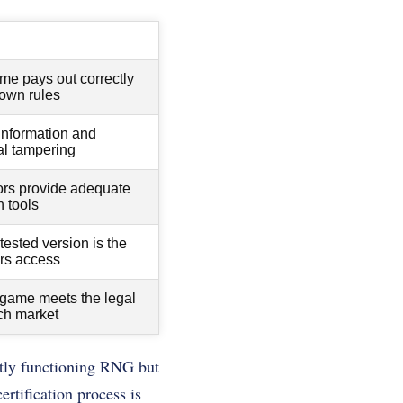
me pays out correctly
 own rules
 information and
al tampering
ors provide adequate
n tools
ested version is the
rs access
game meets the legal
ch market
ectly functioning RNG but
certification process is