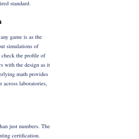
ired standard.
n
 any game is as the
out simulations of
 check the profile of
s with the design as it
derlying math provides
r across laboratories,
than just numbers. The
ting certification.