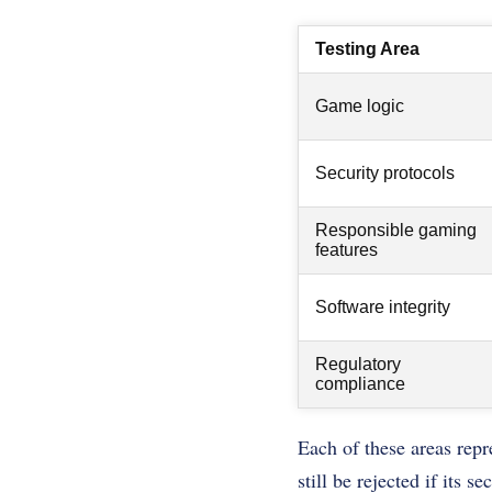
Testing Area
Game logic
Security protocols
Responsible gaming
features
Software integrity
Regulatory
compliance
Each of these areas repr
still be rejected if its s