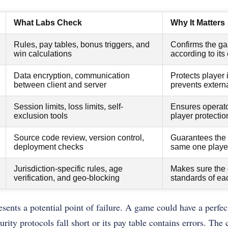
What Labs Check
Why It Matters
Rules, pay tables, bonus triggers, and
Confirms the ga
win calculations
according to its
Data encryption, communication
Protects player
between client and server
prevents extern
Session limits, loss limits, self-
Ensures operat
exclusion tools
player protectio
Source code review, version control,
Guarantees the t
deployment checks
same one playe
Jurisdiction-specific rules, age
Makes sure the 
verification, and geo-blocking
standards of ea
esents a potential point of failure. A game could have a perf
ecurity protocols fall short or its pay table contains errors. The 