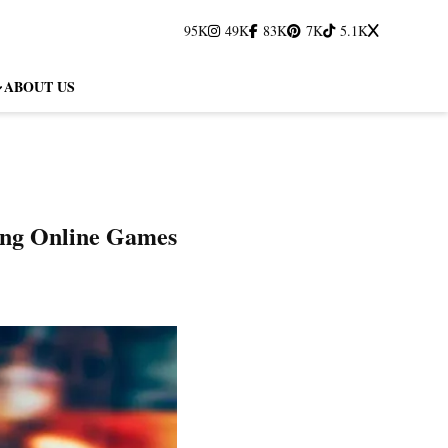
95K
49K
83K
7K
5.1K
ABOUT US
ing Online Games