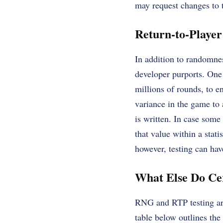
may request changes to t
Return-to-Player
In addition to randomnes
developer purports. One 
millions of rounds, to e
variance in the game to a
is written. In case some
that value within a stati
however, testing can hav
What Else Do Cer
RNG and RTP testing are
table below outlines the 