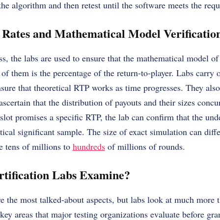
he algorithm and then retest until the software meets the requ
 Rates and Mathematical Model Verificatio
s, the labs are used to ensure that the mathematical model of
of them is the percentage of the return-to-player. Labs carry 
nsure that theoretical RTP works as time progresses. They also
scertain that the distribution of payouts and their sizes concur
 slot promises a specific RTP, the lab can confirm that the un
stical significant sample. The size of exact simulation can diffe
e tens of millions to
hundreds
of millions of rounds.
tification Labs Examine?
 the most talked-about aspects, but labs look at much more 
key areas that major testing organizations evaluate before gran