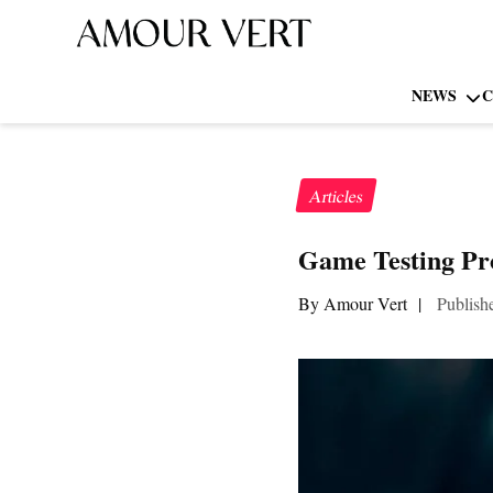
NEWS
C
Articles
Game Testing Pr
By Amour Vert
|
Publish