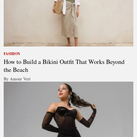
FASHION
How to Build a Bikini Outfit That Works Beyond
the Beach
By Amour Vert