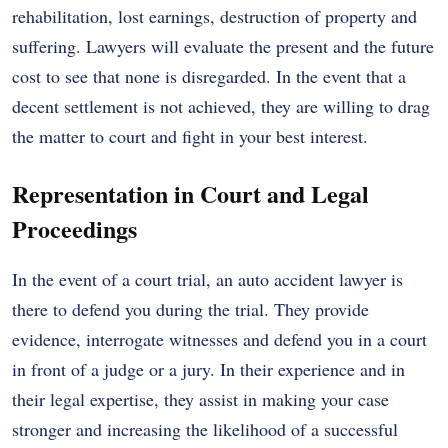
rehabilitation, lost earnings, destruction of property and
suffering. Lawyers will evaluate the present and the future
cost to see that none is disregarded. In the event that a
decent settlement is not achieved, they are willing to drag
the matter to court and fight in your best interest.
Representation in Court and Legal
Proceedings
In the event of a court trial, an auto accident lawyer is
there to defend you during the trial. They provide
evidence, interrogate witnesses and defend you in a court
in front of a judge or a jury. In their experience and in
their legal expertise, they assist in making your case
stronger and increasing the likelihood of a successful