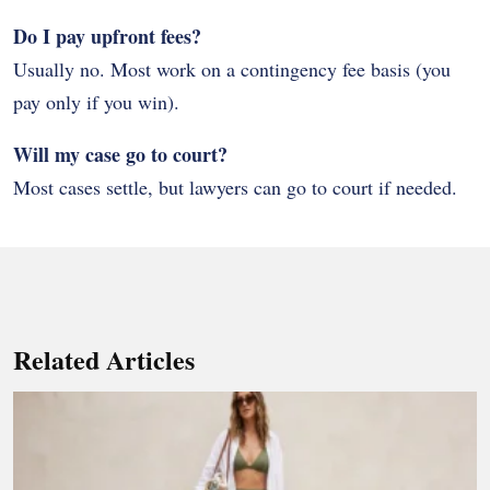
Do I pay upfront fees?
Usually no. Most work on a contingency fee basis (you
pay only if you win).
Will my case go to court?
Most cases settle, but lawyers can go to court if needed.
Related Articles