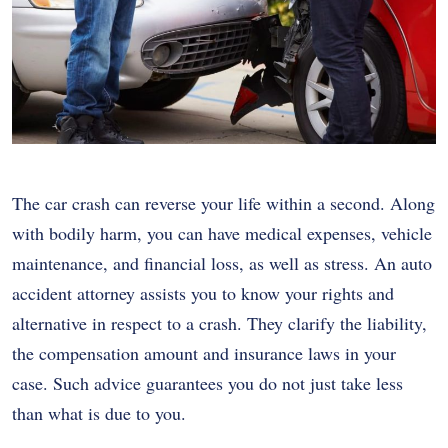
The car crash can reverse your life within a second. Along
with bodily harm, you can have medical expenses, vehicle
maintenance, and financial loss, as well as stress. An auto
accident attorney assists you to know your rights and
alternative in respect to a crash. They clarify the liability,
the compensation amount and insurance laws in your
case. Such advice guarantees you do not just take less
than what is due to you.