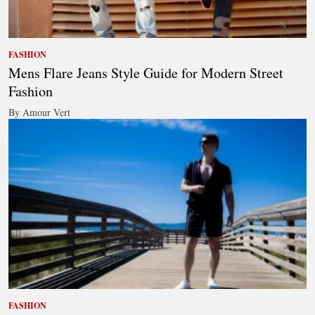
FASHION
Mens Flare Jeans Style Guide for Modern Street
Fashion
By Amour Vert
FASHION