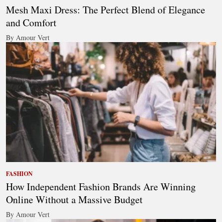
Mesh Maxi Dress: The Perfect Blend of Elegance
and Comfort
By Amour Vert
FASHION
How Independent Fashion Brands Are Winning
Online Without a Massive Budget
By Amour Vert