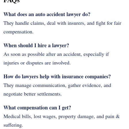
What does an auto accident lawyer do?
They handle claims, deal with insurers, and fight for fair
compensation.
When should I hire a lawyer?
As soon as possible after an accident, especially if
injuries or disputes are involved.
How do lawyers help with insurance companies?
They manage communication, gather evidence, and
negotiate better settlements.
What compensation can I get?
Medical bills, lost wages, property damage, and pain &
suffering.