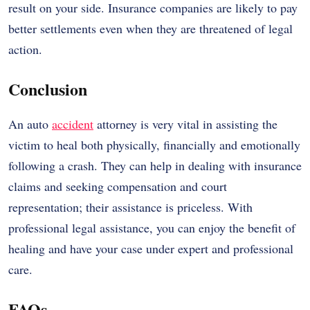
result on your side. Insurance companies are likely to pay
better settlements even when they are threatened of legal
action.
Conclusion
An auto
accident
attorney is very vital in assisting the
victim to heal both physically, financially and emotionally
following a crash. They can help in dealing with insurance
claims and seeking compensation and court
representation; their assistance is priceless. With
professional legal assistance, you can enjoy the benefit of
healing and have your case under expert and professional
care.
FAQs