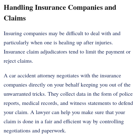
Handling Insurance Companies and
Claims
Insuring companies may be difficult to deal with and
particularly when one is healing up after injuries.
Insurance claim adjudicators tend to limit the payment or
reject claims.
A car accident attorney negotiates with the insurance
companies directly on your behalf keeping you out of the
unwarranted tricks. They collect data in the form of police
reports, medical records, and witness statements to defend
your claim. A lawyer can help you make sure that your
claim is done in a fair and efficient way by controlling
negotiations and paperwork.