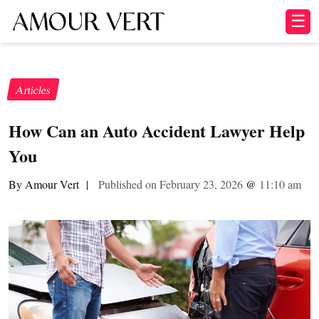
☰
Articles
How Can an Auto Accident Lawyer Help
You
By Amour Vert
|
Published on February 23, 2026
@
11:10 am