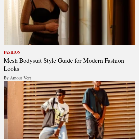
FASHION
Mesh Bodysuit Style Guide for Modern Fashion
Looks
By Amour Vert