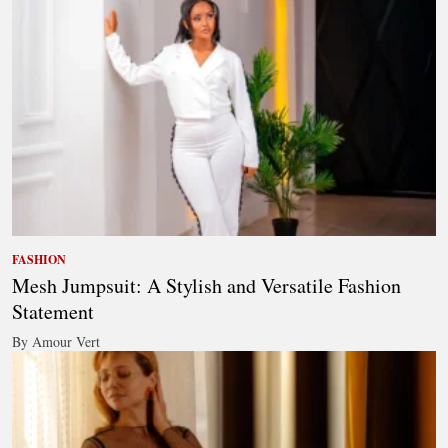
FASHION
Mesh Jumpsuit: A Stylish and Versatile Fashion
Statement
By Amour Vert