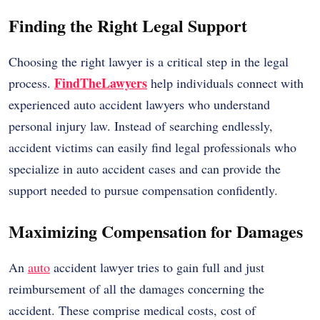
Finding the Right Legal Support
Choosing the right lawyer is a critical step in the legal
FindTheLawyers
process.
help individuals connect with
experienced auto accident lawyers who understand
personal injury law. Instead of searching endlessly,
accident victims can easily find legal professionals who
specialize in auto accident cases and can provide the
support needed to pursue compensation confidently.
Maximizing Compensation for Damages
An
auto
accident lawyer tries to gain full and just
reimbursement of all the damages concerning the
accident. These comprise medical costs, cost of