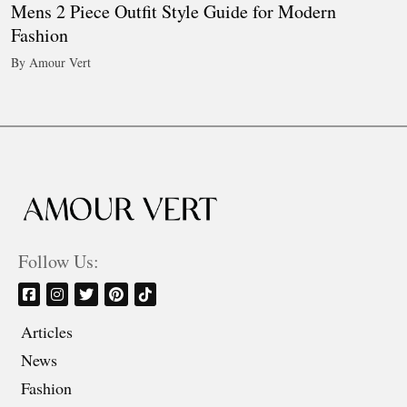
Mens 2 Piece Outfit Style Guide for Modern
Fashion
By Amour Vert
Follow Us:
Articles
News
Fashion