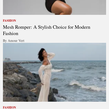
FASHION
Mesh Romper: A Stylish Choice for Modern
Fashion
By Amour Vert
FASHION