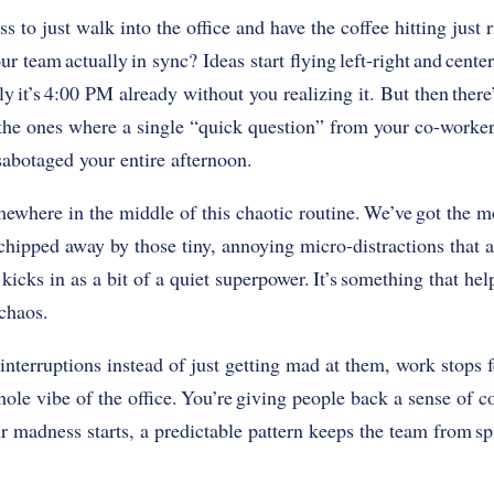
ss to just walk into the office and have the coffee hitting just 
r team actually in sync? Ideas start flying left-right and cente
ly it’s 4:00 PM already without you realizing it. But then there
, the ones where a single “quick question” from your co-worke
y sabotaged your entire afternoon.
mewhere in the middle of this chaotic routine. We’ve got the
g chipped away by those tiny, annoying micro-distractions that a
icks in as a bit of a quiet superpower. It’s something that he
 chaos.
interruptions instead of just getting mad at them, work stops f
ole vibe of the office. You’re giving people back a sense of co
madness starts, a predictable pattern keeps the team from sp