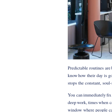
Predictable routines are 
know how their day is go
stops the constant, soul-
You can immediately fix 
deep work, times when cas
window where people can 