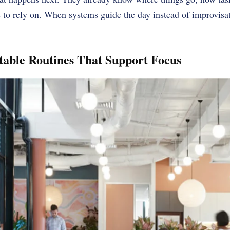
 to rely on. When systems guide the day instead of improvisat
table Routines That Support Focus