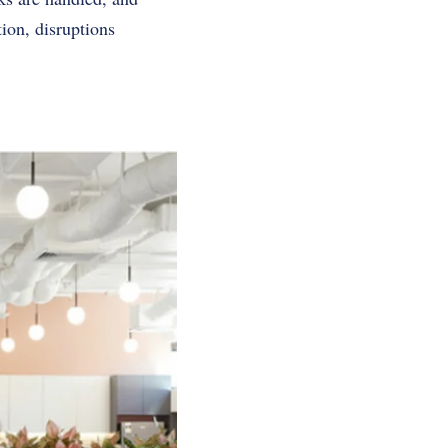
ion, disruptions