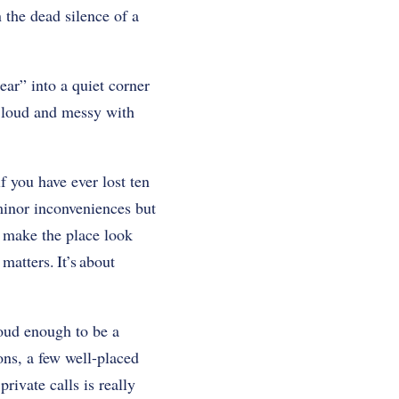
 the dead silence of a
ar” into a quiet corner
t loud and messy with
if you have ever lost ten
 minor inconveniences but
u make the place look
matters. It’s about
loud enough to be a
ions, a few well-placed
rivate calls is really