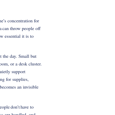
ne’s concentration for
a can throw people off
essential it is to
t the day. Small but
oom, or a desk cluster.
uietly support
ng for supplies,
s becomes an invisible
ople don’t have to
ks are handled, and