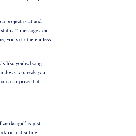
 a project is at and
e status?” messages on
ne, you skip the endless
els like you’re being
 windows to check your
han a surprise that
ice design” is just
rk or just sitting