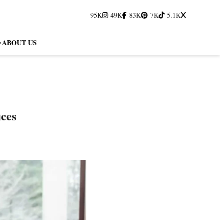
95K
49K
83K
7K
5.1K
ABOUT US
fices