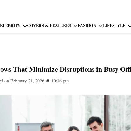
ELEBRITY
COVERS & FEATURES
FASHION
LIFESTYLE
ows That Minimize Disruptions in Busy Of
ed on February 21, 2026
@
10:36 pm