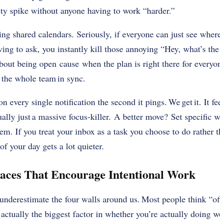
vity spike without anyone having to work “harder.”
ing shared calendars. Seriously, if everyone can just see where
ving to ask, you instantly kill those annoying “Hey, what’s th
 about being open cause when the plan is right there for everyo
 the whole team in sync.
n every single notification the second it pings. We get it. It fe
tually just a massive focus-killer. A better move? Set specific
em. If you treat your inbox as a task you choose to do rather t
of your day gets a lot quieter.
aces That Encourage Intentional Work
nderestimate the four walls around us. Most people think “off
s actually the biggest factor in whether you’re actually doing wo