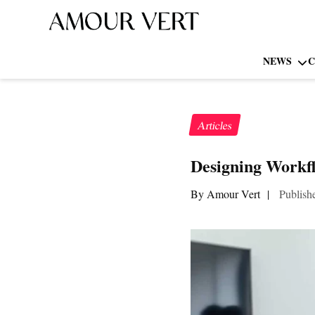
NEWS
C
Articles
Designing Workfl
By Amour Vert
|
Publish