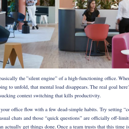
basically the ”silent engine” of a high-functioning office. Whe
ing to unfold, that mental load disappears. The real goal here
sucking context switching that kills productivity.
your office flow with a few dead-simple habits. Try setting “c
ual chats and those “quick questions” are officially off-limits
actually get things done. Once a team trusts that this time is