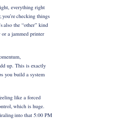
right, everything right
r; you’re checking things
’s also the “other” kind
r or a jammed printer
 momentum,
dd up. This is exactly
lps you build a system
eeling like a forced
ntrol, which is huge.
iraling into that 5:00 PM