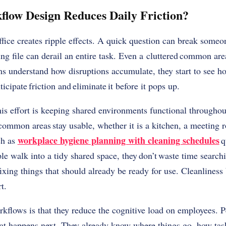
low Design Reduces Daily Friction?
ffice creates ripple effects. A quick question can break someo
ng file can derail an entire task. Even a cluttered common are
 understand how disruptions accumulate, they start to see how 
icipate friction and eliminate it before it pops up.
his effort is keeping shared environments functional throughou
common areas stay usable, whether it is a kitchen, a meeting r
workplace hygiene planning with cleaning schedules
ch as
q
e walk into a tidy shared space, they don’t waste time searchi
 fixing things that should already be ready for use. Cleanlines
rt.
kflows is that they reduce the cognitive load on employees. Pe
hat happens next. They already know where things go, how tas