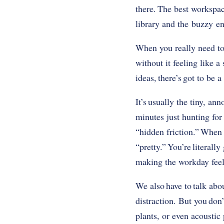
there. The best workspac
library and the buzzy en
When you really need to
without it feeling like 
ideas, there’s got to be 
It’s usually the tiny, an
minutes just hunting for
“hidden friction.” When 
“pretty.” You’re literall
making the workday feel 
We also have to talk ab
distraction. But you don’
plants, or even acoustic