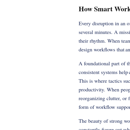
How Smart Workf
Every disruption in an o
several minutes. A missi
their rhythm. When teams
design workflows that ant
A foundational part of t
consistent systems help 
This is where tactics su
productivity. When peopl
reorganizing clutter, or
form of workflow suppo
The beauty of strong wor
constantly figure out w