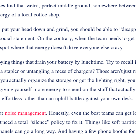
es find that weird, perfect middle ground, somewhere between
ergy of a local coffee shop.
 put your head down and grind, you should be able to “disappe
a social statement. On the contrary, when the team needs to ge
a spot where that energy doesn’t drive everyone else crazy.
noying things that drain your battery by lunchtime. Try to recall 
 a stapler or untangling a mess of chargers? Those aren’t just
you actually organize the storage or get the lighting right, yo
y giving yourself more energy to spend on the stuff that actually 
effortless rather than an uphill battle against your own desk.
out
noise management
. Honestly, even the best teams can get 
t need a total “silence” policy to fix it. Things like soft partit
 panels can go a long way. And having a few phone booths for p