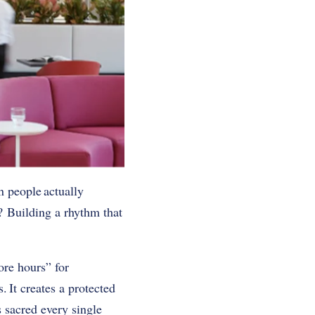
n people actually
? Building a rhythm that
ore hours” for
. It creates a protected
 sacred every single