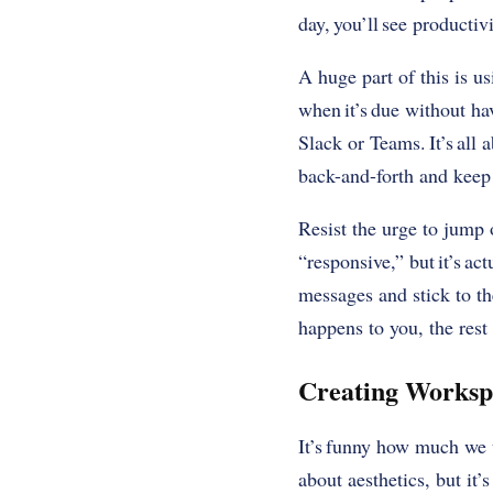
day, you’ll see producti
A huge part of this is us
when it’s due without ha
Slack or Teams. It’s all
back-and-forth and keep
Resist the urge to jump o
“responsive,” but it’s ac
messages and stick to th
happens to you, the rest 
Creating Worksp
It’s funny how much we u
about aesthetics, but it’