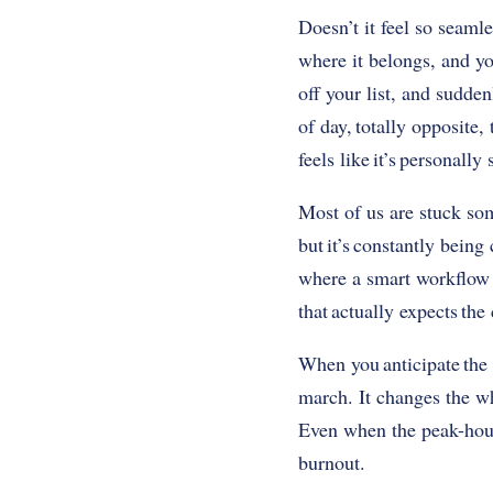
Doesn’t it feel so seamle
where it belongs, and you
off your list, and sudden
of day, totally opposite
feels like it’s personall
Most of us are stuck so
but it’s constantly bein
where a smart workflow k
that actually expects the
When you anticipate the 
march. It changes the wh
Even when the peak-hour 
burnout.