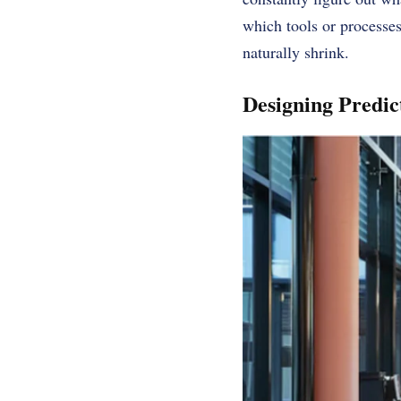
which tools or processes
naturally shrink.
Designing Predic