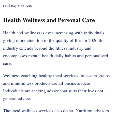
real experience.
Health Wellness and Personal Care
Health and wellness is ever-increasing with individuals
giving more attention to the quality of life. In 2026 this
industry extends beyond the fitness industry and
encompasses mental health daily habits and personalized
care.
Wellness coaching healthy meal services fitness programs
and mindfulness products are all business ideas.
Individuals are seeking advice that suits their lives not
general advice.
The local wellness services also do so. Nutrition advisors