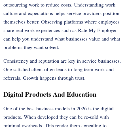
outsourcing work to reduce costs. Understanding work
culture and expectations helps service providers position
themselves better. Observing platforms where employees
share real work experiences such as
Rate My Employer
can help you understand what businesses value and what
problems they want solved.
Consistency and reputation are key in service businesses.
One satisfied client often leads to long term work and
referrals. Growth happens through trust.
Digital Products And Education
One of the best business models in 2026 is the digital
products. When developed they can be re-sold with
minimal overheads. This render them appealing to