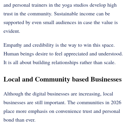
and personal trainers in the yoga studios develop high
trust in the community. Sustainable income can be
supported by even small audiences in case the value is
evident.
Empathy and credibility is the way to win this space.
Human beings desire to feel appreciated and understood.
It is all about building relationships rather than scale.
Local and Community based Businesses
Although the digital businesses are increasing, local
businesses are still important. The communities in 2026
place more emphasis on convenience trust and personal
bond than ever.