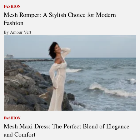
FASHION
Mesh Romper: A Stylish Choice for Modern
Fashion
By Amour Vert
FASHION
Mesh Maxi Dress: The Perfect Blend of Elegance
and Comfort