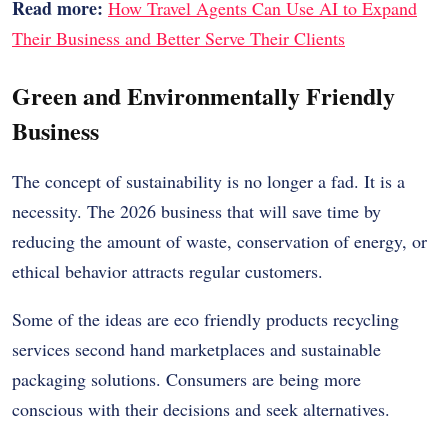
Read more:
How Travel Agents Can Use AI to Expand
Their Business and Better Serve Their Clients
Green and Environmentally Friendly
Business
The concept of sustainability is no longer a fad. It is a
necessity. The 2026 business that will save time by
reducing the amount of waste, conservation of energy, or
ethical behavior attracts regular customers.
Some of the ideas are eco friendly products recycling
services second hand marketplaces and sustainable
packaging solutions. Consumers are being more
conscious with their decisions and seek alternatives.