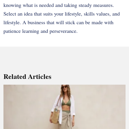
knowing what is needed and taking steady measures.
Select an idea that suits your lifestyle, skills values, and
lifestyle. A business that will stick can be made with
patience learning and perseverance.
Related Articles