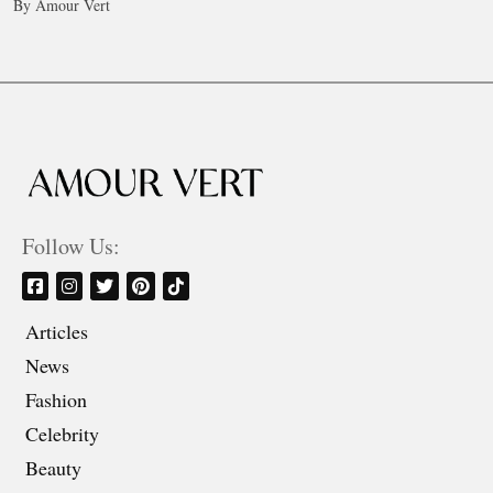
By Amour Vert
Follow Us:
Articles
News
Fashion
Celebrity
Beauty