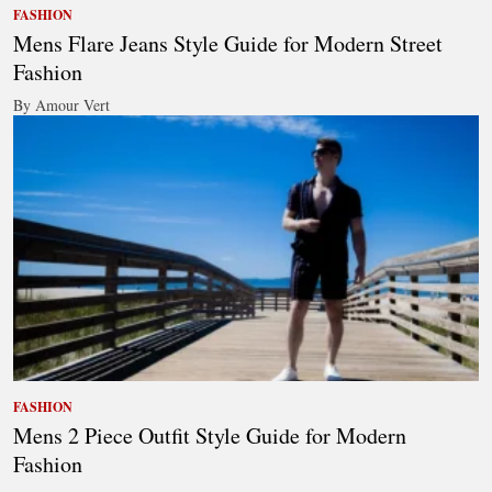
FASHION
Mens Flare Jeans Style Guide for Modern Street
Fashion
By Amour Vert
FASHION
Mens 2 Piece Outfit Style Guide for Modern
Fashion