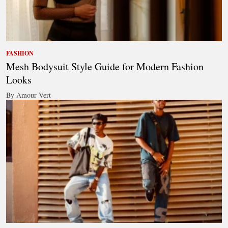
FASHION
Mesh Bodysuit Style Guide for Modern Fashion
Looks
By Amour Vert