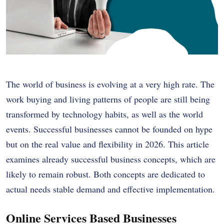
The world of business is evolving at a very high rate. The
work buying and living patterns of people are still being
transformed by technology habits, as well as the world
events. Successful businesses cannot be founded on hype
but on the real value and flexibility in 2026. This article
examines already successful business concepts, which are
likely to remain robust. Both concepts are dedicated to
actual needs stable demand and effective implementation.
Online Services Based Businesses