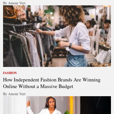
By Amour Vert
FASHION
How Independent Fashion Brands Are Winning
Online Without a Massive Budget
By Amour Vert