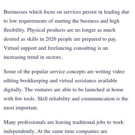
Businesses which focus on services persist in leading due
to low requirements of starting the business and high
flexibility. Physical products are no longer as much
desired as skills in 2026 people are prepared to pay.
Virtual support and freelancing consulting is an
increasing trend in sectors.
Some of the popular service concepts are writing video
editing bookkeeping and virtual assistance available
digitally. The ventures are able to be launched at home
with few tools. Skill reliability and communication is the
most important.
Many professionals are leaving traditional jobs to work
independently. At the same time companies are