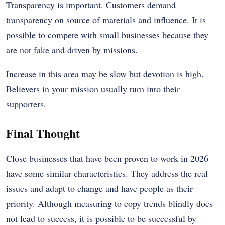
Transparency is important. Customers demand
transparency on source of materials and influence. It is
possible to compete with small businesses because they
are not fake and driven by missions.
Increase in this area may be slow but devotion is high.
Believers in your mission usually turn into their
supporters.
Final Thought
Close businesses that have been proven to work in 2026
have some similar characteristics. They address the real
issues and adapt to change and have people as their
priority. Although measuring to copy trends blindly does
not lead to success, it is possible to be successful by