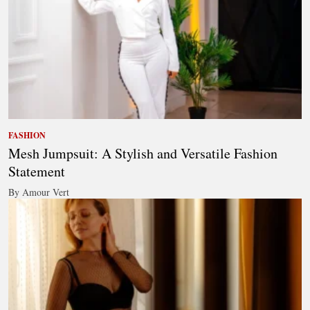
FASHION
Mesh Jumpsuit: A Stylish and Versatile Fashion
Statement
By Amour Vert