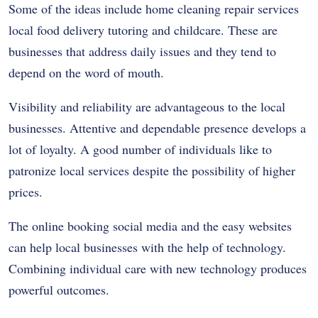
Some of the ideas include home cleaning repair services
local food delivery tutoring and childcare. These are
businesses that address daily issues and they tend to
depend on the word of mouth.
Visibility and reliability are advantageous to the local
businesses. Attentive and dependable presence develops a
lot of loyalty. A good number of individuals like to
patronize local services despite the possibility of higher
prices.
The online booking social media and the easy websites
can help local businesses with the help of technology.
Combining individual care with new technology produces
powerful outcomes.