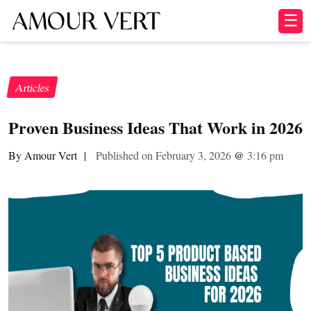
☰
Articles
Proven Business Ideas That Work in 2026
By Amour Vert
|
Published on February 3, 2026
@
3:16 pm