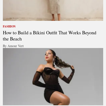
FASHION
How to Build a Bikini Outfit That Works Beyond
the Beach
By Amour Vert