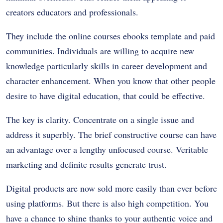
creators educators and professionals.
They include the online courses ebooks template and paid
communities. Individuals are willing to acquire new
knowledge particularly skills in career development and
character enhancement. When you know that other people
desire to have digital education, that could be effective.
The key is clarity. Concentrate on a single issue and
address it superbly. The brief constructive course can have
an advantage over a lengthy unfocused course. Veritable
marketing and definite results generate trust.
Digital products are now sold more easily than ever before
using platforms. But there is also high competition. You
have a chance to shine thanks to your authentic voice and