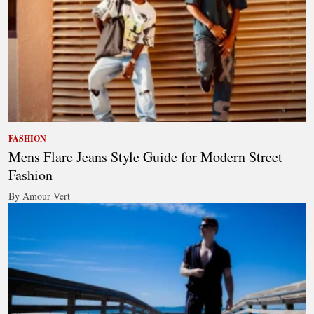
FASHION
Mens Flare Jeans Style Guide for Modern Street
Fashion
By Amour Vert