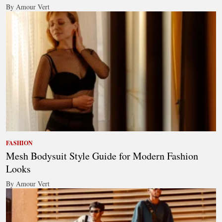
By Amour Vert
FASHION
Mesh Bodysuit Style Guide for Modern Fashion
Looks
By Amour Vert