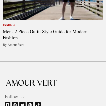
FASHION
Mens 2 Piece Outfit Style Guide for Modern
Fashion
By Amour Vert
Follow Us: