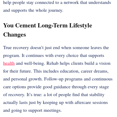
help people stay connected to a network that understands
and supports the whole journey.
You Cement Long-Term Lifestyle
Changes
True recovery doesn’t just end when someone leaves the
program. It continues with every choice that supports
health
and well-being. Rehab helps clients build a vision
for their future. This includes education, career dreams,
and personal growth. Follow-up programs and continuous
care options provide good guidance through every stage
of recovery. It’s true: a lot of people find that stability
actually lasts just by keeping up with aftercare sessions
and going to support meetings.