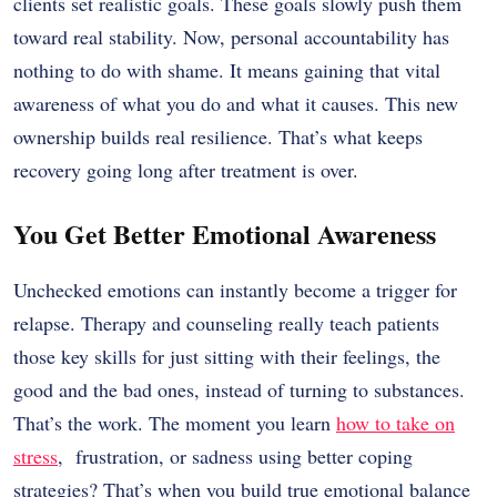
clients set realistic goals. These goals slowly push them
toward real stability. Now, personal accountability has
nothing to do with shame. It means gaining that vital
awareness of what you do and what it causes. This new
ownership builds real resilience. That’s what keeps
recovery going long after treatment is over.
You Get Better Emotional Awareness
Unchecked emotions can instantly become a trigger for
relapse. Therapy and counseling really teach patients
those key skills for just sitting with their feelings, the
good and the bad ones, instead of turning to substances.
That’s the work. The moment you learn
how to take on
stress
, frustration, or sadness using better coping
strategies? That’s when you build true emotional balance