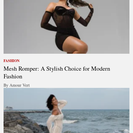
FASHION
Mesh Romper: A Stylish Choice for Modern
Fashion
By Amour Vert