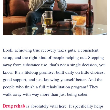
Look, achieving true recovery takes guts, a consistent
setup, and the right kind of people helping out. Stepping
away from substance use, that’s not a single decision, you
know. It’s a lifelong promise, built daily on little choices,
good support, and just knowing yourself better. And the
people who finish a full rehabilitation program? They
walk away with way more than just being sober.
Drug rehab
is absolutely vital here. It specifically helps