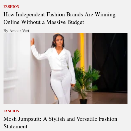
FASHION
How Independent Fashion Brands Are Winning
Online Without a Massive Budget
By Amour Vert
FASHION
Mesh Jumpsuit: A Stylish and Versatile Fashion
Statement