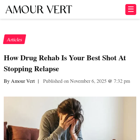
☰
Articles
How Drug Rehab Is Your Best Shot At
Stopping Relapse
By Amour Vert
|
Published on November 6, 2025
@
7:32 pm