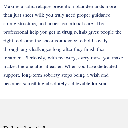
Making a solid relapse-prevention plan demands more
than just sheer will; you truly need proper guidance,
strong structure, and honest emotional care. The
drug rehab
professional help you get in
gives people the
right tools and the sheer confidence to hold steady
through any challenges long after they finish their
treatment. Seriously, with recovery, every move you make
makes the one after it easier. When you have dedicated
support, long-term sobriety stops being a wish and
becomes something absolutely achievable for you.