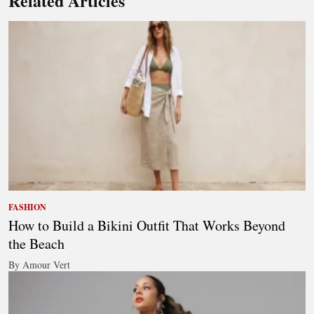
Related Articles
FASHION
How to Build a Bikini Outfit That Works Beyond
the Beach
By Amour Vert