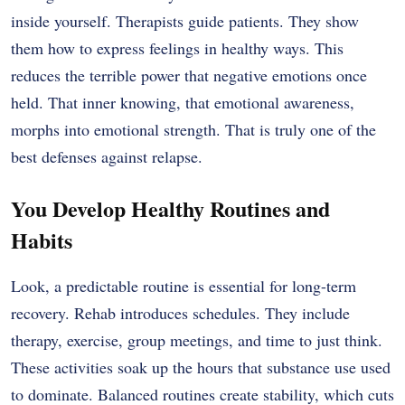
inside yourself. Therapists guide patients. They show
them how to express feelings in healthy ways. This
reduces the terrible power that negative emotions once
held. That inner knowing, that emotional awareness,
morphs into emotional strength. That is truly one of the
best defenses against relapse.
You Develop Healthy Routines and
Habits
Look, a predictable routine is essential for long-term
recovery. Rehab introduces schedules. They include
therapy, exercise, group meetings, and time to just think.
These activities soak up the hours that substance use used
to dominate. Balanced routines create stability, which cuts