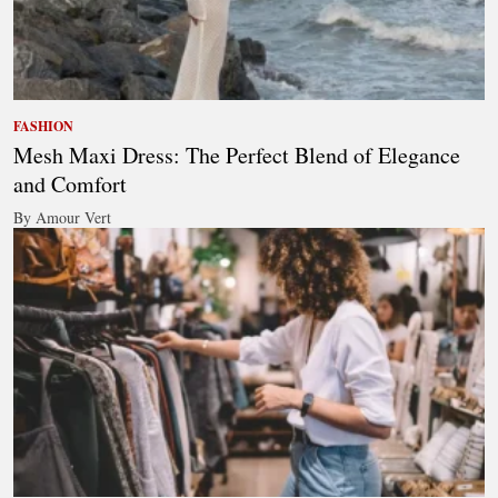
FASHION
Mesh Maxi Dress: The Perfect Blend of Elegance
and Comfort
By Amour Vert