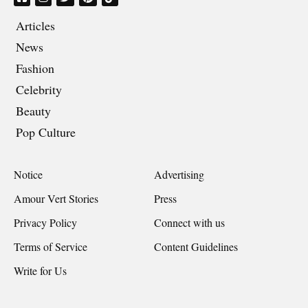
Articles
News
Fashion
Celebrity
Beauty
Pop Culture
Notice
Advertising
Amour Vert Stories
Press
Privacy Policy
Connect with us
Terms of Service
Content Guidelines
Write for Us