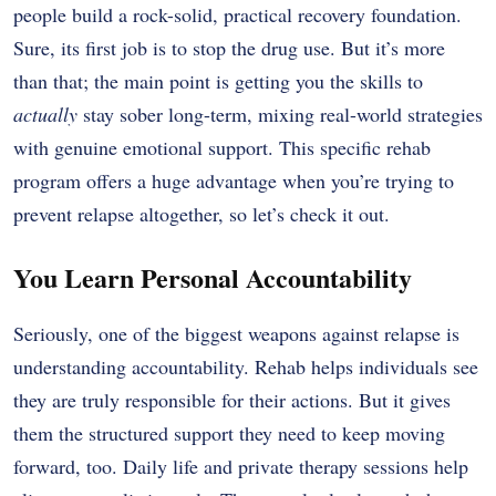
people build a rock-solid, practical recovery foundation.
Sure, its first job is to stop the drug use. But it’s more
than that; the main point is getting you the skills to
actually
stay sober long-term, mixing real-world strategies
with genuine emotional support. This specific rehab
program offers a huge advantage when you’re trying to
prevent relapse altogether, so let’s check it out.
You Learn Personal Accountability
Seriously, one of the biggest weapons against relapse is
understanding accountability. Rehab helps individuals see
they are truly responsible for their actions. But it gives
them the structured support they need to keep moving
forward, too. Daily life and private therapy sessions help