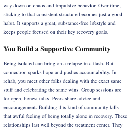
way down on chaos and impulsive behavior. Over time,
sticking to that consistent structure becomes just a good
habit. It supports a great, substance-free lifestyle and
keeps people focused on their key recovery goals.
You Build a Supportive Community
Being isolated can bring on a relapse in a flash. But
connection sparks hope and pushes accountability. In
rehab, you meet other folks dealing with the exact same
stuff and celebrating the same wins. Group sessions are
for open, honest talks. Peers share advice and
encouragement. Building this kind of community kills
that awful feeling of being totally alone in recovery. These
relationships last well beyond the treatment center. They