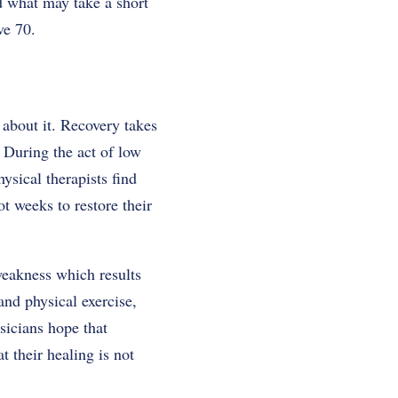
d what may take a short
ve 70.
 about it. Recovery takes
. During the act of low
ysical therapists find
t weeks to restore their
 weakness which results
and physical exercise,
sicians hope that
t their healing is not