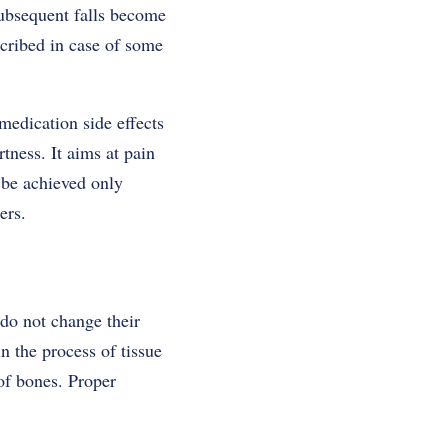
subsequent falls become
scribed in case of some
medication side effects
tness. It aims at pain
 be achieved only
ers.
 do not change their
n the process of tissue
of bones. Proper