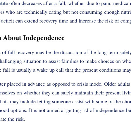
tite often decreases after a fall, whether due to pain, medicat
ors who are technically eating but not consuming enough nutri
 deficit
can extend recovery time and increase the risk of comp
n About Independence
t of fall recovery may be the discussion of the long-term safe
challenging situation to assist families to make choices on whe
e fall is usually a wake up call that the present conditions ma
ter placed in advance as opposed to crisis mode. Older adults
selves on whether they can safely maintain their present livin
his may include letting someone assist with some of the cho
hood options. It is not aimed at getting rid of independence but
te the risk.