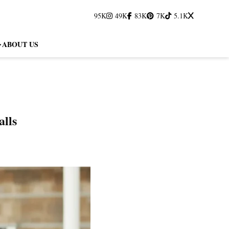
95K
49K
83K
7K
5.1K
ABOUT US
lls