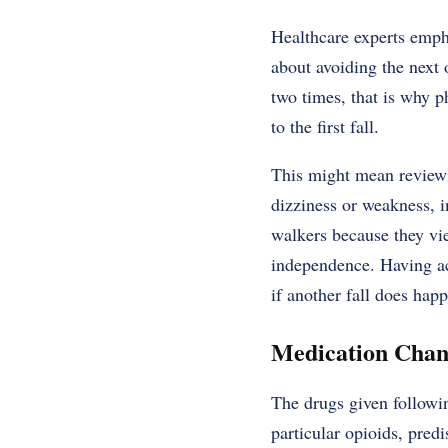
Healthcare experts empha
about avoiding the next o
two times, that is why p
to the first fall.
This might mean reviewin
dizziness or weakness, i
walkers because they vie
independence. Having a
if another fall does happ
Medication Chan
The drugs given followin
particular opioids, pred