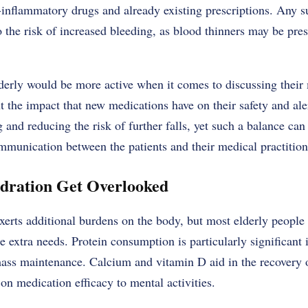
i-inflammatory drugs and already existing prescriptions. Any 
o the risk of increased bleeding, as blood thinners may be pre
derly would be more active when it comes to discussing their 
 the impact that new medications have on their safety and aler
nd reducing the risk of further falls, yet such a balance can
munication between the patients and their medical practition
ydration Get Overlooked
xerts additional burdens on the body, but most elderly people
 extra needs. Protein consumption is particularly significant i
ass maintenance. Calcium and vitamin D aid in the recovery 
on medication efficacy to mental activities.