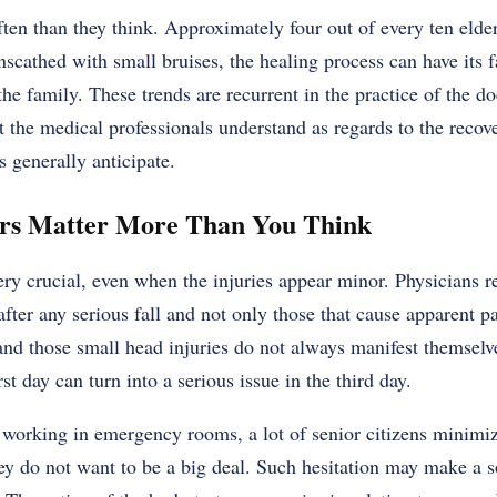
ften than they think. Approximately four out of every ten elder
cathed with small bruises, the healing process can have its f
the family. These trends are recurrent in the practice of the do
the medical professionals understand as regards to the recove
s generally anticipate.
urs Matter More Than You Think
very crucial, even when the injuries appear minor. Physicians r
ter any serious fall and not only those that cause apparent pai
 and those small head injuries do not always manifest themsel
st day can turn into a serious issue in the third day.
working in emergency rooms, a lot of senior citizens minimize
ey do not want to be a big deal. Such hesitation may make a s