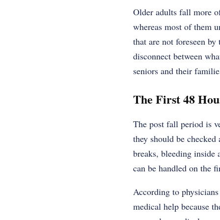
Older adults fall more o
whereas most of them uns
that are not foreseen by 
disconnect between what 
seniors and their familie
The First 48 Ho
The post fall period is 
they should be checked af
breaks, bleeding inside
can be handled on the fir
According to physicians 
medical help because th