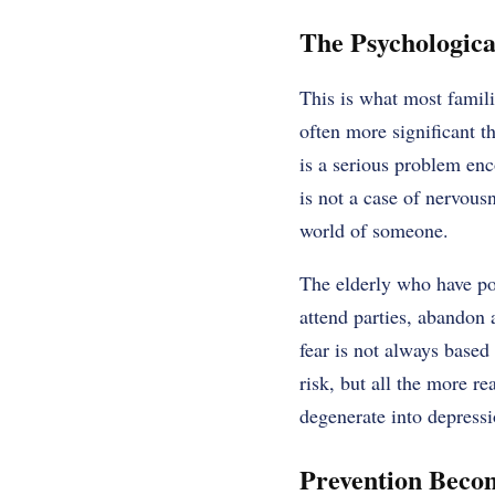
The Psychologica
This is what most famili
often more significant t
is a serious problem enc
is not a case of nervous
world of someone.
The elderly who have po
attend parties, abandon 
fear is not always based 
risk, but all the more re
degenerate into depressio
Prevention Becom