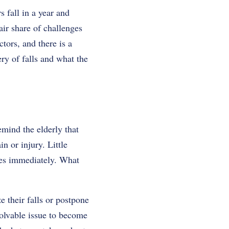
s fall in a year and
air share of challenges
ctors, and there is a
ry of falls and what the
emind the elderly that
n or injury. Little
ves immediately. What
 their falls or postpone
olvable issue to become