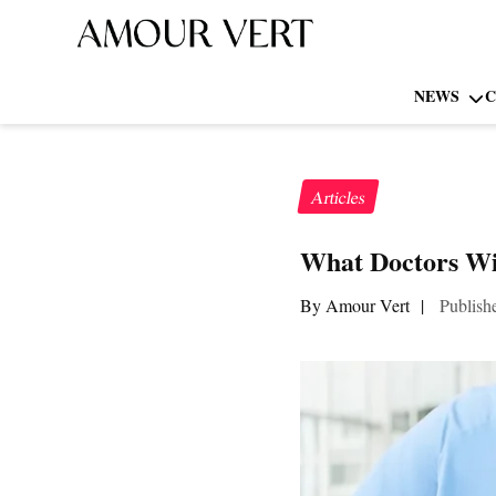
NEWS
C
Articles
What Doctors Wi
By Amour Vert
|
Publish