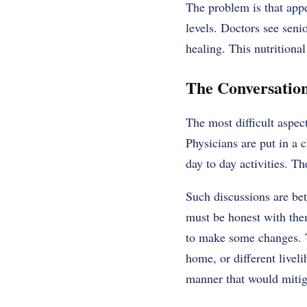
The problem is that appe
levels. Doctors see seni
healing. This
nutritional
The Conversatio
The most difficult aspec
Physicians are put in a 
day to day activities. Th
Such discussions are bet
must be honest with them
to make some changes. T
home, or different liveli
manner that would mitiga