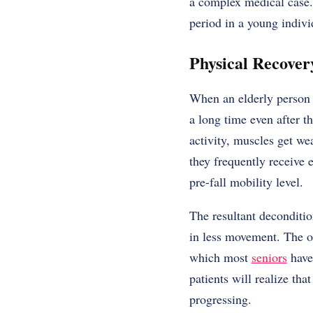
a complex medical case. 
period in a young indivi
Physical Recove
When an elderly person f
a long time even after th
activity, muscles get wea
they frequently receive 
pre-fall mobility level.
The resultant deconditio
in less movement. The on
which most
seniors
have 
patients will realize tha
progressing.