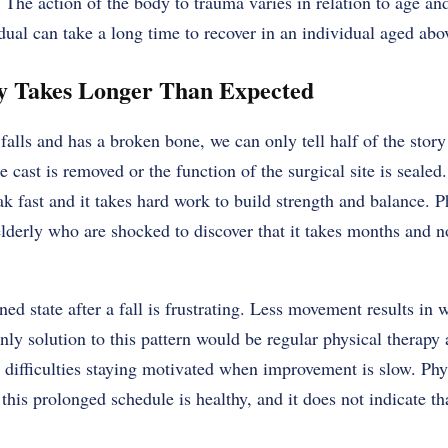
The action of the body to trauma varies in relation to age an
dual can take a long time to recover in an individual aged abo
ry Takes Longer Than Expected
alls and has a broken bone, we can only tell half of the story
e cast is removed or the function of the surgical site is sealed
k fast and it takes hard work to build strength and balance. Ph
elderly who are shocked to discover that it takes months and no
ned state after a fall is frustrating. Less movement results in
ly solution to this pattern would be regular physical therapy 
difficulties staying motivated when improvement is slow. Phy
t this prolonged schedule is healthy, and it does not indicate tha