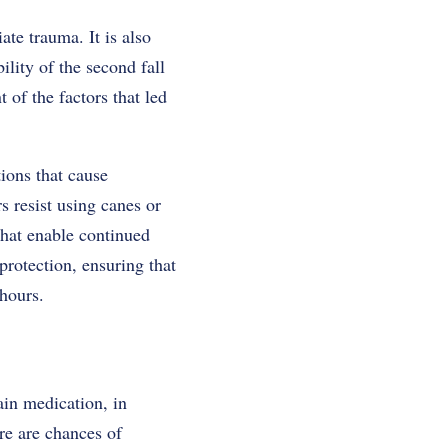
te trauma. It is also
ility of the second fall
 of the factors that led
ions that cause
s resist using canes or
that enable continued
protection, ensuring that
 hours.
ain medication, in
re are chances of