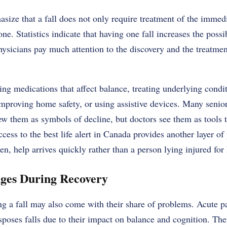
size that a fall does not only require treatment of the immedia
ne. Statistics indicate that having one fall increases the possib
hysicians pay much attention to the discovery and the treatment
g medications that affect balance, treating underlying condit
mproving home safety, or using assistive devices. Many senior
w them as symbols of decline, but doctors see them as tools 
ccess to the
best life alert in Canada
provides another layer of 
en, help arrives quickly rather than a person lying injured for
ges During Recovery
g a fall may also come with their share of problems. Acute p
isposes falls due to their impact on balance and cognition. The