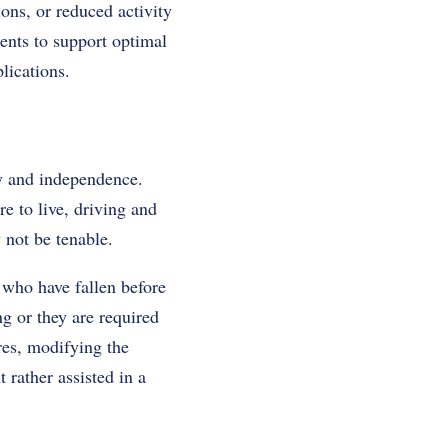
ions, or reduced activity
ents to support optimal
lications.
ty and independence.
re to live, driving and
y not be tenable.
 who have fallen before
g or they are required
res, modifying the
 rather assisted in a