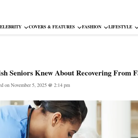
ELEBRITY
COVERS & FEATURES
FASHION
LIFESTYLE
sh Seniors Knew About Recovering From Fa
ed on November 5, 2025
@
2:14 pm