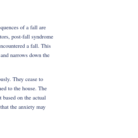
quences of a fall are
ctors, post-fall syndrome
ncountered a fall. This
fe and narrows down the
usly. They cease to
ined to the house. The
it based on the actual
 that the anxiety may