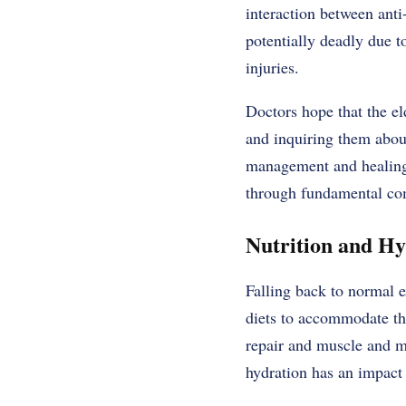
interaction between ant
potentially deadly due t
injuries.
Doctors hope that the el
and inquiring them about
management and healing a
through fundamental com
Nutrition and H
Falling back to normal e
diets to accommodate the
repair and muscle and m
hydration has an impact 