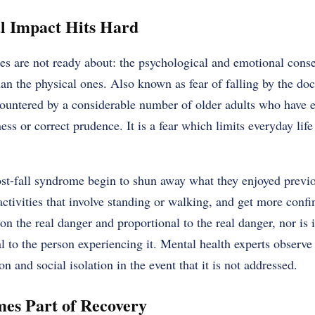
l Impact Hits Hard
es are not ready about: the psychological and emotional conse
han the physical ones. Also known as fear of falling by the do
ountered by a considerable number of older adults who have e
ness or correct prudence. It is a fear which limits everyday li
st-fall syndrome begin to shun away what they enjoyed previo
activities that involve standing or walking, and get more conf
on the real danger and proportional to the real danger, nor is 
al to the person experiencing it. Mental health experts observe
n and social isolation in the event that it is not addressed.
es Part of Recovery