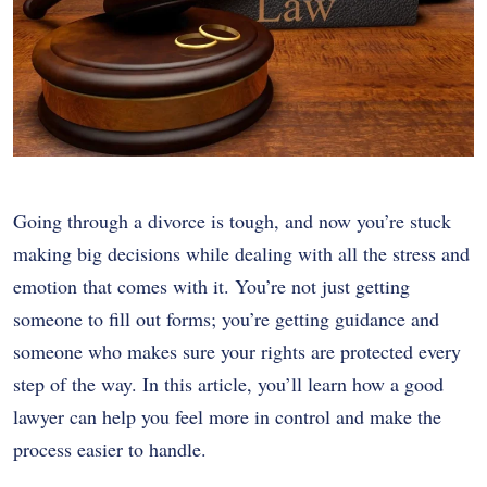
Going through a divorce is tough, and now you’re stuck
making big decisions while dealing with all the stress and
emotion that comes with it. You’re not just getting
someone to fill out forms; you’re getting guidance and
someone who makes sure your rights are protected every
step of the way. In this article, you’ll learn how a good
lawyer can help you feel more in control and make the
process easier to handle.