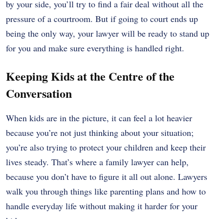
by your side, you’ll try to find a fair deal without all the
pressure of a courtroom. But if going to court ends up
being the only way, your lawyer will be ready to stand up
for you and make sure everything is handled right.
Keeping Kids at the Centre of the
Conversation
When kids are in the picture, it can feel a lot heavier
because you’re not just thinking about your situation;
you’re also trying to protect your children and keep their
lives steady. That’s where a family lawyer can help,
because you don’t have to figure it all out alone. Lawyers
walk you through things like parenting plans and how to
handle everyday life without making it harder for your