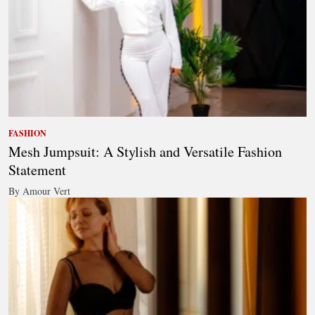
FASHION
Mesh Jumpsuit: A Stylish and Versatile Fashion
Statement
By Amour Vert