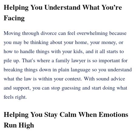
Helping You Understand What You’re
Facing
Moving through divorce can feel overwhelming because
you may be thinking about your home, your money, or
how to handle things with your kids, and it all starts to
pile up. That’s where a family lawyer is so important for
breaking things down in plain language so you understand
what the law is within your context. With sound advice
and support, you can stop guessing and start doing what
feels right.
Helping You Stay Calm When Emotions
Run High