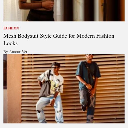
FASHION
Mesh Bodysuit Style Guide for Modern Fashion
Looks
By Amour Vert