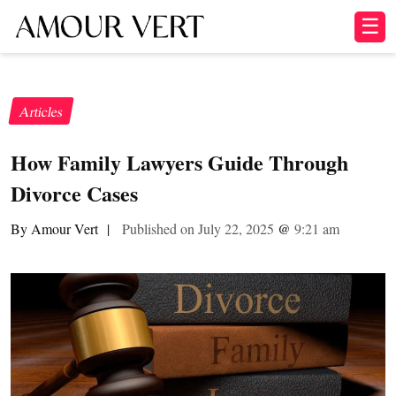
☰
Articles
How Family Lawyers Guide Through
Divorce Cases
By Amour Vert
|
Published on July 22, 2025
@
9:21 am