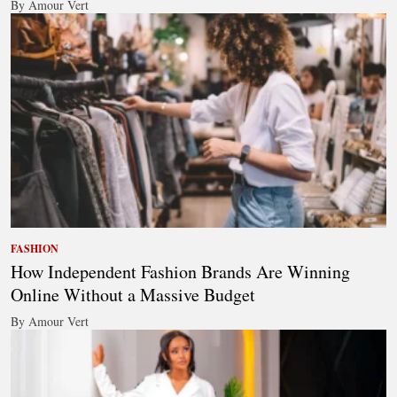
By Amour Vert
FASHION
How Independent Fashion Brands Are Winning
Online Without a Massive Budget
By Amour Vert