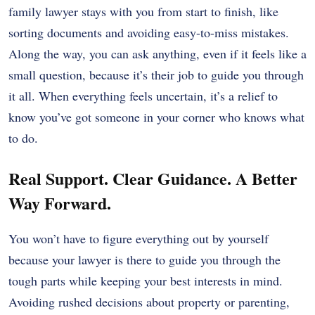
family lawyer stays with you from start to finish, like
sorting documents and avoiding easy-to-miss mistakes.
Along the way, you can ask anything, even if it feels like a
small question, because it’s their job to guide you through
it all. When everything feels uncertain, it’s a relief to
know you’ve got someone in your corner who knows what
to do.
Real Support. Clear Guidance. A Better
Way Forward.
You won’t have to figure everything out by yourself
because your lawyer is there to guide you through the
tough parts while keeping your best interests in mind.
Avoiding rushed decisions about property or parenting,