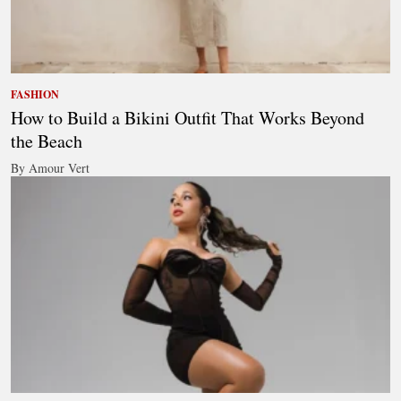
FASHION
How to Build a Bikini Outfit That Works Beyond
the Beach
By Amour Vert