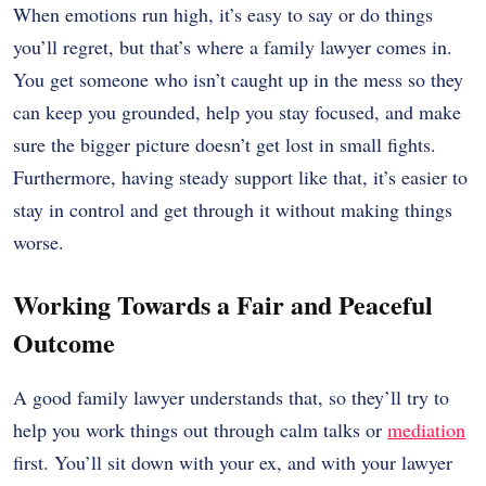
When emotions run high, it’s easy to say or do things
you’ll regret, but that’s where a family lawyer comes in.
You get someone who isn’t caught up in the mess so they
can keep you grounded, help you stay focused, and make
sure the bigger picture doesn’t get lost in small fights.
Furthermore, having steady support like that, it’s easier to
stay in control and get through it without making things
worse.
Working Towards a Fair and Peaceful
Outcome
A good family lawyer understands that, so they’ll try to
help you work things out through calm talks or
mediation
first. You’ll sit down with your ex, and with your lawyer