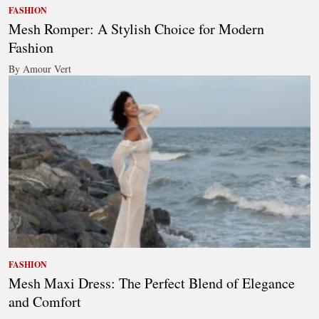
FASHION
Mesh Romper: A Stylish Choice for Modern
Fashion
By Amour Vert
FASHION
Mesh Maxi Dress: The Perfect Blend of Elegance
and Comfort