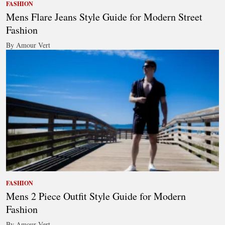
FASHION
Mens Flare Jeans Style Guide for Modern Street
Fashion
By Amour Vert
FASHION
Mens 2 Piece Outfit Style Guide for Modern
Fashion
By Amour Vert