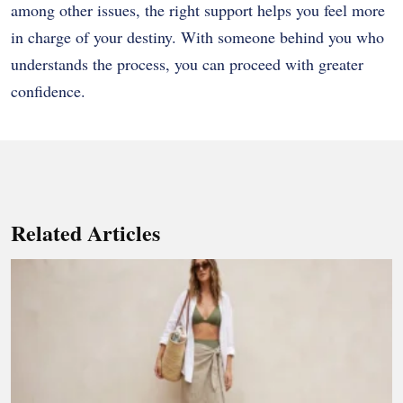
among other issues, the right support helps you feel more
in charge of your destiny. With someone behind you who
understands the process, you can proceed with greater
confidence.
Related Articles