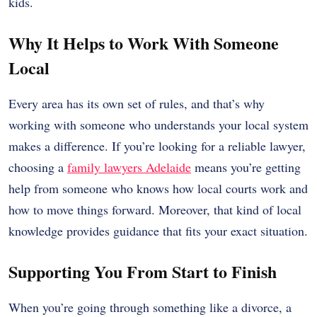
kids.
Why It Helps to Work With Someone
Local
Every area has its own set of rules, and that’s why
working with someone who understands your local system
makes a difference. If you’re looking for a reliable lawyer,
choosing a
family lawyers Adelaide
means you’re getting
help from someone who knows how local courts work and
how to move things forward. Moreover, that kind of local
knowledge provides guidance that fits your exact situation.
Supporting You From Start to Finish
When you’re going through something like a divorce, a