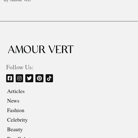
Follow Us:
Articles
News
Fashion
Celebrity
Beauty