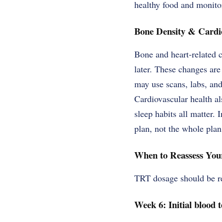
healthy food and monito
Bone Density & Cardi
Bone and heart-related 
later. These changes are
may use scans, labs, and
Cardiovascular health al
sleep habits all matter. 
plan, not the whole plan
When to Reassess Yo
TRT dosage should be re
Week 6: Initial blood