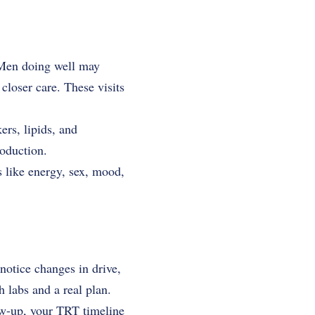
. Men doing well may
closer care. These visits
ers, lipids, and
roduction.
gs like energy, sex, mood,
notice changes in drive,
 labs and a real plan.
low-up, your TRT timeline