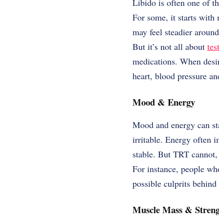
Libido is often one of t
For some, it starts with
may feel steadier aroun
But it’s not all about
tes
medications. When desire
heart, blood pressure and
Mood & Energy
Mood and energy can star
irritable. Energy often 
stable. But TRT cannot, b
For instance, people who
possible culprits behin
Muscle Mass & Streng