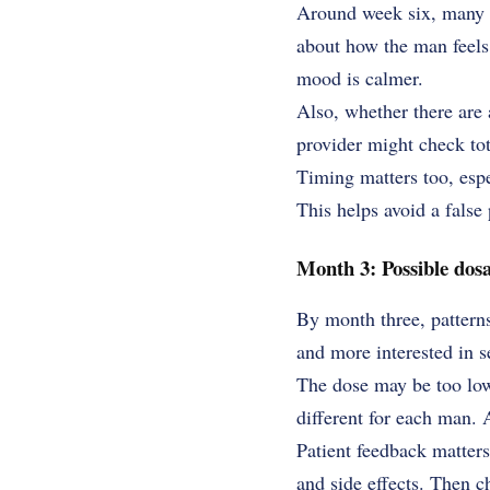
Around week six, many pr
about how the man feels in
mood is calmer.
Also, whether there are 
provider might check tota
Timing matters too, espe
This helps avoid a false 
Month 3: Possible dos
By month three, patterns
and more interested in 
The dose may be too low.
different for each man. 
Patient feedback matters
and side effects. Then 