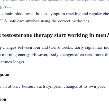
appear.
contain blood tests, honest symptom tracking and regular che
 U.S. safe care involves using the correct medicines.
 testosterone therapy start working in men
 changes between four and twelve weeks. Early signs may incl
 morning energy. However, body changes often need more time
metimes longer.
mptom
ve all at once because each symptom changes at its own pace.
ion