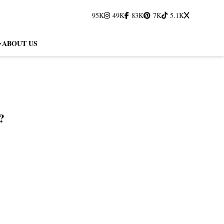
95K
49K
83K
7K
5.1K
ABOUT US
?