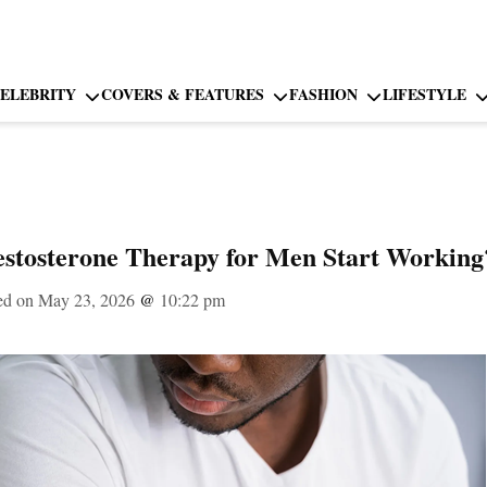
ELEBRITY
COVERS & FEATURES
FASHION
LIFESTYLE
estosterone Therapy for Men Start Working
ed on May 23, 2026
@
10:22 pm