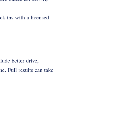
ck-ins with a licensed
?
ude better drive,
. Full results can take