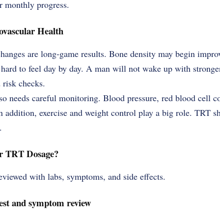
r monthly progress.
ovascular Health
changes are long-game results. Bone density may begin improv
 hard to feel day by day. A man will not wake up with stronge
 risk checks.
so needs careful monitoring. Blood pressure, red blood cell co
In addition, exercise and weight control play a big role. TRT s
.
ur TRT Dosage?
viewed with labs, symptoms, and side effects.
 test and symptom review