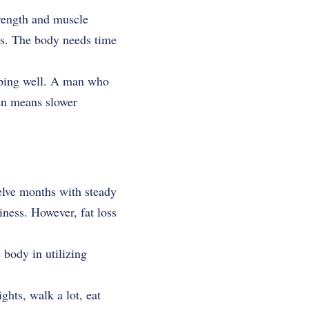
rength and muscle
hs. The body needs time
eeping well. A man who
en means slower
welve months with steady
iness. However, fat loss
 body in utilizing
hts, walk a lot, eat