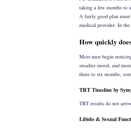
taking a few months to 
A fairly good plan must 
medical provider. In the
How quickly does
Most men begin noticing
steadier mood, and more
three to six months, so
TRT Timeline by Sy
TRT results do not arri
Libido & Sexual Funct