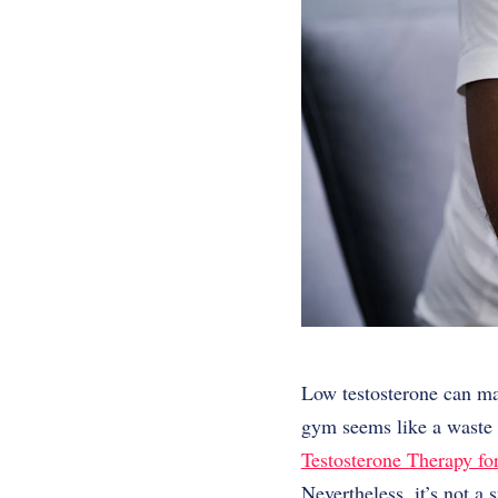
Low testosterone can ma
gym seems like a waste o
Testosterone Therapy f
Nevertheless, it’s not a 