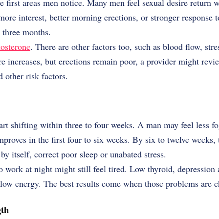
he first areas men notice. Many men feel sexual desire return w
 more interest, better morning erections, or stronger response 
d three months.
tosterone
. There are other factors too, such as blood flow, stre
 increases, but erections remain poor, a provider might revie
 other risk factors.
t shifting within three to four weeks. A man may feel less fogg
improves in the first four to six weeks. By six to twelve week
y itself, correct poor sleep or unabated stress.
 work at night might still feel tired. Low thyroid, depression
d low energy. The best results come when those problems are c
th