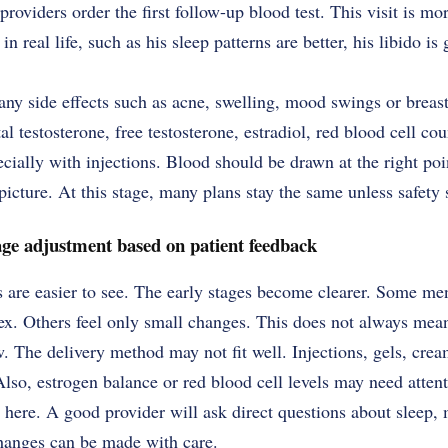
oviders order the first follow-up blood test. This visit is mor
 real life, such as his sleep patterns are better, his libido is 
any side effects such as acne, swelling, mood swings or breas
l testosterone, free testosterone, estradiol, red blood cell cou
cially with injections. Blood should be drawn at the right poin
picture. At this stage, many plans stay the same unless safety 
age adjustment based on patient feedback
 are easier to see. The early stages become clearer. Some men
sex. Others feel only small changes. This does not always mea
 The delivery method may not fit well. Injections, gels, cream
Also, estrogen balance or red blood cell levels may need attent
 here. A good provider will ask direct questions about sleep,
changes can be made with care.