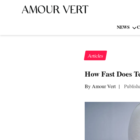
NEWS
C
Articles
How Fast Does T
By Amour Vert
|
Publish