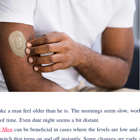
ke a man feel older than he is. The mornings seem slow, wor
f time. Even date night seems a bit distant.
or Men
can be beneficial in cases where the levels are low and
switch that turns on and off instantly. Some changes are early 