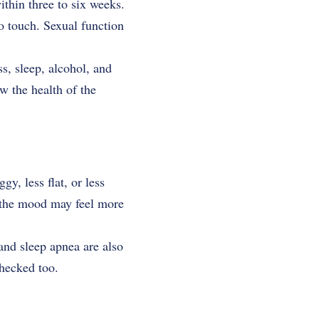
ithin three to six weeks.
to touch. Sexual function
ss, sleep, alcohol, and
w the health of the
y, less flat, or less
s, the mood may feel more
 and sleep apnea are also
hecked too.