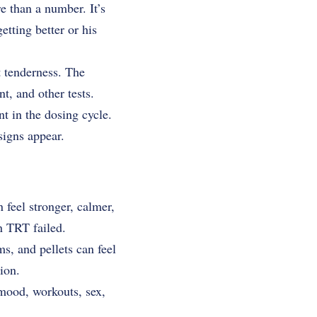
e than a number. It’s
getting better or his
t tenderness. The
nt, and other tests.
t in the dosing cycle.
signs appear.
 feel stronger, calmer,
n TRT failed.
s, and pellets can feel
ion.
 mood, workouts, sex,