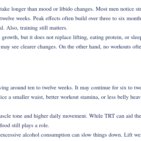
take longer than mood or libido changes. Most men notice st
twelve weeks. Peak effects often build over three to six mont
. Also, training still matters.
rowth, but it does not replace lifting, eating protein, or sl
y may see clearer changes. On the other hand, no workouts oft
owing around ten to twelve weeks. It may continue for six to t
ice a smaller waist, better workout stamina, or less belly heav
muscle tone and higher daily movement. While TRT can aid the
ood still plays a role.
excessive alcohol consumption can slow things down. Lift weig