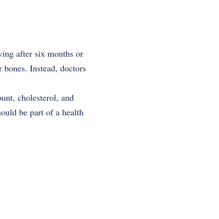
ing after six months or
r bones. Instead, doctors
unt, cholesterol, and
hould be part of a health