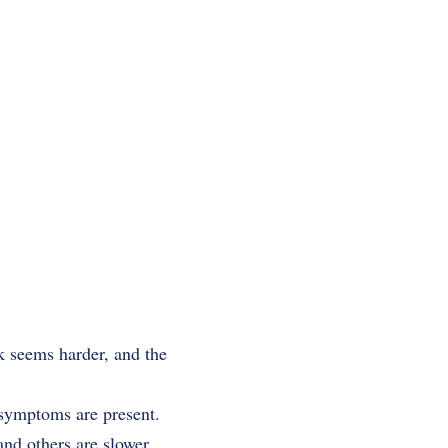
k seems harder, and the
 symptoms are present.
and others are slower,