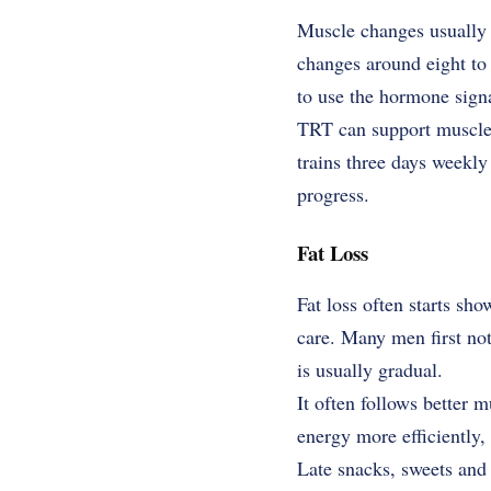
Muscle changes usually 
changes around eight to 
to use the hormone signal
TRT can support muscle g
trains three days weekl
progress.
Fat Loss
Fat loss often starts sh
care. Many men first not
is usually gradual.
It often follows better 
energy more efficiently, f
Late snacks, sweets and 