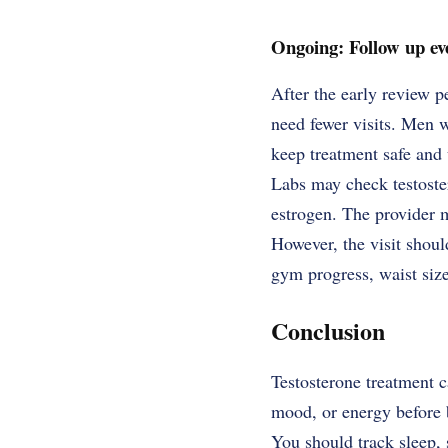
Ongoing: Follow up ev
After the early review p
need fewer visits. Men w
keep treatment safe and 
Labs may check testoster
estrogen. The provider m
However, the visit should
gym progress, waist size
Conclusion
Testosterone treatment c
mood, or energy before b
You should track sleep, 