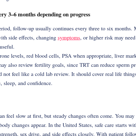
ery 3–6 months depending on progress
eriod, follow-up usually continues every three to six months
ith side effects, changing
symptoms
, or higher risk may need 
useful.
one levels, red blood cells, PSA when appropriate, liver mark
ay also review fertility goals, since TRT can reduce sperm p
 not feel like a cold lab review. It should cover real life thin
, sleep, and confidence.
an feel slow at first, but steady changes often come. You may 
ody changes appear. In the United States, safe care starts with
strength, sex drive, and side effects closely. With patient fol