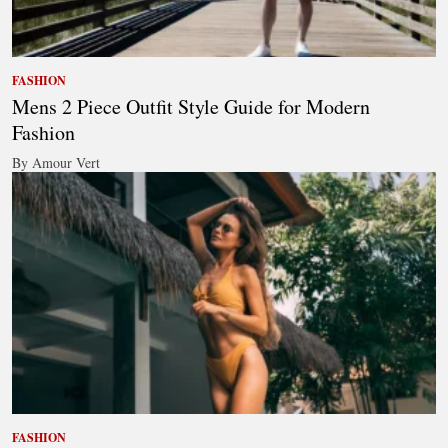
FASHION
Mens 2 Piece Outfit Style Guide for Modern
Fashion
By Amour Vert
FASHION