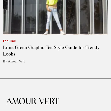
FASHION
Lime Green Graphic Tee Style Guide for Trendy
Looks
By Amour Vert