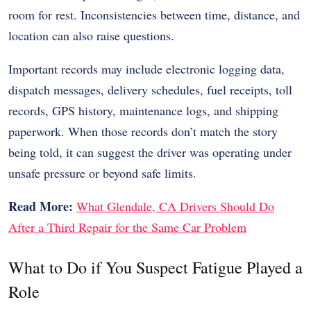
room for rest. Inconsistencies between time, distance, and
location can also raise questions.
Important records may include
electronic logging data
,
dispatch messages, delivery schedules, fuel receipts, toll
records, GPS history, maintenance logs, and shipping
paperwork. When those records don’t match the story
being told, it can suggest the driver was operating under
unsafe pressure or beyond safe limits.
Read More:
What Glendale, CA Drivers Should Do
After a Third Repair for the Same Car Problem
What to Do if You Suspect Fatigue Played a
Role