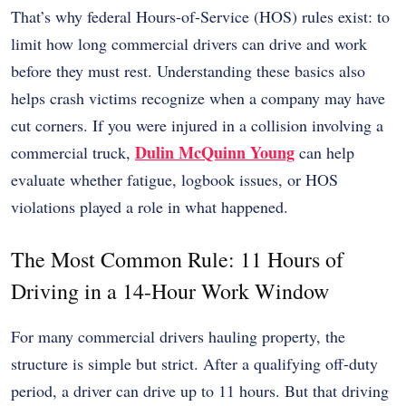
That’s why federal Hours-of-Service (HOS) rules exist: to
limit how long commercial drivers can drive and work
before they must rest. Understanding these basics also
helps crash victims recognize when a company may have
cut corners. If you were injured in a collision involving a
Dulin McQuinn Young
commercial truck,
can help
evaluate whether fatigue, logbook issues, or HOS
violations played a role in what happened.
The Most Common Rule: 11 Hours of
Driving in a 14-Hour Work Window
For many commercial drivers hauling property, the
structure is simple but strict. After a qualifying off-duty
period, a driver can drive up to 11 hours. But that driving