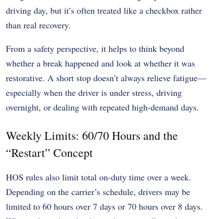
driving day, but it’s often treated like a checkbox rather
than real recovery.
From a safety perspective, it helps to think beyond
whether a break happened and look at whether it was
restorative. A short stop doesn’t always relieve fatigue—
especially when the driver is under stress, driving
overnight, or dealing with repeated high-demand days.
Weekly Limits: 60/70 Hours and the
“Restart” Concept
HOS rules also limit total on-duty time over a week.
Depending on the carrier’s schedule, drivers may be
limited to 60 hours over 7 days or 70 hours over 8 days.