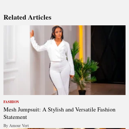
Related Articles
FASHION
Mesh Jumpsuit: A Stylish and Versatile Fashion
Statement
By Amour Vert