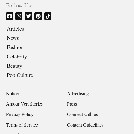
Follow Us:
Articles
News
Fashion
Celebrity
Beauty
Pop Culture
Notice
Advertising
Amour Vert Stories
Press
Privacy Policy
Connect with us
Terms of Service
Content Guidelines