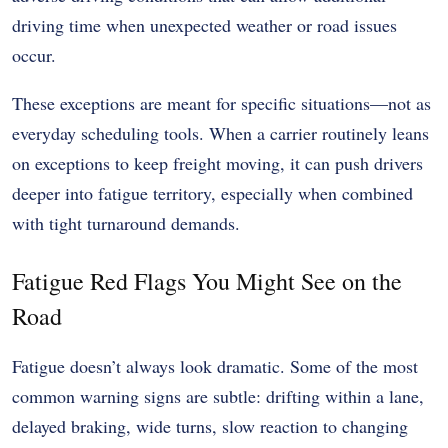
driving time when unexpected weather or road issues
occur.
These exceptions are meant for specific situations—not as
everyday scheduling tools. When a carrier routinely leans
on exceptions to keep freight moving, it can push drivers
deeper into fatigue territory, especially when combined
with tight turnaround demands.
Fatigue Red Flags You Might See on the
Road
Fatigue doesn’t always look dramatic. Some of the most
common warning signs are subtle: drifting within a lane,
delayed braking, wide turns, slow reaction to changing