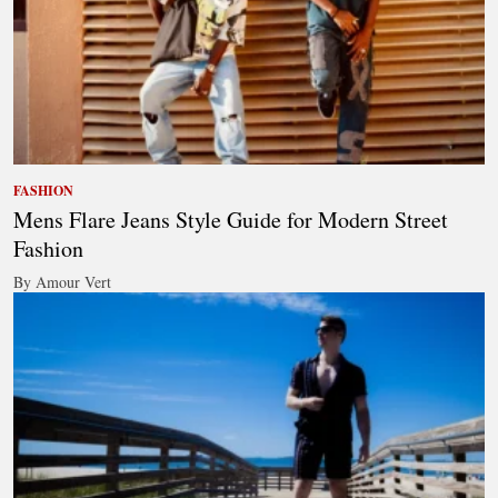
FASHION
Mens Flare Jeans Style Guide for Modern Street
Fashion
By Amour Vert