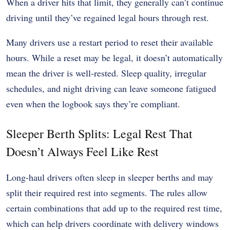
When a driver hits that limit, they generally can’t continue
driving until they’ve regained legal hours through rest.
Many drivers use a restart period to reset their available
hours. While a reset may be legal, it doesn’t automatically
mean the driver is well-rested. Sleep quality, irregular
schedules, and night driving can leave someone fatigued
even when the logbook says they’re compliant.
Sleeper Berth Splits: Legal Rest That
Doesn’t Always Feel Like Rest
Long-haul drivers often sleep in sleeper berths and may
split their required rest into segments. The rules allow
certain combinations that add up to the required rest time,
which can help drivers coordinate with delivery windows