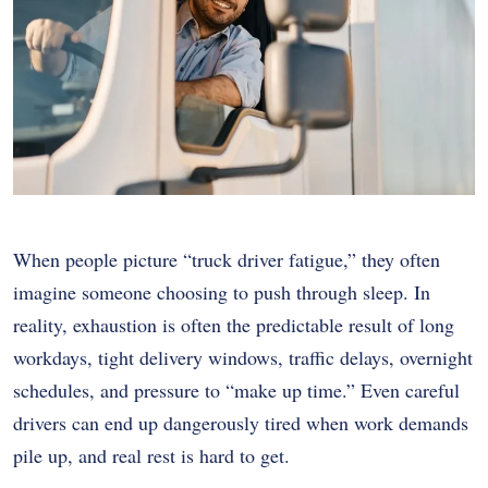
When people picture “truck driver fatigue,” they often
imagine someone choosing to push through sleep. In
reality, exhaustion is often the predictable result of long
workdays, tight delivery windows, traffic delays, overnight
schedules, and pressure to “make up time.” Even careful
drivers can end up dangerously tired when work demands
pile up, and real rest is hard to get.