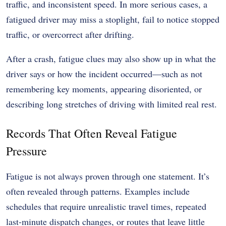
traffic, and inconsistent speed. In more serious cases, a
fatigued driver may miss a stoplight, fail to notice stopped
traffic, or overcorrect after drifting.
After a crash, fatigue clues may also show up in what the
driver says or how the incident occurred—such as not
remembering key moments, appearing disoriented, or
describing long stretches of driving with limited real rest.
Records That Often Reveal Fatigue
Pressure
Fatigue is not always proven through one statement. It’s
often revealed through patterns. Examples include
schedules that require unrealistic travel times, repeated
last-minute dispatch changes, or routes that leave little