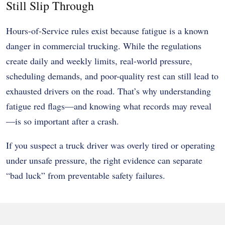
Still Slip Through
Hours-of-Service rules exist because fatigue is a known
danger in commercial trucking. While the regulations
create daily and weekly limits, real-world pressure,
scheduling demands, and poor-quality rest can still lead to
exhausted drivers on the road. That’s why understanding
fatigue red flags—and knowing what records may reveal
—is so important after a crash.
If you suspect a truck driver was overly tired or operating
under unsafe pressure, the right evidence can separate
“bad luck” from preventable safety failures.