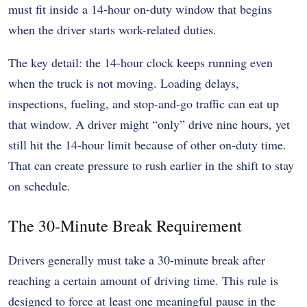
must fit inside a 14-hour on-duty window that begins
when the driver starts work-related duties.
The key detail: the 14-hour clock keeps running even
when the truck is not moving. Loading delays,
inspections, fueling, and stop-and-go traffic can eat up
that window. A driver might “only” drive nine hours, yet
still hit the 14-hour limit because of other on-duty time.
That can create pressure to rush earlier in the shift to stay
on schedule.
The 30-Minute Break Requirement
Drivers generally must take a 30-minute break after
reaching a certain amount of driving time. This rule is
designed to force at least one meaningful pause in the