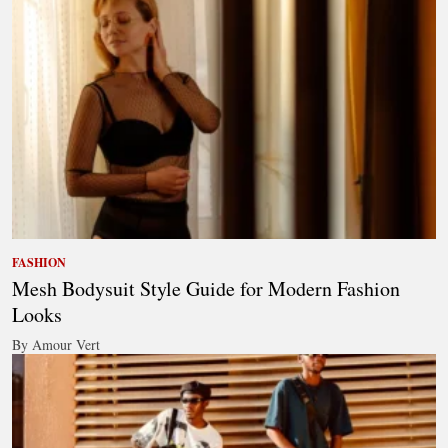
FASHION
Mesh Bodysuit Style Guide for Modern Fashion
Looks
By Amour Vert