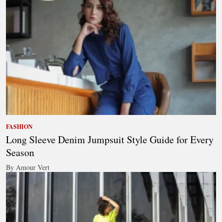
FASHION
Long Sleeve Denim Jumpsuit Style Guide for Every
Season
By Amour Vert