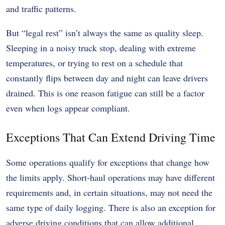
and traffic patterns.
But “legal rest” isn’t always the same as quality sleep.
Sleeping in a noisy truck stop, dealing with extreme
temperatures, or trying to rest on a schedule that
constantly flips between day and night can leave drivers
drained. This is one reason fatigue can still be a factor
even when logs appear compliant.
Exceptions That Can Extend Driving Time
Some operations qualify for exceptions that change how
the limits apply. Short-haul operations may have different
requirements and, in certain situations, may not need the
same type of daily logging. There is also an exception for
adverse driving conditions that can allow additional