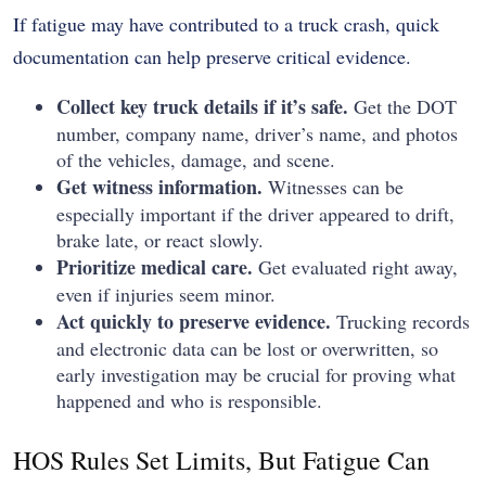
If fatigue may have contributed to a truck crash, quick
documentation can help preserve critical evidence.
Collect key truck details if it’s safe.
Get the DOT
number, company name, driver’s name, and photos
of the vehicles, damage, and scene.
Get witness information.
Witnesses can be
especially important if the driver appeared to drift,
brake late, or react slowly.
Prioritize medical care.
Get evaluated right away,
even if injuries seem minor.
Act quickly to preserve evidence.
Trucking records
and electronic data can be lost or overwritten, so
early investigation may be crucial for proving what
happened and who is responsible.
HOS Rules Set Limits, But Fatigue Can