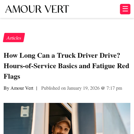
☰
Articles
How Long Can a Truck Driver Drive?
Hours-of-Service Basics and Fatigue Red
Flags
By Amour Vert
|
Published on January 19, 2026
@
7:17 pm