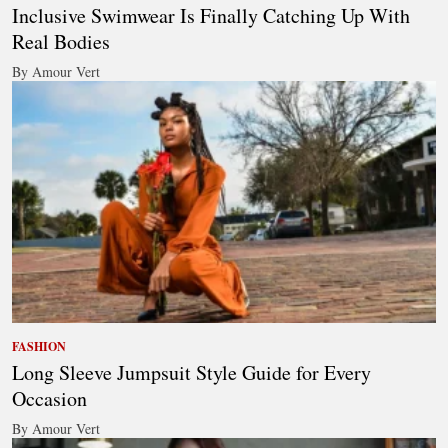
Inclusive Swimwear Is Finally Catching Up With
Real Bodies
By Amour Vert
FASHION
Long Sleeve Jumpsuit Style Guide for Every
Occasion
By Amour Vert