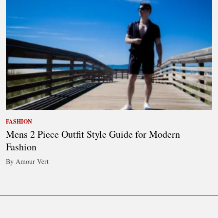
FASHION
Mens 2 Piece Outfit Style Guide for Modern
Fashion
By Amour Vert