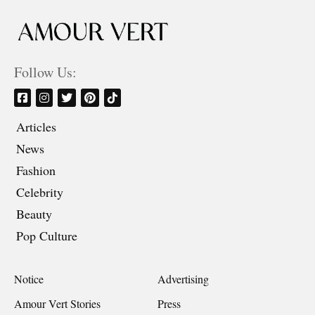
Follow Us:
Articles
News
Fashion
Celebrity
Beauty
Pop Culture
Notice
Advertising
Amour Vert Stories
Press