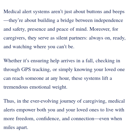
Medical alert systems aren’t just about buttons and beeps
—they’re about building a bridge between independence
and safety, presence and peace of mind. Moreover, for
caregivers, they serve as silent partners: always on, ready,
and watching where you can’t be.
Whether it’s ensuring help arrives in a fall, checking in
through GPS tracking, or simply knowing your loved one
can reach someone at any hour, these systems lift a
tremendous emotional weight.
Thus, in the ever-evolving journey of caregiving, medical
alerts empower both you and your loved ones to live with
more freedom, confidence, and connection—even when
miles apart.