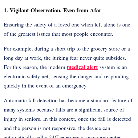
1. Vigilant Observation, Even from Afar
Ensuring the safety of a loved one when left alone is one
of the greatest issues that most people encounter.
For example, during a short trip to the grocery store or a
long day at work, the lurking fear never quite subsides.
medical alert
For this reason, the modern
system is an
electronic safety net, sensing the danger and responding
quickly in the event of an emergency.
Automatic fall detection has become a standard feature of
many systems because falls are a significant source of
injury in seniors. In this context, once the fall is detected
and the person is not responsive, the device can
automatically call a 24/7 emergency response center.