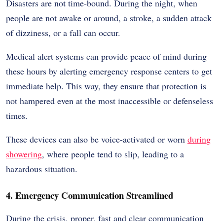
Disasters are not time-bound. During the night, when
people are not awake or around, a stroke, a sudden attack
of dizziness, or a fall can occur.
Medical alert systems can provide peace of mind during
these hours by alerting emergency response centers to get
immediate help. This way, they ensure that protection is
not hampered even at the most inaccessible or defenseless
times.
These devices can also be voice-activated or worn
during
showering
, where people tend to slip, leading to a
hazardous situation.
4. Emergency Communication Streamlined
During the crisis, proper, fast and clear communication