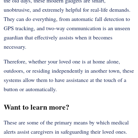
the old days, these modern gadgets are smart,
unobtrusive, and extremely helpful for real-life demands.
They can do everything, from automatic fall detection to
GPS tracking, and two-way communication is an unseen
guardian that effectively assists when it becomes
necessary.
Therefore, whether your loved one is at home alone,
outdoors, or residing independently in another town, these
systems allow them to have assistance at the touch of a
button or automatically.
Want to learn more?
These are some of the primary means by which medical
alerts assist caregivers in safeguarding their loved ones.