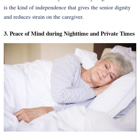
is the kind of independence that gives the senior dignity
and reduces strain on the caregiver.
3. Peace of Mind during Nighttime and Private Times