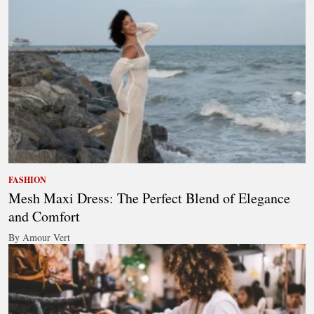
FASHION
Mesh Maxi Dress: The Perfect Blend of Elegance
and Comfort
By Amour Vert