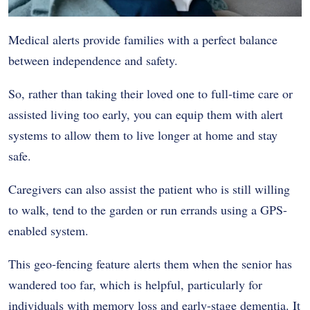
Medical alerts provide families with a perfect balance
between independence and safety.
So, rather than taking their loved one to full-time care or
assisted living too early, you can equip them with alert
systems to allow them to live longer at home and stay
safe.
Caregivers can also assist the patient who is still willing
to walk, tend to the garden or run errands using a GPS-
enabled system.
This geo-fencing feature alerts them when the senior has
wandered too far, which is helpful, particularly for
individuals with memory loss and early-stage dementia. It