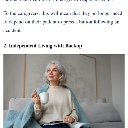
To the caregivers, this will mean that they no longer need
to depend on their patient to press a button following an
accident.
2. Independent Living with Backup