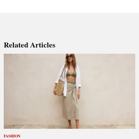
Related Articles
FASHION