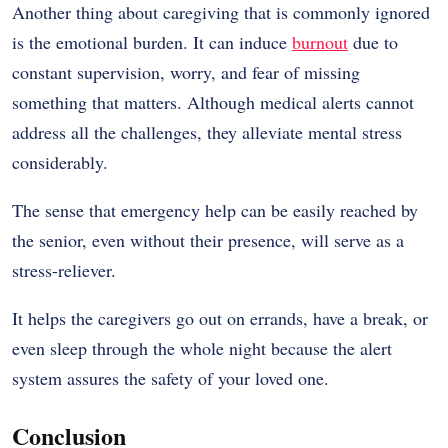
Another thing about caregiving that is commonly ignored
is the emotional burden. It can induce
burnout
due to
constant supervision, worry, and fear of missing
something that matters. Although medical alerts cannot
address all the challenges, they alleviate mental stress
considerably.
The sense that emergency help can be easily reached by
the senior, even without their presence, will serve as a
stress-reliever.
It helps the caregivers go out on errands, have a break, or
even sleep through the whole night because the alert
system assures the safety of your loved one.
Conclusion