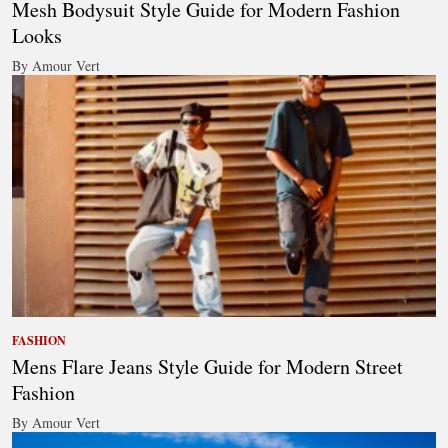
Mesh Bodysuit Style Guide for Modern Fashion
Looks
By Amour Vert
FASHION
Mens Flare Jeans Style Guide for Modern Street
Fashion
By Amour Vert