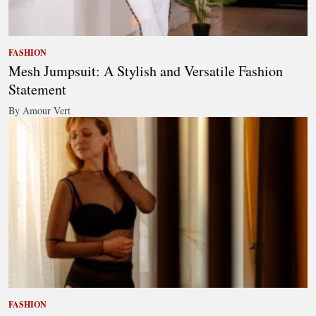
FASHION
Mesh Jumpsuit: A Stylish and Versatile Fashion
Statement
By Amour Vert
FASHION