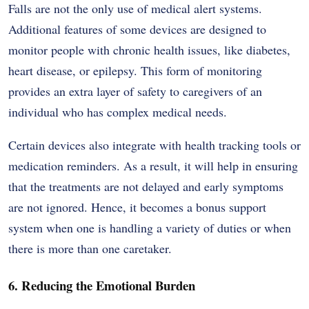
Falls are not the only use of medical alert systems.
Additional features of some devices are designed to
monitor people with chronic health issues, like diabetes,
heart disease, or epilepsy. This form of monitoring
provides an extra layer of safety to caregivers of an
individual who has complex medical needs.
Certain devices also integrate with health tracking tools or
medication reminders. As a result, it will help in ensuring
that the treatments are not delayed and early symptoms
are not ignored. Hence, it becomes a bonus support
system when one is handling a variety of duties or when
there is more than one caretaker.
6. Reducing the Emotional Burden