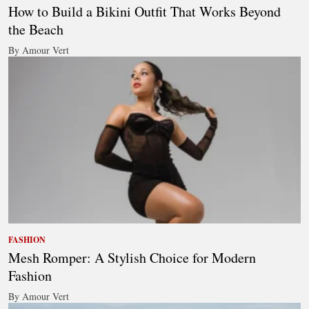
How to Build a Bikini Outfit That Works Beyond
the Beach
By Amour Vert
FASHION
Mesh Romper: A Stylish Choice for Modern
Fashion
By Amour Vert