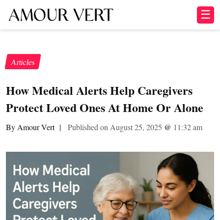
☰
Articles
How Medical Alerts Help Caregivers
Protect Loved Ones At Home Or Alone
By Amour Vert
|
Published on August 25, 2025
@
11:32 am