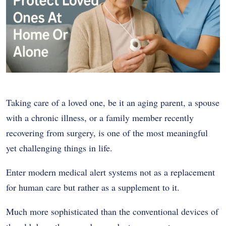
Taking care of a loved one, be it an aging parent, a spouse
with a chronic illness, or a family member recently
recovering from surgery, is one of the most meaningful
yet challenging things in life.
Enter modern medical alert systems not as a replacement
for human care but rather as a supplement to it.
Much more sophisticated than the conventional devices of