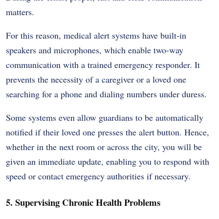
matters.
For this reason, medical alert systems have built-in
speakers and microphones, which enable two-way
communication with a trained emergency responder. It
prevents the necessity of a caregiver or a loved one
searching for a phone and dialing numbers under duress.
Some systems even allow guardians to be automatically
notified if their loved one presses the alert button. Hence,
whether in the next room or across the city, you will be
given an immediate update, enabling you to respond with
speed or contact emergency authorities if necessary.
5. Supervising Chronic Health Problems