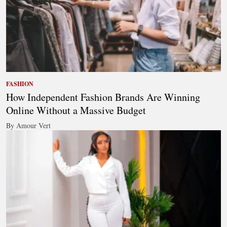
FASHION
How Independent Fashion Brands Are Winning
Online Without a Massive Budget
By Amour Vert