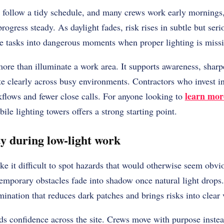
y follow a tidy schedule, and many crews work early mornings, 
rogress steady. As daylight fades, risk rises in subtle but se
ine tasks into dangerous moments when proper lighting is miss
more than illuminate a work area. It supports awareness, shar
 clearly across busy environments. Contractors who invest in 
learn mor
kflows and fewer close calls. For anyone looking to
e lighting towers offers a strong starting point.
ty during low-light work
ke it difficult to spot hazards that would otherwise seem obv
emporary obstacles fade into shadow once natural light drops.
mination that reduces dark patches and brings risks into clear 
ilds confidence across the site. Crews move with purpose inste