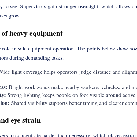
 to see. Supervisors gain stronger oversight, which allows qu
sues grow.
e of heavy equipment
r role in safe equipment operation. The points below show ho
tors during demanding tasks.
ide light coverage helps operators judge distance and alignm
ss:
Bright work zones make nearby workers, vehicles, and mate
ty:
Strong lighting keeps people on foot visible around active
ion:
Shared visibility supports better timing and clearer com
nd eye strain
ers to concentrate harder than necessary, which places extra s