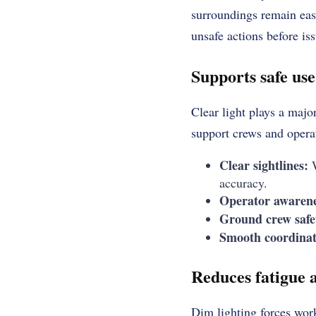
surroundings remain easy
unsafe actions before is
Supports safe us
Clear light plays a majo
support crews and opera
Clear sightlines:
W
accuracy.
Operator awarene
Ground crew safe
Smooth coordinat
Reduces fatigue a
Dim lighting forces work