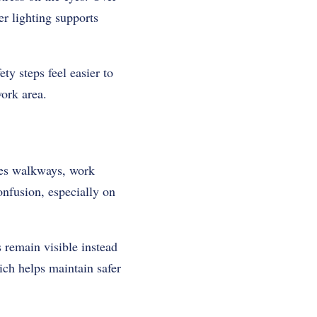
er lighting supports
ty steps feel easier to
work area.
ines walkways, work
onfusion, especially on
 remain visible instead
ich helps maintain safer