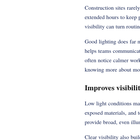
Construction sites rarel
extended hours to keep p
visibility can turn rout
Good lighting does far 
helps teams communicate
often notice calmer wor
knowing more about mobil
Improves visibili
Low light conditions ma
exposed materials, and t
provide broad, even illu
Clear visibility also bu