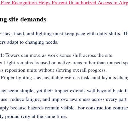
Face Recognition Helps Prevent Unauthorized Access in Airp
ing site demands
 stays fixed, and lighting must keep pace with daily shifts. T
ers adapt to changing needs.
t:
Towers can move as work zones shift across the site.
e:
Light remains focused on active areas rather than unused sp
 reposition units without slowing overall progress.
Proper lighting stays available even as tasks and layouts chan
may seem simple, yet their impact extends well beyond basic i
use, reduce fatigue, and improve awareness across every part 
mply because hazards remain visible. For construction contract
dy productivity at the same time.