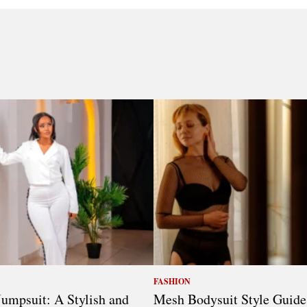
FASHION
umpsuit: A Stylish and
Mesh Bodysuit Style Guide