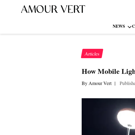
NEWS
C
Articles
How Mobile Ligh
By Amour Vert
|
Publish