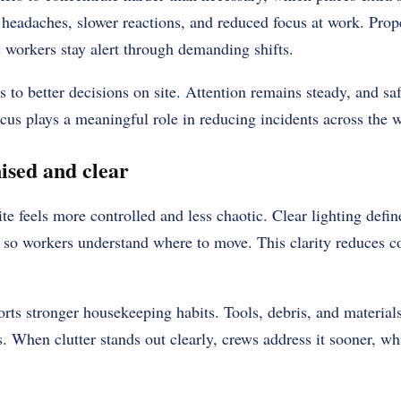
to headaches, slower reactions, and reduced focus at work. Prop
 workers stay alert through demanding shifts.
 to better decisions on site. Attention remains steady, and safe
cus plays a meaningful role in reducing incidents across the 
ised and clear
site feels more controlled and less chaotic. Clear lighting def
 so workers understand where to move. This clarity reduces c
rts stronger housekeeping habits. Tools, debris, and materials
s. When clutter stands out clearly, crews address it sooner, wh