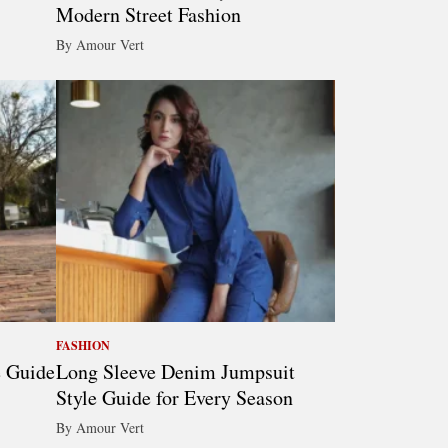
Modern Street Fashion
By Amour Vert
FASHION
e Guide
Long Sleeve Denim Jumpsuit
Style Guide for Every Season
By Amour Vert