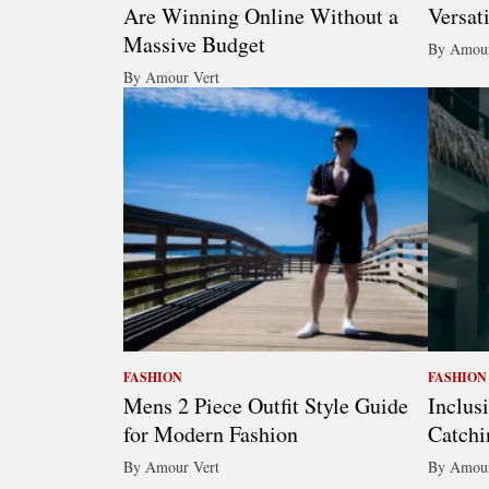
Are Winning Online Without a
Versat
Massive Budget
By Amour
By Amour Vert
FASHION
FASHION
Mens 2 Piece Outfit Style Guide
Inclus
for Modern Fashion
Catchi
By Amour Vert
By Amour