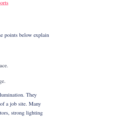
orts
he points below explain
ace.
ge.
llumination. They
of a job site. Many
ors, strong lighting