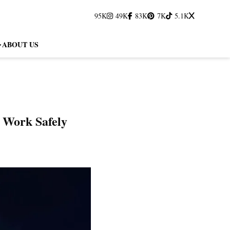
95K
49K
83K
7K
5.1K
ABOUT US
 Work Safely