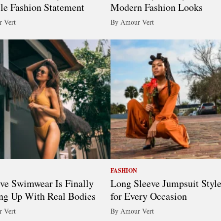
ile Fashion Statement
Modern Fashion Looks
 Vert
By Amour Vert
FASHION
ive Swimwear Is Finally
Long Sleeve Jumpsuit Styl
ng Up With Real Bodies
for Every Occasion
 Vert
By Amour Vert