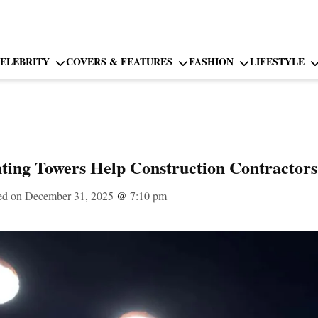
ELEBRITY
COVERS & FEATURES
FASHION
LIFESTYLE
ting Towers Help Construction Contractors
ed on December 31, 2025
@
7:10 pm