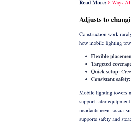
Read More:
8 Ways AI 
Adjusts to chang
Construction work rarely
how mobile lighting tow
Flexible placemen
Targeted coverag
Quick setup:
Crews
Consistent safety:
Mobile lighting towers 
support safer equipment 
incidents never occur si
supports safety and stea