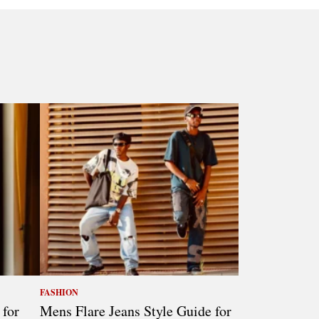
FASHION
 for
Mens Flare Jeans Style Guide for