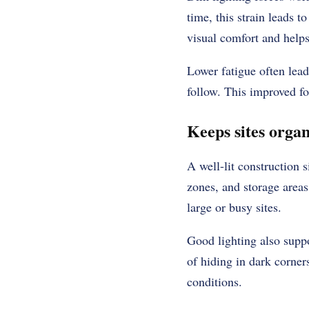
time, this strain leads 
visual comfort and helps
Lower fatigue often leads
follow. This improved fo
Keeps sites organ
A well-lit construction 
zones, and storage areas
large or busy sites.
Good lighting also suppo
of hiding in dark corner
conditions.