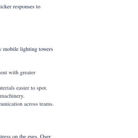
icker responses to
w mobile lighting towers
ent with greater
rials easier to spot.
 machinery.
munication across teams.
tress on the eyes. Over