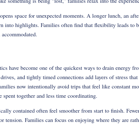
ike something is being “lost,” families relax into the experien
 opens space for unexpected moments. A longer lunch, an after
n into highlights. Families often find that flexibility leads to
nd accommodated.
tics have become one of the quickest ways to drain energy fro
 drives, and tightly timed connections add layers of stress tha
milies now intentionally avoid trips that feel like constant 
e spent together and less time coordinating.
ically contained often feel smoother from start to finish. Fewe
 or tension. Families can focus on enjoying where they are rat