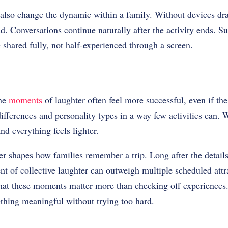
 also change the dynamic within a family. Without devices dr
d. Conversations continue naturally after the activity ends. 
 shared fully, not half-experienced through a screen.
ine
moments
of laughter often feel more successful, even if the
fferences and personality types in a way few activities can. 
nd everything feels lighter.
r shapes how families remember a trip. Long after the details 
 of collective laughter can outweigh multiple scheduled attr
that these moments matter more than checking off experiences.
thing meaningful without trying too hard.