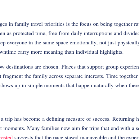
es in family travel priorities is the focus on being together r
een as protected time, free from daily interruptions and divide
ep everyone in the same space emotionally, not just physicall
owntime carry more meaning than individual highlights.
w destinations are chosen. Places that support group experien
at fragment the family across separate interests. Time together
t shows up in simple moments that happen naturally when ther
r a trip has become a defining measure of success. Returning
t moments. Many families now aim for trips that end with a se
rested
suggests that the pace stayed manageable and the exper