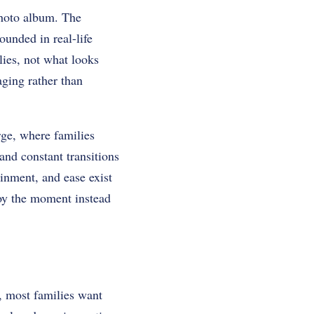
photo album. The
ounded in real-life
lies, not what looks
aging rather than
ge, where families
and constant transitions
ainment, and ease exist
njoy the moment instead
y, most families want