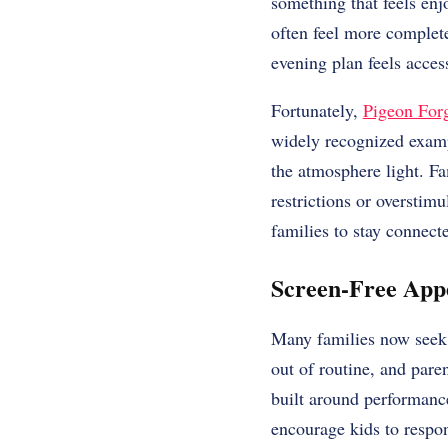
something that feels enj
often feel more complete
evening plan feels access
Fortunately,
Pigeon Forge
widely recognized exam
the atmosphere light. Fa
restrictions or overstim
families to stay connect
Screen-Free App
Many families now seek e
out of routine, and paren
built around performance
encourage kids to respon