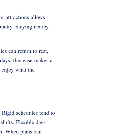
r attractions allows
aneity. Staying nearby
s can return to rest,
days, this ease makes a
o enjoy what the
 Rigid schedules tend to
shifts. Flexible days
igh. When plans can