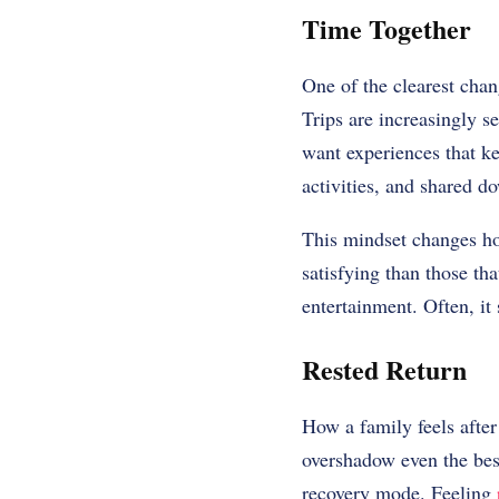
Time Together
One of the clearest chang
Trips are increasingly s
want experiences that ke
activities, and shared d
This mindset changes ho
satisfying than those th
entertainment. Often, i
Rested Return
How a family feels afte
overshadow even the bes
recovery mode. Feeling