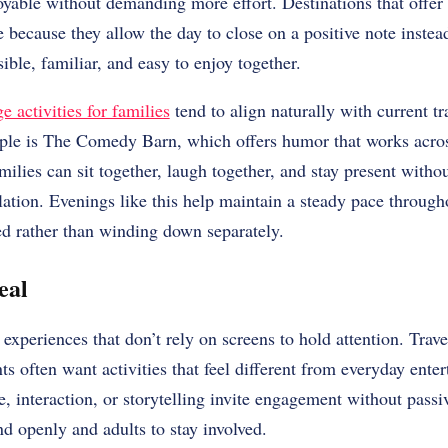
oyable without demanding more effort. Destinations that offer
 because they allow the day to close on a positive note inste
ible, familiar, and easy to enjoy together.
 activities for families
tend to align naturally with current t
ple is The Comedy Barn, which offers humor that works acro
milies can sit together, laugh together, and stay present with
ulation. Evenings like this help maintain a steady pace througho
ed rather than winding down separately.
eal
xperiences that don’t rely on screens to hold attention. Trave
ts often want activities that feel different from everyday ente
, interaction, or storytelling invite engagement without pass
d openly and adults to stay involved.