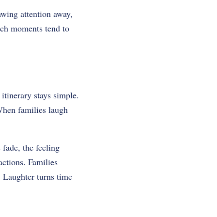
awing attention away,
Such moments tend to
 itinerary stays simple.
When families laugh
fade, the feeling
actions. Families
 Laughter turns time