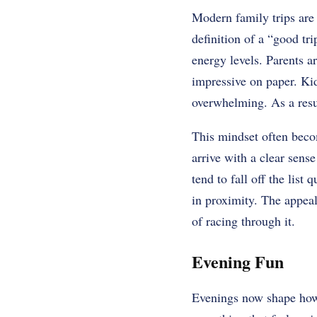
Modern family trips are
definition of a “good tr
energy levels. Parents ar
impressive on paper. Kid
overwhelming. As a resul
This mindset often beco
arrive with a clear sens
tend to fall off the list
in proximity. The appeal
of racing through it.
Evening Fun
Evenings now shape how f