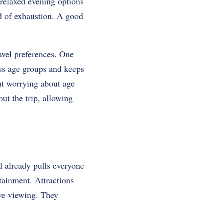
 relaxed evening options
ad of exhaustion. A good
ravel preferences. One
ss age groups and keeps
out worrying about age
ut the trip, allowing
l already pulls everyone
rtainment. Attractions
ive viewing. They