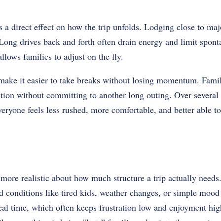
 a direct effect on how the trip unfolds. Lodging close to majo
 Long drives back and forth often drain energy and limit spont
llows families to adjust on the fly.
ke it easier to take breaks without losing momentum. Familie
tion without committing to another long outing. Over several 
veryone feels less rushed, more comfortable, and better able t
more realistic about how much structure a trip actually needs.
d conditions like tired kids, weather changes, or simple mood 
 real time, which often keeps frustration low and enjoyment h