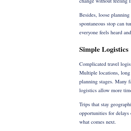
change without feeling l
Besides, loose planning
spontaneous stop can tur
everyone feels heard a
Simple Logistics
Complicated travel logis
Multiple locations, long
planning stages. Many fa
logistics allow more tim
Trips that stay geograph
opportunities for delays
what comes next.