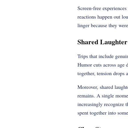
Screen-free experiences
reactions happen out lou
linger because they were
Shared Laughter
Trips that include genu
Humor cuts across age di
together, tension drops a
Moreover, shared laughte
remains. A single moment
increasingly recognize 
spent together into some