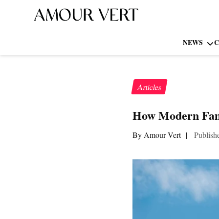
NEWS
C
Articles
How Modern Fami
By Amour Vert
|
Publish