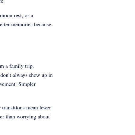
ce.
noon rest, or a
 better memories because
m a family trip.
t don’t always show up in
movement. Simpler
r transitions mean fewer
her than worrying about