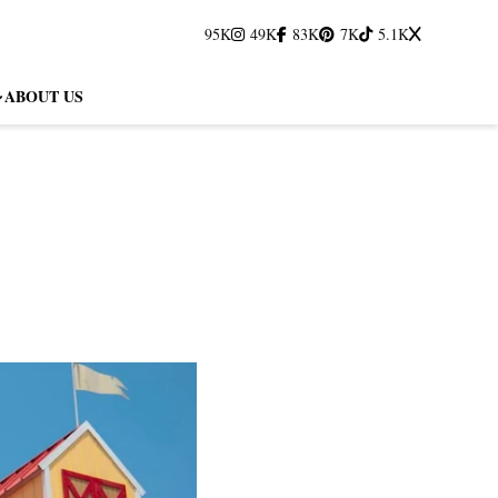
95K
49K
83K
7K
5.1K
ABOUT US