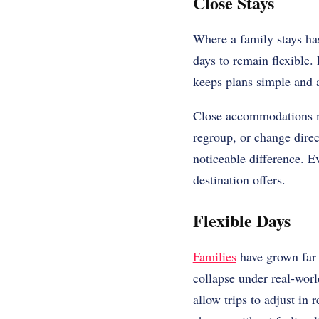
Close Stays
Where a family stays has
days to remain flexible.
keeps plans simple and a
Close accommodations ma
regroup, or change direc
noticeable difference. E
destination offers.
Flexible Days
Families
have grown far 
collapse under real-worl
allow trips to adjust in