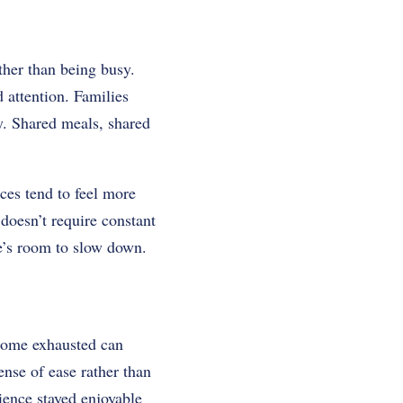
ather than being busy.
d attention. Families
y. Shared meals, shared
ces tend to feel more
 doesn’t require constant
e’s room to slow down.
 home exhausted can
nse of ease rather than
ience stayed enjoyable