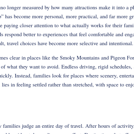
 no longer measured by how many attractions make it into a 
ip” has become more personal, more practical, and far more gr
e paying closer attention to what actually works for their fami
s respond better to experiences that feel comfortable and eng
t, travel choices have become more selective and intentional.
mes clear in places like the Smoky Mountains and Pigeon For
e of what they want to avoid. Endless driving, rigid schedules, 
 quickly. Instead, families look for places where scenery, entert
 lies in feeling settled rather than stretched, with space to e
amilies judge an entire day of travel. After hours of activit