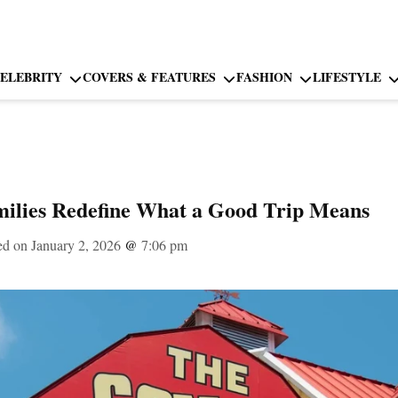
ELEBRITY
COVERS & FEATURES
FASHION
LIFESTYLE
lies Redefine What a Good Trip Means
ed on January 2, 2026
@
7:06 pm