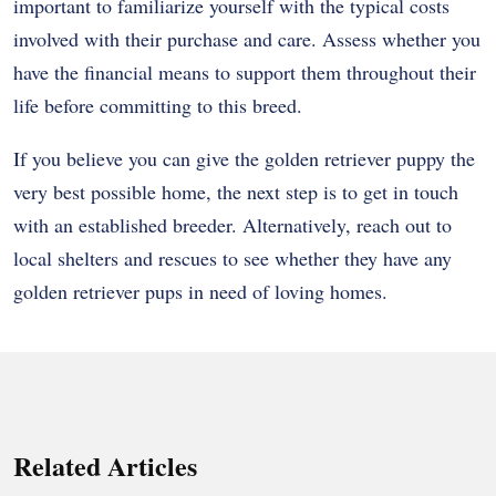
important to familiarize yourself with the typical costs
involved with their purchase and care. Assess whether you
have the financial means to support them throughout their
life before committing to this breed.
If you believe you can give the golden retriever puppy the
very best possible home, the next step is to get in touch
with an established breeder. Alternatively, reach out to
local shelters and rescues to see whether they have any
golden retriever pups in need of loving homes.
Related Articles