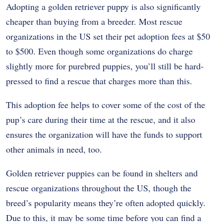
Adopting a golden retriever puppy is also significantly
cheaper than buying from a breeder. Most rescue
organizations in the US set their pet adoption fees at $50
to $500. Even though some organizations do charge
slightly more for purebred puppies, you’ll still be hard-
pressed to find a rescue that charges more than this.
This adoption fee helps to cover some of the cost of the
pup’s care during their time at the rescue, and it also
ensures the organization will have the funds to support
other animals in need, too.
Golden retriever puppies can be found in shelters and
rescue organizations throughout the US, though the
breed’s popularity means they’re often adopted quickly.
Due to this, it may be some time before you can find a