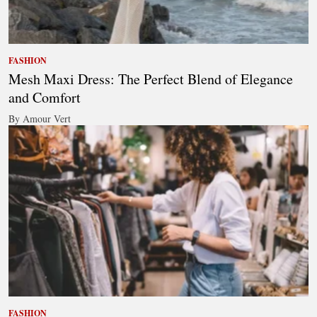
FASHION
Mesh Maxi Dress: The Perfect Blend of Elegance
and Comfort
By Amour Vert
FASHION