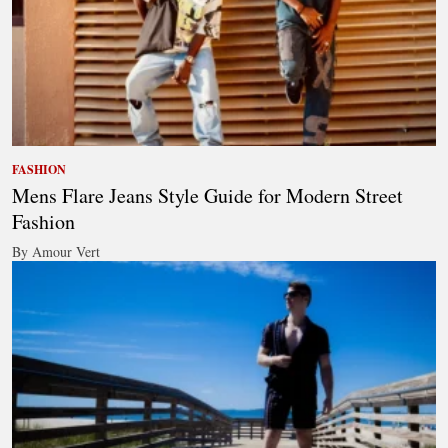
FASHION
Mens Flare Jeans Style Guide for Modern Street
Fashion
By Amour Vert