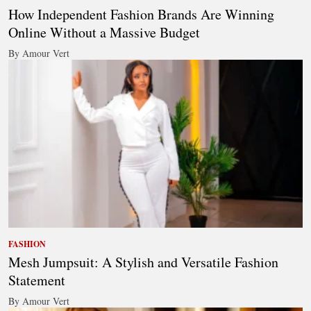
How Independent Fashion Brands Are Winning
Online Without a Massive Budget
By Amour Vert
FASHION
Mesh Jumpsuit: A Stylish and Versatile Fashion
Statement
By Amour Vert