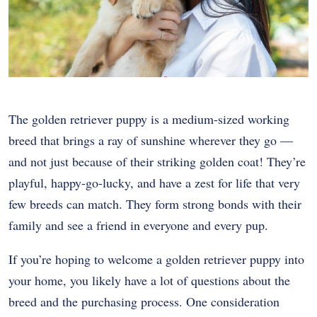
The golden retriever puppy is a medium-sized working
breed that brings a ray of sunshine wherever they go —
and not just because of their striking golden coat! They’re
playful, happy-go-lucky, and have a zest for life that very
few breeds can match. They form strong bonds with their
family and see a friend in everyone and every pup.
If you’re hoping to welcome a golden retriever puppy into
your home, you likely have a lot of questions about the
breed and the purchasing process. One consideration