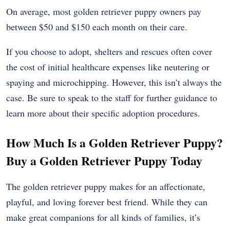
On average, most golden retriever puppy owners pay
between $50 and $150 each month on their care.
If you choose to adopt, shelters and rescues often cover
the cost of initial healthcare expenses like neutering or
spaying and microchipping. However, this isn’t always the
case. Be sure to speak to the staff for further guidance to
learn more about their specific adoption procedures.
How Much Is a Golden Retriever Puppy?
Buy a Golden Retriever Puppy Today
The golden retriever puppy makes for an affectionate,
playful, and loving forever best friend. While they can
make great companions for all kinds of families, it’s