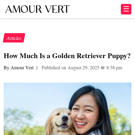
☰
Articles
How Much Is a Golden Retriever Puppy?
By Amour Vert
|
Published on August 29, 2025
@
8:38 pm