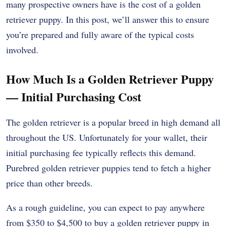
many prospective owners have is the cost of a golden
retriever puppy. In this post, we’ll answer this to ensure
you’re prepared and fully aware of the typical costs
involved.
How Much Is a Golden Retriever Puppy
— Initial Purchasing Cost
The golden retriever is a popular breed in high demand all
throughout the US. Unfortunately for your wallet, their
initial purchasing fee typically reflects this demand.
Purebred golden retriever puppies tend to fetch a higher
price than other breeds.
As a rough guideline, you can expect to pay anywhere
from $350 to $4,500 to buy a golden retriever puppy in