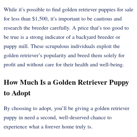
While it’s possible to find golden retriever puppies for sale
for less than $1,500, it’s important to be cautious and
research the breeder carefully. A price that’s too good to
be true is a strong indicator of a backyard breeder or
puppy mill. These scrupulous individuals exploit the
golden retriever’s popularity and breed them solely for
profit and without care for their health and well-being.
How Much Is a Golden Retriever Puppy
to Adopt
By choosing to adopt, you’ll be giving a golden retriever
puppy in need a second, well-deserved chance to
experience what a forever home truly is.