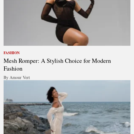
FASHION
Mesh Romper: A Stylish Choice for Modern
Fashion
By Amour Vert