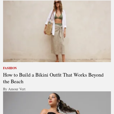
FASHION
How to Build a Bikini Outfit That Works Beyond
the Beach
By Amour Vert