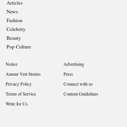
Articles
News
Fashion
Celebrity
Beauty
Pop Culture
Notice
Advertising
Amour Vert Stories
Press
Privacy Policy
Connect with us
Terms of Service
Content Guidelines
Write for Us