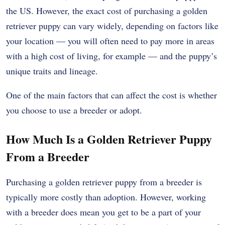
the US. However, the exact cost of purchasing a golden
retriever puppy can vary widely, depending on factors like
your location — you will often need to pay more in areas
with a high cost of living, for example — and the puppy’s
unique traits and lineage.
One of the main factors that can affect the cost is whether
you choose to use a breeder or adopt.
How Much Is a Golden Retriever Puppy
From a Breeder
Purchasing a golden retriever puppy from a breeder is
typically more costly than adoption. However, working
with a breeder does mean you get to be a part of your