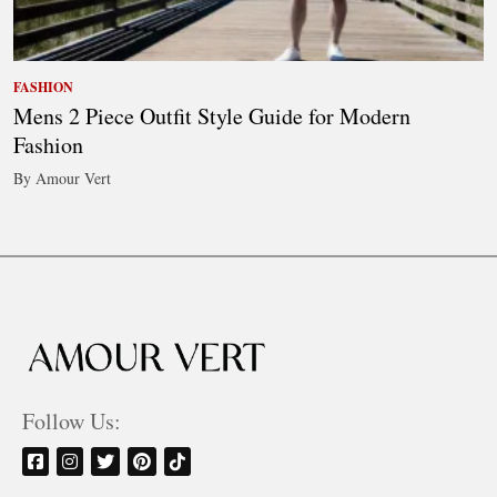
FASHION
Mens 2 Piece Outfit Style Guide for Modern
Fashion
By Amour Vert
Follow Us: