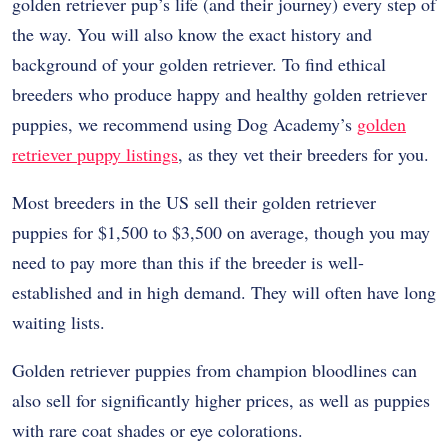
golden retriever pup’s life (and their journey) every step of
the way. You will also know the exact history and
background of your golden retriever. To find ethical
breeders who produce happy and healthy golden retriever
puppies, we recommend using Dog Academy’s
golden
retriever puppy listings
, as they vet their breeders for you.
Most breeders in the US sell their golden retriever
puppies for $1,500 to $3,500 on average, though you may
need to pay more than this if the breeder is well-
established and in high demand. They will often have long
waiting lists.
Golden retriever puppies from champion bloodlines can
also sell for significantly higher prices, as well as puppies
with rare coat shades or eye colorations.