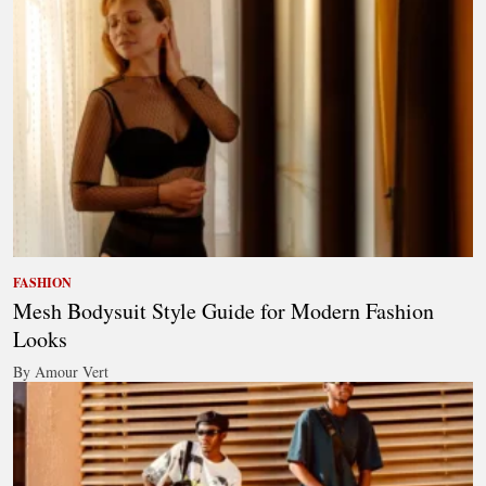
FASHION
Mesh Bodysuit Style Guide for Modern Fashion
Looks
By Amour Vert