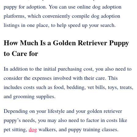
puppy for adoption. You can use online dog adoption
platforms, which conveniently compile dog adoption
listings in one place, to help speed up your search.
How Much Is a Golden Retriever Puppy
to Care for
In addition to the initial purchasing cost, you also need to
consider the expenses involved with their care. This
includes costs such as food, bedding, vet bills, toys, treats,
and grooming supplies.
Depending on your lifestyle and your golden retriever
puppy’s needs, you may also need to factor in costs like
pet sitting,
dog
walkers, and puppy training classes.