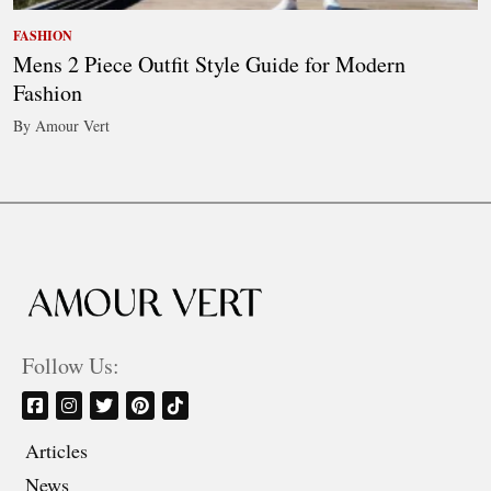
FASHION
Mens 2 Piece Outfit Style Guide for Modern
Fashion
By Amour Vert
Follow Us:
Articles
News