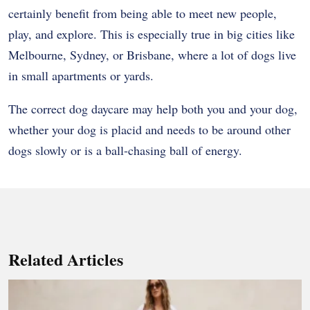
certainly benefit from being able to meet new people,
play, and explore. This is especially true in big cities like
Melbourne, Sydney, or Brisbane, where a lot of dogs live
in small apartments or yards.
The correct dog daycare may help both you and your dog,
whether your dog is placid and needs to be around other
dogs slowly or is a ball-chasing ball of energy.
Related Articles