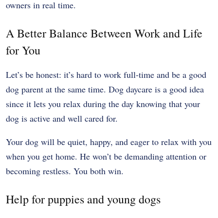
owners in real time.
A Better Balance Between Work and Life
for You
Let’s be honest: it’s hard to work full-time and be a good
dog parent at the same time. Dog daycare is a good idea
since it lets you relax during the day knowing that your
dog is active and well cared for.
Your dog will be quiet, happy, and eager to relax with you
when you get home. He won’t be demanding attention or
becoming restless. You both win.
Help for puppies and young dogs