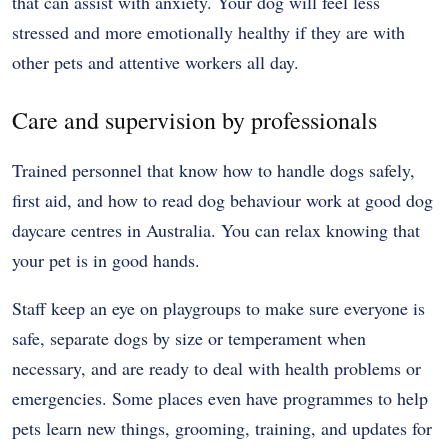
that can assist with anxiety. Your dog will feel less
stressed and more emotionally healthy if they are with
other pets and attentive workers all day.
Care and supervision by professionals
Trained personnel that know how to handle dogs safely,
first aid, and how to read dog behaviour work at good dog
daycare centres in Australia. You can relax knowing that
your pet is in good hands.
Staff keep an eye on playgroups to make sure everyone is
safe, separate dogs by size or temperament when
necessary, and are ready to deal with health problems or
emergencies. Some places even have programmes to help
pets learn new things, grooming, training, and updates for