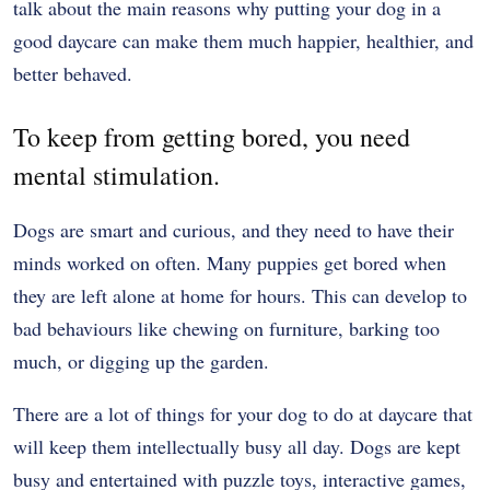
talk about the main reasons why putting your dog in a
good daycare can make them much happier, healthier, and
better behaved.
To keep from getting bored, you need
mental stimulation.
Dogs are smart and curious, and they need to have their
minds worked on often. Many puppies get bored when
they are left alone at home for hours. This can develop to
bad behaviours like chewing on furniture, barking too
much, or digging up the garden.
There are a lot of things for your dog to do at daycare that
will keep them intellectually busy all day. Dogs are kept
busy and entertained with puzzle toys, interactive games,