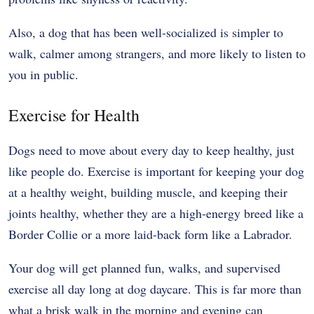
Also, a dog that has been well-socialized is simpler to
walk, calmer among strangers, and more likely to listen to
you in public.
Exercise for Health
Dogs need to move about every day to keep healthy, just
like people do. Exercise is important for keeping your dog
at a healthy weight, building muscle, and keeping their
joints healthy, whether they are a high-energy breed like a
Border Collie or a more laid-back form like a Labrador.
Your dog will get planned fun, walks, and supervised
exercise all day long at dog daycare. This is far more than
what a brisk walk in the morning and evening can