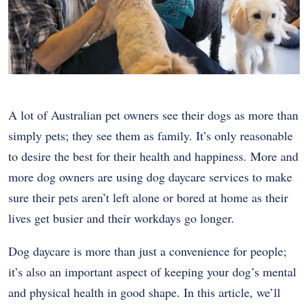
A lot of Australian pet owners see their dogs as more than
simply pets; they see them as family. It’s only reasonable
to desire the best for their health and happiness. More and
more dog owners are using dog daycare services to make
sure their pets aren’t left alone or bored at home as their
lives get busier and their workdays go longer.
Dog daycare is more than just a convenience for people;
it’s also an important aspect of keeping your dog’s mental
and physical health in good shape. In this article, we’ll