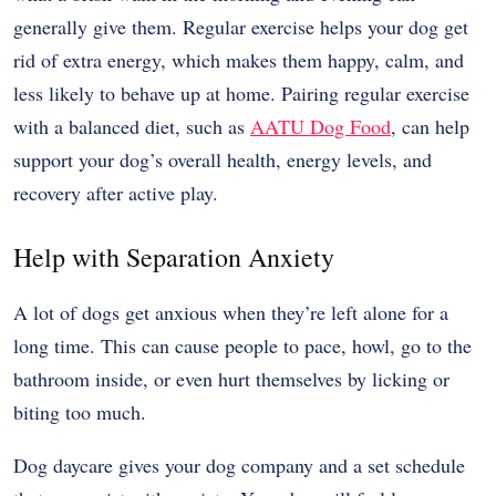
generally give them. Regular exercise helps your dog get
rid of extra energy, which makes them happy, calm, and
less likely to behave up at home. Pairing regular exercise
with a balanced diet, such as
AATU Dog Food
, can help
support your dog’s overall health, energy levels, and
recovery after active play.
Help with Separation Anxiety
A lot of dogs get anxious when they’re left alone for a
long time. This can cause people to pace, howl, go to the
bathroom inside, or even hurt themselves by licking or
biting too much.
Dog daycare gives your dog company and a set schedule