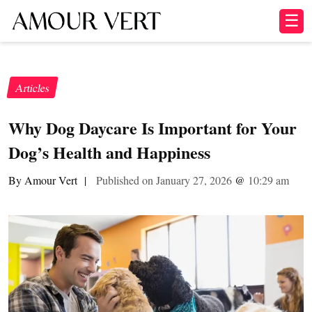
☰
Articles
Why Dog Daycare Is Important for Your
Dog’s Health and Happiness
By Amour Vert
|
Published on January 27, 2026
@
10:29 am