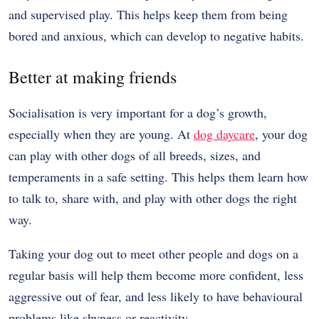
and supervised play. This helps keep them from being
bored and anxious, which can develop to negative habits.
Better at making friends
Socialisation is very important for a dog’s growth,
especially when they are young. At
dog daycare
, your dog
can play with other dogs of all breeds, sizes, and
temperaments in a safe setting. This helps them learn how
to talk to, share with, and play with other dogs the right
way.
Taking your dog out to meet other people and dogs on a
regular basis will help them become more confident, less
aggressive out of fear, and less likely to have behavioural
problems like shyness or reactivity.