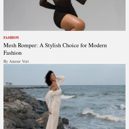
FASHION
Mesh Romper: A Stylish Choice for Modern
Fashion
By Amour Vert