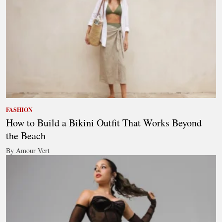
FASHION
How to Build a Bikini Outfit That Works Beyond
the Beach
By Amour Vert