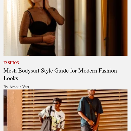
FASHION
Mesh Bodysuit Style Guide for Modern Fashion
Looks
By Amour Vert