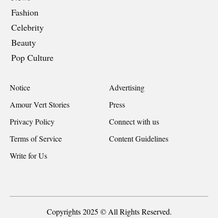
Fashion
Celebrity
Beauty
Pop Culture
Notice
Advertising
Amour Vert Stories
Press
Privacy Policy
Connect with us
Terms of Service
Content Guidelines
Write for Us
Copyrights 2025 © All Rights Reserved.