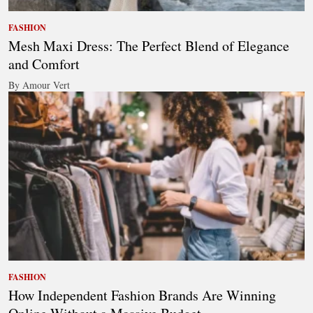
FASHION
Mesh Maxi Dress: The Perfect Blend of Elegance
and Comfort
By Amour Vert
FASHION
How Independent Fashion Brands Are Winning