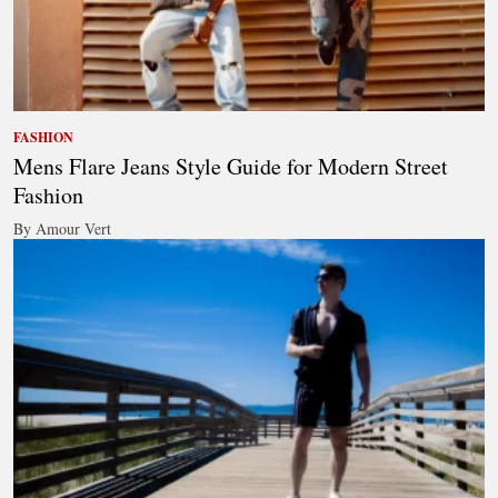
FASHION
Mens Flare Jeans Style Guide for Modern Street
Fashion
By Amour Vert