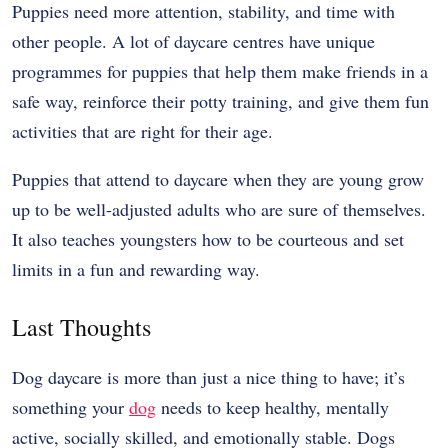
Puppies need more attention, stability, and time with
other people. A lot of daycare centres have unique
programmes for puppies that help them make friends in a
safe way, reinforce their potty training, and give them fun
activities that are right for their age.
Puppies that attend to daycare when they are young grow
up to be well-adjusted adults who are sure of themselves.
It also teaches youngsters how to be courteous and set
limits in a fun and rewarding way.
Last Thoughts
Dog daycare is more than just a nice thing to have; it’s
something your
dog
needs to keep healthy, mentally
active, socially skilled, and emotionally stable. Dogs