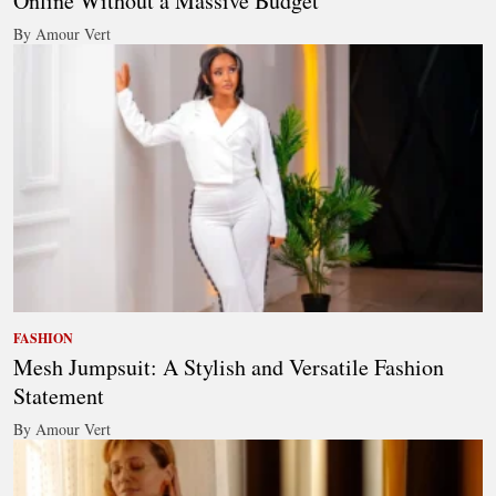
Online Without a Massive Budget
By Amour Vert
FASHION
Mesh Jumpsuit: A Stylish and Versatile Fashion
Statement
By Amour Vert