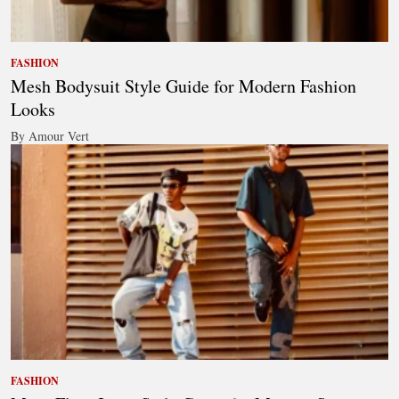
FASHION
Mesh Bodysuit Style Guide for Modern Fashion
Looks
By Amour Vert
FASHION