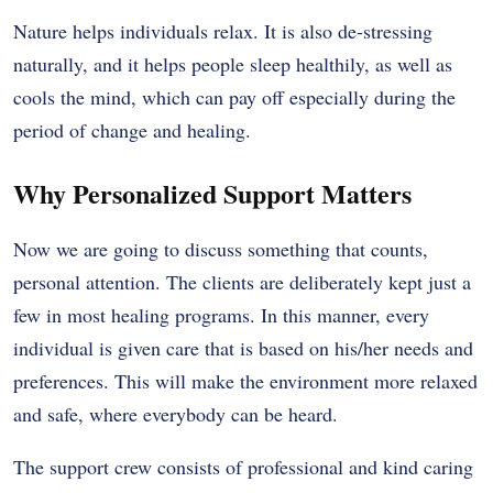
Nature helps individuals relax. It is also de-stressing
naturally, and it helps people sleep healthily, as well as
cools the mind, which can pay off especially during the
period of change and healing.
Why Personalized Support Matters
Now we are going to discuss something that counts,
personal attention. The clients are deliberately kept just a
few in most healing programs. In this manner, every
individual is given care that is based on his/her needs and
preferences. This will make the environment more relaxed
and safe, where everybody can be heard.
The support crew consists of professional and kind caring