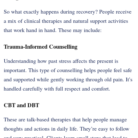
So what exactly happens during recovery? People receive
a mix of clinical therapies and natural support activities
that work hand in hand. These may include:
Trauma-Informed Counselling
Understanding how past stress affects the present is
important. This type of counselling helps people feel safe
and supported while gently working through old pain. It’s
handled carefully with full respect and comfort.
CBT and DBT
These are talk-based therapies that help people manage
thoughts and actions in daily life. They’re easy to follow
and very practical. Clients learn small steps that lead to