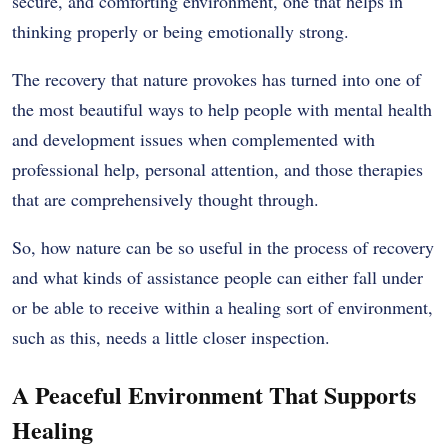
secure, and comforting environment, one that helps in
thinking properly or being emotionally strong.
The recovery that nature provokes has turned into one of
the most beautiful ways to help people with mental health
and development issues when complemented with
professional help, personal attention, and those therapies
that are comprehensively thought through.
So, how nature can be so useful in the process of recovery
and what kinds of assistance people can either fall under
or be able to receive within a healing sort of environment,
such as this, needs a little closer inspection.
A Peaceful Environment That Supports
Healing