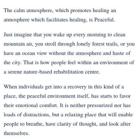
The calm atmosphere, which promotes healing an
atmosphere which facilitates healing, is Peaceful.
Just imagine that you wake up every morning to clean
mountain air, you stroll through lonely forest trails, or you
have an ocean view without the atmosphere and haste of
the city. That is how people feel within an environment of
a serene nature-based rehabilitation centre.
When individuals get into a recovery in this kind of a
place, the peaceful environment itself, has starts to favor
their emotional comfort. It is neither pressurized nor has
loads of distractions, but a relaxing place that will enable
people to breathe, have clarity of thought, and look after
themselves.