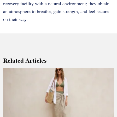
recovery facility with a natural environment; they obtain
an atmosphere to breathe, gain strength, and feel secure
on their way.
Related Articles