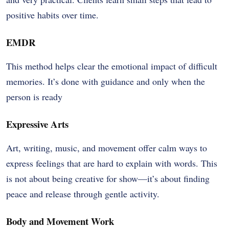
positive habits over time.
EMDR
This method helps clear the emotional impact of difficult
memories. It’s done with guidance and only when the
person is ready
Expressive Arts
Art, writing, music, and movement offer calm ways to
express feelings that are hard to explain with words. This
is not about being creative for show—it’s about finding
peace and release through gentle activity.
Body and Movement Work