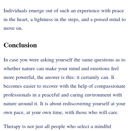
Individuals emerge out of such an experience with peace
in the heart, a lightness in the steps, and a poised mind to
move on.
Conclusion
In case you were asking yourself the same questions as to
whether nature can make your mind and emotions feel
more powerful, the answer is this: it certainly can. It
becomes easier to recover with the help of compassionate
professionals in a peaceful and caring environment with
nature around it. It is about rediscovering yourself at your
own pace, at your own time, with those who will care.
Therapy is not just all people who select a mindful