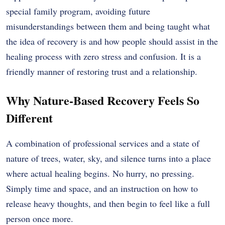
special family program, avoiding future
misunderstandings between them and being taught what
the idea of recovery is and how people should assist in the
healing process with zero stress and confusion. It is a
friendly manner of restoring trust and a relationship.
Why Nature-Based Recovery Feels So
Different
A combination of professional services and a state of
nature of trees, water, sky, and silence turns into a place
where actual healing begins. No hurry, no pressing.
Simply time and space, and an instruction on how to
release heavy thoughts, and then begin to feel like a full
person once more.