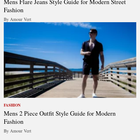
Mens Flare Jeans Style Guide for Modern Street
Fashion
By Amour Vert
FASHION
Mens 2 Piece Outfit Style Guide for Modern
Fashion
By Amour Vert