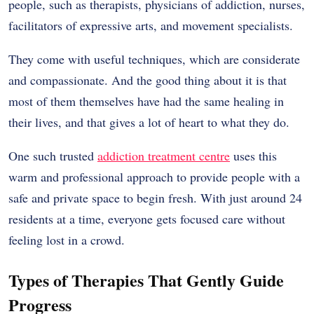
people, such as therapists, physicians of addiction, nurses,
facilitators of expressive arts, and movement specialists.
They come with useful techniques, which are considerate
and compassionate. And the good thing about it is that
most of them themselves have had the same healing in
their lives, and that gives a lot of heart to what they do.
One such trusted
addiction treatment centre
uses this
warm and professional approach to provide people with a
safe and private space to begin fresh. With just around 24
residents at a time, everyone gets focused care without
feeling lost in a crowd.
Types of Therapies That Gently Guide
Progress