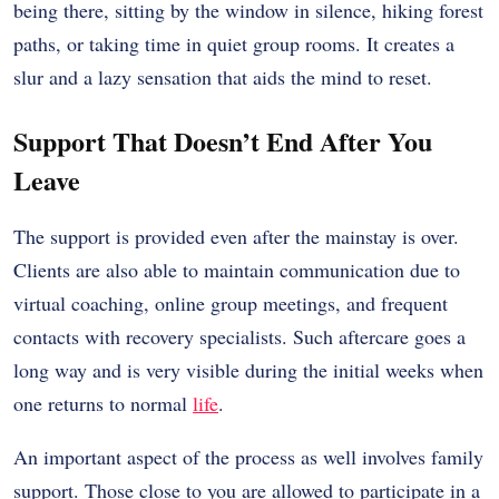
being there, sitting by the window in silence, hiking forest
paths, or taking time in quiet group rooms. It creates a
slur and a lazy sensation that aids the mind to reset.
Support That Doesn’t End After You
Leave
The support is provided even after the mainstay is over.
Clients are also able to maintain communication due to
virtual coaching, online group meetings, and frequent
contacts with recovery specialists. Such aftercare goes a
long way and is very visible during the initial weeks when
one returns to normal
life
.
An important aspect of the process as well involves family
support. Those close to you are allowed to participate in a