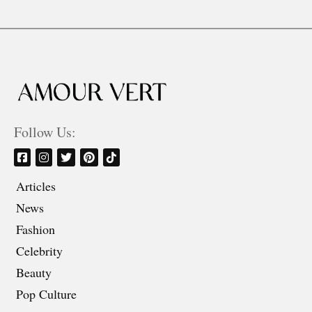
Follow Us:
Articles
News
Fashion
Celebrity
Beauty
Pop Culture