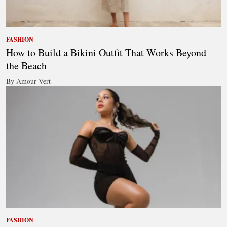
FASHION
How to Build a Bikini Outfit That Works Beyond
the Beach
By Amour Vert
FASHION