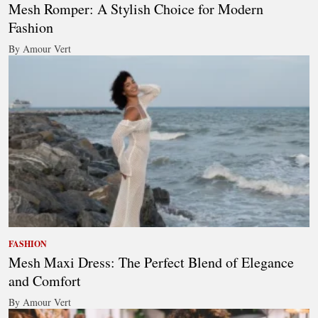
Mesh Romper: A Stylish Choice for Modern
Fashion
By Amour Vert
FASHION
Mesh Maxi Dress: The Perfect Blend of Elegance
and Comfort
By Amour Vert