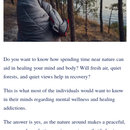
Do you want to know how spending time near nature can
aid in healing your mind and body? Will fresh air, quiet
forests, and quiet views help in recovery?
This is what most of the individuals would want to know
in their minds regarding mental wellness and healing
addictions.
The answer is yes, as the nature around makes a peaceful,