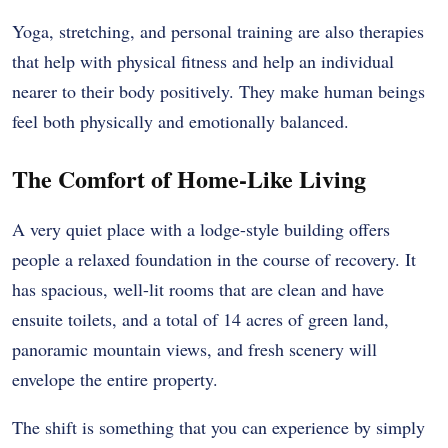
Yoga, stretching, and personal training are also therapies
that help with physical fitness and help an individual
nearer to their body positively. They make human beings
feel both physically and emotionally balanced.
The Comfort of Home-Like Living
A very quiet place with a lodge-style building offers
people a relaxed foundation in the course of recovery. It
has spacious, well-lit rooms that are clean and have
ensuite toilets, and a total of 14 acres of green land,
panoramic mountain views, and fresh scenery will
envelope the entire property.
The shift is something that you can experience by simply