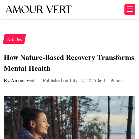
☰
Articles
How Nature-Based Recovery Transforms
Mental Health
By Amour Vert
|
Published on July 17, 2025
@
11:59 am