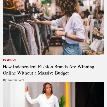
FASHION
How Independent Fashion Brands Are Winning
Online Without a Massive Budget
By Amour Vert