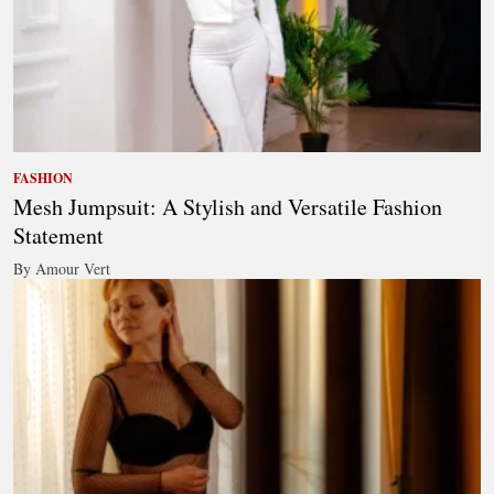
FASHION
Mesh Jumpsuit: A Stylish and Versatile Fashion
Statement
By Amour Vert