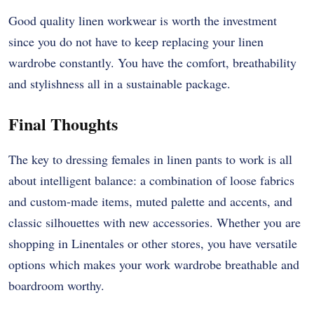
Good quality linen workwear is worth the investment
since you do not have to keep replacing your linen
wardrobe constantly. You have the comfort, breathability
and stylishness all in a sustainable package.
Final Thoughts
The key to dressing females in linen pants to work is all
about intelligent balance: a combination of loose fabrics
and custom-made items, muted palette and accents, and
classic silhouettes with new accessories. Whether you are
shopping in Linentales or other stores, you have versatile
options which makes your work wardrobe breathable and
boardroom worthy.