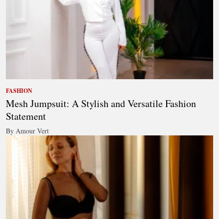
FASHION
Mesh Jumpsuit: A Stylish and Versatile Fashion
Statement
By Amour Vert