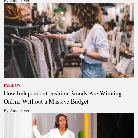
By Amour Vert
FASHION
How Independent Fashion Brands Are Winning
Online Without a Massive Budget
By Amour Vert