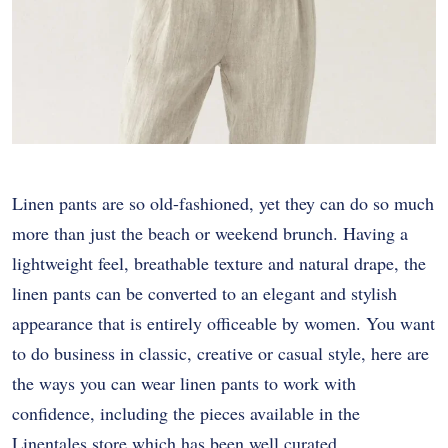
Linen pants are so old-fashioned, yet they can do so much
more than just the beach or weekend brunch. Having a
lightweight feel, breathable texture and natural drape, the
linen pants can be converted to an elegant and stylish
appearance that is entirely officeable by women. You want
to do business in classic, creative or casual style, here are
the ways you can wear linen pants to work with
confidence, including the pieces available in the
Linentales store which has been well curated.