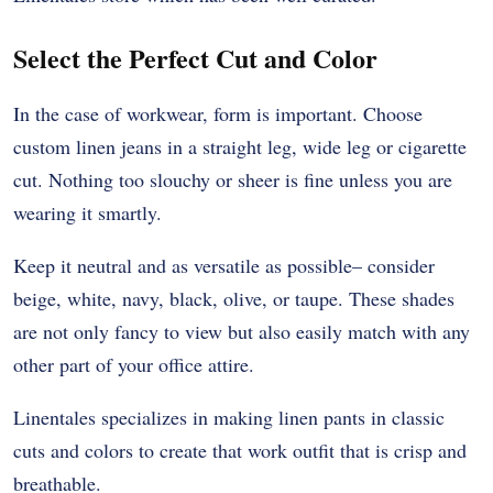
Select the Perfect Cut and Color
In the case of workwear, form is important. Choose
custom linen jeans in a straight leg, wide leg or cigarette
cut. Nothing too slouchy or sheer is fine unless you are
wearing it smartly.
Keep it neutral and as versatile as possible– consider
beige, white, navy, black, olive, or taupe. These shades
are not only fancy to view but also easily match with any
other part of your office attire.
Linentales specializes in making linen pants in classic
cuts and colors to create that work outfit that is crisp and
breathable.