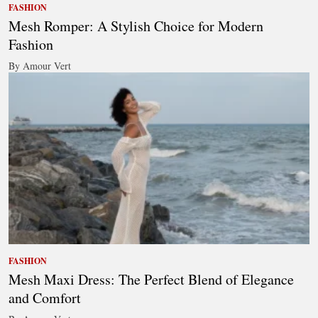
FASHION
Mesh Romper: A Stylish Choice for Modern
Fashion
By Amour Vert
FASHION
Mesh Maxi Dress: The Perfect Blend of Elegance
and Comfort