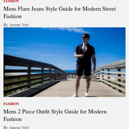
FASHION
Mens Flare Jeans Style Guide for Modern Street
Fashion
By Amour Vert
FASHION
Mens 2 Piece Outfit Style Guide for Modern
Fashion
By Amour Vert