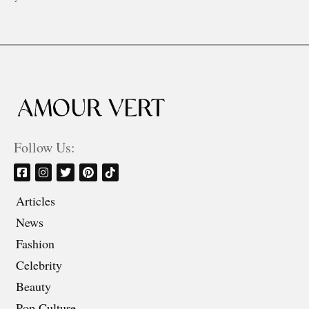
Follow Us:
Articles
News
Fashion
Celebrity
Beauty
Pop Culture