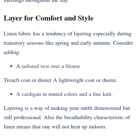
Layer for Comfort and Style
Linen fabric has a tendency of layering especially during
transitory seasons like spring and early autumn. Consider
adding:
A tailored vest over a blouse
Trench coat or duster A lightweight coat or duster.
A cardigan in muted colors and a fine knit.
Layering is a way of making your outfit dimensional but
still professional. Also the breathability characteristic of
linen means that one will not heat up indoors.