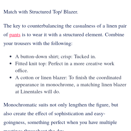
Match with Structured Top/ Blazer.
The key to counterbalancing the casualness of a linen pair
of
pants
is to wear it with a structured element. Combine
your trousers with the following:
A button-down shirt; crisp: Tucked in.
Fitted knit top: Perfect in a more creative work
office.
A cotton or linen blazer: To finish the coordinated
appearance in monochrome, a matching linen blazer
at Linentales will do.
Monochromatic suits not only lengthen the figure, but
also create the effect of sophistication and easy-
goingness, something perfect when you have multiple
meetings throughout the day.