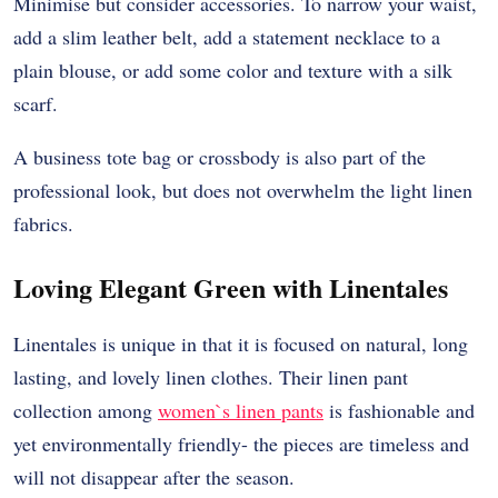
Minimise but consider accessories. To narrow your waist,
add a slim leather belt, add a statement necklace to a
plain blouse, or add some color and texture with a silk
scarf.
A business tote bag or crossbody is also part of the
professional look, but does not overwhelm the light linen
fabrics.
Loving Elegant Green with Linentales
Linentales is unique in that it is focused on natural, long
lasting, and lovely linen clothes. Their linen pant
collection among
women`s linen pants
is fashionable and
yet environmentally friendly- the pieces are timeless and
will not disappear after the season.