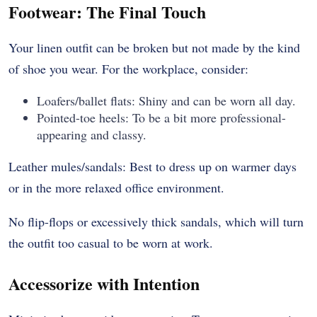
Footwear: The Final Touch
Your linen outfit can be broken but not made by the kind
of shoe you wear. For the workplace, consider:
Loafers/ballet flats: Shiny and can be worn all day.
Pointed-toe heels: To be a bit more professional-
appearing and classy.
Leather mules/sandals: Best to dress up on warmer days
or in the more relaxed office environment.
No flip-flops or excessively thick sandals, which will turn
the outfit too casual to be worn at work.
Accessorize with Intention