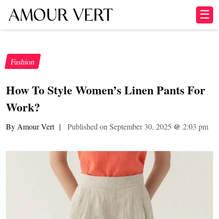
☰
Fashion
How To Style Women’s Linen Pants For
Work?
By Amour Vert
|
Published on September 30, 2025
@
2:03 pm