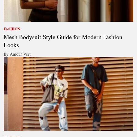
FASHION
Mesh Bodysuit Style Guide for Modern Fashion
Looks
By Amour Vert