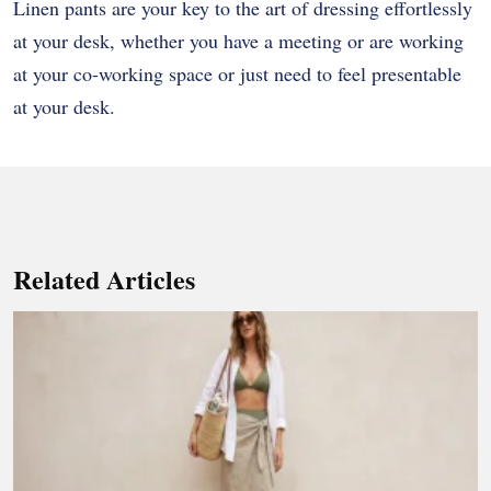
Linen pants are your key to the art of dressing effortlessly
at your desk, whether you have a meeting or are working
at your co-working space or just need to feel presentable
at your desk.
Related Articles