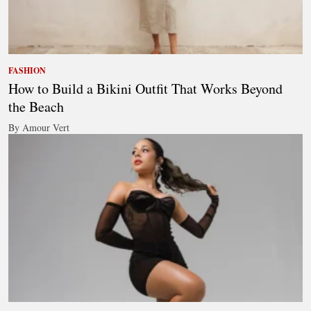
FASHION
How to Build a Bikini Outfit That Works Beyond
the Beach
By Amour Vert